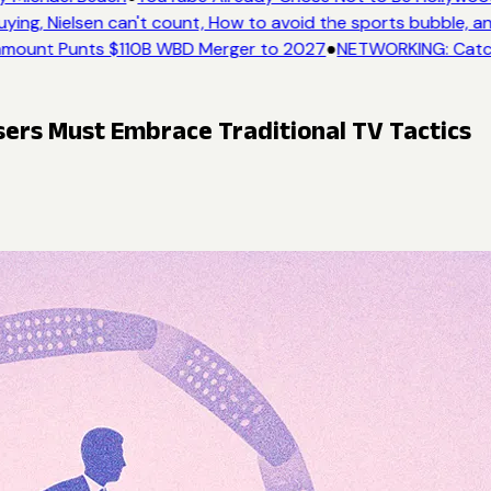
ing, Nielsen can't count, How to avoid the sports bubble, an
mount Punts $110B WBD Merger to 2027
●
NETWORKING: Catch 
isers Must Embrace Traditional TV Tactics