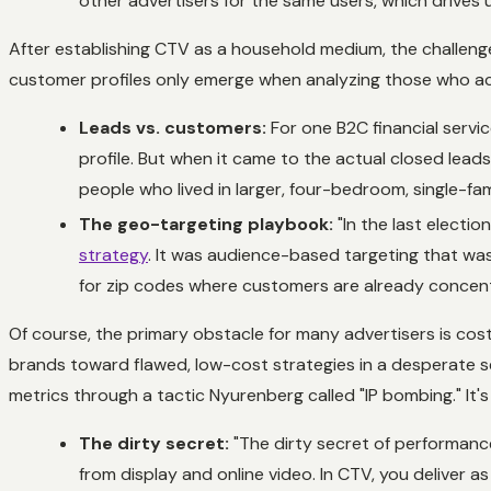
other advertisers for the same users, which drives 
After establishing CTV as a household medium, the challe
customer profiles only emerge when analyzing those who ac
Leads vs. customers:
For one B2C financial servic
profile. But when it came to the actual closed lea
people who lived in larger, four-bedroom, single-
The geo-targeting playbook:
"In the last electi
strategy
. It was audience-based targeting that was 
for zip codes where customers are already concentra
Of course, the primary obstacle for many advertisers is c
brands toward flawed, low-cost strategies in a desperate se
metrics through a tactic Nyurenberg called "IP bombing." It
The dirty secret:
"The dirty secret of performance 
from display and online video. In CTV, you deliver 