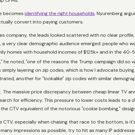
up CPMs."
nge becomes
identifying the
right
households
. Nyurenberg argue
tually convert into paying customers.
es company, the leads looked scattered with no clear profile, m
ds, a very clear demographic audience emerged: people who we
family homes with household incomes of $125k+ and in the 40-
on," he noted, "one of the reasons the Trump campaign did so w
simply layering on zip codes, which is how I advocate buying."
ted, another for "lookalike" zip codes with similar demograph
ost. The massive price discrepancy between cheap linear TV 
arch for efficiency. This pressure to lower costs leads to a
's the CTV equivalent of the notorious "cookie bombing," desi
CTV, especially when chasing that race to the bottom, is it's 
as many impressions as possible, try to hit as many IP address