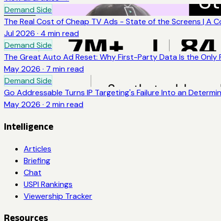
Demand Side
The Real Cost of Cheap TV Ads - State of the Screens | A 
Jul 2026
·
4
min read
Demand Side
The Great Auto Ad Reset: Why First-Party Data Is the Only
May 2026
·
7
min read
Demand Side
Go Addressable Turns IP Targeting's Failure Into an Determi
May 2026
·
2
min read
Intelligence
Articles
Briefing
Chat
USPI Rankings
Viewership Tracker
Resources