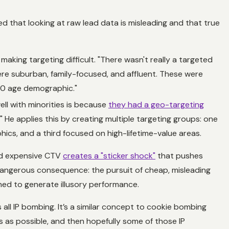
d that looking at raw lead data is misleading and that true
aking targeting difficult. "There wasn't really a targeted
re suburban, family-focused, and affluent. These were
50 age demographic."
ell with minorities is because
they had a geo-targeting
 He applies this by creating multiple targeting groups: one
ics, and a third focused on high-lifetime-value areas.
and expensive CTV
creates a "sticker shock"
that pushes
 dangerous consequence: the pursuit of cheap, misleading
gned to generate illusory performance.
all IP bombing. It’s a similar concept to cookie bombing
es as possible, and then hopefully some of those IP