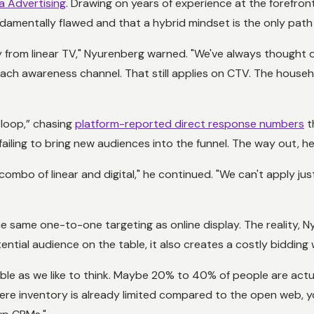
a Advertising
. Drawing on years of experience at the forefro
undamentally flawed and that a hybrid mindset is the only path
y from linear TV," Nyurenberg warned. "We've always thought of 
ach awareness channel. That still applies on CTV. The househ
 loop,” chasing
platform-reported direct response numbers
t
ing to bring new audiences into the funnel. The way out, he sa
mbo of linear and digital," he continued. "We can't apply just s
e same one-to-one targeting as online display. The reality, N
ential audience on the table, it also creates a costly bidding 
le as we like to think. Maybe 20% to 40% of people are actua
here inventory is already limited compared to the open web, y