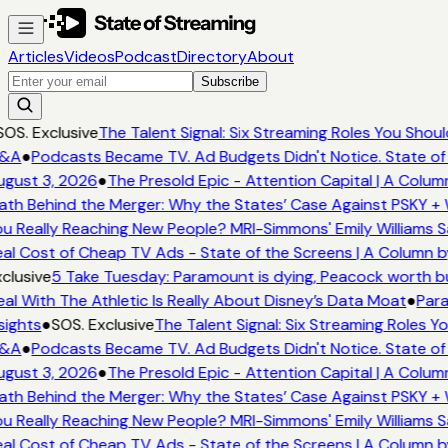
Articles
Videos
Podcast
Directory
About
Subscribe
OS. Exclusive
The Talent Signal: Six Streaming Roles You Shou
&A
●
Podcasts Became TV. Ad Budgets Didn't Notice. State of
gust 3, 2026
●
The Presold Epic - Attention Capital | A Colum
th Behind the Merger: Why the States’ Case Against PSKY + 
u Really Reaching New People? MRI-Simmons' Emily Williams S
al Cost of Cheap TV Ads - State of the Screens | A Column b
clusive
5 Take Tuesday: Paramount is dying, Peacock worth buy
al With The Athletic Is Really About Disney’s Data Moat
●
Para
sights
●
SOS. Exclusive
The Talent Signal: Six Streaming Roles 
&A
●
Podcasts Became TV. Ad Budgets Didn't Notice. State of
gust 3, 2026
●
The Presold Epic - Attention Capital | A Colum
th Behind the Merger: Why the States’ Case Against PSKY + 
u Really Reaching New People? MRI-Simmons' Emily Williams S
al Cost of Cheap TV Ads - State of the Screens | A Column b