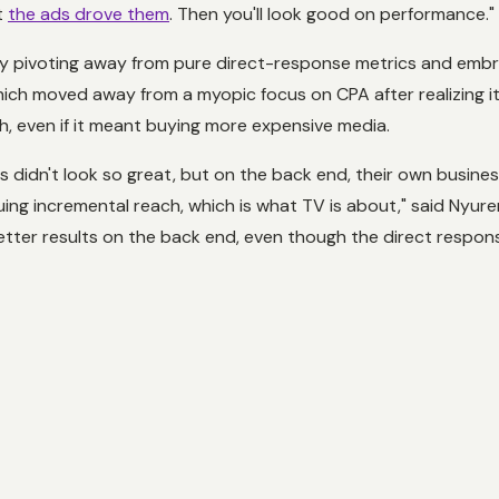
t
the ads drove them
. Then you'll look good on performance."
y pivoting away from pure direct-response metrics and embra
h moved away from a myopic focus on CPA after realizing its
h, even if it meant buying more expensive media.
 didn't look so great, but on the back end, their own busine
uing incremental reach, which is what TV is about," said Nyur
ter results on the back end, even though the direct respons