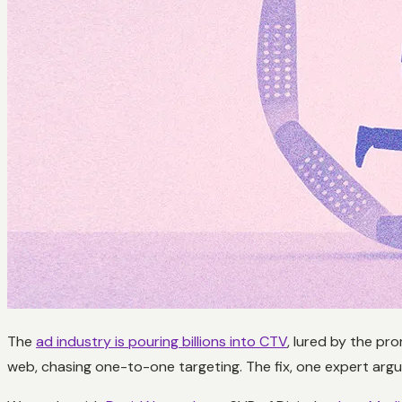
The
ad industry is pouring billions into CTV
, lured by the pro
web, chasing one-to-one targeting. The fix, one expert argued,