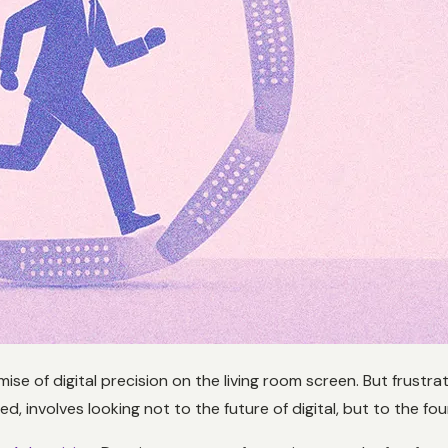
mise of digital precision on the living room screen. But frustr
 involves looking not to the future of digital, but to the found