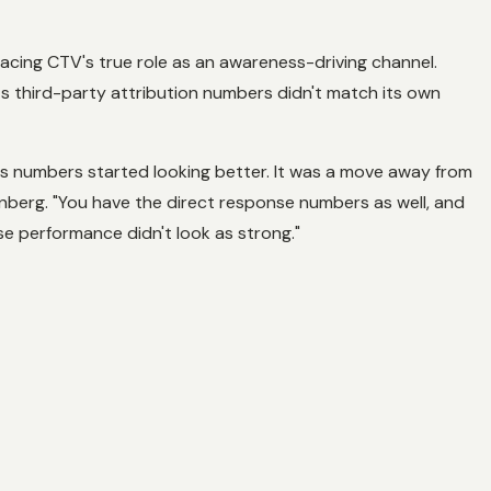
cing CTV's true role as an awareness-driving channel.
 third-party attribution numbers didn't match its own
ss numbers started looking better. It was a move away from
enberg. "You have the direct response numbers as well, and
e performance didn't look as strong."