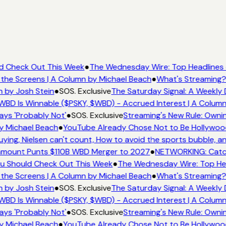
ld Check Out This Week
●
The Wednesday Wire: Top Headlines 
 the Screens | A Column by Michael Beach
●
What's Streaming?
n by Josh Stein
●
SOS. Exclusive
The Saturday Signal: A Weekly 
WBD Is Winnable ($PSKY, $WBD) - Accrued Interest | A Column
ays 'Probably Not'
●
SOS. Exclusive
Streaming's New Rule: Ownin
y Michael Beach
●
YouTube Already Chose Not to Be Hollywood 
ing, Nielsen can't count, How to avoid the sports bubble, an
mount Punts $110B WBD Merger to 2027
●
NETWORKING: Catch
You Should Check Out This Week
●
The Wednesday Wire: Top Hea
 the Screens | A Column by Michael Beach
●
What's Streaming?
n by Josh Stein
●
SOS. Exclusive
The Saturday Signal: A Weekly 
WBD Is Winnable ($PSKY, $WBD) - Accrued Interest | A Column
ays 'Probably Not'
●
SOS. Exclusive
Streaming's New Rule: Ownin
y Michael Beach
●
YouTube Already Chose Not to Be Hollywood 