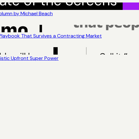
Column by Michael Beach
 Playbook That Survives a Contracting Market
nistic Upfront Super Power