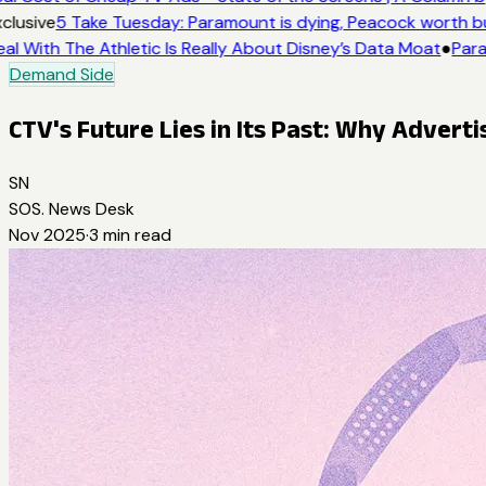
clusive
5 Take Tuesday: Paramount is dying, Peacock worth buy
al With The Athletic Is Really About Disney’s Data Moat
●
Para
Demand Side
CTV's Future Lies in Its Past: Why Advert
SN
SOS. News Desk
Nov 2025
·
3
min read