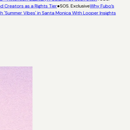
d Creators as a Rights Tier
●
SOS. Exclusive
Why Fubo’s
'Summer Vibes' in Santa Monica With Looper Insights