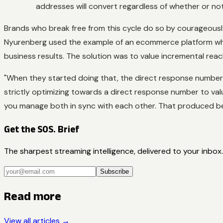
addresses will convert regardless of whether or no
Brands who break free from this cycle do so by courageousl
Nyurenberg used the example of an ecommerce platform whic
business results. The solution was to value incremental reac
"When they started doing that, the direct response numbers
strictly optimizing towards a direct response number to val
you manage both in sync with each other. That produced bet
Get the SOS. Brief
The sharpest streaming intelligence, delivered to your inbox.
Subscribe
Read more
View all articles →