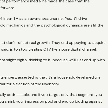
nt of performance media, he made the case that the
 forward.
linear TV as an awareness channel. Yes, it'll drive
old mechanics and the psychological dynamics are still the
hat don’t reflect real growth. They end up paying to acquire
id, is to stop treating CTV like a pure digital channel.
traight digital thinking to it, because we'll just end up with
yurenberg asserted, is that it's a household-level medium,
war for a fraction of the inventory.
lly addressable, and if you target only that segment, you
ou shrink your impression pool and end up bidding against