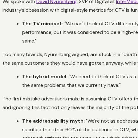
We spoke with
David Nyurenberg
, SVP of Digital at
InterMedi
industry’s obsession with digital-style metrics for CTV is f
The TV mindset:
"We can't think of CTV differentl
performance, but it was considered to be a high-re
same."
Too many brands, Nyurenberg argued, are stuck in a “death
the same customers they would have gotten anyway, while fail
The hybrid model:
"We need to think of CTV as a co
the same problems that we currently have."
The first mistake advertisers make is assuming CTV offers th
and ignoring this fact not only leaves the majority of the pot
The addressability myth:
"We're not as addressab
sacrifice the other 60% of the audience. In CTV, w