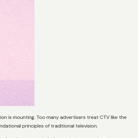
ation is mounting. Too many advertisers treat CTV like the
ational principles of traditional television.