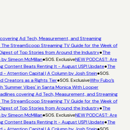
covering Ad Tech, Measurement, and Streaming
 The StreamScoop Streaming TV Guide for the Week of
Digest of Top Stories from Around the Industry
●
The
 by Simeon McMillan
●
SOS. Exclusive
NEW PODCAST: Are
g Content Beats Renting It - August USPI Update
●
The
- Attention Capital | A Column by Josh Stein
●
SOS.
d Creators as a Rights Tier
●
SOS. Exclusive
Why Fubo’s
 'Summer Vibes' in Santa Monica With Looper
dlines covering Ad Tech, Measurement, and Streaming
 The StreamScoop Streaming TV Guide for the Week of
Digest of Top Stories from Around the Industry
●
The
 by Simeon McMillan
●
SOS. Exclusive
NEW PODCAST: Are
g Content Beats Renting It - August USPI Update
●
The
- Attention Capital | A Column by Josh Stein
●
SOS.