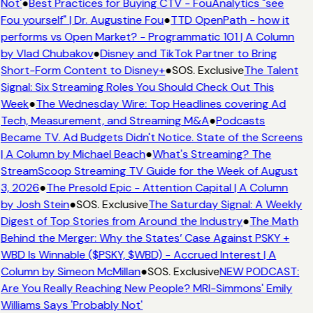
Not'
●
Best Practices for Buying CTV - FouAnalytics "see
Fou yourself" | Dr. Augustine Fou
●
TTD OpenPath - how it
performs vs Open Market? - Programmatic 101 | A Column
by Vlad Chubakov
●
Disney and TikTok Partner to Bring
Short-Form Content to Disney+
●
SOS. Exclusive
The Talent
Signal: Six Streaming Roles You Should Check Out This
Week
●
The Wednesday Wire: Top Headlines covering Ad
Tech, Measurement, and Streaming M&A
●
Podcasts
Became TV. Ad Budgets Didn't Notice. State of the Screens
| A Column by Michael Beach
●
What's Streaming? The
StreamScoop Streaming TV Guide for the Week of August
3, 2026
●
The Presold Epic - Attention Capital | A Column
by Josh Stein
●
SOS. Exclusive
The Saturday Signal: A Weekly
Digest of Top Stories from Around the Industry
●
The Math
Behind the Merger: Why the States’ Case Against PSKY +
WBD Is Winnable ($PSKY, $WBD) - Accrued Interest | A
Column by Simeon McMillan
●
SOS. Exclusive
NEW PODCAST:
Are You Really Reaching New People? MRI-Simmons' Emily
Williams Says 'Probably Not'