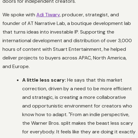
doors for independent creators.
We spoke with
Adi Tiwary
, producer, strategist, and
founder of AT Narrative Lab, a boutique development lab
that turns ideas into investable IP. Supporting the
international development and distribution of over 3,000
hours of content with Stuart Entertainment, he helped
deliver projects to buyers across APAC, North America,
and Europe.
A little less scary:
He says that this market
correction, driven by a need to be more efficient
and strategic, is creating a more collaborative
and opportunistic environment for creators who
know how to adapt. "From an indie perspective,
the Warner Bros. split makes the beast less scary
for everybody. It feels like they are doing it exactly