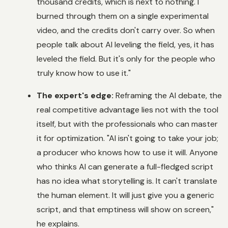
thousand credits, which is next to nothing. I
burned through them on a single experimental
video, and the credits don't carry over. So when
people talk about AI leveling the field, yes, it has
leveled the field. But it's only for the people who
truly know how to use it."
The expert's edge:
Reframing the AI debate, the
real competitive advantage lies not with the tool
itself, but with the professionals who can master
it for optimization. "AI isn't going to take your job;
a producer who knows how to use it will. Anyone
who thinks AI can generate a full-fledged script
has no idea what storytelling is. It can't translate
the human element. It will just give you a generic
script, and that emptiness will show on screen,"
he explains.