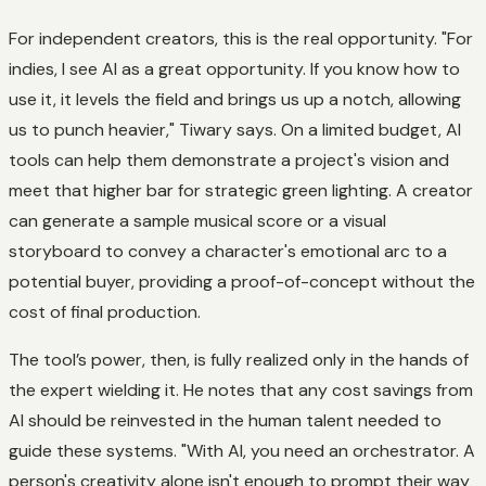
For independent creators, this is the real opportunity. "For
indies, I see AI as a great opportunity. If you know how to
use it, it levels the field and brings us up a notch, allowing
us to punch heavier," Tiwary says. On a limited budget, AI
tools can help them demonstrate a project's vision and
meet that higher bar for strategic green lighting. A creator
can generate a sample musical score or a visual
storyboard to convey a character's emotional arc to a
potential buyer, providing a proof-of-concept without the
cost of final production.
The tool’s power, then, is fully realized only in the hands of
the expert wielding it. He notes that any cost savings from
AI should be reinvested in the human talent needed to
guide these systems. "With AI, you need an orchestrator. A
person's creativity alone isn't enough to prompt their way