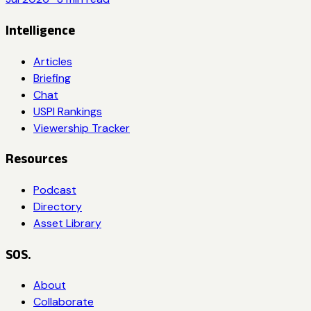
Intelligence
Articles
Briefing
Chat
USPI Rankings
Viewership Tracker
Resources
Podcast
Directory
Asset Library
SOS.
About
Collaborate