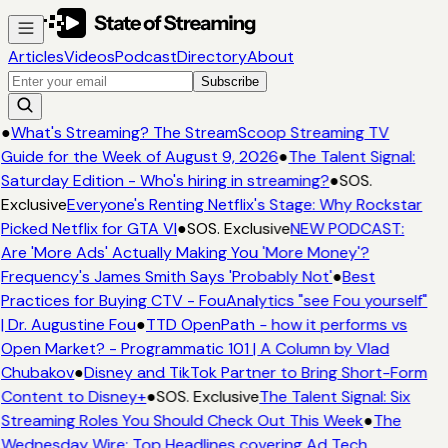
Articles
Videos
Podcast
Directory
About
Subscribe
●
What's Streaming? The StreamScoop Streaming TV
Guide for the Week of August 9, 2026
●
The Talent Signal:
Saturday Edition - Who's hiring in streaming?
●
SOS.
Exclusive
Everyone's Renting Netflix's Stage: Why Rockstar
Picked Netflix for GTA VI
●
SOS. Exclusive
NEW PODCAST:
Are 'More Ads' Actually Making You 'More Money'?
Frequency's James Smith Says 'Probably Not'
●
Best
Practices for Buying CTV - FouAnalytics "see Fou yourself"
| Dr. Augustine Fou
●
TTD OpenPath - how it performs vs
Open Market? - Programmatic 101 | A Column by Vlad
Chubakov
●
Disney and TikTok Partner to Bring Short-Form
Content to Disney+
●
SOS. Exclusive
The Talent Signal: Six
Streaming Roles You Should Check Out This Week
●
The
Wednesday Wire: Top Headlines covering Ad Tech,