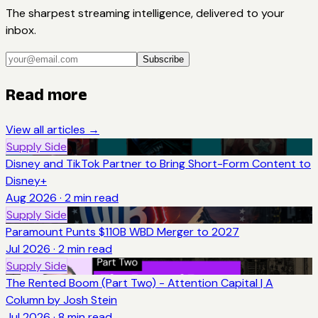
The sharpest streaming intelligence, delivered to your
inbox.
Subscribe
Read more
View all articles →
Supply Side
Disney and TikTok Partner to Bring Short-Form Content to
Disney+
Aug 2026
·
2
min read
Supply Side
Paramount Punts $110B WBD Merger to 2027
Jul 2026
·
2
min read
Supply Side
The Rented Boom (Part Two) - Attention Capital | A
Column by Josh Stein
Jul 2026
·
8
min read