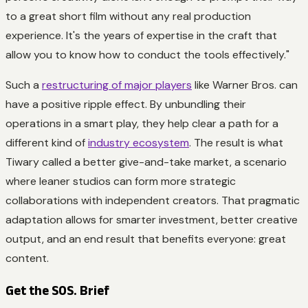
to a great short film without any real production
experience. It's the years of expertise in the craft that
allow you to know how to conduct the tools effectively."
Such a
restructuring of major players
like Warner Bros. can
have a positive ripple effect. By unbundling their
operations in a smart play, they help clear a path for a
different kind of
industry ecosystem
. The result is what
Tiwary called a better give-and-take market, a scenario
where leaner studios can form more strategic
collaborations with independent creators. That pragmatic
adaptation allows for smarter investment, better creative
output, and an end result that benefits everyone: great
content.
Get the SOS. Brief