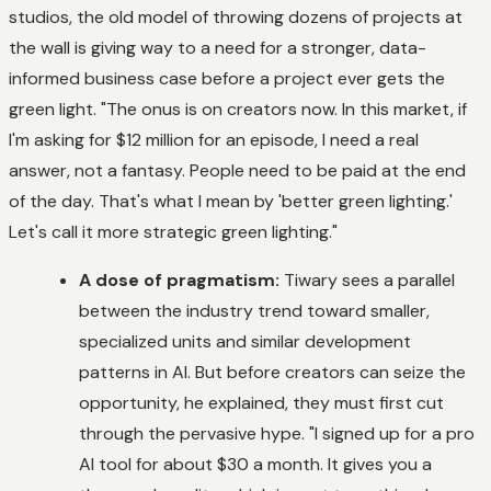
studios, the old model of throwing dozens of projects at
the wall is giving way to a need for a stronger, data-
informed business case before a project ever gets the
green light. "The onus is on creators now. In this market, if
I'm asking for $12 million for an episode, I need a real
answer, not a fantasy. People need to be paid at the end
of the day. That's what I mean by 'better green lighting.'
Let's call it more strategic green lighting."
A dose of pragmatism:
Tiwary sees a parallel
between the industry trend toward smaller,
specialized units and similar development
patterns in AI. But before creators can seize the
opportunity, he explained, they must first cut
through the pervasive hype. "I signed up for a pro
AI tool for about $30 a month. It gives you a