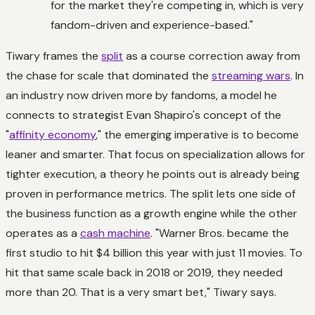
for the market they're competing in, which is very
fandom-driven and experience-based."
Tiwary frames the
split
as a course correction away from
the chase for scale that dominated the
streaming wars
. In
an industry now driven more by fandoms, a model he
connects to strategist Evan Shapiro's concept of the
"
affinity economy
," the emerging imperative is to become
leaner and smarter. That focus on specialization allows for
tighter execution, a theory he points out is already being
proven in performance metrics. The split lets one side of
the business function as a growth engine while the other
operates as a
cash machine
. "Warner Bros. became the
first studio to hit $4 billion this year with just 11 movies. To
hit that same scale back in 2018 or 2019, they needed
more than 20. That is a very smart bet," Tiwary says.