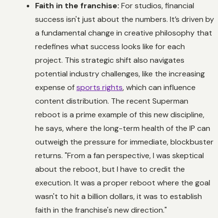
Faith in the franchise:
For studios, financial
success isn't just about the numbers. It’s driven by
a fundamental change in creative philosophy that
redefines what success looks like for each
project. This strategic shift also navigates
potential industry challenges, like the increasing
expense of
sports rights
, which can influence
content distribution. The recent Superman
reboot is a prime example of this new discipline,
he says, where the long-term health of the IP can
outweigh the pressure for immediate, blockbuster
returns. "From a fan perspective, I was skeptical
about the reboot, but I have to credit the
execution. It was a proper reboot where the goal
wasn't to hit a billion dollars, it was to establish
faith in the franchise's new direction."