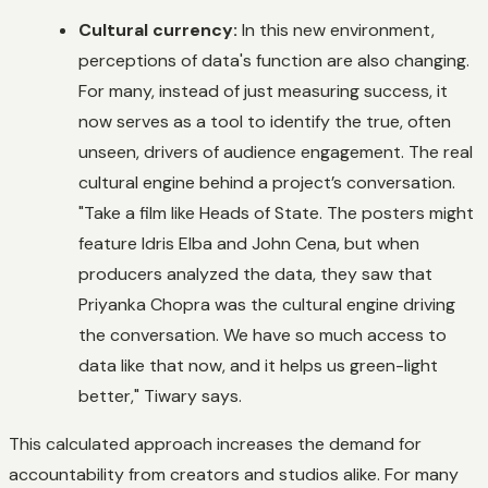
Cultural currency:
In this new environment,
perceptions of data's function are also changing.
For many, instead of just measuring success, it
now serves as a tool to identify the true, often
unseen, drivers of audience engagement. The real
cultural engine behind a project’s conversation.
"Take a film like
Heads of State
. The posters might
feature Idris Elba and John Cena, but when
producers analyzed the data, they saw that
Priyanka Chopra was the cultural engine driving
the conversation. We have so much access to
data like that now, and it helps us green-light
better," Tiwary says.
This calculated approach increases the demand for
accountability from creators and studios alike. For many