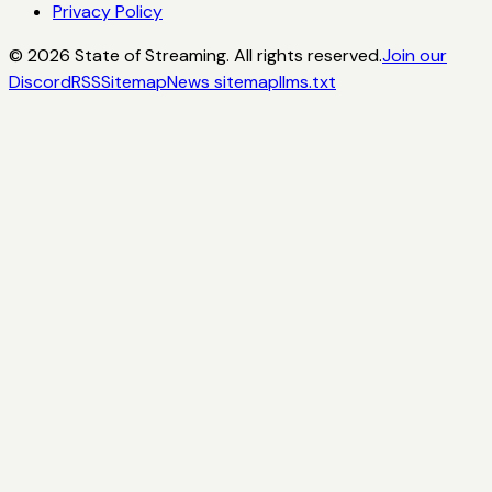
Privacy Policy
©
2026
State of Streaming. All rights reserved.
Join our
Discord
RSS
Sitemap
News sitemap
llms.txt