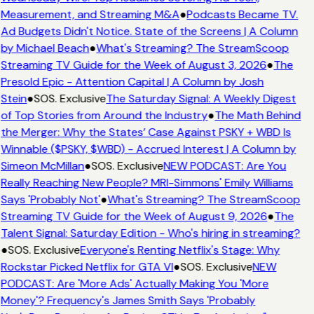
Measurement, and Streaming M&A
●
Podcasts Became TV.
Ad Budgets Didn't Notice. State of the Screens | A Column
by Michael Beach
●
What's Streaming? The StreamScoop
Streaming TV Guide for the Week of August 3, 2026
●
The
Presold Epic - Attention Capital | A Column by Josh
Stein
●
SOS. Exclusive
The Saturday Signal: A Weekly Digest
of Top Stories from Around the Industry
●
The Math Behind
the Merger: Why the States’ Case Against PSKY + WBD Is
Winnable ($PSKY, $WBD) - Accrued Interest | A Column by
Simeon McMillan
●
SOS. Exclusive
NEW PODCAST: Are You
Really Reaching New People? MRI-Simmons' Emily Williams
Says 'Probably Not'
●
What's Streaming? The StreamScoop
Streaming TV Guide for the Week of August 9, 2026
●
The
Talent Signal: Saturday Edition - Who's hiring in streaming?
●
SOS. Exclusive
Everyone's Renting Netflix's Stage: Why
Rockstar Picked Netflix for GTA VI
●
SOS. Exclusive
NEW
PODCAST: Are 'More Ads' Actually Making You 'More
Money'? Frequency's James Smith Says 'Probably