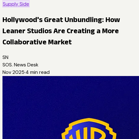
Supply Side
Hollywood's Great Unbundling: How
Leaner Studios Are Creating a More
Collaborative Market
SN
SOS. News Desk
Nov 2025
·
4
min read