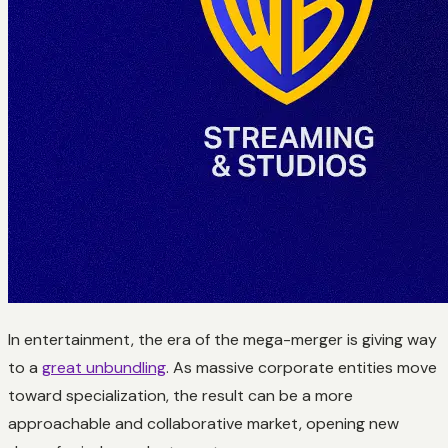
In entertainment, the era of the mega-merger is giving way
to a
great unbundling
. As massive corporate entities move
toward specialization, the result can be a more
approachable and collaborative market, opening new