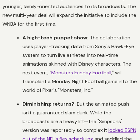
younger, family-oriented audiences to its broadcasts. The
new multi-year deal will expand the initiative to include the
WNBA for the first time.
A high-tech puppet show:
The collaboration
uses player-tracking data from Sony's Hawk-Eye
system to turn live athletes into real-time
animations skinned with Disney characters. The
next event, "
Monsters Funday Football
," will
transplant a Monday Night Football game into the
world of Pixar's "Monsters, Inc."
Diminishing returns?:
But the animated push
isn't a guaranteed slam dunk. While the
broadcasts are a heavy lift—the "Simpsons"
version was reportedly so complex it
locked ESPN
out of the NFL's flex scheduling
and saddled the