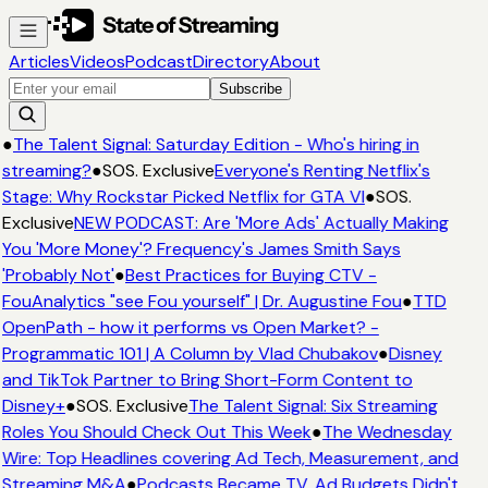
Articles
Videos
Podcast
Directory
About
Subscribe
●
The Talent Signal: Saturday Edition - Who's hiring in
streaming?
●
SOS. Exclusive
Everyone's Renting Netflix's
Stage: Why Rockstar Picked Netflix for GTA VI
●
SOS.
Exclusive
NEW PODCAST: Are 'More Ads' Actually Making
You 'More Money'? Frequency's James Smith Says
'Probably Not'
●
Best Practices for Buying CTV -
FouAnalytics "see Fou yourself" | Dr. Augustine Fou
●
TTD
OpenPath - how it performs vs Open Market? -
Programmatic 101 | A Column by Vlad Chubakov
●
Disney
and TikTok Partner to Bring Short-Form Content to
Disney+
●
SOS. Exclusive
The Talent Signal: Six Streaming
Roles You Should Check Out This Week
●
The Wednesday
Wire: Top Headlines covering Ad Tech, Measurement, and
Streaming M&A
●
Podcasts Became TV. Ad Budgets Didn't