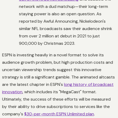
network with a dud matchup—their long-term
staying power is also an open question. As
reported by Awful Announcing, Nickelodeon's
similar NFL broadcasts saw their audience shrink
from over 2 million at debut in 2021 to just
900,000 by Christmas 2023.
ESPN is investing heavily in a novel format to solve its
audience growth problem, but high production costs and
uncertain viewership trends suggest this innovative
strategy is still a significant gamble. The animated altcasts
are the latest chapter in ESPN's
long history of broadcast
innovation
, which includes its "MegaCast" format.
Ultimately, the success of these efforts will be measured
by their ability to drive subscriptions to services like the
company's
$30-per-month ESPN Unlimited plan
.