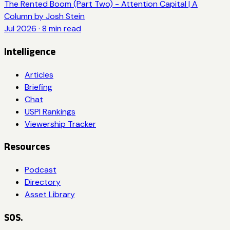
The Rented Boom (Part Two) - Attention Capital | A
Column by Josh Stein
Jul 2026
·
8
min read
Intelligence
Articles
Briefing
Chat
USPI Rankings
Viewership Tracker
Resources
Podcast
Directory
Asset Library
SOS.