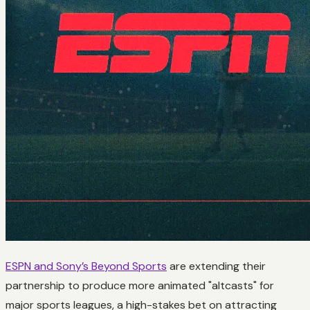
ESPN and Sony’s Beyond Sports
are extending their
partnership to produce more animated "altcasts" for
major sports leagues, a high-stakes bet on attracting