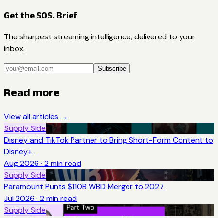
Get the SOS. Brief
The sharpest streaming intelligence, delivered to your
inbox.
Subscribe
Read more
View all articles →
Supply Side
Disney and TikTok Partner to Bring Short-Form Content to
Disney+
Aug 2026
·
2
min read
Supply Side
Paramount Punts $110B WBD Merger to 2027
Jul 2026
·
2
min read
Supply Side