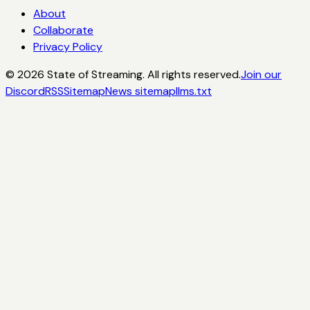
About
Collaborate
Privacy Policy
©
2026
State of Streaming. All rights reserved.
Join our
Discord
RSS
Sitemap
News sitemap
llms.txt