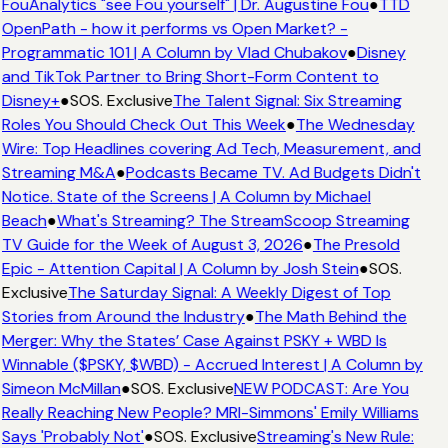
FouAnalytics "see Fou yourself" | Dr. Augustine Fou
●
TTD
OpenPath - how it performs vs Open Market? -
Programmatic 101 | A Column by Vlad Chubakov
●
Disney
and TikTok Partner to Bring Short-Form Content to
Disney+
●
SOS. Exclusive
The Talent Signal: Six Streaming
Roles You Should Check Out This Week
●
The Wednesday
Wire: Top Headlines covering Ad Tech, Measurement, and
Streaming M&A
●
Podcasts Became TV. Ad Budgets Didn't
Notice. State of the Screens | A Column by Michael
Beach
●
What's Streaming? The StreamScoop Streaming
TV Guide for the Week of August 3, 2026
●
The Presold
Epic - Attention Capital | A Column by Josh Stein
●
SOS.
Exclusive
The Saturday Signal: A Weekly Digest of Top
Stories from Around the Industry
●
The Math Behind the
Merger: Why the States’ Case Against PSKY + WBD Is
Winnable ($PSKY, $WBD) - Accrued Interest | A Column by
Simeon McMillan
●
SOS. Exclusive
NEW PODCAST: Are You
Really Reaching New People? MRI-Simmons' Emily Williams
Says 'Probably Not'
●
SOS. Exclusive
Streaming's New Rule: