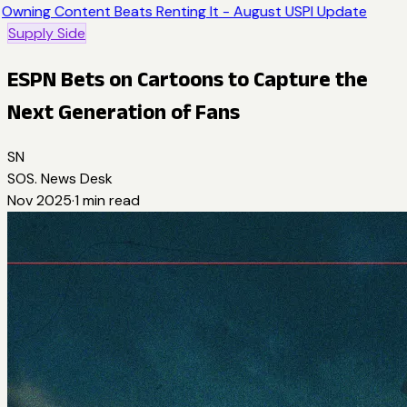
Owning Content Beats Renting It - August USPI Update
Supply Side
ESPN Bets on Cartoons to Capture the
Next Generation of Fans
SN
SOS. News Desk
Nov 2025
·
1
min read