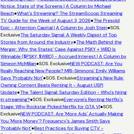
Notice. State of the Screens | A Column by Michael
Beach
●
What's Streaming? The StreamScoop Streaming
TV Guide for the Week of August 3, 2026
●
The Presold
Epic - Attention Capital | A Column by Josh Stein
●
SOS.
Exclusive
The Saturday Signal: A Weekly Digest of Top
Stories from Around the Industry
●
The Math Behind the
Merger: Why the States’ Case Against PSKY + WBD Is
Winnable ($PSKY, $WBD) - Accrued Interest | A Column by
Simeon McMillan
●
SOS. Exclusive
NEW PODCAST: Are You
Really Reaching New People? MRI-Simmons' Emily Williams
Says 'Probably Not'
●
SOS. Exclusive
Streaming's New Rule:
Owning Content Beats Renting It - August USPI
Update
●
The Talent Signal: Saturday Edition - Who's hiring
in streaming?
●
SOS. Exclusive
Everyone's Renting Netflix's
Stage: Why Rockstar Picked Netflix for GTA VI
●
SOS.
Exclusive
NEW PODCAST: Are 'More Ads' Actually Making
You 'More Money'? Frequency's James Smith Says
'Probably Not'
●
Best Practices for Buying CTV -