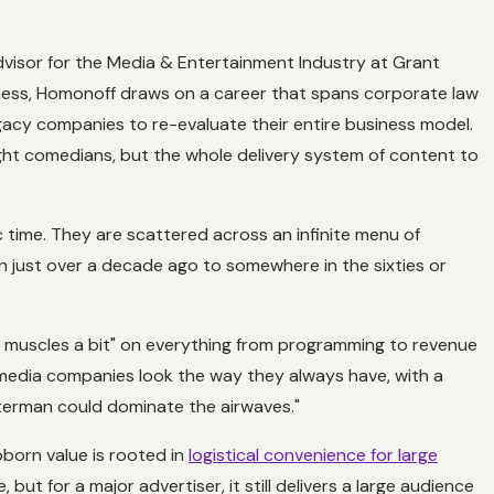
dvisor for the Media & Entertainment Industry at Grant
ness, Homonoff draws on a career that spans corporate law
egacy companies to re-evaluate their entire business model.
ight comedians, but the whole delivery system of content to
ic time. They are scattered across an infinite menu of
on just over a decade ago to somewhere in the sixties or
r muscles a bit" on everything from programming to revenue
, media companies look the way they always have, with a
tterman could dominate the airwaves."
tubborn value is rooted in
logistical convenience for large
, but for a major advertiser, it still delivers a large audience