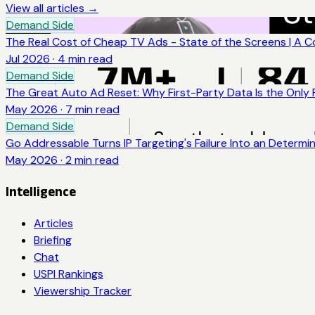
View all articles →
Demand Side
The Real Cost of Cheap TV Ads - State of the Screens | A 
Jul 2026
·
4
min read
Demand Side
The Great Auto Ad Reset: Why First-Party Data Is the Only
May 2026
·
7
min read
Demand Side
Go Addressable Turns IP Targeting's Failure Into an Determi
May 2026
·
2
min read
Intelligence
Articles
Briefing
Chat
USPI Rankings
Viewership Tracker