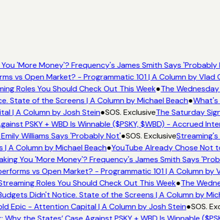
You 'More Money'? Frequency's James Smith Says 'Probably 
rms vs Open Market? - Programmatic 101 | A Column by Vlad
aming Roles You Should Check Out This Week
●
The Wednesday W
. State of the Screens | A Column by Michael Beach
●
What's 
tal | A Column by Josh Stein
●
SOS. Exclusive
The Saturday Sign
gainst PSKY + WBD Is Winnable ($PSKY, $WBD) - Accrued Inter
ily Williams Says 'Probably Not'
●
SOS. Exclusive
Streaming's 
s | A Column by Michael Beach
●
YouTube Already Chose Not to 
king You 'More Money'? Frequency's James Smith Says 'Proba
erforms vs Open Market? - Programmatic 101 | A Column by 
x Streaming Roles You Should Check Out This Week
●
The Wednes
dgets Didn't Notice. State of the Screens | A Column by Mic
ld Epic - Attention Capital | A Column by Josh Stein
●
SOS. Exc
 Why the States’ Case Against PSKY + WBD Is Winnable ($PSK