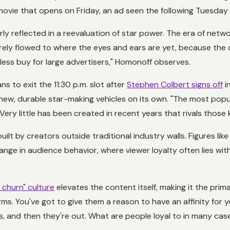
movie that opens on Friday, an ad seen the following Tuesday ha
y reflected in a reevaluation of star power. The era of netw
rely flowed to where the eyes and ears are yet, because the dig
ess buy for large advertisers," Homonoff observes.
ans to exit the 11:30 p.m. slot after
Stephen Colbert signs off
i
ew, durable star-making vehicles on its own. "The most popu
 Very little has been created in recent years that rivals those 
ilt by creators outside traditional industry walls. Figures l
hange in audience behavior, where viewer loyalty often lies wit
 churn" culture
elevates the content itself, making it the pri
orms. You've got to give them a reason to have an affinity for 
s
, and then they're out. What are people loyal to in many ca