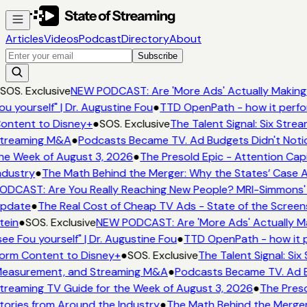
Articles
Videos
Podcast
Directory
About
Subscribe
SOS. Exclusive
NEW PODCAST: Are 'More Ads' Actually Making 
ou yourself" | Dr. Augustine Fou
●
TTD OpenPath - how it perfo
ontent to Disney+
●
SOS. Exclusive
The Talent Signal: Six Stre
treaming M&A
●
Podcasts Became TV. Ad Budgets Didn't Notice
he Week of August 3, 2026
●
The Presold Epic - Attention Capi
ndustry
●
The Math Behind the Merger: Why the States’ Case A
ODCAST: Are You Really Reaching New People? MRI-Simmons' Em
pdate
●
The Real Cost of Cheap TV Ads - State of the Screen
tein
●
SOS. Exclusive
NEW PODCAST: Are 'More Ads' Actually Ma
see Fou yourself" | Dr. Augustine Fou
●
TTD OpenPath - how it p
orm Content to Disney+
●
SOS. Exclusive
The Talent Signal: Si
easurement, and Streaming M&A
●
Podcasts Became TV. Ad Bu
treaming TV Guide for the Week of August 3, 2026
●
The Preso
tories from Around the Industry
●
The Math Behind the Merger: