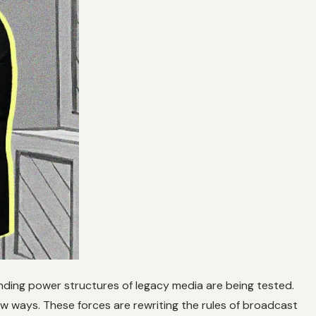
anding power structures of legacy media are being tested.
new ways. These forces are rewriting the rules of broadcast