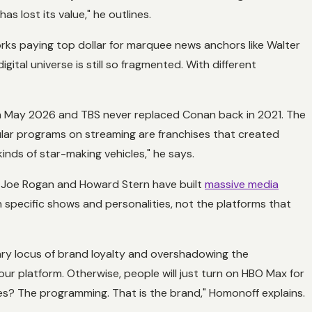
s lost its value," he outlines.
orks paying top dollar for marquee news anchors like Walter
ital universe is still so fragmented. With different
n May 2026 and TBS never replaced Conan back in 2021. The
lar programs on streaming are franchises that created
kinds of star-making vehicles," he says.
ike Joe Rogan and Howard Stern have built
massive media
h specific shows and personalities, not the platforms that
mary locus of brand loyalty and overshadowing the
your platform. Otherwise, people will just turn on HBO Max for
ses? The programming. That is the brand," Homonoff explains.