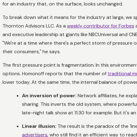
for an industry that, on the surface, looks unchanged.
To break down what it means for the industry at large, we 
Thornton Advisors LLC. As a
weekly contributor for Forbes
a
and executive leadership at giants like NBCUniversal and CN
"We're at a time where there's a perfect storm of pressure 
their consumers," he says.
The first pressure point is fragmentation. In this environmen
options. Homonoff reports that the number of
traditional 
lower today. At the same time, the internal balance of power 
An inversion of power:
Network affiliates, he exp
sharing. This inverts the old system, where powerf
late-night talk show at 11:30 for example. But it'
Linear illusion:
The result is the paradox of the 'line
advertisers
, who still find it an efficient way to rea