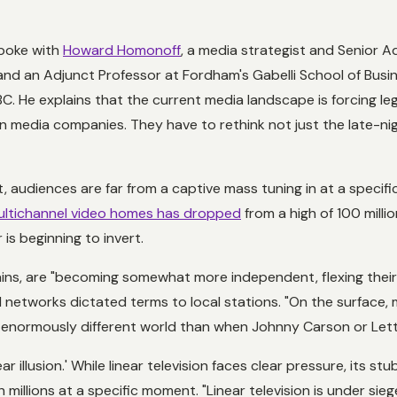
spoke with
Howard Homonoff
, a media strategist and Senior A
nd an Adjunct Professor at Fordham's Gabelli School of Busi
BC. He explains that the current media landscape is forcing l
on media companies. They have to rethink not just the late-n
t, audiences are far from a captive mass tuning in at a specif
multichannel video homes has dropped
from a high of 100 milli
is beginning to invert.
lains, are "becoming somewhat more independent, flexing thei
ul networks dictated terms to local stations. "On the surface
s an enormously different world than when Johnny Carson or Le
ar illusion.' While linear television faces clear pressure, its s
ch millions at a specific moment. "Linear television is under siege