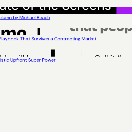
Column by Michael Beach
 Playbook That Survives a Contracting Market
nistic Upfront Super Power