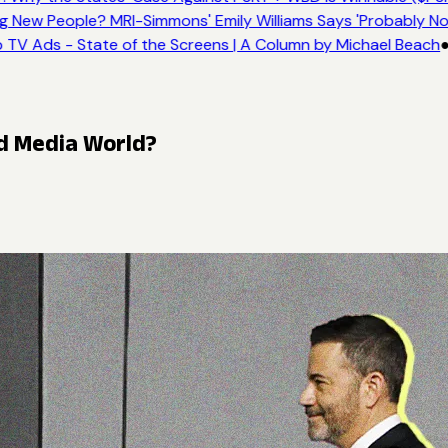
New People? MRI-Simmons' Emily Williams Says 'Probably No
 TV Ads - State of the Screens | A Column by Michael Beach
●
ed Media World?