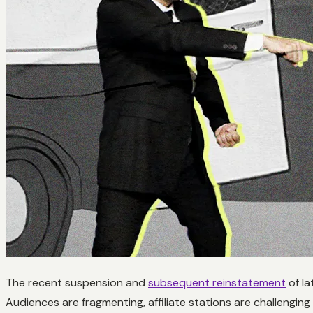
The recent suspension and
subsequent reinstatement
of la
Audiences are fragmenting, affiliate stations are challengin