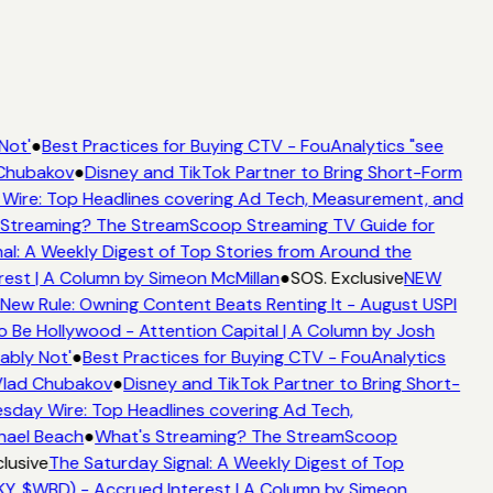
Not'
●
Best Practices for Buying CTV - FouAnalytics "see
 Chubakov
●
Disney and TikTok Partner to Bring Short-Form
ire: Top Headlines covering Ad Tech, Measurement, and
Streaming? The StreamScoop Streaming TV Guide for
al: A Weekly Digest of Top Stories from Around the
est | A Column by Simeon McMillan
●
SOS. Exclusive
NEW
New Rule: Owning Content Beats Renting It - August USPI
Be Hollywood - Attention Capital | A Column by Josh
bly Not'
●
Best Practices for Buying CTV - FouAnalytics
Vlad Chubakov
●
Disney and TikTok Partner to Bring Short-
day Wire: Top Headlines covering Ad Tech,
hael Beach
●
What's Streaming? The StreamScoop
lusive
The Saturday Signal: A Weekly Digest of Top
Y, $WBD) - Accrued Interest | A Column by Simeon