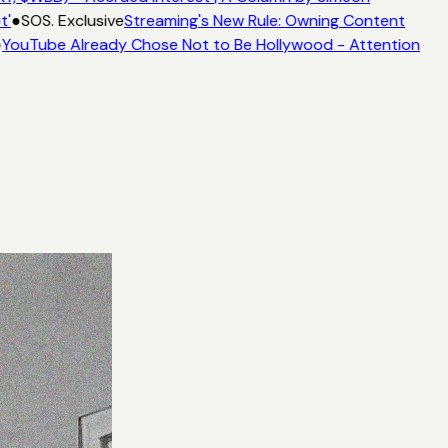
t'
●
SOS. Exclusive
Streaming's New Rule: Owning Content
YouTube Already Chose Not to Be Hollywood - Attention