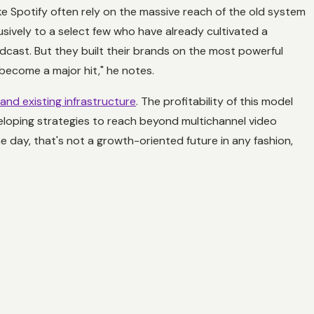
ke Spotify often rely on the massive reach of the old system
usively to a select few who have already cultivated a
dcast. But they built their brands on the most powerful
o become a major hit," he notes.
 and existing infrastructure
. The profitability of this model
eveloping strategies to reach beyond multichannel video
 the day, that's not a growth-oriented future in any fashion,