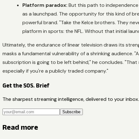
Platform paradox:
But this path to independence i
as a launchpad. The opportunity for this kind of br
powerful brand. "Take the Kelce brothers. They neve
platform in sports: the NFL. Without that initial lau
Ultimately, the endurance of linear television draws its str
masks a fundamental vulnerability of a shrinking audience. "
subscription is going to be left behind," he concludes. "That s
especially if you're a publicly traded company."
Get the SOS. Brief
The sharpest streaming intelligence, delivered to your inbox.
Subscribe
Read more