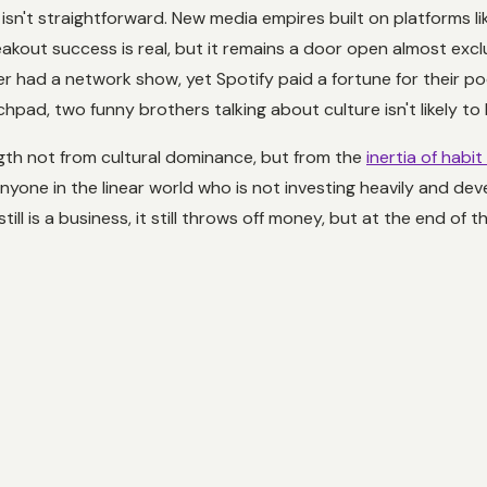
sn't straightforward. New media empires built on platforms li
eakout success is real, but it remains a door open almost excl
r had a network show, yet Spotify paid a fortune for their po
nchpad, two funny brothers talking about culture isn't likely t
ength not from cultural dominance, but from the
inertia of habit
Anyone in the linear world who is not investing heavily and d
till is a business, it still throws off money, but at the end of