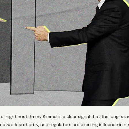
te-night host Jimmy Kimmel is a clear signal that the long-st
g network authority, and regulators are exerting influence in 