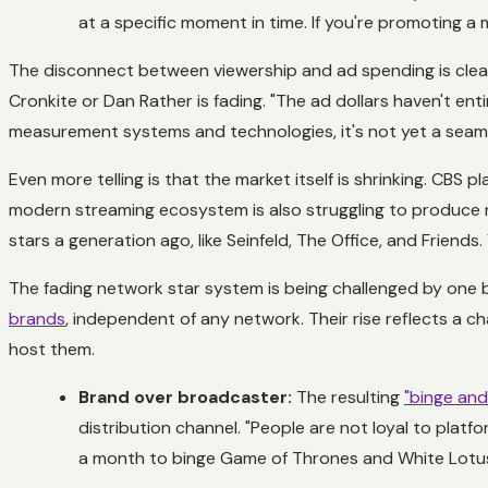
at a specific moment in time. If you're promoting a 
The disconnect between viewership and ad spending is clearl
Cronkite or Dan Rather is fading. "The ad dollars haven't enti
measurement systems and technologies, it's not yet a seaml
Even more telling is that the market itself is shrinking. CBS pl
modern streaming ecosystem is also struggling to produce n
stars a generation ago, like
Seinfeld
,
The Office
, and
Friends
.
The fading network star system is being challenged by one bu
brands
, independent of any network. Their rise reflects a c
host them.
Brand over broadcaster:
The resulting
"binge and
distribution channel. "People are not loyal to platf
a month to binge
Game of Thrones
and
White Lotu