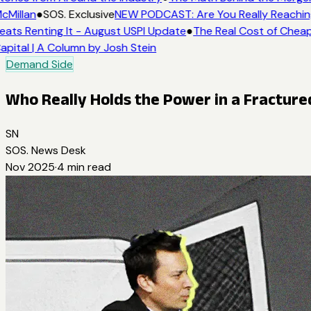
cMillan
●
SOS. Exclusive
NEW PODCAST: Are You Really Reaching 
eats Renting It - August USPI Update
●
The Real Cost of Cheap
apital | A Column by Josh Stein
Demand Side
Who Really Holds the Power in a Fractur
SN
SOS. News Desk
Nov 2025
·
4
min read