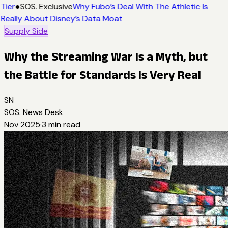
Tier
●
SOS. Exclusive
Why Fubo’s Deal With The Athletic Is
Really About Disney’s Data Moat
Supply Side
Why the Streaming War Is a Myth, but
the Battle for Standards Is Very Real
SN
SOS. News Desk
Nov 2025
·
3
min read