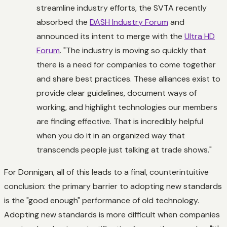
streamline industry efforts, the SVTA recently
absorbed the
DASH Industry Forum
and
announced its intent to merge with the
Ultra HD
Forum
. "The industry is moving so quickly that
there is a need for companies to come together
and share best practices. These alliances exist to
provide clear guidelines, document ways of
working, and highlight technologies our members
are finding effective. That is incredibly helpful
when you do it in an organized way that
transcends people just talking at trade shows."
For Donnigan, all of this leads to a final, counterintuitive
conclusion: the primary barrier to adopting new standards
is the "good enough" performance of old technology.
Adopting new standards is more difficult when companies