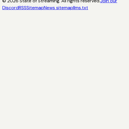
©
2026
State of Streaming. All rights reserved.
Join our
Discord
RSS
Sitemap
News sitemap
llms.txt