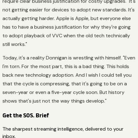
require clear business justification for costly upgrades. "It's
not getting easier for devices to adopt new standards. It's
actually getting harder. Apple is Apple, but everyone else
has to have a business justification for why they're going
to adopt playback of VVC when the old tech technically
still works."
Today, it's a reality Donnigan is wrestling with himself. "Even
I'm torn. For the most part, this is a bad thing. This holds
back new technology adoption. And I wish I could tell you
that the cycle is compressing, that it's going to be on a
seven-year or even a five-year cycle soon. But history
shows that's just not the way things develop."
Get the SOS. Brief
The sharpest streaming intelligence, delivered to your
inbox.