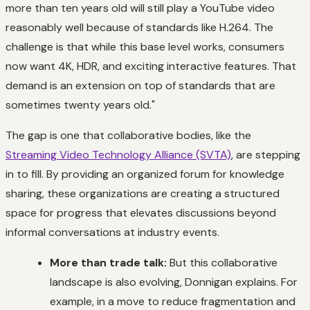
more than ten years old will still play a YouTube video
reasonably well because of standards like H.264. The
challenge is that while this base level works, consumers
now want 4K, HDR, and exciting interactive features. That
demand is an extension on top of standards that are
sometimes twenty years old."
The gap is one that collaborative bodies, like the
Streaming Video Technology Alliance (SVTA)
, are stepping
in to fill. By providing an organized forum for knowledge
sharing, these organizations are creating a structured
space for progress that elevates discussions beyond
informal conversations at industry events.
More than trade talk:
But this collaborative
landscape is also evolving, Donnigan explains. For
example, in a move to reduce fragmentation and