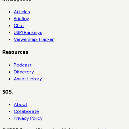
Articles
Briefing
Chat
USPI Rankings
Viewership Tracker
Resources
Podcast
Directory
Asset Library
SOS.
About
Collaborate
Privacy Policy