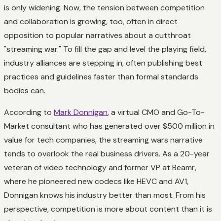
is only widening. Now, the tension between competition
and collaboration is growing, too, often in direct
opposition to popular narratives about a cutthroat
"streaming war." To fill the gap and level the playing field,
industry alliances are stepping in, often publishing best
practices and guidelines faster than formal standards
bodies can.
According to
Mark Donnigan
, a virtual CMO and Go-To-
Market consultant who has generated over $500 million in
value for tech companies, the streaming wars narrative
tends to overlook the real business drivers. As a 20-year
veteran of video technology and former VP at Beamr,
where he pioneered new codecs like HEVC and AV1,
Donnigan knows his industry better than most. From his
perspective, competition is more about content than it is