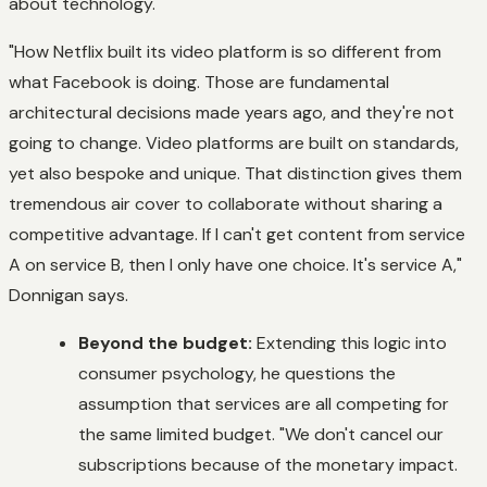
about technology.
"How Netflix built its video platform is so different from
what Facebook is doing. Those are fundamental
architectural decisions made years ago, and they're not
going to change. Video platforms are built on standards,
yet also bespoke and unique. That distinction gives them
tremendous air cover to collaborate without sharing a
competitive advantage. If I can't get content from service
A on service B, then I only have one choice. It's service A,"
Donnigan says.
Beyond the budget:
Extending this logic into
consumer psychology, he questions the
assumption that services are all competing for
the same limited budget. "We don't cancel our
subscriptions because of the monetary impact.