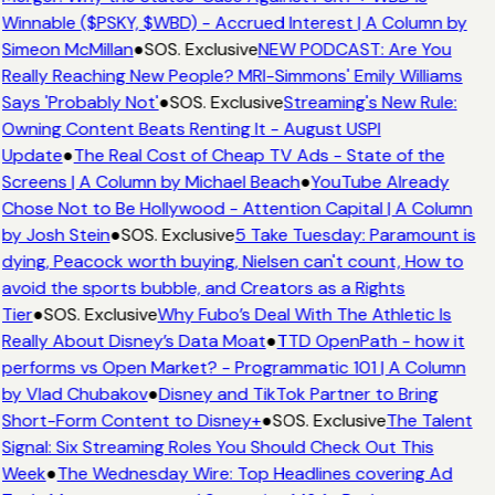
Winnable ($PSKY, $WBD) - Accrued Interest | A Column by
Simeon McMillan
●
SOS. Exclusive
NEW PODCAST: Are You
Really Reaching New People? MRI-Simmons' Emily Williams
Says 'Probably Not'
●
SOS. Exclusive
Streaming's New Rule:
Owning Content Beats Renting It - August USPI
Update
●
The Real Cost of Cheap TV Ads - State of the
Screens | A Column by Michael Beach
●
YouTube Already
Chose Not to Be Hollywood - Attention Capital | A Column
by Josh Stein
●
SOS. Exclusive
5 Take Tuesday: Paramount is
dying, Peacock worth buying, Nielsen can't count, How to
avoid the sports bubble, and Creators as a Rights
Tier
●
SOS. Exclusive
Why Fubo’s Deal With The Athletic Is
Really About Disney’s Data Moat
●
TTD OpenPath - how it
performs vs Open Market? - Programmatic 101 | A Column
by Vlad Chubakov
●
Disney and TikTok Partner to Bring
Short-Form Content to Disney+
●
SOS. Exclusive
The Talent
Signal: Six Streaming Roles You Should Check Out This
Week
●
The Wednesday Wire: Top Headlines covering Ad