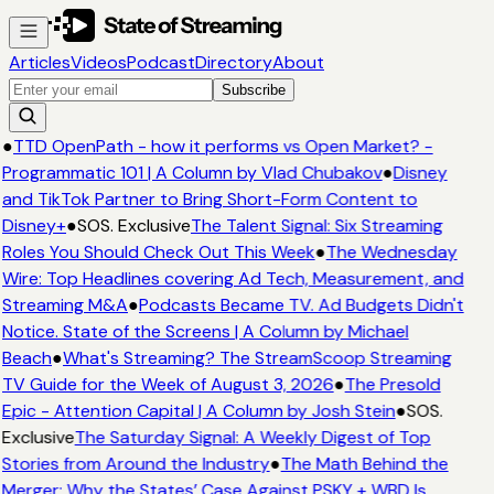
Articles
Videos
Podcast
Directory
About
Subscribe
●
TTD OpenPath - how it performs vs Open Market? -
Programmatic 101 | A Column by Vlad Chubakov
●
Disney
and TikTok Partner to Bring Short-Form Content to
Disney+
●
SOS. Exclusive
The Talent Signal: Six Streaming
Roles You Should Check Out This Week
●
The Wednesday
Wire: Top Headlines covering Ad Tech, Measurement, and
Streaming M&A
●
Podcasts Became TV. Ad Budgets Didn't
Notice. State of the Screens | A Column by Michael
Beach
●
What's Streaming? The StreamScoop Streaming
TV Guide for the Week of August 3, 2026
●
The Presold
Epic - Attention Capital | A Column by Josh Stein
●
SOS.
Exclusive
The Saturday Signal: A Weekly Digest of Top
Stories from Around the Industry
●
The Math Behind the
Merger: Why the States’ Case Against PSKY + WBD Is