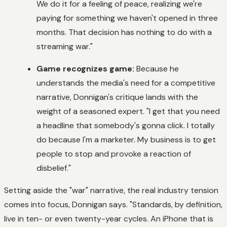
We do it for a feeling of peace, realizing we're
paying for something we haven't opened in three
months. That decision has nothing to do with a
streaming war."
Game recognizes game:
Because he
understands the media's need for a competitive
narrative, Donnigan's critique lands with the
weight of a seasoned expert. "I get that you need
a headline that somebody's gonna click. I totally
do because I'm a marketer. My business is to get
people to stop and provoke a reaction of
disbelief."
Setting aside the "war" narrative, the real industry tension
comes into focus, Donnigan says. "Standards, by definition,
live in ten- or even twenty-year cycles. An iPhone that is