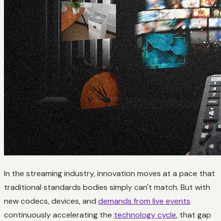
In the streaming industry, innovation moves at a pace that
traditional standards bodies simply can't match. But with
new codecs, devices, and
demands from live events
continuously accelerating the
technology cycle
, that gap