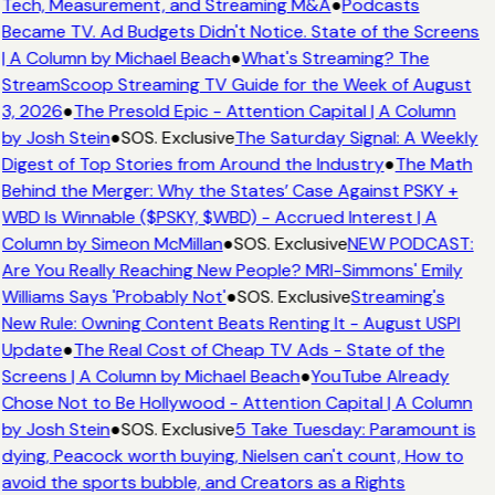
Tech, Measurement, and Streaming M&A
●
Podcasts
Became TV. Ad Budgets Didn't Notice. State of the Screens
| A Column by Michael Beach
●
What's Streaming? The
StreamScoop Streaming TV Guide for the Week of August
3, 2026
●
The Presold Epic - Attention Capital | A Column
by Josh Stein
●
SOS. Exclusive
The Saturday Signal: A Weekly
Digest of Top Stories from Around the Industry
●
The Math
Behind the Merger: Why the States’ Case Against PSKY +
WBD Is Winnable ($PSKY, $WBD) - Accrued Interest | A
Column by Simeon McMillan
●
SOS. Exclusive
NEW PODCAST:
Are You Really Reaching New People? MRI-Simmons' Emily
Williams Says 'Probably Not'
●
SOS. Exclusive
Streaming's
New Rule: Owning Content Beats Renting It - August USPI
Update
●
The Real Cost of Cheap TV Ads - State of the
Screens | A Column by Michael Beach
●
YouTube Already
Chose Not to Be Hollywood - Attention Capital | A Column
by Josh Stein
●
SOS. Exclusive
5 Take Tuesday: Paramount is
dying, Peacock worth buying, Nielsen can't count, How to
avoid the sports bubble, and Creators as a Rights