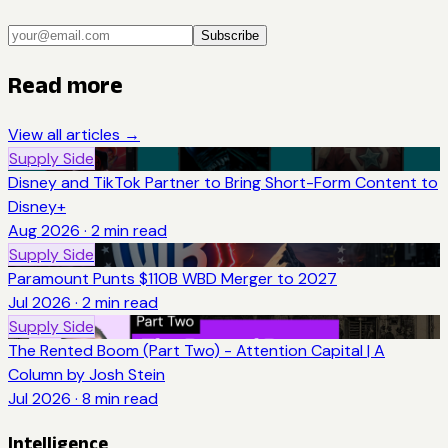
Subscribe
Read more
View all articles →
Supply Side
Disney and TikTok Partner to Bring Short-Form Content to
Disney+
Aug 2026
·
2
min read
Supply Side
Paramount Punts $110B WBD Merger to 2027
Jul 2026
·
2
min read
Supply Side
The Rented Boom (Part Two) - Attention Capital | A
Column by Josh Stein
Jul 2026
·
8
min read
Intelligence