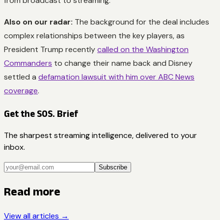
from broadcast to streaming.
Also on our radar:
The background for the deal includes
complex relationships between the key players, as
President Trump recently
called on the Washington
Commanders
to change their name back and Disney
settled a
defamation lawsuit with him over ABC News
coverage
.
Get the SOS. Brief
The sharpest streaming intelligence, delivered to your
inbox.
Subscribe
Read more
View all articles →