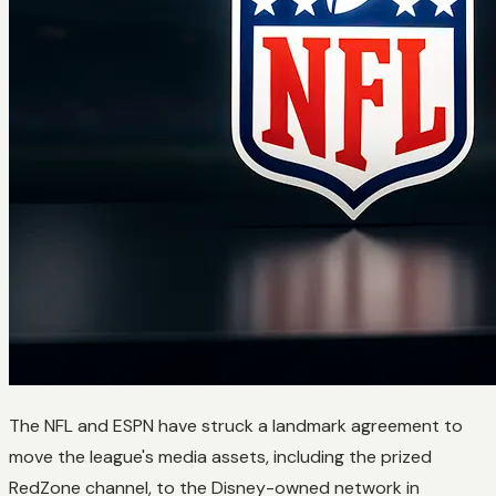
The NFL and ESPN have struck a landmark agreement to
move the league's media assets, including the prized
RedZone channel, to the Disney-owned network in