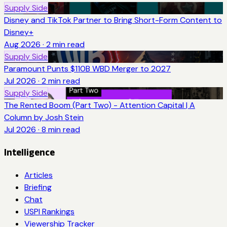
Supply Side
Disney and TikTok Partner to Bring Short-Form Content to
Disney+
Aug 2026
·
2
min read
Supply Side
Paramount Punts $110B WBD Merger to 2027
Jul 2026
·
2
min read
Supply Side
The Rented Boom (Part Two) - Attention Capital | A
Column by Josh Stein
Jul 2026
·
8
min read
Intelligence
Articles
Briefing
Chat
USPI Rankings
Viewership Tracker