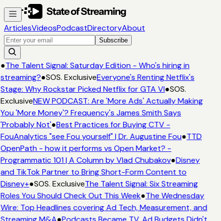
Articles
Videos
Podcast
Directory
About
Subscribe
●
The Talent Signal: Saturday Edition - Who's hiring in
streaming?
●
SOS. Exclusive
Everyone's Renting Netflix's
Stage: Why Rockstar Picked Netflix for GTA VI
●
SOS.
Exclusive
NEW PODCAST: Are 'More Ads' Actually Making
You 'More Money'? Frequency's James Smith Says
'Probably Not'
●
Best Practices for Buying CTV -
FouAnalytics "see Fou yourself" | Dr. Augustine Fou
●
TTD
OpenPath - how it performs vs Open Market? -
Programmatic 101 | A Column by Vlad Chubakov
●
Disney
and TikTok Partner to Bring Short-Form Content to
Disney+
●
SOS. Exclusive
The Talent Signal: Six Streaming
Roles You Should Check Out This Week
●
The Wednesday
Wire: Top Headlines covering Ad Tech, Measurement, and
Streaming M&A
●
Podcasts Became TV. Ad Budgets Didn't