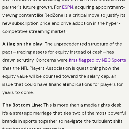
partner's future growth. For
ESPN
, acquiring appointment-
viewing content like RedZone is a critical move to justify its
new subscription price and drive adoption in the hyper-
competitive streaming market.
A flag on the play:
The unprecedented structure of the
pact—trading assets for equity instead of cash—has
drawn scrutiny. Concerns were
first flagged by NBC Sports
that the NFL Players Association is questioning how the
equity value will be counted toward the salary cap, an
issue that could have financial implications for players for
years to come.
The Bottom Line:
This is more than a media rights deal;
it’s a strategic marriage that ties two of the most powerful
brands in sports together to navigate the turbulent shift