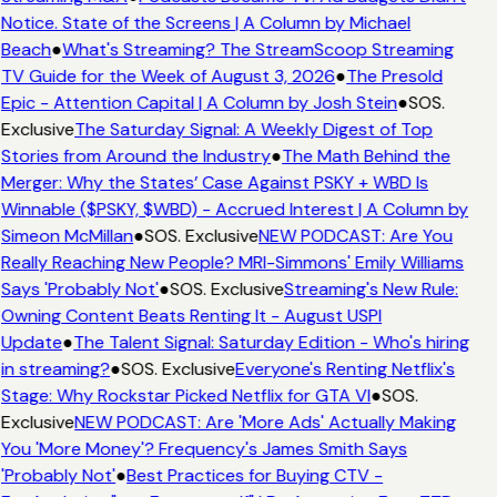
Notice. State of the Screens | A Column by Michael
Beach
●
What's Streaming? The StreamScoop Streaming
TV Guide for the Week of August 3, 2026
●
The Presold
Epic - Attention Capital | A Column by Josh Stein
●
SOS.
Exclusive
The Saturday Signal: A Weekly Digest of Top
Stories from Around the Industry
●
The Math Behind the
Merger: Why the States’ Case Against PSKY + WBD Is
Winnable ($PSKY, $WBD) - Accrued Interest | A Column by
Simeon McMillan
●
SOS. Exclusive
NEW PODCAST: Are You
Really Reaching New People? MRI-Simmons' Emily Williams
Says 'Probably Not'
●
SOS. Exclusive
Streaming's New Rule:
Owning Content Beats Renting It - August USPI
Update
●
The Talent Signal: Saturday Edition - Who's hiring
in streaming?
●
SOS. Exclusive
Everyone's Renting Netflix's
Stage: Why Rockstar Picked Netflix for GTA VI
●
SOS.
Exclusive
NEW PODCAST: Are 'More Ads' Actually Making
You 'More Money'? Frequency's James Smith Says
'Probably Not'
●
Best Practices for Buying CTV -