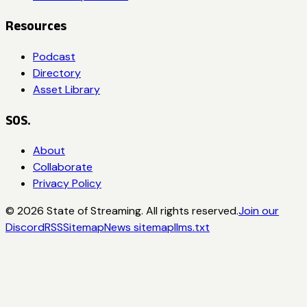
Resources
Podcast
Directory
Asset Library
SOS.
About
Collaborate
Privacy Policy
©
2026
State of Streaming. All rights reserved.
Join our
Discord
RSS
Sitemap
News sitemap
llms.txt