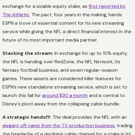
exchange for a sizable equity stake, as
first reported by
The Athletic
. The pact, four years in the making, hands
ESPN a trove of essential content for its new streaming
service while giving the NFL a direct financial interest in the
future of its most important media partner.
Stacking the stream:
In exchange for up to 10% equity,
the NFL is handing over RedZone, the NFL Network, its
fantasy football business, and seven regular-season
games. These assets are considered killer features for
ESPN’s new standalone streaming service, which is set to
launch this fall for
around $30 a month
and is central to
Disney's pivot away from the collapsing cable bundle.
A strategic handoff:
The deal provides the NFL with an
elegant off-ramp from the TV production business
, trading
the headache of a declining cable channel for a stake in its