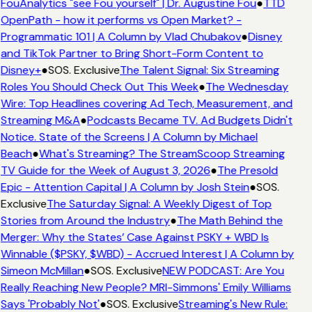
FouAnalytics "see Fou yourself" | Dr. Augustine Fou
●
TTD
OpenPath - how it performs vs Open Market? -
Programmatic 101 | A Column by Vlad Chubakov
●
Disney
and TikTok Partner to Bring Short-Form Content to
Disney+
●
SOS. Exclusive
The Talent Signal: Six Streaming
Roles You Should Check Out This Week
●
The Wednesday
Wire: Top Headlines covering Ad Tech, Measurement, and
Streaming M&A
●
Podcasts Became TV. Ad Budgets Didn't
Notice. State of the Screens | A Column by Michael
Beach
●
What's Streaming? The StreamScoop Streaming
TV Guide for the Week of August 3, 2026
●
The Presold
Epic - Attention Capital | A Column by Josh Stein
●
SOS.
Exclusive
The Saturday Signal: A Weekly Digest of Top
Stories from Around the Industry
●
The Math Behind the
Merger: Why the States’ Case Against PSKY + WBD Is
Winnable ($PSKY, $WBD) - Accrued Interest | A Column by
Simeon McMillan
●
SOS. Exclusive
NEW PODCAST: Are You
Really Reaching New People? MRI-Simmons' Emily Williams
Says 'Probably Not'
●
SOS. Exclusive
Streaming's New Rule: