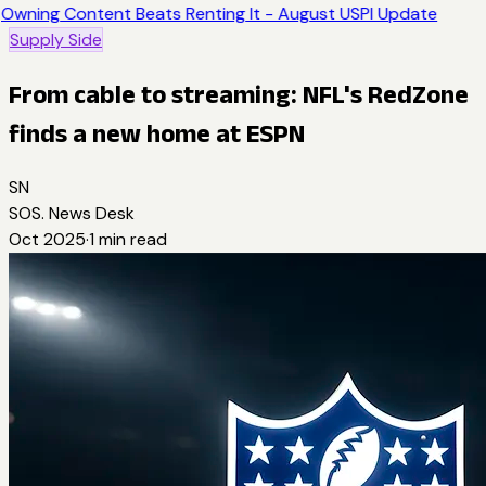
Owning Content Beats Renting It - August USPI Update
Supply Side
From cable to streaming: NFL's RedZone
finds a new home at ESPN
SN
SOS. News Desk
Oct 2025
·
1
min read