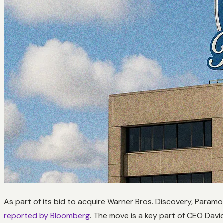
As part of its bid to acquire Warner Bros. Discovery, Para
reported by Bloomberg
. The move is a key part of CEO David