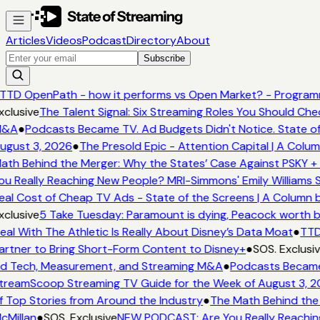
Articles
Videos
Podcast
Directory
About
Subscribe
TTD OpenPath - how it performs vs Open Market? - Programm
xclusive
The Talent Signal: Six Streaming Roles You Should Ch
&A
●
Podcasts Became TV. Ad Budgets Didn't Notice. State of
ugust 3, 2026
●
The Presold Epic - Attention Capital | A Colum
ath Behind the Merger: Why the States’ Case Against PSKY + 
ou Really Reaching New People? MRI-Simmons' Emily Williams S
eal Cost of Cheap TV Ads - State of the Screens | A Column 
xclusive
5 Take Tuesday: Paramount is dying, Peacock worth buy
eal With The Athletic Is Really About Disney’s Data Moat
●
TTD
artner to Bring Short-Form Content to Disney+
●
SOS. Exclusiv
d Tech, Measurement, and Streaming M&A
●
Podcasts Became 
treamScoop Streaming TV Guide for the Week of August 3, 2
f Top Stories from Around the Industry
●
The Math Behind the 
cMillan
●
SOS. Exclusive
NEW PODCAST: Are You Really Reaching 