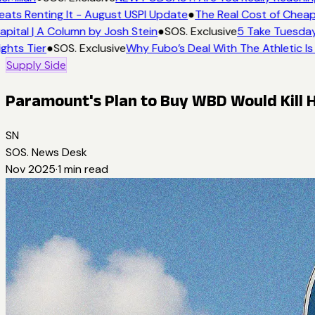
eats Renting It - August USPI Update
●
The Real Cost of Cheap
apital | A Column by Josh Stein
●
SOS. Exclusive
5 Take Tuesday:
ights Tier
●
SOS. Exclusive
Why Fubo’s Deal With The Athletic Is
Supply Side
Paramount's Plan to Buy WBD Would Kill
SN
SOS. News Desk
Nov 2025
·
1
min read