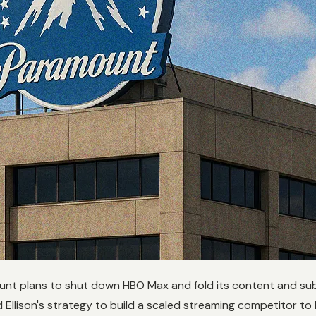
mount plans to shut down HBO Max and fold its content and su
 Ellison's strategy to build a scaled streaming competitor to 