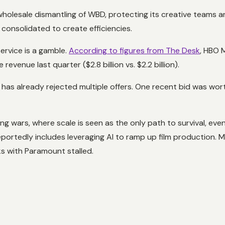
 wholesale dismantling of WBD, protecting its creative teams
 consolidated to create efficiencies.
ervice is a gamble.
According to figures from The Desk
, HBO M
evenue last quarter ($2.8 billion vs. $2.2 billion).
has already rejected multiple offers. One recent bid was wor
g wars, where scale is seen as the only path to survival, even
reportedly includes leveraging AI to ramp up film production. 
ks with Paramount stalled.