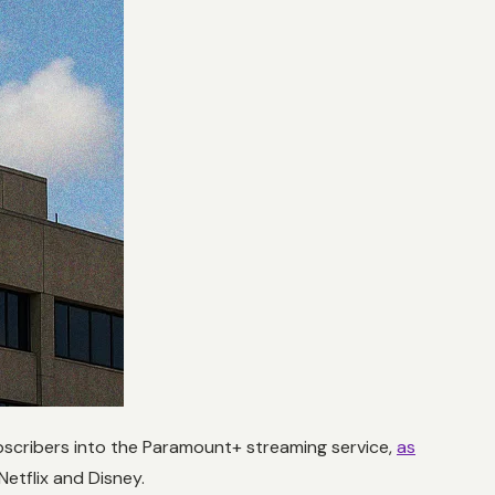
bscribers into the Paramount+ streaming service,
as
Netflix and Disney.