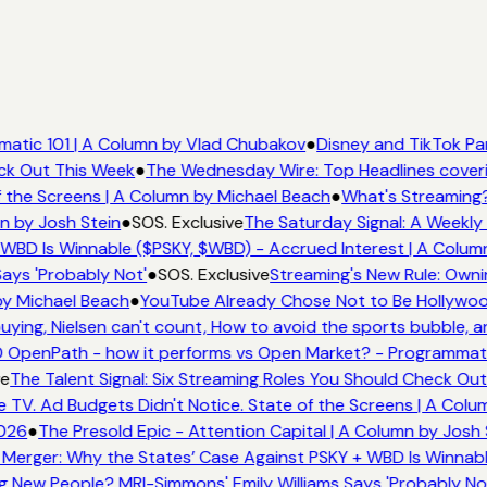
atic 101 | A Column by Vlad Chubakov
●
Disney and TikTok Pa
eck Out This Week
●
The Wednesday Wire: Top Headlines cover
 the Screens | A Column by Michael Beach
●
What's Streaming?
n by Josh Stein
●
SOS. Exclusive
The Saturday Signal: A Weekly 
WBD Is Winnable ($PSKY, $WBD) - Accrued Interest | A Colum
ays 'Probably Not'
●
SOS. Exclusive
Streaming's New Rule: Owni
by Michael Beach
●
YouTube Already Chose Not to Be Hollywood 
ing, Nielsen can't count, How to avoid the sports bubble, an
 OpenPath - how it performs vs Open Market? - Programmati
e
The Talent Signal: Six Streaming Roles You Should Check Ou
TV. Ad Budgets Didn't Notice. State of the Screens | A Colu
026
●
The Presold Epic - Attention Capital | A Column by Josh 
Merger: Why the States’ Case Against PSKY + WBD Is Winnabl
New People? MRI-Simmons' Emily Williams Says 'Probably Not