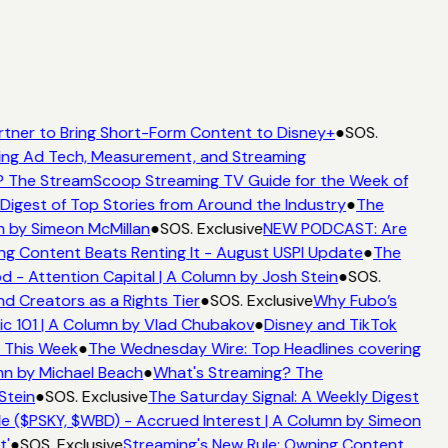
rtner to Bring Short-Form Content to Disney+
●
SOS.
ing Ad Tech, Measurement, and Streaming
 The StreamScoop Streaming TV Guide for the Week of
Digest of Top Stories from Around the Industry
●
The
n by Simeon McMillan
●
SOS. Exclusive
NEW PODCAST: Are
ng Content Beats Renting It - August USPI Update
●
The
- Attention Capital | A Column by Josh Stein
●
SOS.
d Creators as a Rights Tier
●
SOS. Exclusive
Why Fubo’s
c 101 | A Column by Vlad Chubakov
●
Disney and TikTok
t This Week
●
The Wednesday Wire: Top Headlines covering
mn by Michael Beach
●
What's Streaming? The
Stein
●
SOS. Exclusive
The Saturday Signal: A Weekly Digest
e ($PSKY, $WBD) - Accrued Interest | A Column by Simeon
'
●
SOS. Exclusive
Streaming's New Rule: Owning Content