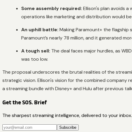
Some assembly required:
Ellison's plan avoids a
operations like marketing and distribution would be
An uphill battle:
Making Paramount+ the flagship s
Paramount’s nearly 78 million, and it generated more r
A tough sell:
The deal faces major hurdles, as WBD 
was too low.
The proposal underscores the brutal realities of the streamin
strategic vision. Ellison's vision for the combined company 
a streaming bundle with Disney+ and Hulu after previous tal
Get the SOS. Brief
The sharpest streaming intelligence, delivered to your inbox.
Subscribe