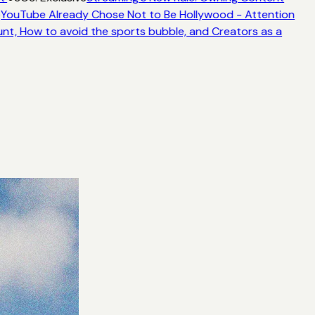
YouTube Already Chose Not to Be Hollywood - Attention
unt, How to avoid the sports bubble, and Creators as a