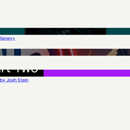
Disney+
by Josh Stein