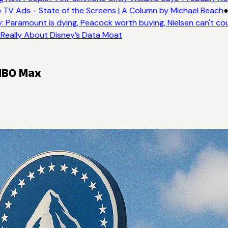
 TV Ads - State of the Screens | A Column by Michael Beach
●
 Paramount is dying, Peacock worth buying, Nielsen can't co
 Really About Disney’s Data Moat
 HBO Max