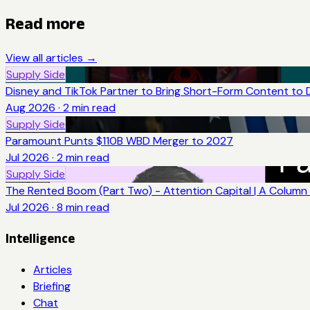
Read more
View all articles →
Supply Side
Disney and TikTok Partner to Bring Short-Form Content to 
Aug 2026
·
2
min read
Supply Side
Paramount Punts $110B WBD Merger to 2027
Jul 2026
·
2
min read
Supply Side
The Rented Boom (Part Two) - Attention Capital | A Column 
Jul 2026
·
8
min read
Intelligence
Articles
Briefing
Chat