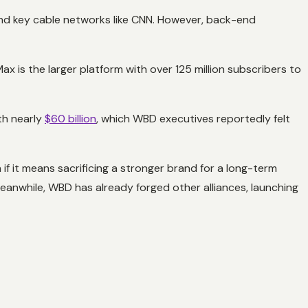
 and key cable networks like CNN. However, back-end
ax is the larger platform with over 125 million subscribers to
th nearly
$60 billion
, which WBD executives reportedly felt
 if it means sacrificing a stronger brand for a long-term
Meanwhile, WBD has already forged other alliances, launching