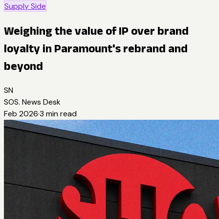
Supply Side
Weighing the value of IP over brand
loyalty in Paramount's rebrand and
beyond
SN
SOS. News Desk
Feb 2026
·
3
min read