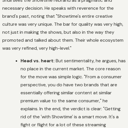
Shull sees the Showtime rebrand as a pragmatic and
necessary decision. He speaks with reverence for the
brand's past, noting that "Showtime's entire creative
culture was very unique. The bar for quality was very high,
not just in making the shows, but also in the way they
promoted and talked about them. Their whole ecosystem
was very refined, very high-level."
Head vs. heart:
But sentimentality, he argues, has
no place in the current market. The core reason
for the move was simple logic. "From a consumer
perspective, you do have two brands that are
essentially offering similar content at similar
premium value to the same consumer," he
explains. In the end, the verdict is clear: "Getting
rid of the 'with Showtime' is a smart move. It's a
fight or flight for a lot of these streaming