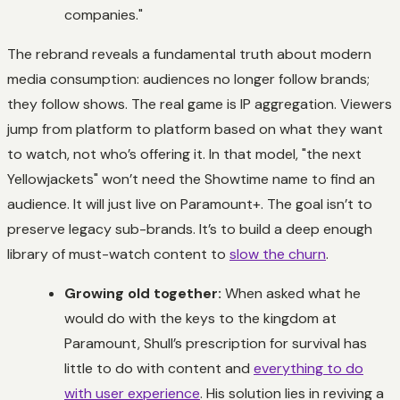
companies."
The rebrand reveals a fundamental truth about modern
media consumption: audiences no longer follow brands;
they follow shows. The real game is IP aggregation. Viewers
jump from platform to platform based on what they want
to watch, not who’s offering it. In that model, "the next
Yellowjackets
" won’t need the Showtime name to find an
audience. It will just live on Paramount+. The goal isn’t to
preserve legacy sub-brands. It’s to build a deep enough
library of must-watch content to
slow the churn
.
Growing old together:
When asked what he
would do with the keys to the kingdom at
Paramount, Shull’s prescription for survival has
little to do with content and
everything to do
with user experience
. His solution lies in reviving a