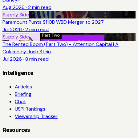
Aug 2026
·
2
min read
Supply Side
Paramount Punts $110B WBD Merger to 2027
Jul 2026
·
2
min read
Supply Side
The Rented Boom (Part Two) - Attention Capital | A
Column by Josh Stein
Jul 2026
·
8
min read
Intelligence
Articles
Briefing
Chat
USPI Rankings
Viewership Tracker
Resources