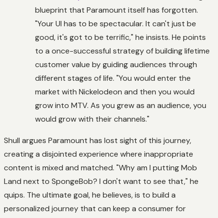
blueprint that Paramount itself has forgotten.
"Your UI has to be spectacular. It can't just be
good, it's got to be terrific," he insists. He points
to a once-successful strategy of building lifetime
customer value by guiding audiences through
different stages of life. "You would enter the
market with Nickelodeon and then you would
grow into MTV. As you grew as an audience, you
would grow with their channels."
Shull argues Paramount has lost sight of this journey,
creating a disjointed experience where inappropriate
content is mixed and matched. "Why am I putting
Mob
Land
next to
SpongeBob
? I don't want to see that," he
quips. The ultimate goal, he believes, is to build a
personalized journey that can keep a consumer for