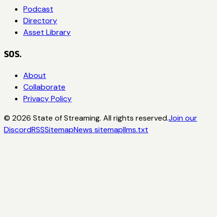
Podcast
Directory
Asset Library
SOS.
About
Collaborate
Privacy Policy
©
2026
State of Streaming. All rights reserved.
Join our
Discord
RSS
Sitemap
News sitemap
llms.txt