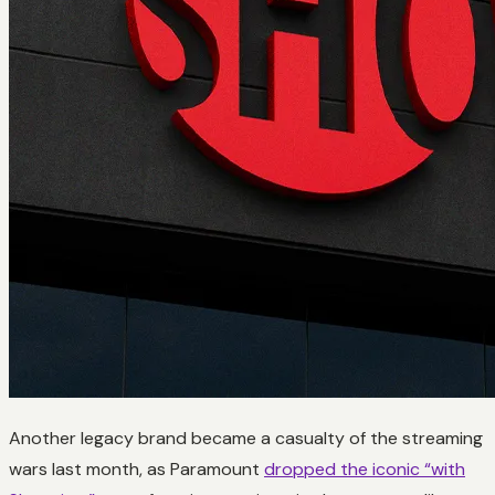
Another legacy brand became a casualty of the streaming
wars last month, as Paramount
dropped the iconic “with