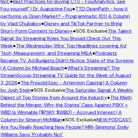
Not'
●
Best Practices for Buying CTV - FouAnalytics "see
Fou yourself" | Dr. Augustine Fou
●
TTD OpenPath - how it
performs vs Open Market? - Programmatic 101 | A Column
by Vlad Chubakov
●
Disney and TikTok Partner to Bring
Short-Form Content to Disney+
●
SOS. Exclusive
The Talent
Signal: Six Streaming Roles You Should Check Out This
Week
●
The Wednesday Wire: Top Headlines covering Ad
Tech, Measurement, and Streaming M&A
●
Podcasts
Became TV. Ad Budgets Didn't Notice. State of the Screens
| A Column by Michael Beach
●
What's Streaming? The
StreamScoop Streaming TV Guide for the Week of August
3, 2026
●
The Presold Epic - Attention Capital | A Column
by Josh Stein
●
SOS. Exclusive
The Saturday Signal: A Weekly
Digest of Top Stories from Around the Industry
●
The Math
Behind the Merger: Why the States’ Case Against PSKY +
WBD Is Winnable ($PSKY, $WBD) - Accrued Interest | A
Column by Simeon McMillan
●
SOS. Exclusive
NEW PODCAST:
Are You Really Reaching New People? MRI-Simmons' Emily
Williams Says 'Probably Not'