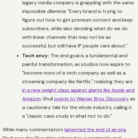
legacy media company is grappling with the same
impossible dilemma: "Every brand is trying to
figure out how to get premium content and keep
subscribers, while also deciding what do we do
with linear channels that may not be as
successful, but still have IP people care about."
Tech envy:
The end goal is a fundamental and
painful transformation, as studios now aspire to
"become more of a tech company as well as a
streaming company like Netflix," realizing they are
in a new weight class against giants like Apple and
Amazon
. Shull
points to Warner Bros. Discovery
as
a cautionary tale for the whole industry, calling it
a "classic case study in what not to do."
While many commentators
lamented the end of an era
,