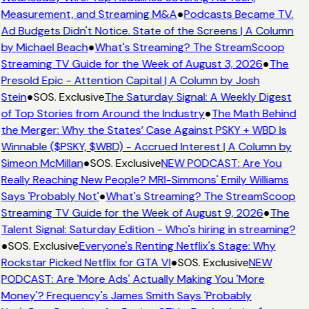
Measurement, and Streaming M&A
●
Podcasts Became TV.
Ad Budgets Didn't Notice. State of the Screens | A Column
by Michael Beach
●
What's Streaming? The StreamScoop
Streaming TV Guide for the Week of August 3, 2026
●
The
Presold Epic - Attention Capital | A Column by Josh
Stein
●
SOS. Exclusive
The Saturday Signal: A Weekly Digest
of Top Stories from Around the Industry
●
The Math Behind
the Merger: Why the States’ Case Against PSKY + WBD Is
Winnable ($PSKY, $WBD) - Accrued Interest | A Column by
Simeon McMillan
●
SOS. Exclusive
NEW PODCAST: Are You
Really Reaching New People? MRI-Simmons' Emily Williams
Says 'Probably Not'
●
What's Streaming? The StreamScoop
Streaming TV Guide for the Week of August 9, 2026
●
The
Talent Signal: Saturday Edition - Who's hiring in streaming?
●
SOS. Exclusive
Everyone's Renting Netflix's Stage: Why
Rockstar Picked Netflix for GTA VI
●
SOS. Exclusive
NEW
PODCAST: Are 'More Ads' Actually Making You 'More
Money'? Frequency's James Smith Says 'Probably