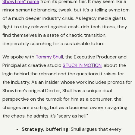
Showtime” name
from its premium tier. It may seem like a
minor semantic branding tweak, but it's a telling symptom
of a much deeper industry crisis. As legacy media giants
fight to stay relevant against cash-rich tech titans, they
find themselves in a state of chaotic transition,
desperately searching for a sustainable future.
We spoke with
Tommy Shull
, the Executive Producer and
Principal at creative studio
STUCK IN MOTION
, about the
logic behind the rebrand and the questions it raises for
the industry. As an insider whose work includes promos for
Showtime’s original
Dexter
, Shull has a unique dual
perspective on the turmoil: for him as a consumer, the
changes are exciting, but as a business owner navigating
the chaos, he admits it’s "scary as hell."
Strategy, buffering:
Shull argues that every