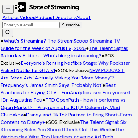
Articles
Videos
Podcast
Directory
About
Subscribe
●
What's Streaming? The StreamScoop Streaming TV
Guide for the Week of August 9, 2026
●
The Talent Signal:
Saturday Edition - Who's hiring in streaming?
●
SOS.
Exclusive
Everyone's Renting Netflix's Stage: Why Rockstar
Picked Netflix for GTA VI
●
SOS. Exclusive
NEW PODCAST:
Are 'More Ads' Actually Making You 'More Money'?
Frequency's James Smith Says 'Probably Not'
●
Best
Practices for Buying CTV - FouAnalytics "see Fou yourself"
| Dr. Augustine Fou
●
TTD OpenPath - how it performs vs
Open Market? - Programmatic 101 | A Column by Vlad
Chubakov
●
Disney and TikTok Partner to Bring Short-Form
Content to Disney+
●
SOS. Exclusive
The Talent Signal: Six
Streaming Roles You Should Check Out This Week
●
The
Wednesday Wire: Top Headlines covering Ad Tech,