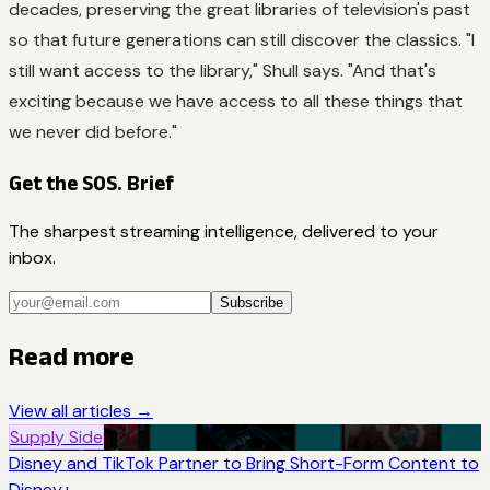
decades, preserving the great libraries of television's past
so that future generations can still discover the classics. "I
still want access to the library," Shull says. "And that's
exciting because we have access to all these things that
we never did before."
Get the SOS. Brief
The sharpest streaming intelligence, delivered to your
inbox.
Subscribe
Read more
View all articles →
Supply Side
Disney and TikTok Partner to Bring Short-Form Content to
Disney+