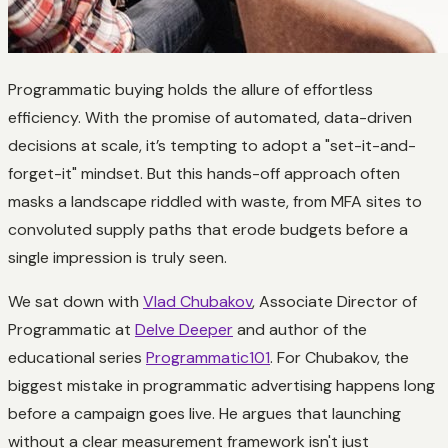
Programmatic buying holds the allure of effortless
efficiency. With the promise of automated, data-driven
decisions at scale, it’s tempting to adopt a "set-it-and-
forget-it" mindset. But this hands-off approach often
masks a landscape riddled with waste, from MFA sites to
convoluted supply paths that erode budgets before a
single impression is truly seen.
We sat down with
Vlad Chubakov
, Associate Director of
Programmatic at
Delve Deeper
and author of the
educational series
Programmatic101
. For Chubakov, the
biggest mistake in programmatic advertising happens long
before a campaign goes live. He argues that launching
without a clear measurement framework isn't just