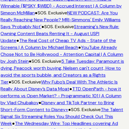
Winnable ($PSKY, $WBD) - Accrued Interest | A Column by
Simeon McMillan
●
SOS. Exclusive
NEW PODCAST: Are You
Really Reaching New People? MRI-Simmons' Emily Williams
Says 'Probably Not'
●
SOS. Exclusive
Streaming's New Rule:
Owning Content Beats Renting It - August USPI
Update
●
The Real Cost of Cheap TV Ads - State of the
Screens | A Column by Michael Beach
●
YouTube Already
Chose Not to Be Hollywood - Attention Capital | A Column
by Josh Stein
●
SOS. Exclusive
5 Take Tuesday: Paramount is
dying, Peacock worth buying, Nielsen can't count, How to
avoid the sports bubble, and Creators as a Rights
Tier
●
SOS. Exclusive
Why Fubo’s Deal With The Athletic Is
Really About Disney’s Data Moat
●
TTD OpenPath - how it
performs vs Open Market? - Programmatic 101 | A Column
by Vlad Chubakov
●
Disney and TikTok Partner to Bring
Short-Form Content to Disney+
●
SOS. Exclusive
The Talent
Signal: Six Streaming Roles You Should Check Out This
Week
●
The Wednesday Wire: Top Headlines covering Ad