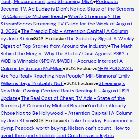
Tech, Measurement, and Streaming M&A
●
Podcasts
Became TV. Ad Budgets Didn't Notice. State of the Screens
| A Column by Michael Beach
●
What's Streaming? The
StreamScoop Streaming TV Guide for the Week of August
3, 2026
●
The Presold Epic - Attention Capital | A Column
by Josh Stein
●
SOS. Exclusive
The Saturday Signal: A Weekly
Digest of Top Stories from Around the Industry
●
The Math
Behind the Merger: Why the States’ Case Against PSKY +
WBD Is Winnable ($PSKY, $WBD) - Accrued Interest | A
Column by Simeon McMillan
●
SOS. Exclusive
NEW PODCAST:
Are You Really Reaching New People? MRI-Simmons' Emily
Williams Says 'Probably Not'
●
SOS. Exclusive
Streaming's
New Rule: Owning Content Beats Renting It - August USPI
Update
●
The Real Cost of Cheap TV Ads - State of the
Screens | A Column by Michael Beach
●
YouTube Already
Chose Not to Be Hollywood - Attention Capital | A Column
by Josh Stein
●
SOS. Exclusive
5 Take Tuesday: Paramount is
dying, Peacock worth buying, Nielsen can't count, How to
avoid the sports bubble, and Creators as a Rights