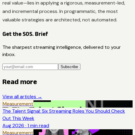
real value—lies in applying a rigorous, measurement-led,
and incremental process. In programmatic, the most
valuable strategies are architected, not automated.
Get the SOS. Brief
The sharpest streaming intelligence, delivered to your
inbox.
Subscribe
Read more
View all articles →
Measurement
The Talent Signal: Six Streaming Roles You Should Check
Out This Week
Aug 2026
·
1
min read
Measurement