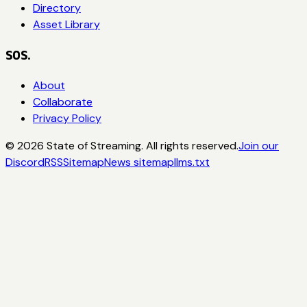
Directory
Asset Library
SOS.
About
Collaborate
Privacy Policy
©
2026
State of Streaming. All rights reserved.
Join our
Discord
RSS
Sitemap
News sitemap
llms.txt