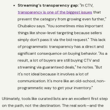
Streaming's transparency gap:
"In CTV,
transparency is one of the biggest issues
that
prevent the category from growing even further,"
Chubakov says. "You sometimes miss important
things like show-level targeting because sellers
simply don't pass it via the bid request." This lack
of programmatic transparency has a direct and
significant consequence on buying behavior. "As a
result, a lot of buyers are still buying CTV and
streaming via guaranteed deals," he notes. "But
it's not ideal because it involves a lot of
communication. It's more like an old-school, non-
programmatic way to get your inventory."
Ultimately, tools like curated lists are an excellent first step
on the path, not the destination. The real work—and the