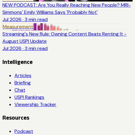
NEW PODCAST: Are You Really Reaching New People? MRI-
Simmons' Emily Williams Says 'Probably Not'
Jul 2026
·
3
min read
Measurement
Streaming's New Rule: Owning Content Beats Renting It -
August USPI Update
Jul 2026
·
3
min read
Intelligence
Articles
Briefing
Chat
USPI Rankings
Viewership Tracker
Resources
Podcast