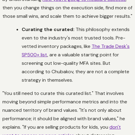
then you change things on the execution side, find more of
those small wins, and scale them to achieve bigger results."
Curating the curated:
This philosophy extends
even to the industry's most trusted tools. Pre-
vetted inventory packages, like
The Trade Desk's
SP500+ list
, are a valuable starting point for
screening out low-quality MFA sites. But
according to Chubakov, they are not a complete
strategy in themselves.
"You still need to curate this curated list." That involves
moving beyond simple performance metrics and into the
nuanced territory of brand values. "It's not only about
performance; it should be aligned with brand values," he
explains. "If you are selling products for kids, you
don't