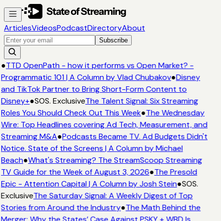
Articles
Videos
Podcast
Directory
About
Subscribe
●
TTD OpenPath - how it performs vs Open Market? -
Programmatic 101 | A Column by Vlad Chubakov
●
Disney
and TikTok Partner to Bring Short-Form Content to
Disney+
●
SOS. Exclusive
The Talent Signal: Six Streaming
Roles You Should Check Out This Week
●
The Wednesday
Wire: Top Headlines covering Ad Tech, Measurement, and
Streaming M&A
●
Podcasts Became TV. Ad Budgets Didn't
Notice. State of the Screens | A Column by Michael
Beach
●
What's Streaming? The StreamScoop Streaming
TV Guide for the Week of August 3, 2026
●
The Presold
Epic - Attention Capital | A Column by Josh Stein
●
SOS.
Exclusive
The Saturday Signal: A Weekly Digest of Top
Stories from Around the Industry
●
The Math Behind the
Merger: Why the States’ Case Against PSKY + WBD Is