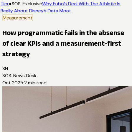
Tier
●
SOS. Exclusive
Why Fubo’s Deal With The Athletic Is
Really About Disney’s Data Moat
Measurement
How programmatic fails in the absense
of clear KPIs and a measurement-first
strategy
SN
SOS. News Desk
Oct 2025
·
2
min read