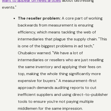
want to appear on news articles
about distressing
events."
The reseller problem:
A core part of working
backwards from measurement is ensuring
efficiency, which means tackling the web of
intermediaries that plague the supply chain. "This
is one of the biggest problems in ad tech,"
Chubakov warned. "We have a lot of
intermediaries or resellers who are just reselling
the same inventory and applying their fees on
top, making the whole thing significantly more
expensive for buyers." A measurement-first
approach demands auditing reports to cut
inefficient suppliers and using direct-to-publisher
tools to ensure you’re not paying multiple
middlemen for the same impression.