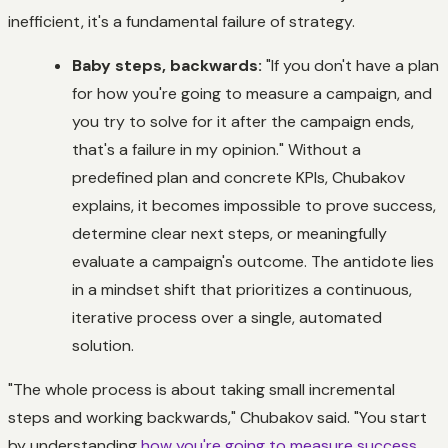
inefficient, it's a fundamental failure of strategy.
Baby steps, backwards:
"If you don't have a plan
for how you're going to measure a campaign, and
you try to solve for it after the campaign ends,
that's a failure in my opinion." Without a
predefined plan and concrete KPIs, Chubakov
explains, it becomes impossible to prove success,
determine clear next steps, or meaningfully
evaluate a campaign's outcome. The antidote lies
in a mindset shift that prioritizes a continuous,
iterative process over a single, automated
solution.
"The whole process is about taking small incremental
steps and working backwards," Chubakov said. "You start
by understanding
how you're going to measure success
,