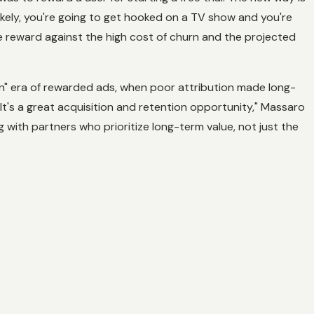
kely, you're going to get hooked on a TV show and you're
he reward against the high cost of churn and the projected
rn" era of rewarded ads, when poor attribution made long-
It's a great acquisition and retention opportunity," Massaro
ing with partners who prioritize long-term value, not just the