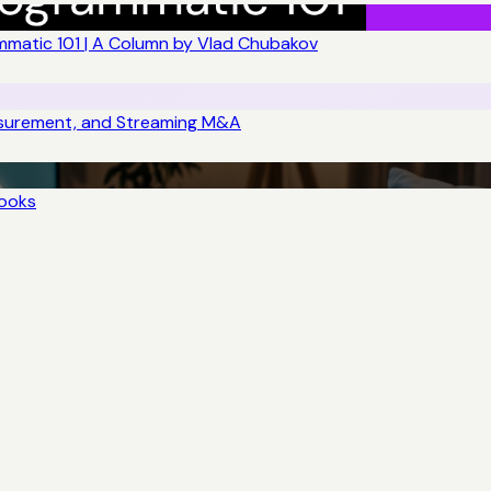
matic 101 | A Column by Vlad Chubakov
asurement, and Streaming M&A
books