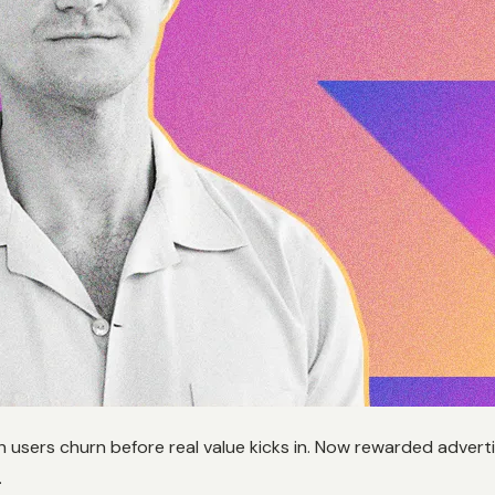
h users churn before real value kicks in. Now rewarded adverti
.