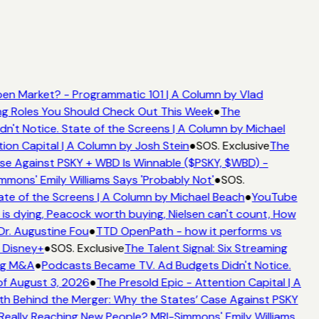
en Market? - Programmatic 101 | A Column by Vlad
ing Roles You Should Check Out This Week
●
The
't Notice. State of the Screens | A Column by Michael
ion Capital | A Column by Josh Stein
●
SOS. Exclusive
The
se Against PSKY + WBD Is Winnable ($PSKY, $WBD) -
ons' Emily Williams Says 'Probably Not'
●
SOS.
te of the Screens | A Column by Michael Beach
●
YouTube
s dying, Peacock worth buying, Nielsen can't count, How
Dr. Augustine Fou
●
TTD OpenPath - how it performs vs
 Disney+
●
SOS. Exclusive
The Talent Signal: Six Streaming
ng M&A
●
Podcasts Became TV. Ad Budgets Didn't Notice.
f August 3, 2026
●
The Presold Epic - Attention Capital | A
h Behind the Merger: Why the States’ Case Against PSKY
ally Reaching New People? MRI-Simmons' Emily Williams