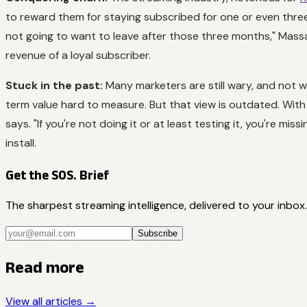
to reward them for staying subscribed for one or even thre
not going to want to leave after those three months," Massa
revenue of a loyal subscriber.
Stuck in the past:
Many marketers are still wary, and not 
term value hard to measure. But that view is outdated. Wit
says. "If you're not doing it or at least testing it, you're mi
install.
Get the SOS. Brief
The sharpest streaming intelligence, delivered to your inbox.
Subscribe
Read more
View all articles →