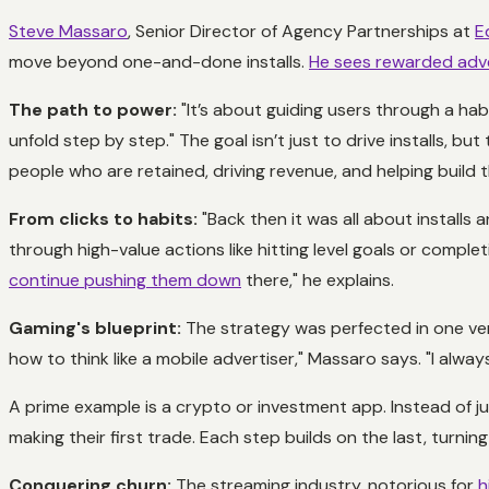
Steve Massaro
, Senior Director of Agency Partnerships at
E
move beyond one-and-done installs.
He sees rewarded adve
The path to power:
"It’s about guiding users through a hab
unfold step by step." The goal isn’t just to drive installs, b
people who are retained, driving revenue, and helping build 
From clicks to habits:
"Back then it was all about installs
through high-value actions like hitting level goals or comple
continue pushing them down
there," he explains.
Gaming's blueprint:
The strategy was perfected in one ver
how to think like a mobile advertiser," Massaro says. "I alway
A prime example is a crypto or investment app. Instead of ju
making their first trade. Each step builds on the last, turning
Conquering churn:
The streaming industry, notorious for
h