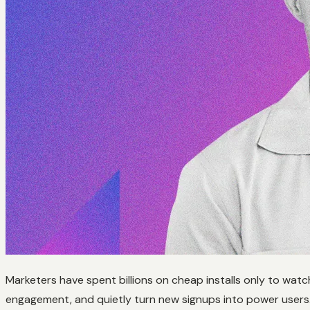
Marketers have spent billions on cheap installs only to watc
engagement, and quietly turn new signups into power users