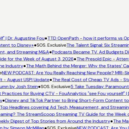
" | Dr. Augustine Fou
●
TTD OpenPath - how it performs vs Op
tent to Disney+
●
SOS. Exclusive
The Talent Signal: Six Stream
nt, and Streaming M&A
●
Podcasts Became TV. Ad Budgets Didn
e for the Week of August 3, 2026
●
The Presold Epic - Attent
he Industry
●
The Math Behind the Merger: Why the States’ Ca
e
NEW PODCAST: Are You Really Reaching New People? MRI-Simm
It - August USPI Update
●
The Real Cost of Cheap TV Ads - Sta
lumn by Josh Stein
●
SOS. Exclusive
5 Take Tuesday: Paramount i
 Practices for Buying CTV - FouAnalytics "see Fou yourself" | 
v
●
Disney and TikTok Partner to Bring Short-Form Content to
Top Headlines covering Ad Tech, Measurement, and Streami
aming? The StreamScoop Streaming TV Guide for the Week o
ekly Digest of Top Stories from Around the Industry
●
The Mat
n by Simeon McMillan
●
SOS. Exclusive
NEW PODCAST: Are You Re