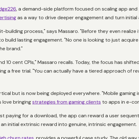
dge226
, a demand-side platform focused on scaling app and
rtising
as a way to drive deeper engagement and turn initial 
it-building process," says Massaro. "Before they even realize
ut to build lasting engagement. "No one is looking to just acqui
the brand."
 and 10 cent CPIs," Massaro recalls. Today, the focus has shift
ting a free trial. "You can actually have a tiered approach of
tical but is now being deployed everywhere. "Mobile gaming is
s love bringing
strategies from gaming clients
to apps in e-com
st paying for a download, the app can reward a user sequential
 an initial extrinsic reward into genuine, intrinsic engagement.
igh churn rates
, provides a powerful case study. The old way w