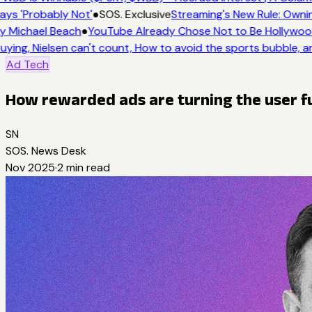
ays 'Probably Not'
●
SOS. Exclusive
Streaming's New Rule: Ownin
y Michael Beach
●
YouTube Already Chose Not to Be Hollywood 
uying, Nielsen can't count, How to avoid the sports bubble, an
Ad Tech
How rewarded ads are turning the user fu
SN
SOS. News Desk
Nov 2025
·
2
min read