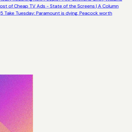
ost of Cheap TV Ads - State of the Screens | A Column
5 Take Tuesday: Paramount is dying, Peacock worth