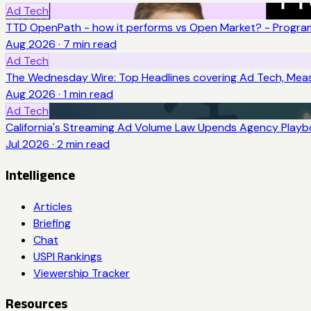
Ad Tech
TTD OpenPath - how it performs vs Open Market? - Program
Aug 2026
·
7
min read
Ad Tech
The Wednesday Wire: Top Headlines covering Ad Tech, Me
Aug 2026
·
1
min read
Ad Tech
California's Streaming Ad Volume Law Upends Agency Play
Jul 2026
·
2
min read
Intelligence
Articles
Briefing
Chat
USPI Rankings
Viewership Tracker
Resources