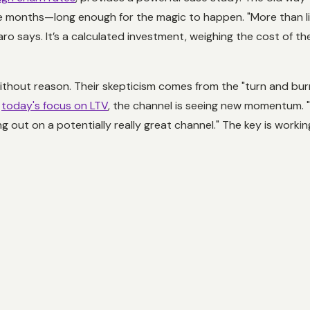
e months—long enough for the magic to happen. "More than li
ro says. It’s a calculated investment, weighing the cost of t
without reason. Their skepticism comes from the "turn and bu
h
today's focus on LTV
, the channel is seeing new momentum. "
ssing out on a potentially really great channel." The key is work