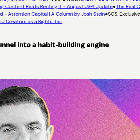
g Content Beats Renting It - August USPI Update
●
The Real C
- Attention Capital | A Column by Josh Stein
●
SOS. Exclusive
d Creators as a Rights Tier
nnel into a habit-building engine