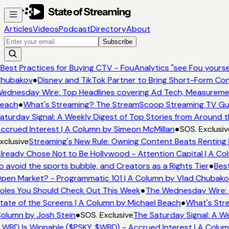
Articles
Videos
Podcast
Directory
About
Subscribe
Best Practices for Buying CTV - FouAnalytics "see Fou yourself
hubakov
●
Disney and TikTok Partner to Bring Short-Form Con
ednesday Wire: Top Headlines covering Ad Tech, Measureme
each
●
What's Streaming? The StreamScoop Streaming TV Guid
aturday Signal: A Weekly Digest of Top Stories from Around t
ccrued Interest | A Column by Simeon McMillan
●
SOS. Exclusiv
xclusive
Streaming's New Rule: Owning Content Beats Renting 
lready Chose Not to Be Hollywood - Attention Capital | A Co
o avoid the sports bubble, and Creators as a Rights Tier
●
Best
pen Market? - Programmatic 101 | A Column by Vlad Chubako
oles You Should Check Out This Week
●
The Wednesday Wire: 
tate of the Screens | A Column by Michael Beach
●
What's Stre
olumn by Josh Stein
●
SOS. Exclusive
The Saturday Signal: A We
 WBD Is Winnable ($PSKY, $WBD) - Accrued Interest | A Colum