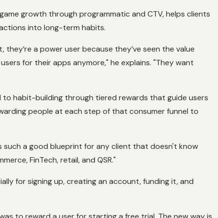
 game growth through programmatic and CTV, helps clients
actions into long-term habits.
 it, they’re a power user because they’ve seen the value
re users for their apps anymore," he explains. "They want
ed to habit-building through tiered rewards that guide users
 rewarding people at each step of that consumer funnel to
 such a good blueprint for any client that doesn't know
merce, FinTech, retail, and QSR."
ly for signing up, creating an account, funding it, and
as to reward a user for starting a free trial. The new way is