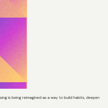
sing is being reimagined as a way to build habits, deepen