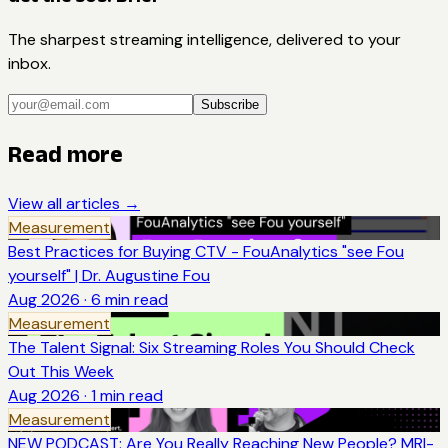
The sharpest streaming intelligence, delivered to your
inbox.
Subscribe
Read more
View all articles →
Measurement
Best Practices for Buying CTV - FouAnalytics "see Fou
yourself" | Dr. Augustine Fou
Aug 2026
·
6
min read
Measurement
The Talent Signal: Six Streaming Roles You Should Check
Out This Week
Aug 2026
·
1
min read
Measurement
NEW PODCAST: Are You Really Reaching New People? MRI-