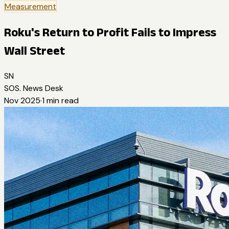
Measurement
Roku's Return to Profit Fails to Impress
Wall Street
SN
SOS. News Desk
Nov 2025
·
1
min read