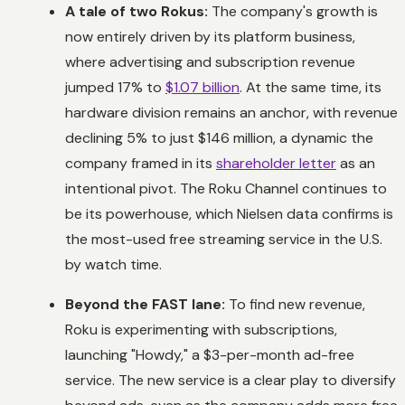
A tale of two Rokus:
The company's growth is
now entirely driven by its platform business,
where advertising and subscription revenue
jumped 17% to
$1.07 billion
. At the same time, its
hardware division remains an anchor, with revenue
declining 5% to just $146 million, a dynamic the
company framed in its
shareholder letter
as an
intentional pivot. The Roku Channel continues to
be its powerhouse, which Nielsen data confirms is
the most-used free streaming service in the U.S.
by watch time.
Beyond the FAST lane:
To find new revenue,
Roku is experimenting with subscriptions,
launching "Howdy," a $3-per-month ad-free
service. The new service is a clear play to diversify