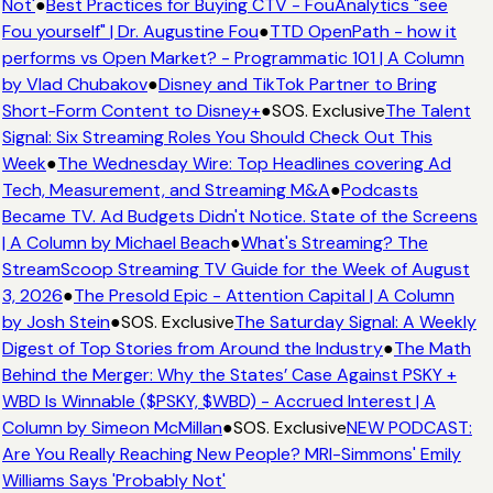
Not'
●
Best Practices for Buying CTV - FouAnalytics "see
Fou yourself" | Dr. Augustine Fou
●
TTD OpenPath - how it
performs vs Open Market? - Programmatic 101 | A Column
by Vlad Chubakov
●
Disney and TikTok Partner to Bring
Short-Form Content to Disney+
●
SOS. Exclusive
The Talent
Signal: Six Streaming Roles You Should Check Out This
Week
●
The Wednesday Wire: Top Headlines covering Ad
Tech, Measurement, and Streaming M&A
●
Podcasts
Became TV. Ad Budgets Didn't Notice. State of the Screens
| A Column by Michael Beach
●
What's Streaming? The
StreamScoop Streaming TV Guide for the Week of August
3, 2026
●
The Presold Epic - Attention Capital | A Column
by Josh Stein
●
SOS. Exclusive
The Saturday Signal: A Weekly
Digest of Top Stories from Around the Industry
●
The Math
Behind the Merger: Why the States’ Case Against PSKY +
WBD Is Winnable ($PSKY, $WBD) - Accrued Interest | A
Column by Simeon McMillan
●
SOS. Exclusive
NEW PODCAST:
Are You Really Reaching New People? MRI-Simmons' Emily
Williams Says 'Probably Not'