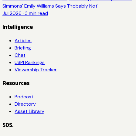
Simmons' Emily Williams Says 'Probably Not'
Jul 2026
·
3
min read
Intelligence
Articles
Briefing
Chat
USPI Rankings
Viewership Tracker
Resources
Podcast
Directory
Asset Library
SOS.