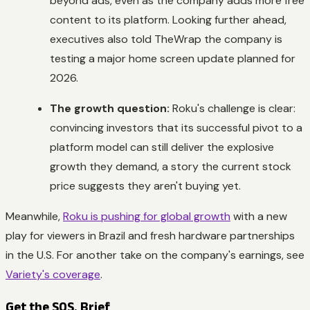
beyond ads, even as the company adds more free
content to its platform. Looking further ahead,
executives also told TheWrap the company is
testing a major home screen update planned for
2026.
The growth question:
Roku's challenge is clear:
convincing investors that its successful pivot to a
platform model can still deliver the explosive
growth they demand, a story the current stock
price suggests they aren't buying yet.
Meanwhile,
Roku is pushing for global growth
with a new
play for viewers in Brazil and fresh hardware partnerships
in the U.S. For another take on the company's earnings, see
Variety's coverage
.
Get the SOS. Brief