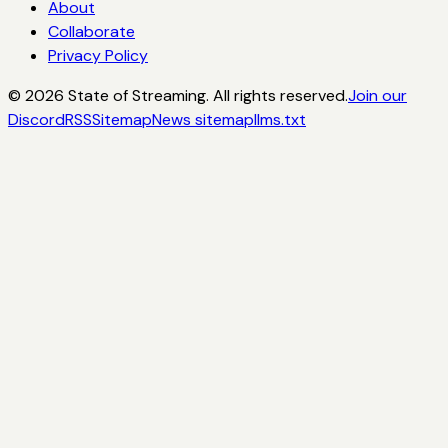
About
Collaborate
Privacy Policy
©
2026
State of Streaming. All rights reserved.
Join our
Discord
RSS
Sitemap
News sitemap
llms.txt