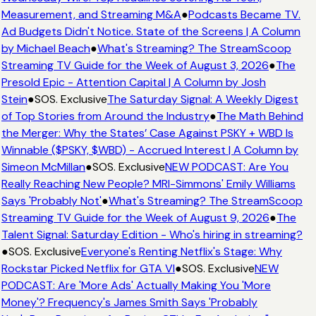
Measurement, and Streaming M&A
●
Podcasts Became TV.
Ad Budgets Didn't Notice. State of the Screens | A Column
by Michael Beach
●
What's Streaming? The StreamScoop
Streaming TV Guide for the Week of August 3, 2026
●
The
Presold Epic - Attention Capital | A Column by Josh
Stein
●
SOS. Exclusive
The Saturday Signal: A Weekly Digest
of Top Stories from Around the Industry
●
The Math Behind
the Merger: Why the States’ Case Against PSKY + WBD Is
Winnable ($PSKY, $WBD) - Accrued Interest | A Column by
Simeon McMillan
●
SOS. Exclusive
NEW PODCAST: Are You
Really Reaching New People? MRI-Simmons' Emily Williams
Says 'Probably Not'
●
What's Streaming? The StreamScoop
Streaming TV Guide for the Week of August 9, 2026
●
The
Talent Signal: Saturday Edition - Who's hiring in streaming?
●
SOS. Exclusive
Everyone's Renting Netflix's Stage: Why
Rockstar Picked Netflix for GTA VI
●
SOS. Exclusive
NEW
PODCAST: Are 'More Ads' Actually Making You 'More
Money'? Frequency's James Smith Says 'Probably