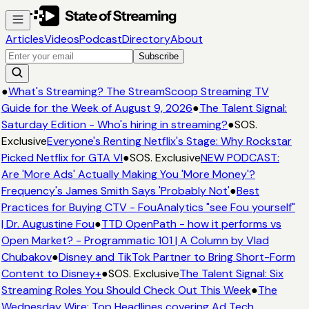
Articles
Videos
Podcast
Directory
About
Subscribe
●
What's Streaming? The StreamScoop Streaming TV
Guide for the Week of August 9, 2026
●
The Talent Signal:
Saturday Edition - Who's hiring in streaming?
●
SOS.
Exclusive
Everyone's Renting Netflix's Stage: Why Rockstar
Picked Netflix for GTA VI
●
SOS. Exclusive
NEW PODCAST:
Are 'More Ads' Actually Making You 'More Money'?
Frequency's James Smith Says 'Probably Not'
●
Best
Practices for Buying CTV - FouAnalytics "see Fou yourself"
| Dr. Augustine Fou
●
TTD OpenPath - how it performs vs
Open Market? - Programmatic 101 | A Column by Vlad
Chubakov
●
Disney and TikTok Partner to Bring Short-Form
Content to Disney+
●
SOS. Exclusive
The Talent Signal: Six
Streaming Roles You Should Check Out This Week
●
The
Wednesday Wire: Top Headlines covering Ad Tech,