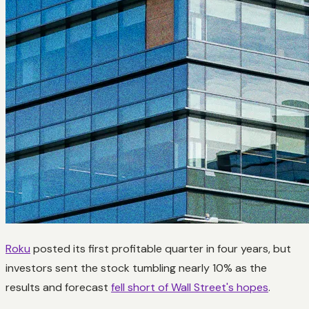
Roku
posted its first profitable quarter in four years, but
investors sent the stock tumbling nearly 10% as the
results and forecast
fell short of Wall Street's hopes
.