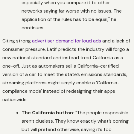
especially when you compare it to other
networks saying far worse with no issues. The
application of the rules has to be equal," he
continues.
Citing strong
advertiser demand for loud ads
and a lack of
consumer pressure, Latif predicts the industry will forgo a
new national standard and instead treat California as a
one-off. Just as automakers sell a California-certified
version of a car to meet the state’s emissions standards,
streaming platforms might simply enable a 'California-
compliance mode' instead of redesigning their apps
nationwide.
The California button:
"The people responsible
aren’t clueless. They know exactly what’s coming
but will pretend otherwise, saying it’s too