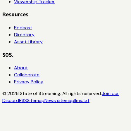
Viewership Tracker
Resources
Podcast
Directory
Asset Library
SOS.
About
Collaborate
Privacy Policy
©
2026
State of Streaming. All rights reserved.
Join our
Discord
RSS
Sitemap
News sitemap
llms.txt