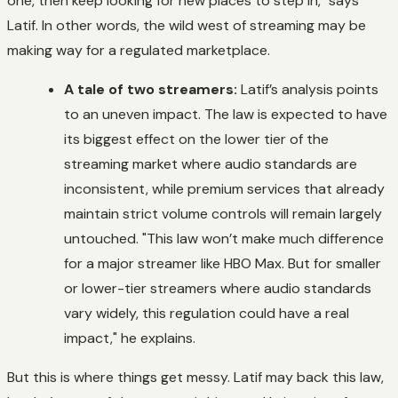
one, then keep looking for new places to step in," says
Latif. In other words, the wild west of streaming may be
making way for a regulated marketplace.
A tale of two streamers:
Latif’s analysis points
to an uneven impact. The law is expected to have
its biggest effect on the lower tier of the
streaming market where audio standards are
inconsistent, while premium services that already
maintain strict volume controls will remain largely
untouched. "This law won’t make much difference
for a major streamer like HBO Max. But for smaller
or lower-tier streamers where audio standards
vary widely, this regulation could have a real
impact," he explains.
But this is where things get messy. Latif may back this law,