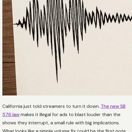
California just told streamers to turn it down.
The new SB
576 law
makes it illegal for ads to blast louder than the
shows they interrupt, a small rule with big implications.
What looks like a simple volume fix could be the first note