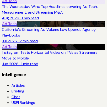
Ad Tech
The Wednesday Wire: Top Headlines covering Ad Tech,
Measurement, and Streaming M&A
Aug 2026
·
1
min read
Ad Tech
California's Streaming Ad Volume Law Upends Agency
Playbooks
Jul 2026
·
2
min read
Ad Tech
Instagram Tests Horizontal Video on TVs as Streamers
Move to Mobile
Jun 2026
·
1
min read
Intelligence
Articles
Briefing
Chat
USPI Rankings