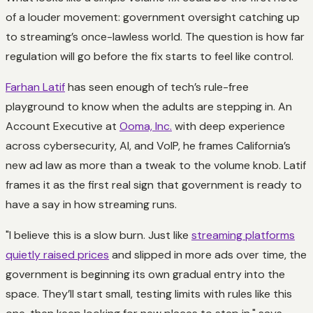
of a louder movement: government oversight catching up
to streaming’s once-lawless world. The question is how far
regulation will go before the fix starts to feel like control.
Farhan Latif
has seen enough of tech’s rule-free
playground to know when the adults are stepping in. An
Account Executive at
Ooma, Inc.
with deep experience
across cybersecurity, AI, and VoIP, he frames California’s
new ad law as more than a tweak to the volume knob. Latif
frames it as the first real sign that government is ready to
have a say in how streaming runs.
"I believe this is a slow burn. Just like
streaming platforms
quietly raised prices
and slipped in more ads over time, the
government is beginning its own gradual entry into the
space. They’ll start small, testing limits with rules like this