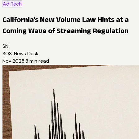
Ad Tech
California’s New Volume Law Hints at a
Coming Wave of Streaming Regulation
SN
SOS. News Desk
Nov 2025
·
3
min read