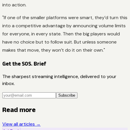
into action.
"If one of the smaller platforms were smart, they’d turn this
into a competitive advantage by announcing volume limits
for everyone, in every state. Then the big players would
have no choice but to follow suit. But unless someone
makes that move, they won’t do it on their own."
Get the SOS. Brief
The sharpest streaming intelligence, delivered to your
inbox.
Subscribe
Read more
View all articles →