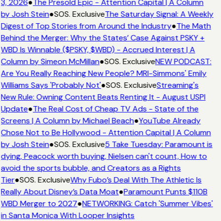
3, 2026
●
The Presold Epic - Attention Capital | A Column
by Josh Stein
●
SOS. Exclusive
The Saturday Signal: A Weekly
Digest of Top Stories from Around the Industry
●
The Math
Behind the Merger: Why the States’ Case Against PSKY +
WBD Is Winnable ($PSKY, $WBD) - Accrued Interest | A
Column by Simeon McMillan
●
SOS. Exclusive
NEW PODCAST:
Are You Really Reaching New People? MRI-Simmons' Emily
Williams Says 'Probably Not'
●
SOS. Exclusive
Streaming's
New Rule: Owning Content Beats Renting It - August USPI
Update
●
The Real Cost of Cheap TV Ads - State of the
Screens | A Column by Michael Beach
●
YouTube Already
Chose Not to Be Hollywood - Attention Capital | A Column
by Josh Stein
●
SOS. Exclusive
5 Take Tuesday: Paramount is
dying, Peacock worth buying, Nielsen can't count, How to
avoid the sports bubble, and Creators as a Rights
Tier
●
SOS. Exclusive
Why Fubo’s Deal With The Athletic Is
Really About Disney’s Data Moat
●
Paramount Punts $110B
WBD Merger to 2027
●
NETWORKING: Catch 'Summer Vibes'
in Santa Monica With Looper Insights