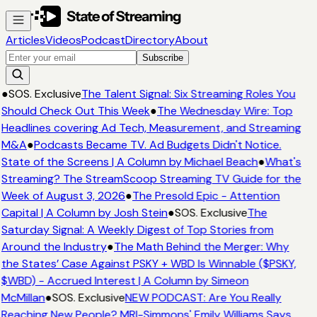
Articles
Videos
Podcast
Directory
About
Subscribe
●
SOS. Exclusive
The Talent Signal: Six Streaming Roles You
Should Check Out This Week
●
The Wednesday Wire: Top
Headlines covering Ad Tech, Measurement, and Streaming
M&A
●
Podcasts Became TV. Ad Budgets Didn't Notice.
State of the Screens | A Column by Michael Beach
●
What's
Streaming? The StreamScoop Streaming TV Guide for the
Week of August 3, 2026
●
The Presold Epic - Attention
Capital | A Column by Josh Stein
●
SOS. Exclusive
The
Saturday Signal: A Weekly Digest of Top Stories from
Around the Industry
●
The Math Behind the Merger: Why
the States’ Case Against PSKY + WBD Is Winnable ($PSKY,
$WBD) - Accrued Interest | A Column by Simeon
McMillan
●
SOS. Exclusive
NEW PODCAST: Are You Really
Reaching New People? MRI-Simmons' Emily Williams Says