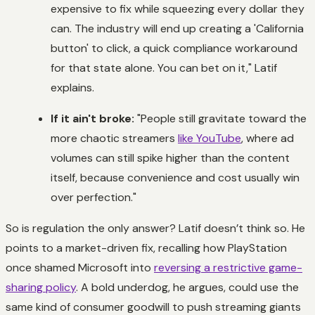
expensive to fix while squeezing every dollar they
can. The industry will end up creating a 'California
button' to click, a quick compliance workaround
for that state alone. You can bet on it," Latif
explains.
If it ain't broke:
"People still gravitate toward the
more chaotic streamers
like YouTube
, where ad
volumes can still spike higher than the content
itself, because convenience and cost usually win
over perfection."
So is regulation the only answer? Latif doesn’t think so. He
points to a market-driven fix, recalling how PlayStation
once shamed Microsoft into
reversing a restrictive game-
sharing policy
. A bold underdog, he argues, could use the
same kind of consumer goodwill to push streaming giants