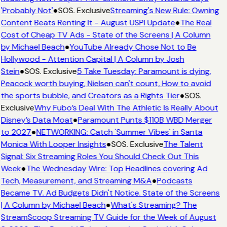
'Probably Not'
●
SOS. Exclusive
Streaming's New Rule: Owning
Content Beats Renting It - August USPI Update
●
The Real
Cost of Cheap TV Ads - State of the Screens | A Column
by Michael Beach
●
YouTube Already Chose Not to Be
Hollywood - Attention Capital | A Column by Josh
Stein
●
SOS. Exclusive
5 Take Tuesday: Paramount is dying,
Peacock worth buying, Nielsen can't count, How to avoid
the sports bubble, and Creators as a Rights Tier
●
SOS.
Exclusive
Why Fubo’s Deal With The Athletic Is Really About
Disney’s Data Moat
●
Paramount Punts $110B WBD Merger
to 2027
●
NETWORKING: Catch 'Summer Vibes' in Santa
Monica With Looper Insights
●
SOS. Exclusive
The Talent
Signal: Six Streaming Roles You Should Check Out This
Week
●
The Wednesday Wire: Top Headlines covering Ad
Tech, Measurement, and Streaming M&A
●
Podcasts
Became TV. Ad Budgets Didn't Notice. State of the Screens
| A Column by Michael Beach
●
What's Streaming? The
StreamScoop Streaming TV Guide for the Week of August