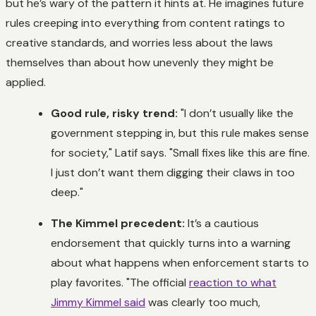
but he’s wary of the pattern it hints at. He imagines future
rules creeping into everything from content ratings to
creative standards, and worries less about the laws
themselves than about how unevenly they might be
applied.
Good rule, risky trend:
"I don’t usually like the
government stepping in, but this rule makes sense
for society," Latif says. "Small fixes like this are fine.
I just don’t want them digging their claws in too
deep."
The Kimmel precedent:
It’s a cautious
endorsement that quickly turns into a warning
about what happens when enforcement starts to
play favorites. "The official
reaction to what
Jimmy Kimmel said
was clearly too much,