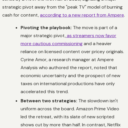
strategic pivot away from the "peak TV" model of burning
cash for content,
according to a new report from Ampere
.
Pivoting the playbook:
The move is part of a
major strategic pivot,
as streamers now favor
more cautious commissioning
and a heavier
reliance on licensed content over pricey originals.
Cyrine Amor, a research manager at Ampere
Analysis who authored the report, noted that
economic uncertainty and the prospect of new
taxes on international productions have only
accelerated this trend.
Between two strategies:
The slowdown isn't
uniform across the board. Amazon Prime Video
led the retreat, with its slate of new scripted
shows cut by more than half. In contrast, Netflix