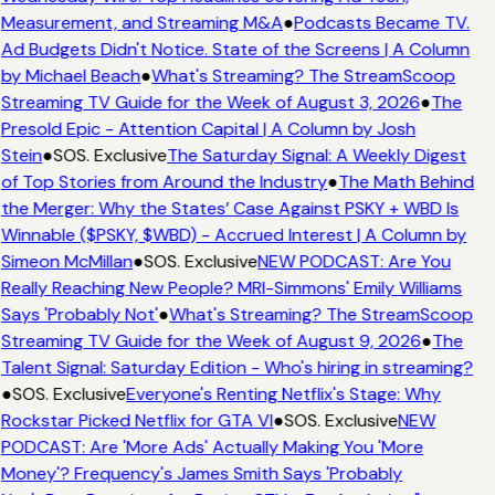
Measurement, and Streaming M&A
●
Podcasts Became TV.
Ad Budgets Didn't Notice. State of the Screens | A Column
by Michael Beach
●
What's Streaming? The StreamScoop
Streaming TV Guide for the Week of August 3, 2026
●
The
Presold Epic - Attention Capital | A Column by Josh
Stein
●
SOS. Exclusive
The Saturday Signal: A Weekly Digest
of Top Stories from Around the Industry
●
The Math Behind
the Merger: Why the States’ Case Against PSKY + WBD Is
Winnable ($PSKY, $WBD) - Accrued Interest | A Column by
Simeon McMillan
●
SOS. Exclusive
NEW PODCAST: Are You
Really Reaching New People? MRI-Simmons' Emily Williams
Says 'Probably Not'
●
What's Streaming? The StreamScoop
Streaming TV Guide for the Week of August 9, 2026
●
The
Talent Signal: Saturday Edition - Who's hiring in streaming?
●
SOS. Exclusive
Everyone's Renting Netflix's Stage: Why
Rockstar Picked Netflix for GTA VI
●
SOS. Exclusive
NEW
PODCAST: Are 'More Ads' Actually Making You 'More
Money'? Frequency's James Smith Says 'Probably