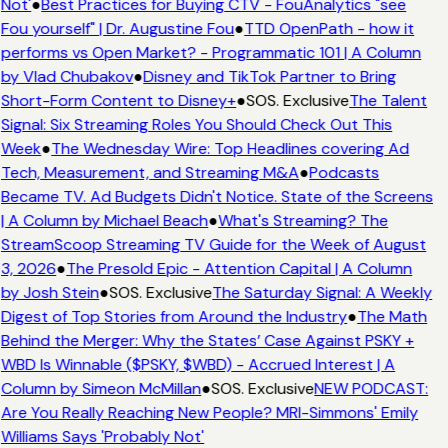
Not'
●
Best Practices for Buying CTV - FouAnalytics "see
Fou yourself" | Dr. Augustine Fou
●
TTD OpenPath - how it
performs vs Open Market? - Programmatic 101 | A Column
by Vlad Chubakov
●
Disney and TikTok Partner to Bring
Short-Form Content to Disney+
●
SOS. Exclusive
The Talent
Signal: Six Streaming Roles You Should Check Out This
Week
●
The Wednesday Wire: Top Headlines covering Ad
Tech, Measurement, and Streaming M&A
●
Podcasts
Became TV. Ad Budgets Didn't Notice. State of the Screens
| A Column by Michael Beach
●
What's Streaming? The
StreamScoop Streaming TV Guide for the Week of August
3, 2026
●
The Presold Epic - Attention Capital | A Column
by Josh Stein
●
SOS. Exclusive
The Saturday Signal: A Weekly
Digest of Top Stories from Around the Industry
●
The Math
Behind the Merger: Why the States’ Case Against PSKY +
WBD Is Winnable ($PSKY, $WBD) - Accrued Interest | A
Column by Simeon McMillan
●
SOS. Exclusive
NEW PODCAST:
Are You Really Reaching New People? MRI-Simmons' Emily
Williams Says 'Probably Not'