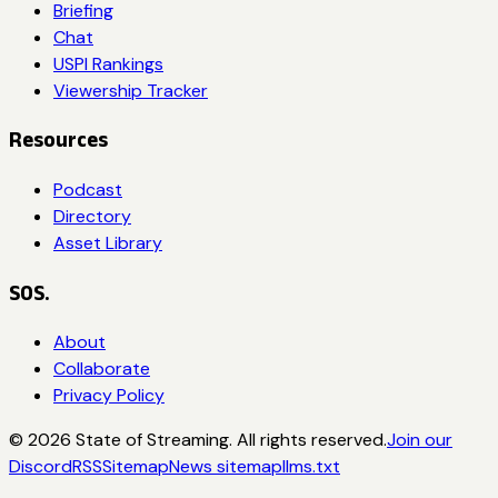
Briefing
Chat
USPI Rankings
Viewership Tracker
Resources
Podcast
Directory
Asset Library
SOS.
About
Collaborate
Privacy Policy
©
2026
State of Streaming. All rights reserved.
Join our
Discord
RSS
Sitemap
News sitemap
llms.txt