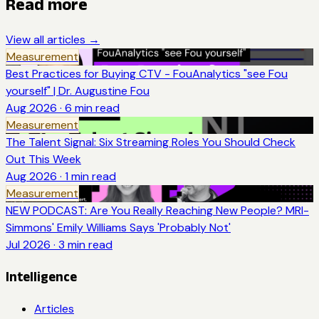
Read more
View all articles →
Measurement
Best Practices for Buying CTV - FouAnalytics "see Fou
yourself" | Dr. Augustine Fou
Aug 2026
·
6
min read
Measurement
The Talent Signal: Six Streaming Roles You Should Check
Out This Week
Aug 2026
·
1
min read
Measurement
NEW PODCAST: Are You Really Reaching New People? MRI-
Simmons' Emily Williams Says 'Probably Not'
Jul 2026
·
3
min read
Intelligence
Articles