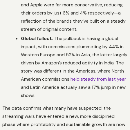
and Apple were far more conservative, reducing
their orders by just 6% and 4% respectively—a
reflection of the brands they've built on a steady
stream of original content.
Global fallout:
The pullback is having a global
impact, with commissions plummeting by 44% in
Western Europe and 52% in Asia, the latter largely
driven by Amazon’s reduced activity in India. The
story was different in the Americas, where North
American commissions
held steady from last year
and Latin America actually saw a 17% jump in new
shows.
The data confirms what many have suspected: the
streaming wars have entered a new, more disciplined
phase where profitability and sustainable growth are now