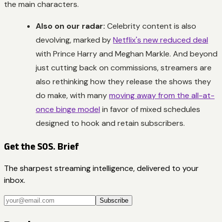
the main characters.
Also on our radar:
Celebrity content is also
devolving, marked by
Netflix's new reduced deal
with Prince Harry and Meghan Markle. And beyond
just cutting back on commissions, streamers are
also rethinking how they release the shows they
do make, with many
moving away from the all-at-
once binge model
in favor of mixed schedules
designed to hook and retain subscribers.
Get the SOS. Brief
The sharpest streaming intelligence, delivered to your
inbox.
Subscribe