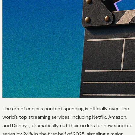
The era of endless content spending is officially over. The
world’s top streaming services, including Netflix, Amazon,
and Disney+, dramatically cut their orders for new scripted
series by 24% in the first half of 2025, signaling a major