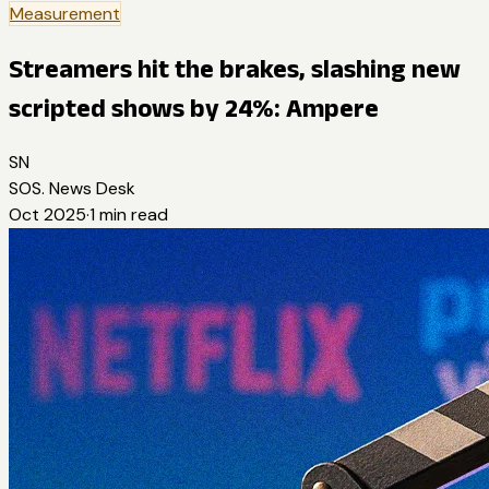
Measurement
Streamers hit the brakes, slashing new
scripted shows by 24%: Ampere
SN
SOS. News Desk
Oct 2025
·
1
min read