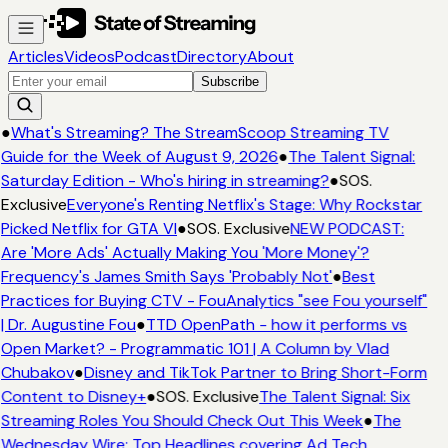
Articles
Videos
Podcast
Directory
About
Subscribe
●
What's Streaming? The StreamScoop Streaming TV
Guide for the Week of August 9, 2026
●
The Talent Signal:
Saturday Edition - Who's hiring in streaming?
●
SOS.
Exclusive
Everyone's Renting Netflix's Stage: Why Rockstar
Picked Netflix for GTA VI
●
SOS. Exclusive
NEW PODCAST:
Are 'More Ads' Actually Making You 'More Money'?
Frequency's James Smith Says 'Probably Not'
●
Best
Practices for Buying CTV - FouAnalytics "see Fou yourself"
| Dr. Augustine Fou
●
TTD OpenPath - how it performs vs
Open Market? - Programmatic 101 | A Column by Vlad
Chubakov
●
Disney and TikTok Partner to Bring Short-Form
Content to Disney+
●
SOS. Exclusive
The Talent Signal: Six
Streaming Roles You Should Check Out This Week
●
The
Wednesday Wire: Top Headlines covering Ad Tech,