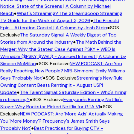
Notice. State of the Screens | A Column by Michael
Beach
●
What's Streaming? The StreamScoop Streaming
TV Guide for the Week of August 3, 2026
●
The Presold
Epic - Attention Capital | A Column by Josh Stein
●
SOS.
Exclusive
The Saturday Signal: A Weekly Digest of Top
Stories from Around the Industry
●
The Math Behind the
Merger: Why the States’ Case Against PSKY + WBD Is
Winnable ($PSKY, $WBD) - Accrued Interest | A Column by
Simeon McMillan
●
SOS. Exclusive
NEW PODCAST: Are You
Really Reaching New People? MRI-Simmons' Emily Williams
Says 'Probably Not'
●
SOS. Exclusive
Streaming's New Rule:
Owning Content Beats Renting It - August USPI
Update
●
The Talent Signal: Saturday Edition - Who's hiring
in streaming?
●
SOS. Exclusive
Everyone's Renting Netflix's
Stage: Why Rockstar Picked Netflix for GTA VI
●
SOS.
Exclusive
NEW PODCAST: Are 'More Ads' Actually Making
You 'More Money'? Frequency's James Smith Says
'Probably Not'
●
Best Practices for Buying CTV -