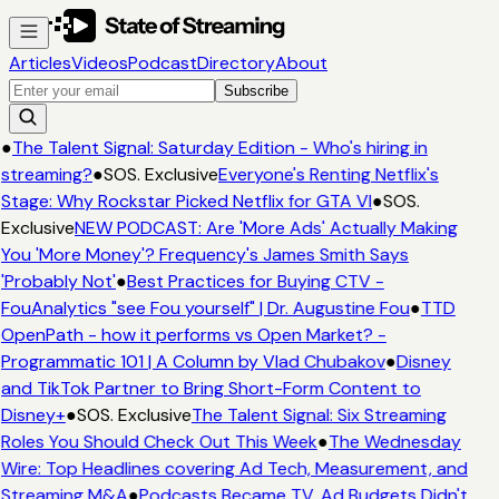
Articles
Videos
Podcast
Directory
About
Subscribe
●
The Talent Signal: Saturday Edition - Who's hiring in
streaming?
●
SOS. Exclusive
Everyone's Renting Netflix's
Stage: Why Rockstar Picked Netflix for GTA VI
●
SOS.
Exclusive
NEW PODCAST: Are 'More Ads' Actually Making
You 'More Money'? Frequency's James Smith Says
'Probably Not'
●
Best Practices for Buying CTV -
FouAnalytics "see Fou yourself" | Dr. Augustine Fou
●
TTD
OpenPath - how it performs vs Open Market? -
Programmatic 101 | A Column by Vlad Chubakov
●
Disney
and TikTok Partner to Bring Short-Form Content to
Disney+
●
SOS. Exclusive
The Talent Signal: Six Streaming
Roles You Should Check Out This Week
●
The Wednesday
Wire: Top Headlines covering Ad Tech, Measurement, and
Streaming M&A
●
Podcasts Became TV. Ad Budgets Didn't