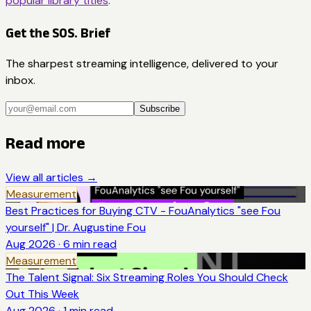
popular library titles
.
Get the SOS. Brief
The sharpest streaming intelligence, delivered to your
inbox.
Subscribe
Read more
View all articles →
Measurement
Best Practices for Buying CTV - FouAnalytics "see Fou
yourself" | Dr. Augustine Fou
Aug 2026
·
6
min read
Measurement
The Talent Signal: Six Streaming Roles You Should Check
Out This Week
Aug 2026
·
1
min read