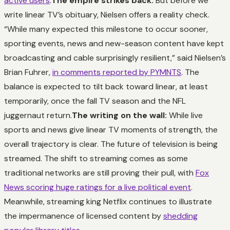
active users
.
The empire strikes back:
But before we
write linear TV’s obituary, Nielsen offers a reality check.
“While many expected this milestone to occur sooner,
sporting events, news and new-season content have kept
broadcasting and cable surprisingly resilient,” said Nielsen’s
Brian Fuhrer,
in comments reported by PYMNTS
. The
balance is expected to tilt back toward linear, at least
temporarily, once the fall TV season and the NFL
juggernaut return.
The writing on the wall:
While live
sports and news give linear TV moments of strength, the
overall trajectory is clear. The future of television is being
streamed. The shift to streaming comes as some
traditional networks are still proving their pull, with
Fox
News scoring huge ratings for a live political event
.
Meanwhile, streaming king Netflix continues to illustrate
the impermanence of licensed content by
shedding