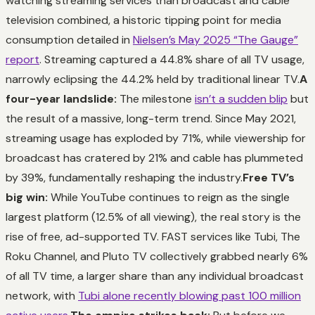
watching streaming services than broadcast and cable
television combined, a historic tipping point for media
consumption detailed in
Nielsen’s May 2025 “The Gauge”
report
. Streaming captured a 44.8% share of all TV usage,
narrowly eclipsing the 44.2% held by traditional linear TV.
A
four-year landslide:
The milestone
isn’t a sudden blip
but
the result of a massive, long-term trend. Since May 2021,
streaming usage has exploded by 71%, while viewership for
broadcast has cratered by 21% and cable has plummeted
by 39%, fundamentally reshaping the industry.
Free TV’s
big win:
While YouTube continues to reign as the single
largest platform (12.5% of all viewing), the real story is the
rise of free, ad-supported TV. FAST services like Tubi, The
Roku Channel, and Pluto TV collectively grabbed nearly 6%
of all TV time, a larger share than any individual broadcast
network, with
Tubi alone recently blowing past 100 million