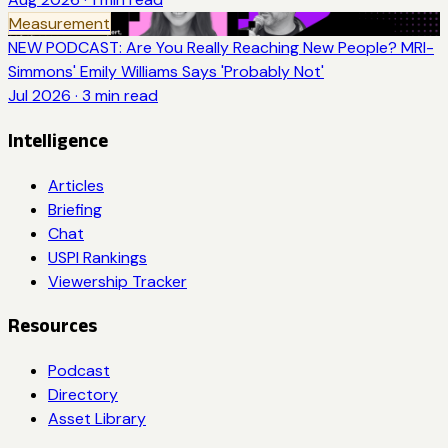
Measurement
NEW PODCAST: Are You Really Reaching New People? MRI-
Simmons' Emily Williams Says 'Probably Not'
Jul 2026
·
3
min read
Intelligence
Articles
Briefing
Chat
USPI Rankings
Viewership Tracker
Resources
Podcast
Directory
Asset Library