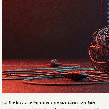
For the first time, Americans are spending more time