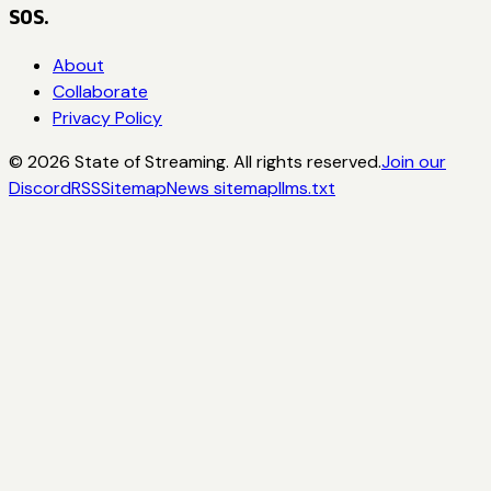
SOS.
About
Collaborate
Privacy Policy
©
2026
State of Streaming. All rights reserved.
Join our
Discord
RSS
Sitemap
News sitemap
llms.txt