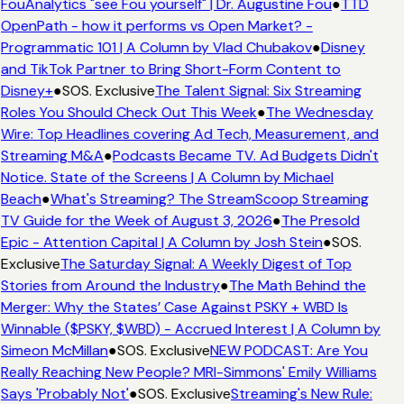
FouAnalytics "see Fou yourself" | Dr. Augustine Fou
●
TTD
OpenPath - how it performs vs Open Market? -
Programmatic 101 | A Column by Vlad Chubakov
●
Disney
and TikTok Partner to Bring Short-Form Content to
Disney+
●
SOS. Exclusive
The Talent Signal: Six Streaming
Roles You Should Check Out This Week
●
The Wednesday
Wire: Top Headlines covering Ad Tech, Measurement, and
Streaming M&A
●
Podcasts Became TV. Ad Budgets Didn't
Notice. State of the Screens | A Column by Michael
Beach
●
What's Streaming? The StreamScoop Streaming
TV Guide for the Week of August 3, 2026
●
The Presold
Epic - Attention Capital | A Column by Josh Stein
●
SOS.
Exclusive
The Saturday Signal: A Weekly Digest of Top
Stories from Around the Industry
●
The Math Behind the
Merger: Why the States’ Case Against PSKY + WBD Is
Winnable ($PSKY, $WBD) - Accrued Interest | A Column by
Simeon McMillan
●
SOS. Exclusive
NEW PODCAST: Are You
Really Reaching New People? MRI-Simmons' Emily Williams
Says 'Probably Not'
●
SOS. Exclusive
Streaming's New Rule: