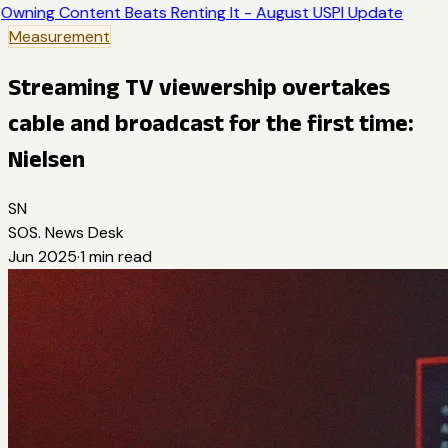
Owning Content Beats Renting It - August USPI Update
Measurement
Streaming TV viewership overtakes
cable and broadcast for the first time:
Nielsen
SN
SOS. News Desk
Jun 2025
·
1
min read