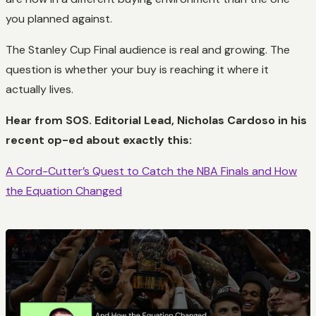
you planned against.
The Stanley Cup Final audience is real and growing. The
question is whether your buy is reaching it where it
actually lives.
Hear from SOS. Editorial Lead, Nicholas Cardoso in his
recent op-ed about exactly this:
A Cord-Cutter’s Quest to Catch the NBA Finals and How
the Equation Changed