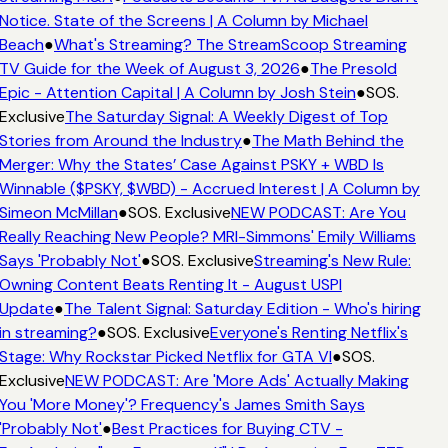
Notice. State of the Screens | A Column by Michael
Beach
●
What's Streaming? The StreamScoop Streaming
TV Guide for the Week of August 3, 2026
●
The Presold
Epic - Attention Capital | A Column by Josh Stein
●
SOS.
Exclusive
The Saturday Signal: A Weekly Digest of Top
Stories from Around the Industry
●
The Math Behind the
Merger: Why the States’ Case Against PSKY + WBD Is
Winnable ($PSKY, $WBD) - Accrued Interest | A Column by
Simeon McMillan
●
SOS. Exclusive
NEW PODCAST: Are You
Really Reaching New People? MRI-Simmons' Emily Williams
Says 'Probably Not'
●
SOS. Exclusive
Streaming's New Rule:
Owning Content Beats Renting It - August USPI
Update
●
The Talent Signal: Saturday Edition - Who's hiring
in streaming?
●
SOS. Exclusive
Everyone's Renting Netflix's
Stage: Why Rockstar Picked Netflix for GTA VI
●
SOS.
Exclusive
NEW PODCAST: Are 'More Ads' Actually Making
You 'More Money'? Frequency's James Smith Says
'Probably Not'
●
Best Practices for Buying CTV -