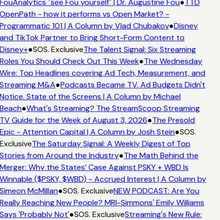
FouAnalytics "see Fou yourself" | Dr. Augustine Fou
●
TTD
OpenPath - how it performs vs Open Market? -
Programmatic 101 | A Column by Vlad Chubakov
●
Disney
and TikTok Partner to Bring Short-Form Content to
Disney+
●
SOS. Exclusive
The Talent Signal: Six Streaming
Roles You Should Check Out This Week
●
The Wednesday
Wire: Top Headlines covering Ad Tech, Measurement, and
Streaming M&A
●
Podcasts Became TV. Ad Budgets Didn't
Notice. State of the Screens | A Column by Michael
Beach
●
What's Streaming? The StreamScoop Streaming
TV Guide for the Week of August 3, 2026
●
The Presold
Epic - Attention Capital | A Column by Josh Stein
●
SOS.
Exclusive
The Saturday Signal: A Weekly Digest of Top
Stories from Around the Industry
●
The Math Behind the
Merger: Why the States’ Case Against PSKY + WBD Is
Winnable ($PSKY, $WBD) - Accrued Interest | A Column by
Simeon McMillan
●
SOS. Exclusive
NEW PODCAST: Are You
Really Reaching New People? MRI-Simmons' Emily Williams
Says 'Probably Not'
●
SOS. Exclusive
Streaming's New Rule: