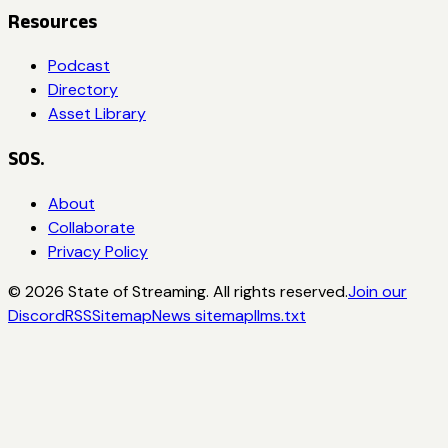
Resources
Podcast
Directory
Asset Library
SOS.
About
Collaborate
Privacy Policy
©
2026
State of Streaming. All rights reserved.
Join our
Discord
RSS
Sitemap
News sitemap
llms.txt