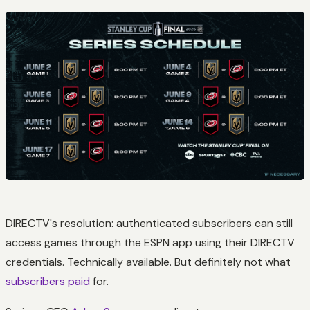
DIRECTV's resolution: authenticated subscribers can still
access games through the ESPN app using their DIRECTV
credentials. Technically available. But definitely not what
subscribers paid
for.