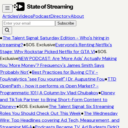
Articles
Videos
Podcast
Directory
About
Subscribe
●
The Talent Signal: Saturday Edition - Who's hiring in
streaming?
●
SOS. Exclusive
Everyone's Renting Netflix's
Stage: Why Rockstar Picked Netflix for GTA VI
●
SOS.
Exclusive
NEW PODCAST: Are 'More Ads' Actually Making
You 'More Money'? Frequency's James Smith Says
'Probably Not'
●
Best Practices for Buying CTV -
FouAnalytics "see Fou yourself" | Dr. Augustine Fou
●
TTD
OpenPath - how it performs vs Open Market? -
Programmatic 101 | A Column by Vlad Chubakov
●
Disney
and TikTok Partner to Bring Short-Form Content to
Disney+
●
SOS. Exclusive
The Talent Signal: Six Streaming
Roles You Should Check Out This Week
●
The Wednesday
Wire: Top Headlines covering Ad Tech, Measurement, and
Streaming M&A
●
Podcasts Became TV. Ad Budgets Didn't