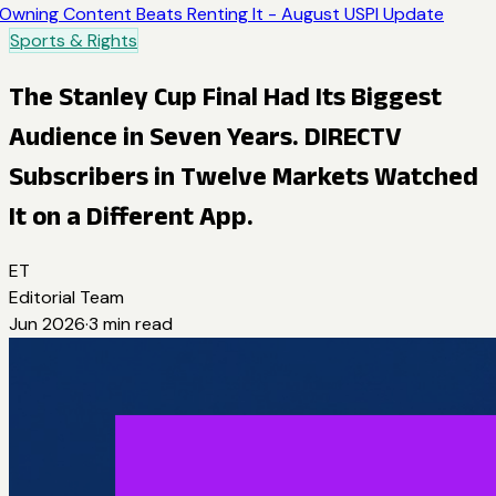
Owning Content Beats Renting It - August USPI Update
Sports & Rights
The Stanley Cup Final Had Its Biggest
Audience in Seven Years. DIRECTV
Subscribers in Twelve Markets Watched
It on a Different App.
ET
Editorial Team
Jun 2026
·
3
min read