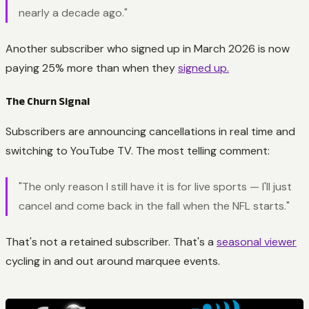
nearly a decade ago."
Another subscriber who signed up in March 2026 is now
paying 25% more than when they
signed up.
The Churn Signal
Subscribers are announcing cancellations in real time and
switching to YouTube TV. The most telling comment:
"The only reason I still have it is for live sports — I'll just
cancel and come back in the fall when the NFL starts."
That's not a retained subscriber. That's a
seasonal viewer
cycling in and out around marquee events.