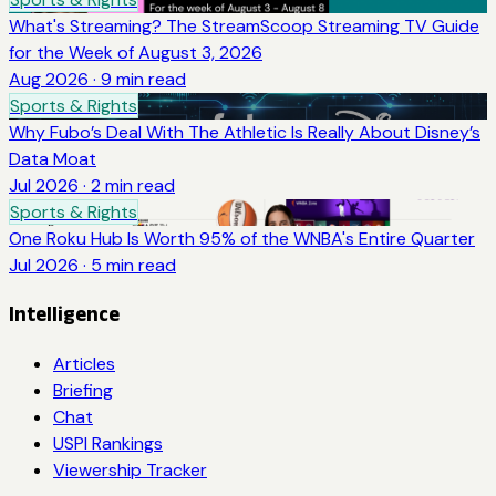
What's Streaming? The StreamScoop Streaming TV Guide
for the Week of August 3, 2026
Aug 2026
·
9
min read
Sports & Rights
Why Fubo’s Deal With The Athletic Is Really About Disney’s
Data Moat
Jul 2026
·
2
min read
Sports & Rights
One Roku Hub Is Worth 95% of the WNBA's Entire Quarter
Jul 2026
·
5
min read
Intelligence
Articles
Briefing
Chat
USPI Rankings
Viewership Tracker