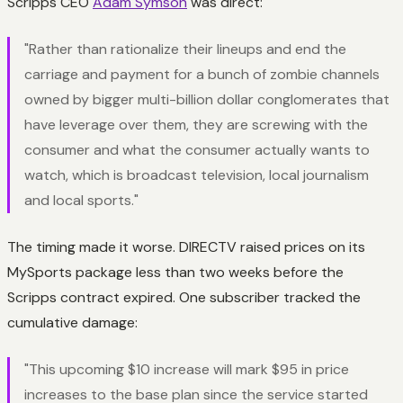
Scripps CEO
Adam Symson
was direct:
"Rather than rationalize their lineups and end the
carriage and payment for a bunch of zombie channels
owned by bigger multi-billion dollar conglomerates that
have leverage over them, they are screwing with the
consumer and what the consumer actually wants to
watch, which is broadcast television, local journalism
and local sports."
The timing made it worse. DIRECTV raised prices on its
MySports package less than two weeks before the
Scripps contract expired. One subscriber tracked the
cumulative damage:
"This upcoming $10 increase will mark $95 in price
increases to the base plan since the service started