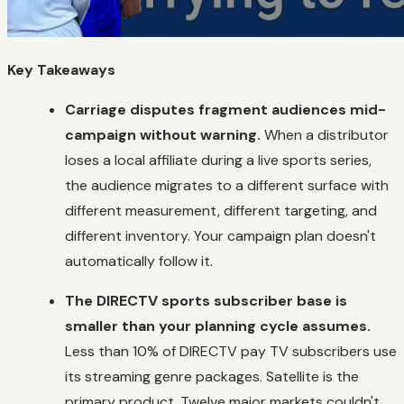
Key Takeaways
Carriage disputes fragment audiences mid-
campaign without warning.
When a distributor
loses a local affiliate during a live sports series,
the audience migrates to a different surface with
different measurement, different targeting, and
different inventory. Your campaign plan doesn't
automatically follow it.
The DIRECTV sports subscriber base is
smaller than your planning cycle assumes.
Less than 10% of DIRECTV pay TV subscribers use
its streaming genre packages. Satellite is the
primary product. Twelve major markets couldn't