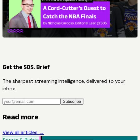
Get the SOS. Brief
The sharpest streaming intelligence, delivered to your
inbox.
Subscribe
Read more
View all articles →
Sports & Rights