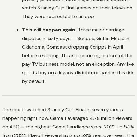
watch Stanley Cup Final games on their television.
They were redirected to an app.
This will happen again.
Three major carriage
disputes in sixty days — Scripps, Griffin Media in
Oklahoma, Comcast dropping Scripps in April
before restoring. This is a recurring feature of the
pay TV business model, not an exception. Any live
sports buy on a legacy distributor carries this risk
by default.
The most-watched Stanley Cup Final in seven years is
happening right now. Game 1 averaged 4.78 million viewers
on ABC — the highest Game 1 audience since 2019, up 54%
from 2024. Playoff viewership is up 59% year over year, the