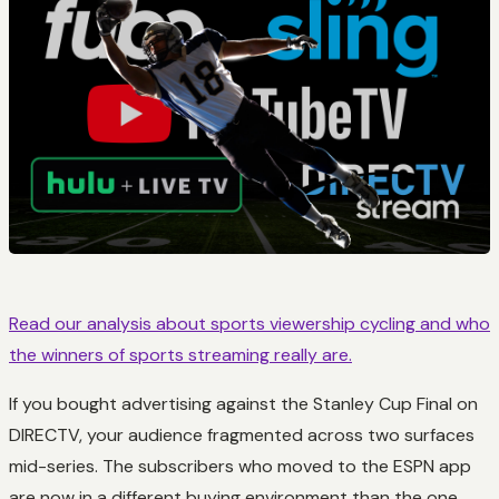
Read our analysis about sports viewership cycling and who
the winners of sports streaming really are.
If you bought advertising against the Stanley Cup Final on
DIRECTV, your audience fragmented across two surfaces
mid-series. The subscribers who moved to the ESPN app
are now in a different buying environment than the one