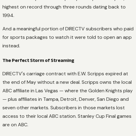
highest on record through three rounds dating back to
1994.
And a meaningful portion of DIRECTV subscribers who paid
for sports packages to watch it were told to open an app
instead.
The Perfect Storm of Streaming
DIRECTV's carriage contract with E.W. Scripps expired at
the end of May without a new deal. Scripps owns the local
ABC affiliate in Las Vegas — where the Golden Knights play
— plus affiliates in Tampa, Detroit, Denver, San Diego and
seven other markets. Subscribers in those markets lost
access to their local ABC station. Stanley Cup Final games
are on ABC.