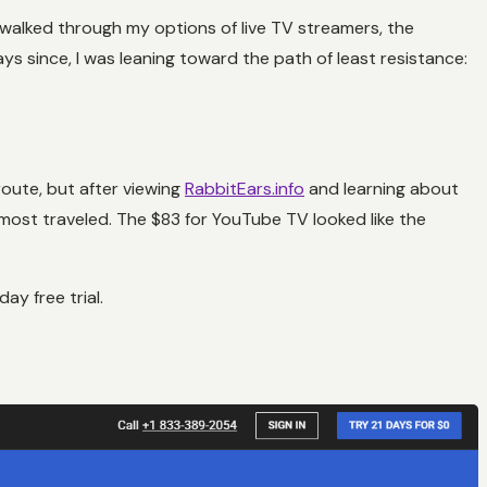
I walked through my options of live TV streamers, the
days since, I was leaning toward the path of least resistance:
route, but after viewing
RabbitEars.info
and learning about
ost traveled. The $83 for YouTube TV looked like the
y free trial.