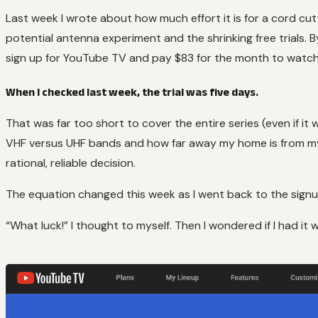
Last week I wrote about how much effort it is for a cord cutt
potential antenna experiment and the shrinking free trials. By
sign up for YouTube TV and pay $83 for the month to watch
When I checked last week, the trial was five days.
That was far too short to cover the entire series (even if i
VHF versus UHF bands and how far away my home is from my l
rational, reliable decision.
The equation changed this week as I went back to the signup
“What luck!” I thought to myself. Then I wondered if I had it 