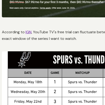
According to
IGN
, YouTube TV's free trial can fluctuate be
exact window of the series I want to watch.