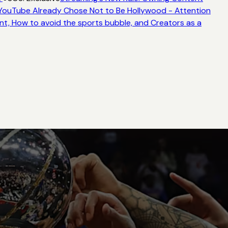
ouTube Already Chose Not to Be Hollywood - Attention
t, How to avoid the sports bubble, and Creators as a