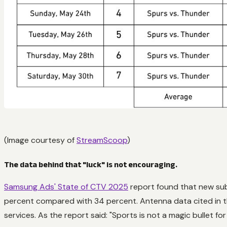
(Image courtesy of
StreamScoop
)
The data behind that "luck" is not encouraging.
Samsung Ads' State of CTV 2025
report found that new sub
percent compared with 34 percent. Antenna data cited in t
services. As the report said: "Sports is not a magic bullet fo