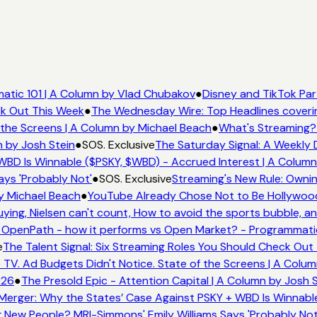
tic 101 | A Column by Vlad Chubakov
●
Disney and TikTok Par
ck Out This Week
●
The Wednesday Wire: Top Headlines coveri
the Screens | A Column by Michael Beach
●
What's Streaming? 
 by Josh Stein
●
SOS. Exclusive
The Saturday Signal: A Weekly D
BD Is Winnable ($PSKY, $WBD) - Accrued Interest | A Column
ys 'Probably Not'
●
SOS. Exclusive
Streaming's New Rule: Ownin
y Michael Beach
●
YouTube Already Chose Not to Be Hollywood -
ng, Nielsen can't count, How to avoid the sports bubble, and
OpenPath - how it performs vs Open Market? - Programmatic 
The Talent Signal: Six Streaming Roles You Should Check Out 
V. Ad Budgets Didn't Notice. State of the Screens | A Colum
26
●
The Presold Epic - Attention Capital | A Column by Josh S
erger: Why the States’ Case Against PSKY + WBD Is Winnable
ew People? MRI-Simmons' Emily Williams Says 'Probably Not'