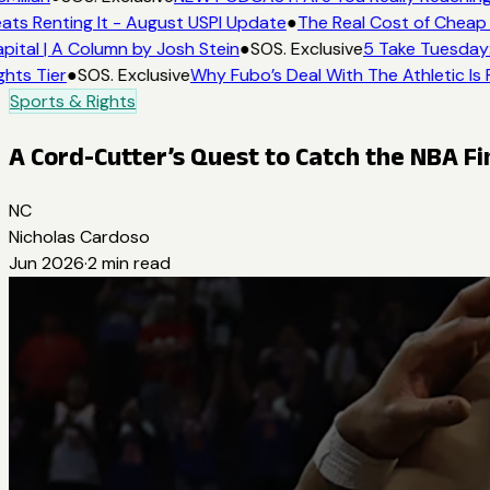
ats Renting It - August USPI Update
●
The Real Cost of Cheap 
ital | A Column by Josh Stein
●
SOS. Exclusive
5 Take Tuesday: 
hts Tier
●
SOS. Exclusive
Why Fubo’s Deal With The Athletic Is 
Sports & Rights
A Cord-Cutter’s Quest to Catch the NBA F
NC
Nicholas Cardoso
Jun 2026
·
2
min read