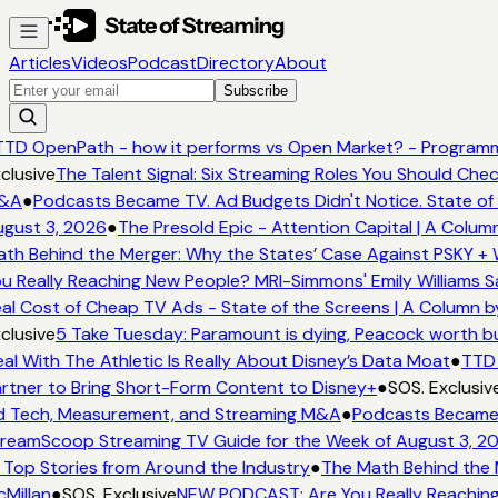
Articles
Videos
Podcast
Directory
About
Subscribe
TD OpenPath - how it performs vs Open Market? - Programma
lusive
The Talent Signal: Six Streaming Roles You Should Che
&A
●
Podcasts Became TV. Ad Budgets Didn't Notice. State of 
gust 3, 2026
●
The Presold Epic - Attention Capital | A Column
th Behind the Merger: Why the States’ Case Against PSKY + W
u Really Reaching New People? MRI-Simmons' Emily Williams Sa
al Cost of Cheap TV Ads - State of the Screens | A Column b
lusive
5 Take Tuesday: Paramount is dying, Peacock worth buyi
l With The Athletic Is Really About Disney’s Data Moat
●
TTD 
rtner to Bring Short-Form Content to Disney+
●
SOS. Exclusive
 Tech, Measurement, and Streaming M&A
●
Podcasts Became T
reamScoop Streaming TV Guide for the Week of August 3, 20
 Top Stories from Around the Industry
●
The Math Behind the M
Millan
●
SOS. Exclusive
NEW PODCAST: Are You Really Reaching N