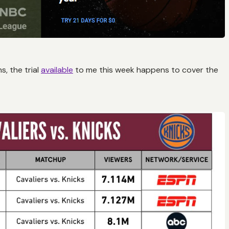
, the trial
available
to me this week happens to cover the