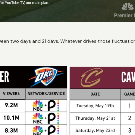
tween two days and 21 days. Whatever drives those fluctuations