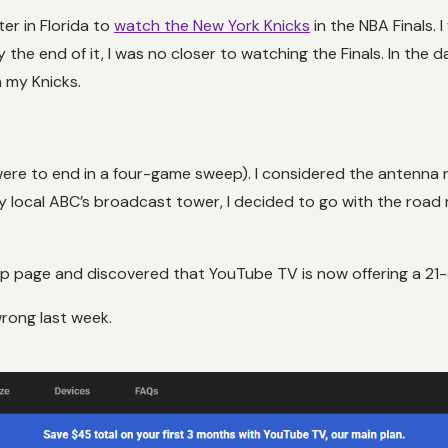
er in Florida to
watch the New York Knicks
in the NBA Finals. 
 the end of it, I was no closer to watching the Finals. In the 
 my Knicks.
t were to end in a four-game sweep). I considered the antenna 
ocal ABC’s broadcast tower, I decided to go with the road m
 page and discovered that YouTube TV is now offering a 21-da
wrong last week.