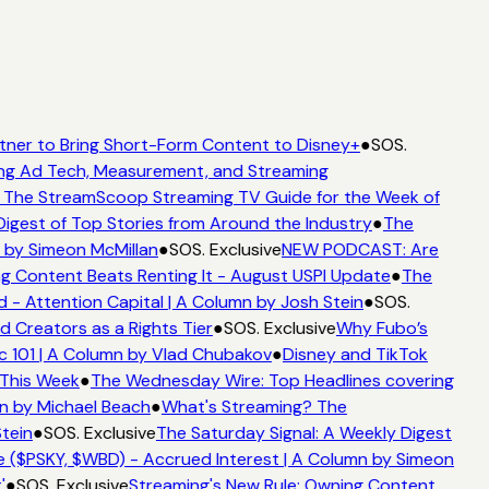
tner to Bring Short-Form Content to Disney+
●
SOS.
ng Ad Tech, Measurement, and Streaming
The StreamScoop Streaming TV Guide for the Week of
igest of Top Stories from Around the Industry
●
The
 by Simeon McMillan
●
SOS. Exclusive
NEW PODCAST: Are
g Content Beats Renting It - August USPI Update
●
The
 Attention Capital | A Column by Josh Stein
●
SOS.
 Creators as a Rights Tier
●
SOS. Exclusive
Why Fubo’s
101 | A Column by Vlad Chubakov
●
Disney and TikTok
This Week
●
The Wednesday Wire: Top Headlines covering
n by Michael Beach
●
What's Streaming? The
tein
●
SOS. Exclusive
The Saturday Signal: A Weekly Digest
 ($PSKY, $WBD) - Accrued Interest | A Column by Simeon
●
SOS. Exclusive
Streaming's New Rule: Owning Content