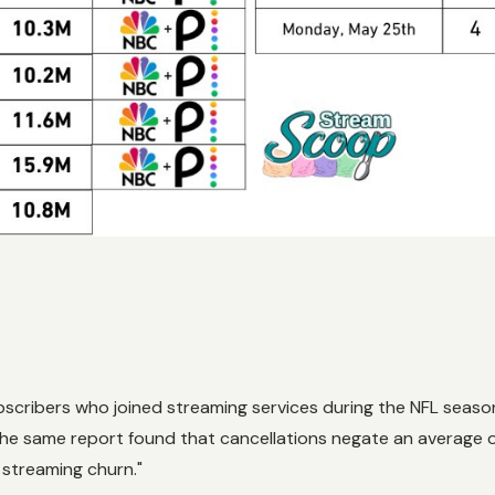
scribers who joined streaming services during the NFL seaso
he same report found that cancellations negate an average o
r streaming churn."