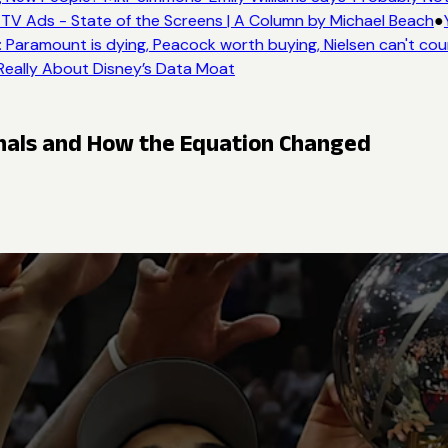
TV Ads - State of the Screens | A Column by Michael Beach
●
Y
Paramount is dying, Peacock worth buying, Nielsen can't coun
Really About Disney’s Data Moat
inals and How the Equation Changed