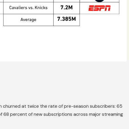
n churned at twice the rate of pre-season subscribers: 65
f 68 percent of new subscriptions across major streaming