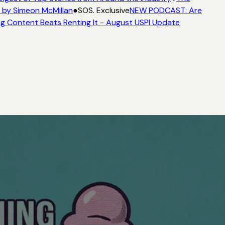
 by Simeon McMillan
●
SOS. Exclusive
NEW PODCAST: Are
g Content Beats Renting It - August USPI Update