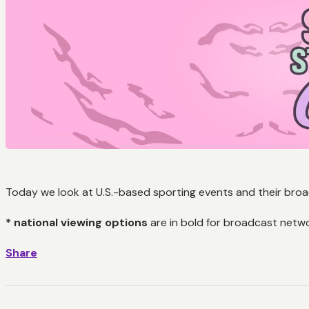
Today we look at U.S.-based sporting events and their broad
* national viewing options
are in bold for broadcast netw
Share