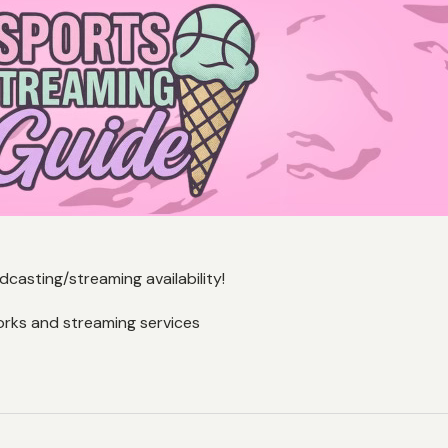
casting/streaming availability!
orks and streaming services