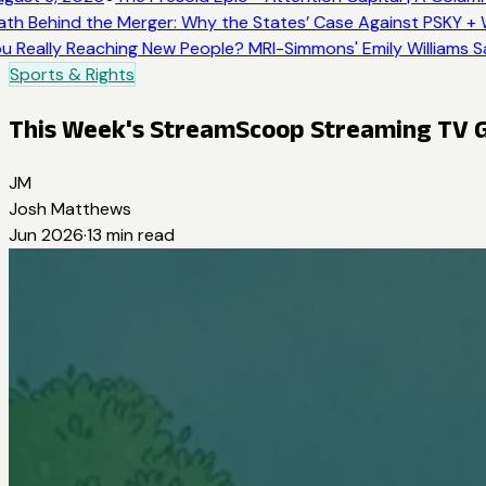
th Behind the Merger: Why the States’ Case Against PSKY + W
u Really Reaching New People? MRI-Simmons' Emily Williams Sa
Sports & Rights
This Week's StreamScoop Streaming TV 
JM
Josh Matthews
Jun 2026
·
13
min read