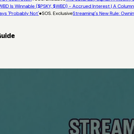
BD Is Winnable ($PSKY, $WBD) - Accrued Interest | A Column
ys 'Probably Not'
●
SOS. Exclusive
Streaming's New Rule: Ownin
Guide