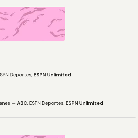
SPN Deportes,
ESPN Unlimited
icanes —
ABC
,
ESPN Deportes,
ESPN Unlimited