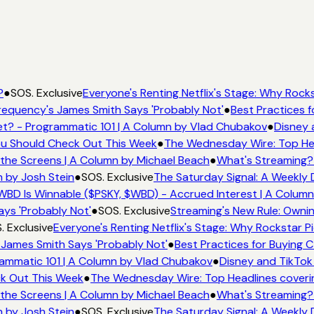
?
●
SOS. Exclusive
Everyone's Renting Netflix's Stage: Why Rockst
equency's James Smith Says 'Probably Not'
●
Best Practices fo
? - Programmatic 101 | A Column by Vlad Chubakov
●
Disney 
You Should Check Out This Week
●
The Wednesday Wire: Top Hea
the Screens | A Column by Michael Beach
●
What's Streaming?
 by Josh Stein
●
SOS. Exclusive
The Saturday Signal: A Weekly D
BD Is Winnable ($PSKY, $WBD) - Accrued Interest | A Column
ys 'Probably Not'
●
SOS. Exclusive
Streaming's New Rule: Ownin
 Exclusive
Everyone's Renting Netflix's Stage: Why Rockstar Pic
James Smith Says 'Probably Not'
●
Best Practices for Buying CT
ammatic 101 | A Column by Vlad Chubakov
●
Disney and TikTok 
ck Out This Week
●
The Wednesday Wire: Top Headlines coveri
the Screens | A Column by Michael Beach
●
What's Streaming?
 by Josh Stein
●
SOS. Exclusive
The Saturday Signal: A Weekly D