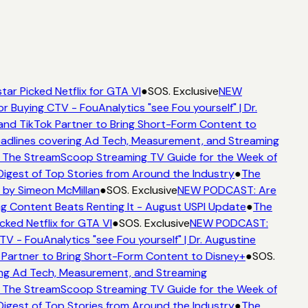
ar Picked Netflix for GTA VI
●
SOS. Exclusive
NEW
r Buying CTV - FouAnalytics "see Fou yourself" | Dr.
and TikTok Partner to Bring Short-Form Content to
dlines covering Ad Tech, Measurement, and Streaming
 The StreamScoop Streaming TV Guide for the Week of
igest of Top Stories from Around the Industry
●
The
 by Simeon McMillan
●
SOS. Exclusive
NEW PODCAST: Are
g Content Beats Renting It - August USPI Update
●
The
ked Netflix for GTA VI
●
SOS. Exclusive
NEW PODCAST:
V - FouAnalytics "see Fou yourself" | Dr. Augustine
Partner to Bring Short-Form Content to Disney+
●
SOS.
ng Ad Tech, Measurement, and Streaming
 The StreamScoop Streaming TV Guide for the Week of
igest of Top Stories from Around the Industry
●
The