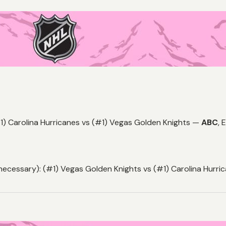
1) Carolina Hurricanes vs (#1) Vegas Golden Knights —
ABC
,
E
necessary): (#1) Vegas Golden Knights vs (#1) Carolina Hurr