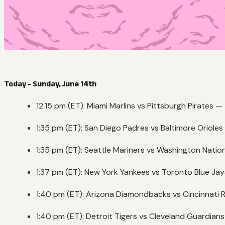
Today - Sunday, June 14th
12:15 pm (ET): Miami Marlins vs Pittsburgh Pirates —
1:35 pm (ET): San Diego Padres vs Baltimore Oriole
1:35 pm (ET): Seattle Mariners vs Washington Natio
1:37 pm (ET): New York Yankees vs Toronto Blue Ja
1:40 pm (ET): Arizona Diamondbacks vs Cincinnati
1:40 pm (ET): Detroit Tigers vs Cleveland Guardian