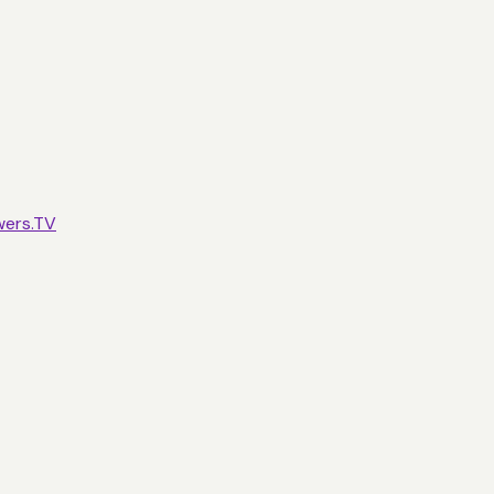
wers.TV