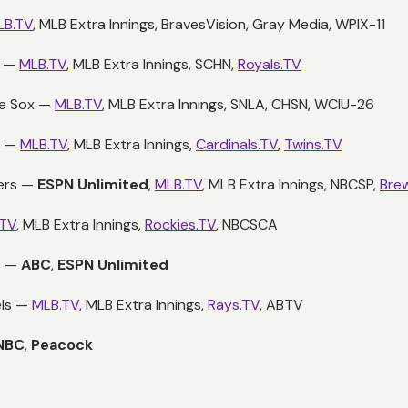
LB.TV
, MLB Extra Innings, BravesVision, Gray Media, WPIX-11
s —
MLB.TV
, MLB Extra Innings, SCHN,
Royals.TV
te Sox —
MLB.TV
, MLB Extra Innings, SNLA, CHSN, WCIU-26
s —
MLB.TV
, MLB Extra Innings,
Cardinals.TV
,
Twins.TV
wers —
ESPN Unlimited
,
MLB.TV
, MLB Extra Innings, NBCSP,
Bre
.TV
, MLB Extra Innings,
Rockies.TV
, NBCSCA
s —
ABC
,
ESPN Unlimited
els —
MLB.TV
, MLB Extra Innings,
Rays.TV
, ABTV
NBC
,
Peacock