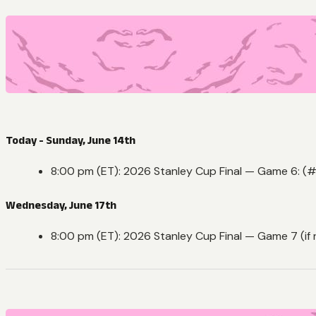
Today - Sunday, June 14th
8:00 pm (ET): 2026 Stanley Cup Final — Game 6: (#
Wednesday, June 17th
8:00 pm (ET): 2026 Stanley Cup Final — Game 7 (if 