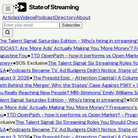
Articles
Videos
Podcast
Directory
About
Subscribe
he Talent Signal: Saturday Edition - Who's hiring in streaming
DCAST: Are 'More Ads' Actually Making You 'More Money'? Fr
gustine Fou
●
TTD OpenPath - how it performs vs Open Market
sney+
●
SOS. Exclusive
The Talent Signal: Six Streaming Roles 
&A
●
Podcasts Became TV. Ad Budgets Didn't Notice. State of 
gust 3, 2026
●
The Presold Epic - Attention Capital | A Column
th Behind the Merger: Why the States’ Case Against PSKY + W
u Really Reaching New People? MRI-Simmons' Emily Williams Sa
lent Signal: Saturday Edition - Who's hiring in streaming?
●
SOS.
e 'More Ads' Actually Making You 'More Money'? Frequency's 
u
●
TTD OpenPath - how it performs vs Open Market? - Progr
clusive
The Talent Signal: Six Streaming Roles You Should Che
&A
●
Podcasts Became TV. Ad Budgets Didn't Notice. State of 
gust 3, 2026
●
The Presold Epic - Attention Capital | A Column