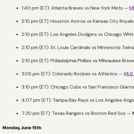
1:40 pm (ET): Atlanta Braves vs New York Mets —
M
2:10 pm (ET): Houston Astros vs Kansas City Royal
2:10 pm (ET): Los Angeles Dodgers vs Chicago Whi
2:10 pm (ET): St. Louis Cardinals vs Minnesota Twin
2:10 pm (ET): Philadelphia Phillies vs Milwaukee Bre
3:05 pm (ET): Colorado Rockies vs Athletics —
MLB
3:10 pm (ET): Chicago Cubs vs San Francisco Giant
4:07 pm (ET): Tampa Bay Rays vs Los Angeles Ang
7:20 pm (ET): Texas Rangers vs Boston Red Sox —
Monday, June 15th