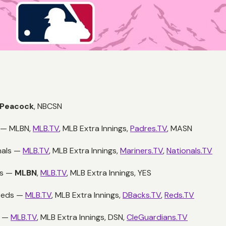
Peacock
,
NBCSN
s —
MLBN,
MLB.TV
, MLB Extra Innings,
Padres.TV
, MASN
nals —
MLB.TV
, MLB Extra Innings,
Mariners.TV
,
Nationals.TV
ys —
MLBN
,
MLB.TV
, MLB Extra Innings, YES
 Reds —
MLB.TV
, MLB Extra Innings,
DBacks.TV
,
Reds.TV
s —
MLB.TV
, MLB Extra Innings, DSN,
CleGuardians.TV