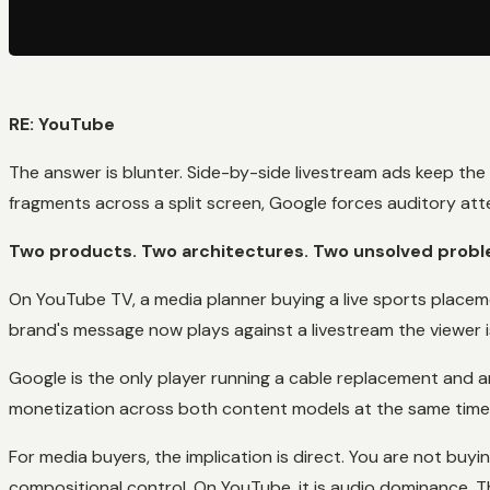
RE: YouTube
The answer is blunter. Side-by-side livestream ads keep the
fragments across a split screen, Google forces auditory at
Two products. Two architectures. Two unsolved probl
On YouTube TV, a media planner buying a live sports placem
brand's message now plays against a livestream the viewer is
Google is the only player running a cable replacement and a
monetization across both content models at the same time. T
For media buyers, the implication is direct. You are not buyi
compositional control. On YouTube, it is audio dominance. T