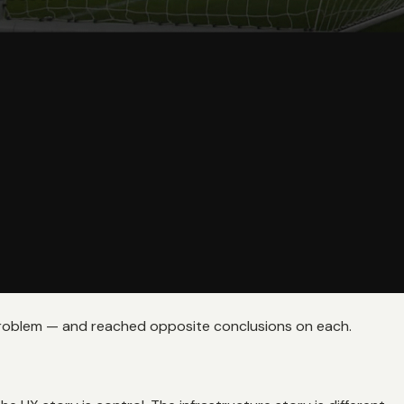
problem — and reached opposite conclusions on each.