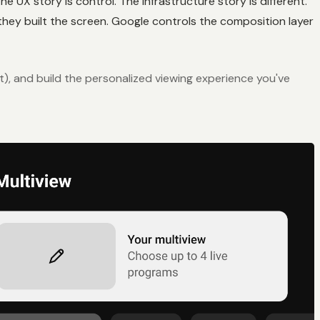
e UX story is control. The infrastructure story is different.
hey built the screen. Google controls the composition layer
et), and build the personalized viewing experience you've