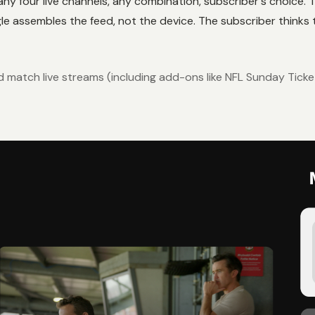
ny four live channels, any combination, subscriber's choice. Th
 assembles the feed, not the device. The subscriber thinks t
nd match live streams (including add-ons like NFL Sunday Tick