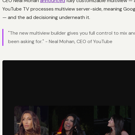
CEO Neal Mohan
announced
fully customizable multiview — a
YouTube TV processes multiview server-side, meaning Google
— and the ad decisioning underneath it.
"The new multiview builder gives you full control to mix a
been asking for." - Neal Mohan, CEO of YouTube