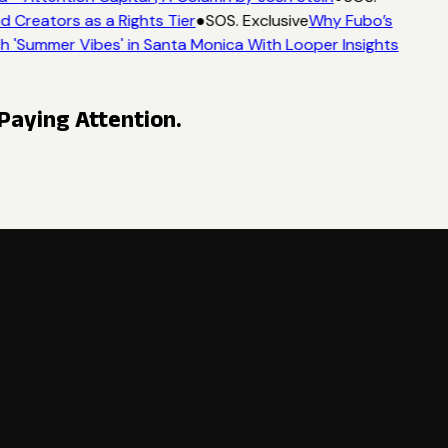
 Creators as a Rights Tier
●
SOS. Exclusive
Why Fubo’s
'Summer Vibes' in Santa Monica With Looper Insights
Paying Attention.