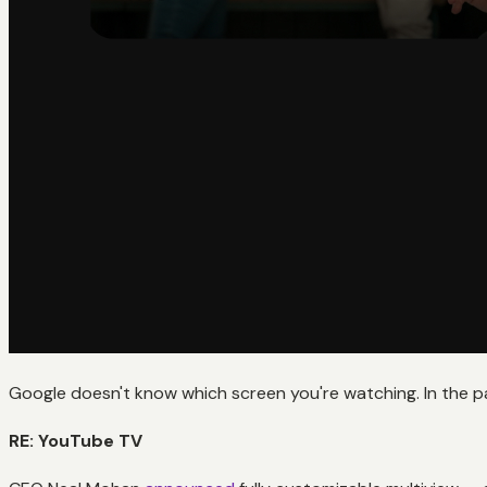
Google doesn't know which screen you're watching. In the 
RE: YouTube TV