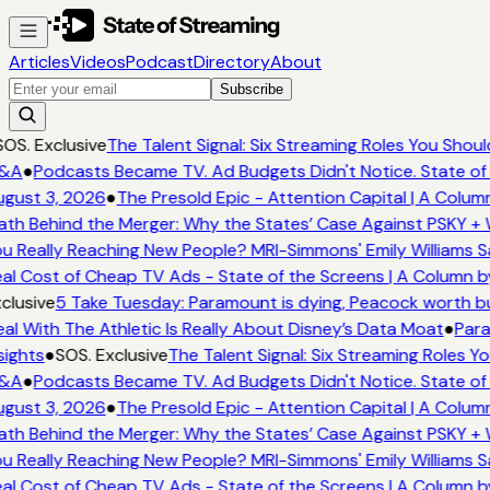
Articles
Videos
Podcast
Directory
About
Subscribe
OS. Exclusive
The Talent Signal: Six Streaming Roles You Shou
&A
●
Podcasts Became TV. Ad Budgets Didn't Notice. State of 
gust 3, 2026
●
The Presold Epic - Attention Capital | A Column
th Behind the Merger: Why the States’ Case Against PSKY + W
u Really Reaching New People? MRI-Simmons' Emily Williams Sa
al Cost of Cheap TV Ads - State of the Screens | A Column b
lusive
5 Take Tuesday: Paramount is dying, Peacock worth buyi
l With The Athletic Is Really About Disney’s Data Moat
●
Para
ights
●
SOS. Exclusive
The Talent Signal: Six Streaming Roles Y
&A
●
Podcasts Became TV. Ad Budgets Didn't Notice. State of 
gust 3, 2026
●
The Presold Epic - Attention Capital | A Column
th Behind the Merger: Why the States’ Case Against PSKY + W
u Really Reaching New People? MRI-Simmons' Emily Williams Sa
al Cost of Cheap TV Ads - State of the Screens | A Column b