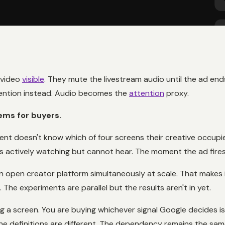
 video
visible
. They mute the livestream audio until the ad ends
tention instead. Audio becomes the
attention
proxy.
ems for buyers.
ent doesn't know which of four screens their creative occupi
 actively watching but cannot hear. The moment the ad fires, 
n open creator platform simultaneously at scale. That makes 
he experiments are parallel but the results aren't in yet.
ng a screen. You are buying whichever signal Google decides is
he definitions are different. The dependency remains the sam