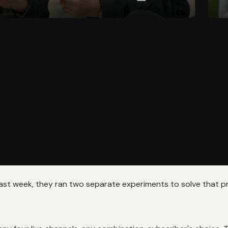
past week, they ran two separate experiments to solve that 