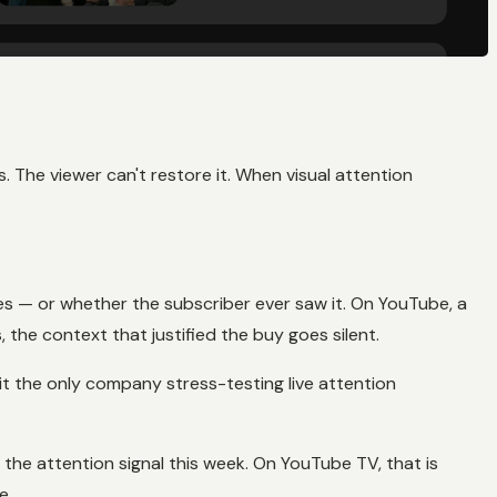
. The viewer can't restore it. When visual attention
es — or whether the subscriber ever saw it. On YouTube, a
the context that justified the buy goes silent.
it the only company stress-testing live attention
 the attention signal this week. On YouTube TV, that is
e.