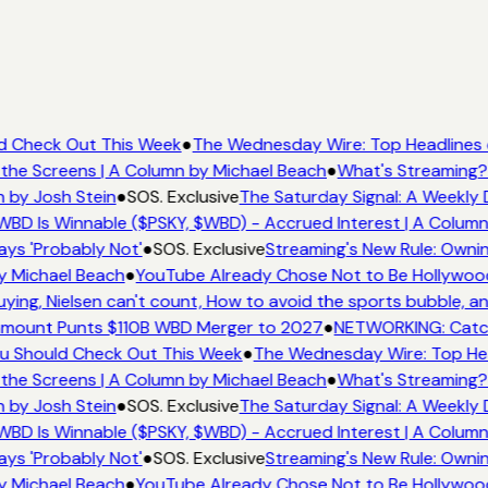
ld Check Out This Week
●
The Wednesday Wire: Top Headlines 
the Screens | A Column by Michael Beach
●
What's Streaming? 
 by Josh Stein
●
SOS. Exclusive
The Saturday Signal: A Weekly D
BD Is Winnable ($PSKY, $WBD) - Accrued Interest | A Column
ys 'Probably Not'
●
SOS. Exclusive
Streaming's New Rule: Ownin
y Michael Beach
●
YouTube Already Chose Not to Be Hollywood -
ng, Nielsen can't count, How to avoid the sports bubble, and
mount Punts $110B WBD Merger to 2027
●
NETWORKING: Catch 
ou Should Check Out This Week
●
The Wednesday Wire: Top Hea
the Screens | A Column by Michael Beach
●
What's Streaming? 
 by Josh Stein
●
SOS. Exclusive
The Saturday Signal: A Weekly D
BD Is Winnable ($PSKY, $WBD) - Accrued Interest | A Column
ys 'Probably Not'
●
SOS. Exclusive
Streaming's New Rule: Ownin
y Michael Beach
●
YouTube Already Chose Not to Be Hollywood -