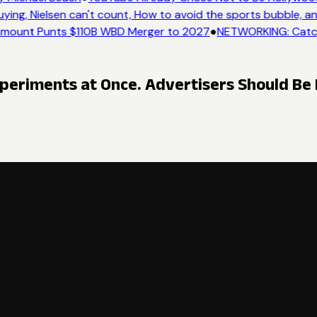
ng, Nielsen can't count, How to avoid the sports bubble, and
mount Punts $110B WBD Merger to 2027
●
NETWORKING: Catch 
periments at Once. Advertisers Should Be 