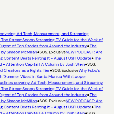
covering Ad Tech, Measurement, and Streaming
The StreamScoop Streaming TV Guide for the Week of
igest of Top Stories from Around the Industry
●
The
 by Simeon McMillan
●
SOS. Exclusive
NEW PODCAST: Are
g Content Beats Renting It - August USPI Update
●
The
 Attention Capital | A Column by Josh Stein
●
SOS.
 Creators as a Rights Tier
●
SOS. Exclusive
Why Fubo’s
'Summer Vibes' in Santa Monica With Looper
dlines covering Ad Tech, Measurement, and Streaming
The StreamScoop Streaming TV Guide for the Week of
igest of Top Stories from Around the Industry
●
The
 by Simeon McMillan
●
SOS. Exclusive
NEW PODCAST: Are
g Content Beats Renting It - August USPI Update
●
The
 Attention Capital | A Column by Josh Stein
●
SOS.