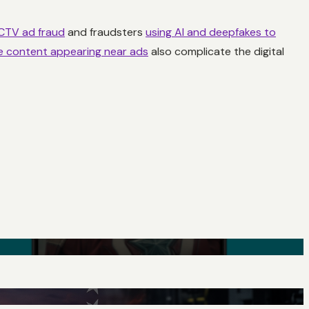
 CTV ad fraud
and fraudsters
using AI and deepfakes to
ve content appearing near ads
also complicate the digital