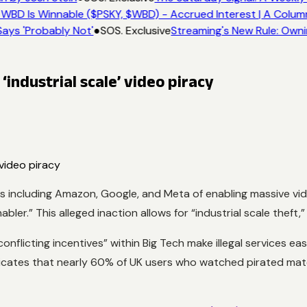
 WBD Is Winnable ($PSKY, $WBD) - Accrued Interest | A Colum
ays 'Probably Not'
●
SOS. Exclusive
Streaming's New Rule: Owni
‘industrial scale’ video piracy
ncluding Amazon, Google, and Meta of enabling massive video 
nabler.” This alleged inaction allows for “industrial scale thef
nflicting incentives” within Big Tech make illegal services ea
dicates that nearly 60% of UK users who watched pirated mate