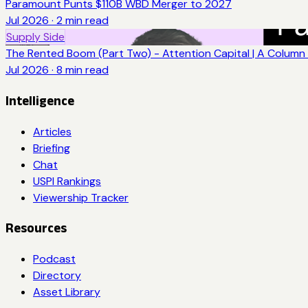
Paramount Punts $110B WBD Merger to 2027
Jul 2026
·
2
min read
Supply Side
The Rented Boom (Part Two) - Attention Capital | A Column 
Jul 2026
·
8
min read
Intelligence
Articles
Briefing
Chat
USPI Rankings
Viewership Tracker
Resources
Podcast
Directory
Asset Library