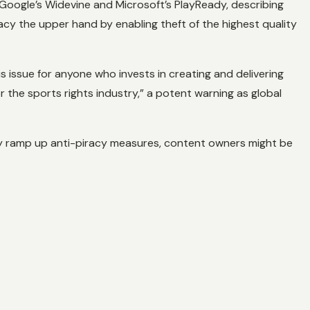
Google’s Widevine and Microsoft’s PlayReady, describing
acy the upper hand by enabling theft of the highest quality
us issue for anyone who invests in creating and delivering
 the sports rights industry,” a potent warning as global
ly ramp up anti-piracy measures, content owners might be