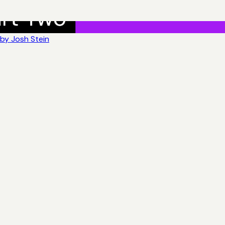
by Josh Stein