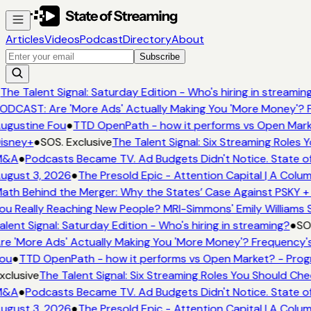
Articles
Videos
Podcast
Directory
About
Subscribe
The Talent Signal: Saturday Edition - Who's hiring in streamin
ODCAST: Are 'More Ads' Actually Making You 'More Money'? F
ugustine Fou
●
TTD OpenPath - how it performs vs Open Mark
isney+
●
SOS. Exclusive
The Talent Signal: Six Streaming Roles
M&A
●
Podcasts Became TV. Ad Budgets Didn't Notice. State of
ugust 3, 2026
●
The Presold Epic - Attention Capital | A Colu
ath Behind the Merger: Why the States’ Case Against PSKY +
ou Really Reaching New People? MRI-Simmons' Emily Williams S
alent Signal: Saturday Edition - Who's hiring in streaming?
●
SOS
re 'More Ads' Actually Making You 'More Money'? Frequency's
ou
●
TTD OpenPath - how it performs vs Open Market? - Prog
xclusive
The Talent Signal: Six Streaming Roles You Should Ch
M&A
●
Podcasts Became TV. Ad Budgets Didn't Notice. State of
ugust 3, 2026
●
The Presold Epic - Attention Capital | A Colu