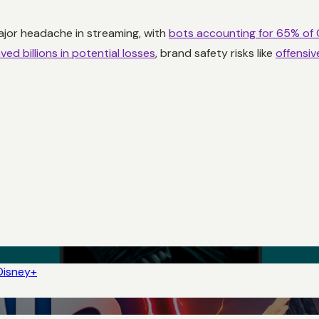
jor headache in streaming, with
bots accounting for 65% of
ved billions in potential losses
, brand safety risks like
offensi
Disney+