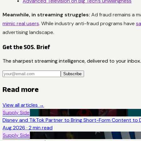
Advanced Television on Big Tech’s unwillingness
Meanwhile, in streaming struggles:
Ad fraud remains a ma
mimic real users
. While industry anti-fraud programs have
sa
advertising landscape.
Get the SOS. Brief
The sharpest streaming intelligence, delivered to your inbox.
Subscribe
Read more
View all articles →
Supply Side
Disney and TikTok Partner to Bring Short-Form Content to 
Aug 2026
·
2
min read
Supply Side