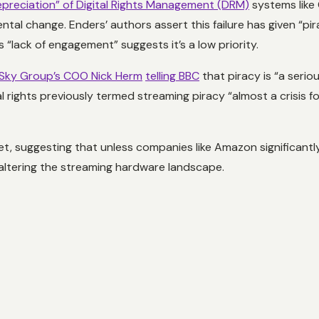
preciation” of Digital Rights Management (DRM)
systems like 
al change. Enders’ authors assert this failure has given “pir
 “lack of engagement” suggests it’s a low priority.
Sky Group’s COO Nick Herm
telling BBC
that piracy is “a serio
rights previously termed streaming piracy “almost a crisis for
, suggesting that unless companies like Amazon significant
 altering the streaming hardware landscape.