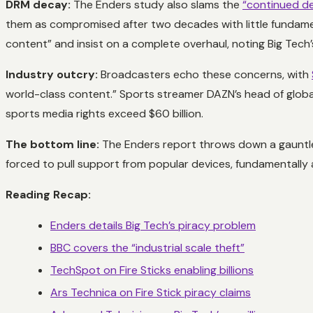
DRM decay:
The Enders study also slams the
“continued de
them as compromised after two decades with little fundament
content” and insist on a complete overhaul, noting Big Tech’s
Industry outcry:
Broadcasters echo these concerns, with
world-class content.” Sports streamer DAZN’s head of global 
sports media rights exceed $60 billion.
The bottom line:
The Enders report throws down a gauntlet
forced to pull support from popular devices, fundamentally
Reading Recap:
Enders details Big Tech’s piracy problem
BBC covers the “industrial scale theft”
TechSpot on Fire Sticks enabling billions
Ars Technica on Fire Stick piracy claims