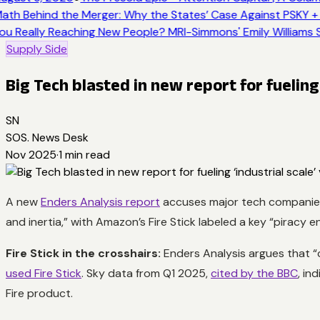
ath Behind the Merger: Why the States’ Case Against PSKY +
ou Really Reaching New People? MRI-Simmons' Emily Williams S
Supply Side
Big Tech blasted in new report for fueling 
SN
SOS. News Desk
Nov 2025
·
1
min read
A new
Enders Analysis report
accuses major tech companies i
and inertia,” with Amazon’s Fire Stick labeled a key “piracy e
Fire Stick in the crosshairs:
Enders Analysis argues that “co
used Fire Stick
. Sky data from Q1 2025,
cited by the BBC
, in
Fire product.