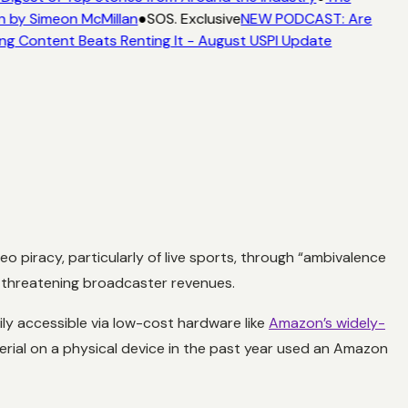
n by Simeon McMillan
●
SOS. Exclusive
NEW PODCAST: Are
ng Content Beats Renting It - August USPI Update
piracy, particularly of live sports, through “ambivalence
t,” threatening broadcaster revenues.
sily accessible via low-cost hardware like
Amazon’s widely-
rial on a physical device in the past year used an Amazon