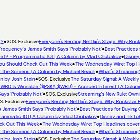
g?
●
SOS. Exclusive
Everyone's Renting Netflix's Stage: Why Rocks
requency's James Smith Says 'Probably Not'
●
Best Practices f
et? - Programmatic 101 | A Column by Vlad Chubakov
●
Disney
 You Should Check Out This Week
●
The Wednesday Wire: Top He
 the Screens | A Column by Michael Beach
●
What's Streaming
mn by Josh Stein
●
SOS. Exclusive
The Saturday Signal: A Weekly
 WBD Is Winnable ($PSKY, $WBD) - Accrued Interest | A Colum
ays 'Probably Not'
●
SOS. Exclusive
Streaming's New Rule: Owni
. Exclusive
Everyone's Renting Netflix's Stage: Why Rockstar P
 James Smith Says 'Probably Not'
●
Best Practices for Buying 
rammatic 101 | A Column by Vlad Chubakov
●
Disney and TikTo
eck Out This Week
●
The Wednesday Wire: Top Headlines cover
 the Screens | A Column by Michael Beach
●
What's Streaming
mn by Josh Stein
●
SOS. Exclusive
The Saturday Signal: A Weekly