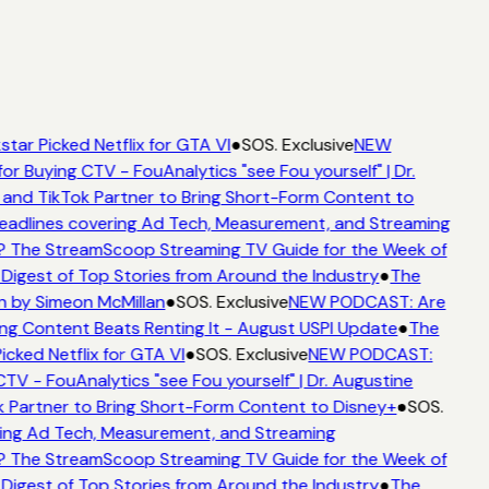
tar Picked Netflix for GTA VI
●
SOS. Exclusive
NEW
or Buying CTV - FouAnalytics "see Fou yourself" | Dr.
 and TikTok Partner to Bring Short-Form Content to
adlines covering Ad Tech, Measurement, and Streaming
? The StreamScoop Streaming TV Guide for the Week of
 Digest of Top Stories from Around the Industry
●
The
n by Simeon McMillan
●
SOS. Exclusive
NEW PODCAST: Are
ng Content Beats Renting It - August USPI Update
●
The
icked Netflix for GTA VI
●
SOS. Exclusive
NEW PODCAST:
CTV - FouAnalytics "see Fou yourself" | Dr. Augustine
k Partner to Bring Short-Form Content to Disney+
●
SOS.
ing Ad Tech, Measurement, and Streaming
? The StreamScoop Streaming TV Guide for the Week of
 Digest of Top Stories from Around the Industry
●
The