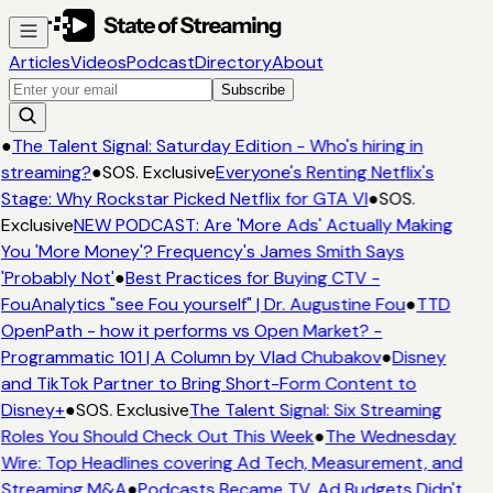
Articles
Videos
Podcast
Directory
About
Subscribe
●
The Talent Signal: Saturday Edition - Who's hiring in
streaming?
●
SOS. Exclusive
Everyone's Renting Netflix's
Stage: Why Rockstar Picked Netflix for GTA VI
●
SOS.
Exclusive
NEW PODCAST: Are 'More Ads' Actually Making
You 'More Money'? Frequency's James Smith Says
'Probably Not'
●
Best Practices for Buying CTV -
FouAnalytics "see Fou yourself" | Dr. Augustine Fou
●
TTD
OpenPath - how it performs vs Open Market? -
Programmatic 101 | A Column by Vlad Chubakov
●
Disney
and TikTok Partner to Bring Short-Form Content to
Disney+
●
SOS. Exclusive
The Talent Signal: Six Streaming
Roles You Should Check Out This Week
●
The Wednesday
Wire: Top Headlines covering Ad Tech, Measurement, and
Streaming M&A
●
Podcasts Became TV. Ad Budgets Didn't