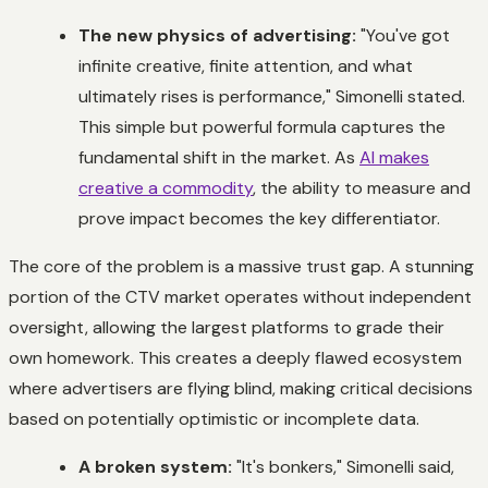
The new physics of advertising:
"You've got
infinite creative, finite attention, and what
ultimately rises is performance," Simonelli stated.
This simple but powerful formula captures the
fundamental shift in the market. As
AI makes
creative a commodity
, the ability to measure and
prove impact becomes the key differentiator.
The core of the problem is a massive trust gap. A stunning
portion of the CTV market operates without independent
oversight, allowing the largest platforms to grade their
own homework. This creates a deeply flawed ecosystem
where advertisers are flying blind, making critical decisions
based on potentially optimistic or incomplete data.
A broken system:
"It's bonkers," Simonelli said,