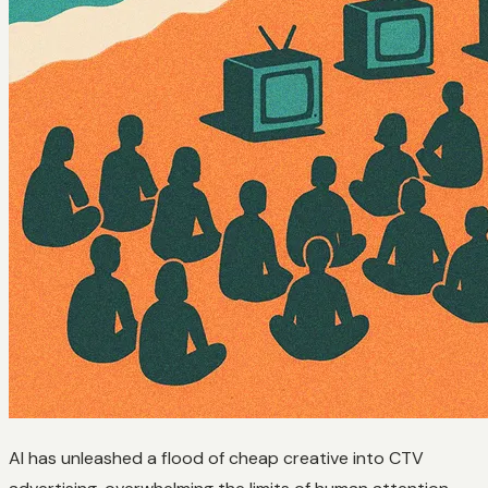
AI has unleashed a flood of cheap creative into CTV