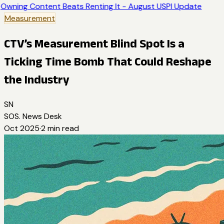
Owning Content Beats Renting It - August USPI Update
Measurement
CTV’s Measurement Blind Spot Is a
Ticking Time Bomb That Could Reshape
the Industry
SN
SOS. News Desk
Oct 2025
·
2
min read