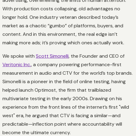
advertising, overwhelming the limits of human attention.
With production costs collapsing, old advantages no
longer hold. One industry veteran described today’s
market as a chaotic “gumbo” of platforms, buyers, and
content. And in this environment, the real edge isn’t
making more ads; it’s proving which ones actually work.
We spoke with
Scott Simonelli
, the Founder and CEO of
Veritonic Inc.
, a company powering performance-first
measurement in audio and CTV for the world’s top brands.
Simonelli is a pioneer in the field of online testing, having
helped launch Optimost, the firm that trailblazed
multivariate testing in the early 2000s. Drawing on his
experience from the front lines of the internet’s first "wild
west" era, he argued that CTV is facing a similar—and
predictable—inflection point where accountability will
become the ultimate currency.