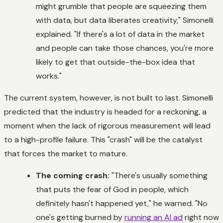
might grumble that people are squeezing them
with data, but data liberates creativity," Simonelli
explained. "If there's a lot of data in the market
and people can take those chances, you're more
likely to get that outside-the-box idea that
works."
The current system, however, is not built to last. Simonelli
predicted that the industry is headed for a reckoning, a
moment when the lack of rigorous measurement will lead
to a high-profile failure. This "crash" will be the catalyst
that forces the market to mature.
The coming crash:
"There's usually something
that puts the fear of God in people, which
definitely hasn't happened yet," he warned. "No
one's getting burned by
running an AI ad
right now