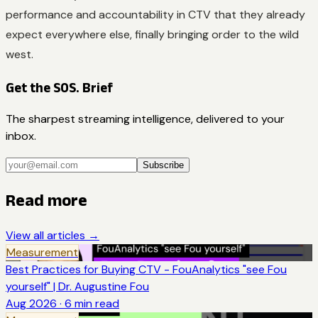
performance and accountability in CTV that they already
expect everywhere else, finally bringing order to the wild
west.
Get the SOS. Brief
The sharpest streaming intelligence, delivered to your
inbox.
Subscribe
Read more
View all articles →
Measurement
Best Practices for Buying CTV - FouAnalytics "see Fou
yourself" | Dr. Augustine Fou
Aug 2026
·
6
min read