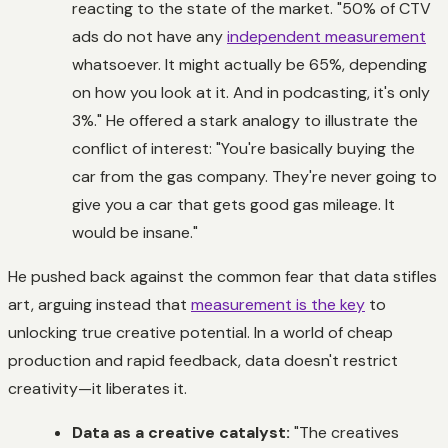
reacting to the state of the market. "50% of CTV
ads do not have any
independent measurement
whatsoever. It might actually be 65%, depending
on how you look at it. And in podcasting, it's only
3%." He offered a stark analogy to illustrate the
conflict of interest: "You're basically buying the
car from the gas company. They're never going to
give you a car that gets good gas mileage. It
would be insane."
He pushed back against the common fear that data stifles
art, arguing instead that
measurement is the key
to
unlocking true creative potential. In a world of cheap
production and rapid feedback, data doesn't restrict
creativity—it liberates it.
Data as a creative catalyst:
"The creatives