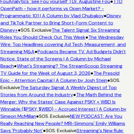
FouAnalytics "see Fou yourself" | Dr. Augustine Fou
●
TTD
OpenPath - how it performs vs Open Market? -
Programmatic 101 | A Column by Vlad Chubakov
●
Disney
and TikTok Partner to Bring Short-Form Content to
Disney+
●
SOS. Exclusive
The Talent Signal: Six Streaming
Roles You Should Check Out This Week
●
The Wednesday
Wire: Top Headlines covering Ad Tech, Measurement, and
Streaming M&A
●
Podcasts Became TV. Ad Budgets Didn't
Notice. State of the Screens | A Column by Michael
Beach
●
What's Streaming? The StreamScoop Streaming
TV Guide for the Week of August 3, 2026
●
The Presold
Epic - Attention Capital | A Column by Josh Stein
●
SOS.
Exclusive
The Saturday Signal: A Weekly Digest of Top
Stories from Around the Industry
●
The Math Behind the
Merger: Why the States’ Case Against PSKY + WBD Is
Winnable ($PSKY, $WBD) - Accrued Interest | A Column by
Simeon McMillan
●
SOS. Exclusive
NEW PODCAST: Are You
Really Reaching New People? MRI-Simmons' Emily Williams
Says 'Probably Not'
●
SOS. Exclusive
Streaming's New Rule: