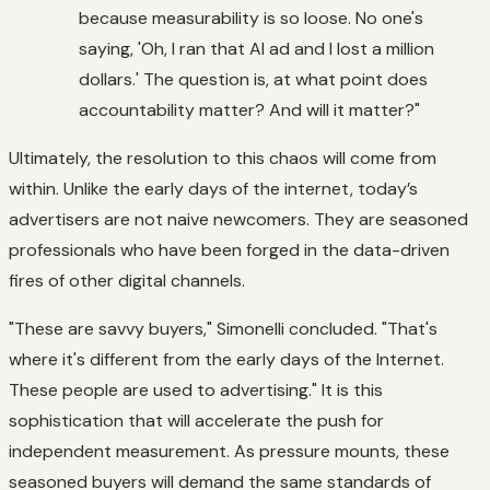
because measurability is so loose. No one's
saying, 'Oh, I ran that AI ad and I lost a million
dollars.' The question is, at what point does
accountability matter? And will it matter?"
Ultimately, the resolution to this chaos will come from
within. Unlike the early days of the internet, today’s
advertisers are not naive newcomers. They are seasoned
professionals who have been forged in the data-driven
fires of other digital channels.
"These are savvy buyers," Simonelli concluded. "That's
where it's different from the early days of the Internet.
These people are used to advertising." It is this
sophistication that will accelerate the push for
independent measurement. As pressure mounts, these
seasoned buyers will demand the same standards of