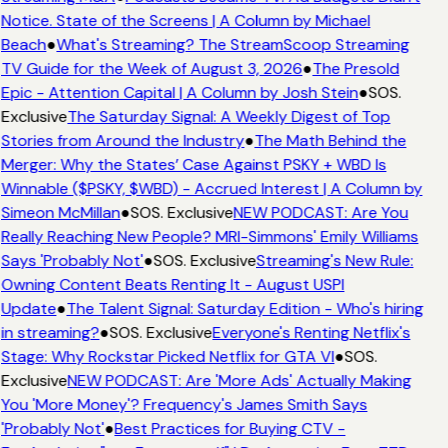
Notice. State of the Screens | A Column by Michael
Beach
●
What's Streaming? The StreamScoop Streaming
TV Guide for the Week of August 3, 2026
●
The Presold
Epic - Attention Capital | A Column by Josh Stein
●
SOS.
Exclusive
The Saturday Signal: A Weekly Digest of Top
Stories from Around the Industry
●
The Math Behind the
Merger: Why the States’ Case Against PSKY + WBD Is
Winnable ($PSKY, $WBD) - Accrued Interest | A Column by
Simeon McMillan
●
SOS. Exclusive
NEW PODCAST: Are You
Really Reaching New People? MRI-Simmons' Emily Williams
Says 'Probably Not'
●
SOS. Exclusive
Streaming's New Rule:
Owning Content Beats Renting It - August USPI
Update
●
The Talent Signal: Saturday Edition - Who's hiring
in streaming?
●
SOS. Exclusive
Everyone's Renting Netflix's
Stage: Why Rockstar Picked Netflix for GTA VI
●
SOS.
Exclusive
NEW PODCAST: Are 'More Ads' Actually Making
You 'More Money'? Frequency's James Smith Says
'Probably Not'
●
Best Practices for Buying CTV -