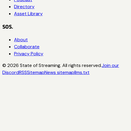
Directory
Asset Library
SOS.
About
Collaborate
Privacy Policy
©
2026
State of Streaming. All rights reserved.
Join our
Discord
RSS
Sitemap
News sitemap
llms.txt