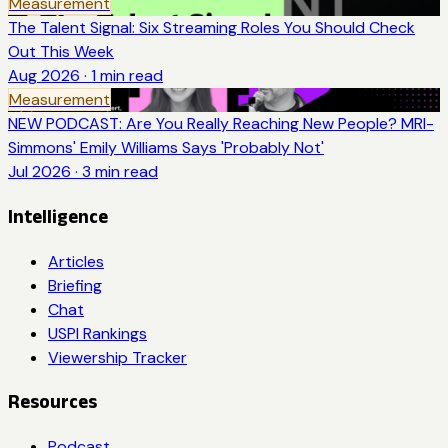
Measurement
The Talent Signal: Six Streaming Roles You Should Check
Out This Week
Aug 2026
·
1
min read
Measurement
NEW PODCAST: Are You Really Reaching New People? MRI-
Simmons' Emily Williams Says 'Probably Not'
Jul 2026
·
3
min read
Intelligence
Articles
Briefing
Chat
USPI Rankings
Viewership Tracker
Resources
Podcast