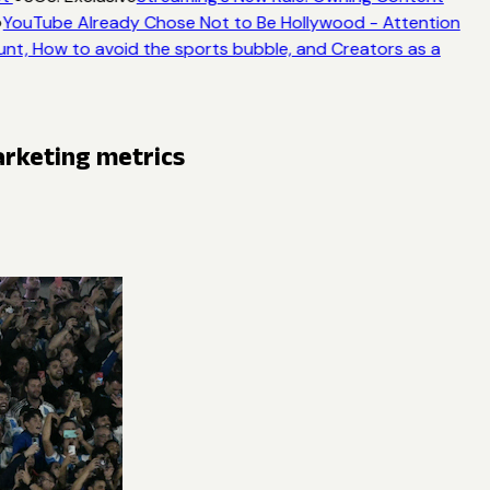
YouTube Already Chose Not to Be Hollywood - Attention
unt, How to avoid the sports bubble, and Creators as a
arketing metrics