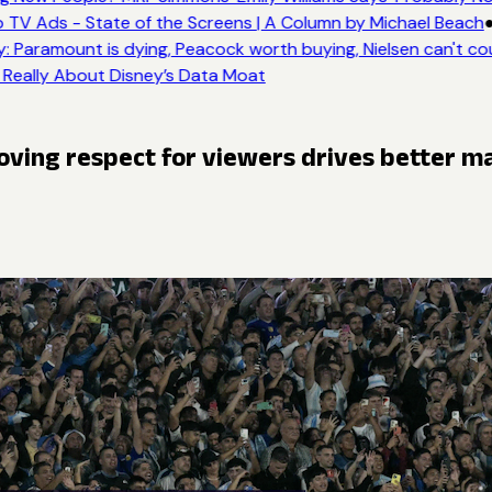
 TV Ads - State of the Screens | A Column by Michael Beach
●
 Paramount is dying, Peacock worth buying, Nielsen can't co
 Really About Disney’s Data Moat
roving respect for viewers drives better m