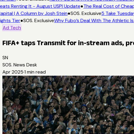
eats Renting It - August USPI Update
●
The Real Cost of Cheap
apital | A Column by Josh Stein
●
SOS. Exclusive
5 Take Tuesday:
ights Tier
●
SOS. Exclusive
Why Fubo’s Deal With The Athletic Is
Ad Tech
FIFA+ taps Transmit for in-stream ads, p
SN
SOS. News Desk
Apr 2025
·
1
min read