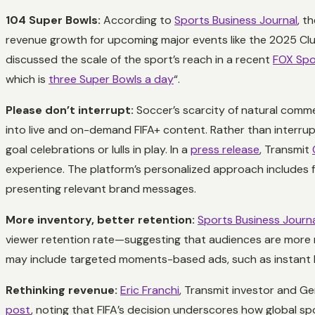
104 Super Bowls:
According to
Sports Business Journal
, t
revenue growth for upcoming major events like the 2025 Club
discussed the scale of the sport’s reach in a recent
FOX Spo
which is
three Super Bowls a day
“.
Please don’t interrupt:
Soccer’s scarcity of natural commer
into live and on-demand FIFA+ content. Rather than interrup
goal celebrations or lulls in play. In a
press release
, Transmit
experience. The platform’s personalized approach includes f
presenting relevant brand messages.
More inventory, better retention:
Sports Business Journ
viewer retention rate—suggesting that audiences are more r
may include targeted moments-based ads, such as instant Fanat
Rethinking revenue:
Eric Franchi
, Transmit investor and G
post
, noting that FIFA’s decision underscores how global spo