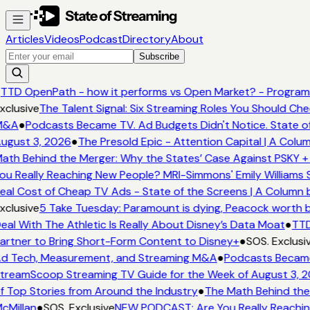
Articles
Videos
Podcast
Directory
About
Subscribe
TTD OpenPath - how it performs vs Open Market? - Programm
xclusive
The Talent Signal: Six Streaming Roles You Should Ch
&A
●
Podcasts Became TV. Ad Budgets Didn't Notice. State of
ugust 3, 2026
●
The Presold Epic - Attention Capital | A Colum
ath Behind the Merger: Why the States’ Case Against PSKY + 
ou Really Reaching New People? MRI-Simmons' Emily Williams S
eal Cost of Cheap TV Ads - State of the Screens | A Column 
xclusive
5 Take Tuesday: Paramount is dying, Peacock worth buy
eal With The Athletic Is Really About Disney’s Data Moat
●
TTD
artner to Bring Short-Form Content to Disney+
●
SOS. Exclusiv
d Tech, Measurement, and Streaming M&A
●
Podcasts Became 
treamScoop Streaming TV Guide for the Week of August 3, 2
f Top Stories from Around the Industry
●
The Math Behind the 
cMillan
●
SOS. Exclusive
NEW PODCAST: Are You Really Reaching