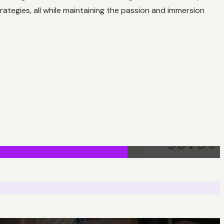
rategies, all while maintaining the passion and immersion