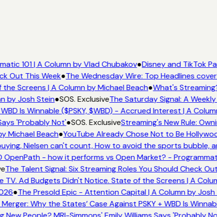
atic 101 | A Column by Vlad Chubakov
●
Disney and TikTok Pa
eck Out This Week
●
The Wednesday Wire: Top Headlines cover
 the Screens | A Column by Michael Beach
●
What's Streaming?
n by Josh Stein
●
SOS. Exclusive
The Saturday Signal: A Weekly 
WBD Is Winnable ($PSKY, $WBD) - Accrued Interest | A Colum
ays 'Probably Not'
●
SOS. Exclusive
Streaming's New Rule: Owni
by Michael Beach
●
YouTube Already Chose Not to Be Hollywood
ing, Nielsen can't count, How to avoid the sports bubble, an
 OpenPath - how it performs vs Open Market? - Programmati
e
The Talent Signal: Six Streaming Roles You Should Check Ou
TV. Ad Budgets Didn't Notice. State of the Screens | A Colu
026
●
The Presold Epic - Attention Capital | A Column by Josh 
Merger: Why the States’ Case Against PSKY + WBD Is Winnabl
 New People? MRI-Simmons' Emily Williams Says 'Probably No