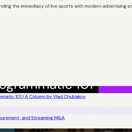
nding the immediacy of live sports with modern advertising st
matic 101 | A Column by Vlad Chubakov
asurement, and Streaming M&A