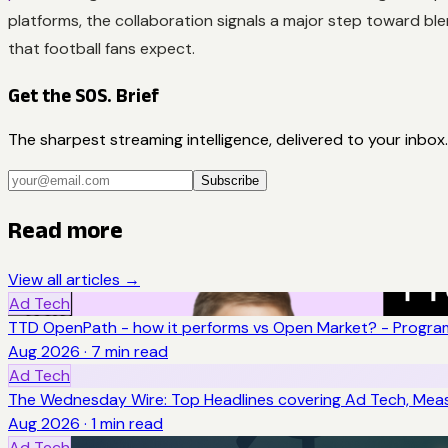
platforms, the collaboration signals a major step toward ble
that football fans expect.
Get the SOS. Brief
The sharpest streaming intelligence, delivered to your inbox.
Subscribe
Read more
View all articles →
Ad Tech
TTD OpenPath - how it performs vs Open Market? - Program
Aug 2026
·
7
min read
Ad Tech
The Wednesday Wire: Top Headlines covering Ad Tech, Me
Aug 2026
·
1
min read
Ad Tech