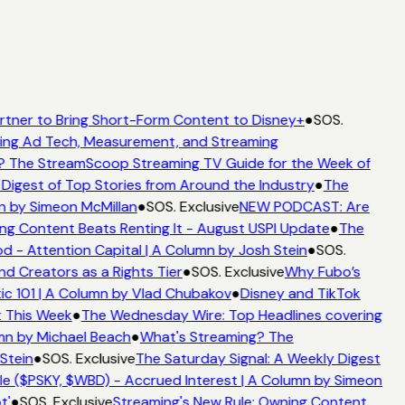
rtner to Bring Short-Form Content to Disney+
●
SOS.
ing Ad Tech, Measurement, and Streaming
 The StreamScoop Streaming TV Guide for the Week of
Digest of Top Stories from Around the Industry
●
The
n by Simeon McMillan
●
SOS. Exclusive
NEW PODCAST: Are
ng Content Beats Renting It - August USPI Update
●
The
 - Attention Capital | A Column by Josh Stein
●
SOS.
d Creators as a Rights Tier
●
SOS. Exclusive
Why Fubo’s
c 101 | A Column by Vlad Chubakov
●
Disney and TikTok
t This Week
●
The Wednesday Wire: Top Headlines covering
mn by Michael Beach
●
What's Streaming? The
Stein
●
SOS. Exclusive
The Saturday Signal: A Weekly Digest
e ($PSKY, $WBD) - Accrued Interest | A Column by Simeon
t'
●
SOS. Exclusive
Streaming's New Rule: Owning Content