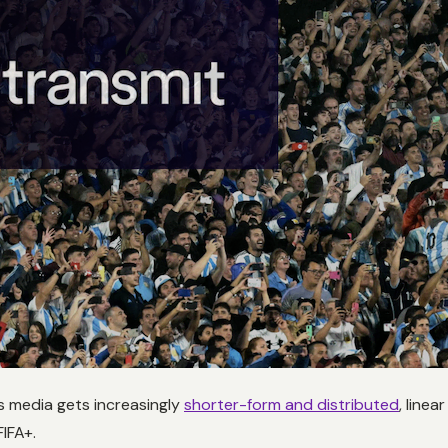
 media gets increasingly
shorter-form and distributed
, linea
IFA+.