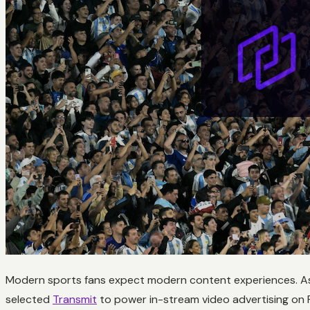
Modern sports fans expect modern content experiences. As
selected
Transmit
to power in-stream video advertising on F