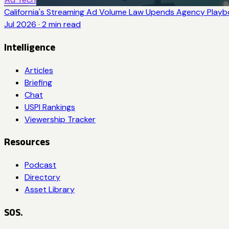
California's Streaming Ad Volume Law Upends Agency Play
Jul 2026
·
2
min read
Intelligence
Articles
Briefing
Chat
USPI Rankings
Viewership Tracker
Resources
Podcast
Directory
Asset Library
SOS.