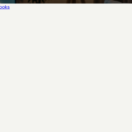
books