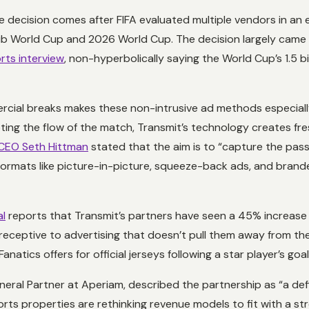
he decision comes after FIFA evaluated multiple vendors in an 
 World Cup and 2026 World Cup. The decision largely came dow
rts interview
, non-hyperbolically saying the World Cup’s 1.5 bi
cial breaks makes these non-intrusive ad methods especially c
ting the flow of the match, Transmit’s technology creates fre
CEO Seth Hittman
stated that the aim is to “capture the passi
ormats like picture-in-picture, squeeze-back ads, and brande
al
reports that Transmit’s partners have seen a 45% increase 
eceptive to advertising that doesn’t pull them away from the
ics offers for official jerseys following a star player’s goal
eneral Partner at Aperiam, described the partnership as “a d
rts properties are rethinking revenue models to fit with a str