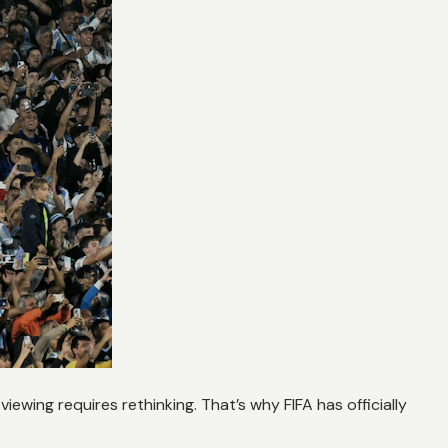
r viewing requires rethinking. That’s why FIFA has officially