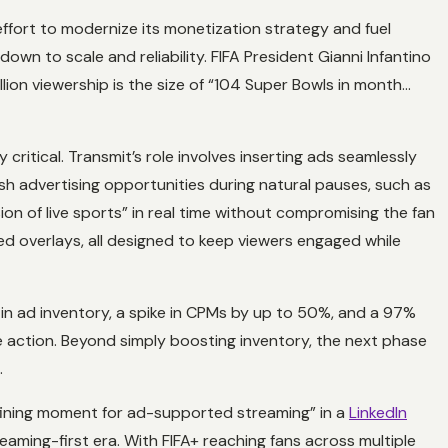
effort to modernize its monetization strategy and fuel
n to scale and reliability. FIFA President Gianni Infantino
llion viewership is the size of “104 Super Bowls in month…
ritical. Transmit’s role involves inserting ads seamlessly
sh advertising opportunities during natural pauses, such as
on of live sports” in real time without compromising the fan
d overlays, all designed to keep viewers engaged while
in ad inventory, a spike in CPMs by up to 50%, and a 97%
 action. Beyond simply boosting inventory, the next phase
.
efining moment for ad-supported streaming” in a
LinkedIn
eaming-first era. With FIFA+ reaching fans across multiple