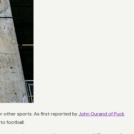
or other sports. As first reported by
John Ourand of Puck
o football.