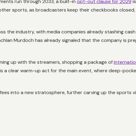
ments run through 2033, a built-in
opt-out clause for 2029
is
r other sports, as broadcasters keep their checkbooks closed,
oss the industry, with media companies already stashing cash 
achlan Murdoch has already signaled that the company is pre
ming up with the streamers, shopping a package of
internati
is a clear warm-up act for the main event, where deep-pocket
s fees into a new stratosphere, further carving up the sports 