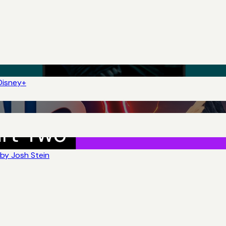
Disney+
by Josh Stein