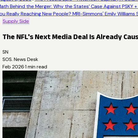
ath Behind the Merger: Why the States’ Case Against PSKY + 
ou Really Reaching New People? MRI-Simmons' Emily Williams S
Supply Side
The NFL's Next Media Deal Is Already Cau
SN
SOS. News Desk
Feb 2026
·
1
min read