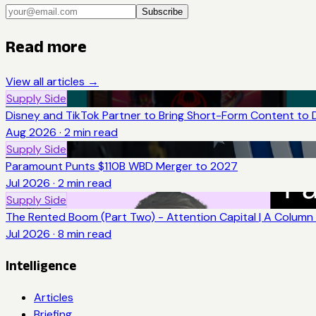
Subscribe
Read more
View all articles →
Supply Side
Disney and TikTok Partner to Bring Short-Form Content to 
Aug 2026
·
2
min read
Supply Side
Paramount Punts $110B WBD Merger to 2027
Jul 2026
·
2
min read
Supply Side
The Rented Boom (Part Two) - Attention Capital | A Column 
Jul 2026
·
8
min read
Intelligence
Articles
Briefing