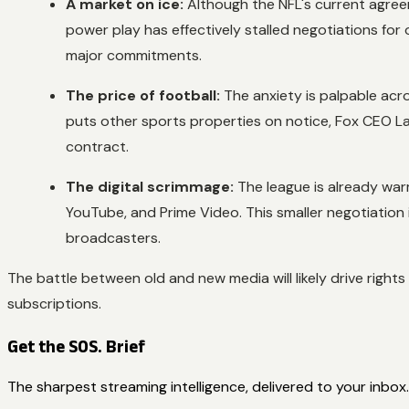
A market on ice:
Although the NFL's current agree
power play has effectively stalled negotiations fo
major commitments.
The price of football:
The anxiety is palpable acr
puts other sports properties on notice, Fox CEO L
contract.
The digital scrimmage:
The league is already war
YouTube, and Prime Video. This smaller negotiation 
broadcasters.
The battle between old and new media will likely drive right
subscriptions.
Get the SOS. Brief
The sharpest streaming intelligence, delivered to your inbox.