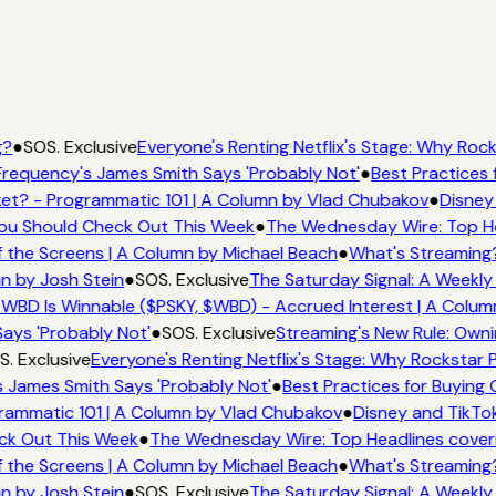
g?
●
SOS. Exclusive
Everyone's Renting Netflix's Stage: Why Rocks
requency's James Smith Says 'Probably Not'
●
Best Practices f
t? - Programmatic 101 | A Column by Vlad Chubakov
●
Disney 
 You Should Check Out This Week
●
The Wednesday Wire: Top He
 the Screens | A Column by Michael Beach
●
What's Streaming?
n by Josh Stein
●
SOS. Exclusive
The Saturday Signal: A Weekly 
WBD Is Winnable ($PSKY, $WBD) - Accrued Interest | A Colum
ays 'Probably Not'
●
SOS. Exclusive
Streaming's New Rule: Owni
. Exclusive
Everyone's Renting Netflix's Stage: Why Rockstar Pi
 James Smith Says 'Probably Not'
●
Best Practices for Buying C
ammatic 101 | A Column by Vlad Chubakov
●
Disney and TikTok
eck Out This Week
●
The Wednesday Wire: Top Headlines cover
 the Screens | A Column by Michael Beach
●
What's Streaming?
n by Josh Stein
●
SOS. Exclusive
The Saturday Signal: A Weekly 