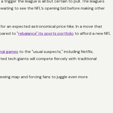
 a trigger the league is all but certain to pull. The league's
 waiting to see the NFL’s opening bid before making other
for an expected astronomical price hike. In a move that
pared to "
rebalance" its sports portfolio
to afford a new NFL
onal games
to the "usual suspects," including Netflix,
ed tech giants will compete fiercely with traditional
viewing map and forcing fans to juggle even more