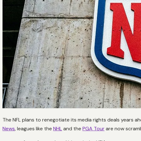
The NFL plans to renegotiate its media rights deals years ah
News
, leagues like the
NHL
and the
PGA Tour
are now scrambl