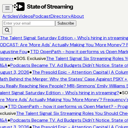
Articles
Videos
Podcast
Directory
About
Subscribe
The Talent Signal: Saturday Edition - Who's hiring in streamin
ODCAST: Are 'More Ads' Actually Making You 'More Money'? F
ugustine Fou
●
TTD OpenPath - how it performs vs Open Marke
isney+
●
SOS. Exclusive
The Talent Signal: Six Streaming Roles
&A
●
Podcasts Became TV. Ad Budgets Didn't Notice. State of
ugust 3, 2026
●
The Presold Epic - Attention Capital | A Colum
ath Behind the Merger: Why the States’ Case Against PSKY + 
ou Really Reaching New People? MRI-Simmons' Emily Williams S
alent Signal: Saturday Edition - Who's hiring in streaming?
●
SOS
re 'More Ads' Actually Making You 'More Money'? Frequency's
ou
●
TTD OpenPath - how it performs vs Open Market? - Progr
xclusive
The Talent Signal: Six Streaming Roles You Should Ch
&A
●
Podcasts Became TV. Ad Budgets Didn't Notice. State of
ugust 3, 2026
●
The Presold Epic - Attention Capital | A Colum