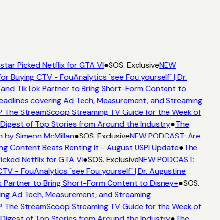
tar Picked Netflix for GTA VI
●
SOS. Exclusive
NEW
or Buying CTV - FouAnalytics "see Fou yourself" | Dr.
and TikTok Partner to Bring Short-Form Content to
adlines covering Ad Tech, Measurement, and Streaming
 The StreamScoop Streaming TV Guide for the Week of
Digest of Top Stories from Around the Industry
●
The
n by Simeon McMillan
●
SOS. Exclusive
NEW PODCAST: Are
ng Content Beats Renting It - August USPI Update
●
The
cked Netflix for GTA VI
●
SOS. Exclusive
NEW PODCAST:
TV - FouAnalytics "see Fou yourself" | Dr. Augustine
 Partner to Bring Short-Form Content to Disney+
●
SOS.
ing Ad Tech, Measurement, and Streaming
 The StreamScoop Streaming TV Guide for the Week of
Digest of Top Stories from Around the Industry
●
The