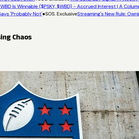
WBD Is Winnable ($PSKY, $WBD) - Accrued Interest | A Colum
ays 'Probably Not'
●
SOS. Exclusive
Streaming's New Rule: Owni
sing Chaos