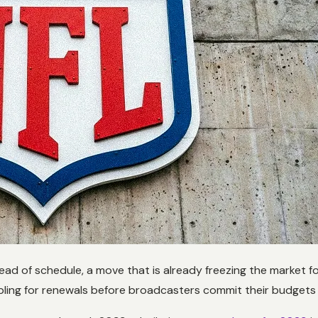
ead of schedule, a move that is already freezing the market f
ing for renewals before broadcasters commit their budgets t