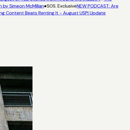
n by Simeon McMillan
●
SOS. Exclusive
NEW PODCAST: Are
ng Content Beats Renting It - August USPI Update