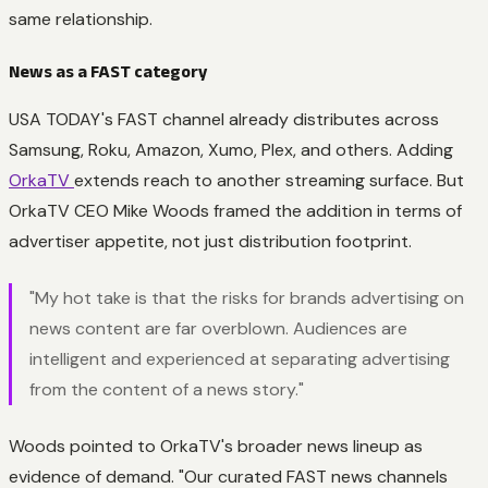
same relationship.
News as a FAST category
USA TODAY's FAST channel already distributes across
Samsung, Roku, Amazon, Xumo, Plex, and others. Adding
OrkaTV
extends reach to another streaming surface. But
OrkaTV CEO Mike Woods framed the addition in terms of
advertiser appetite, not just distribution footprint.
"My hot take is that the risks for brands advertising on
news content are far overblown. Audiences are
intelligent and experienced at separating advertising
from the content of a news story."
Woods pointed to OrkaTV's broader news lineup as
evidence of demand. "Our curated FAST news channels