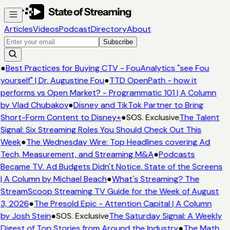
Articles
Videos
Podcast
Directory
About
Subscribe
●
Best Practices for Buying CTV - FouAnalytics "see Fou
yourself" | Dr. Augustine Fou
●
TTD OpenPath - how it
performs vs Open Market? - Programmatic 101 | A Column
by Vlad Chubakov
●
Disney and TikTok Partner to Bring
Short-Form Content to Disney+
●
SOS. Exclusive
The Talent
Signal: Six Streaming Roles You Should Check Out This
Week
●
The Wednesday Wire: Top Headlines covering Ad
Tech, Measurement, and Streaming M&A
●
Podcasts
Became TV. Ad Budgets Didn't Notice. State of the Screens
| A Column by Michael Beach
●
What's Streaming? The
StreamScoop Streaming TV Guide for the Week of August
3, 2026
●
The Presold Epic - Attention Capital | A Column
by Josh Stein
●
SOS. Exclusive
The Saturday Signal: A Weekly
Digest of Top Stories from Around the Industry
●
The Math