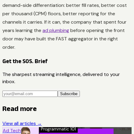
demand-side differentiation: better fill rates, better cost
per thousand (CPM) floors, better reporting for the
channels it carries. If it can, the company that spent four
years learning the
ad plumbing
before opening the front
door may have built the FAST aggregator in the right
order.
Get the SOS. Brief
The sharpest streaming intelligence, delivered to your
inbox.
Subscribe
Read more
View all articles →
Ad Tech