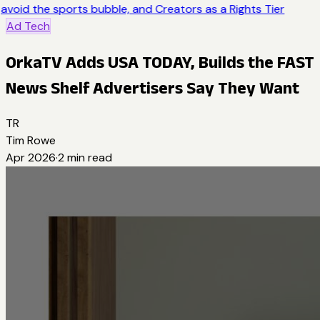
avoid the sports bubble, and Creators as a Rights Tier
Ad Tech
OrkaTV Adds USA TODAY, Builds the FAST
News Shelf Advertisers Say They Want
TR
Tim Rowe
Apr 2026
·
2
min read