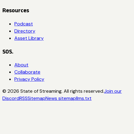
Resources
Podcast
Directory
Asset Library
SOS.
About
Collaborate
Privacy Policy
©
2026
State of Streaming. All rights reserved.
Join our
Discord
RSS
Sitemap
News sitemap
llms.txt