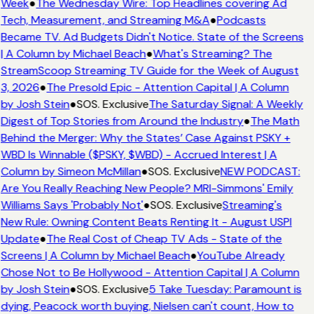
Week
●
The Wednesday Wire: Top Headlines covering Ad
Tech, Measurement, and Streaming M&A
●
Podcasts
Became TV. Ad Budgets Didn't Notice. State of the Screens
| A Column by Michael Beach
●
What's Streaming? The
StreamScoop Streaming TV Guide for the Week of August
3, 2026
●
The Presold Epic - Attention Capital | A Column
by Josh Stein
●
SOS. Exclusive
The Saturday Signal: A Weekly
Digest of Top Stories from Around the Industry
●
The Math
Behind the Merger: Why the States’ Case Against PSKY +
WBD Is Winnable ($PSKY, $WBD) - Accrued Interest | A
Column by Simeon McMillan
●
SOS. Exclusive
NEW PODCAST:
Are You Really Reaching New People? MRI-Simmons' Emily
Williams Says 'Probably Not'
●
SOS. Exclusive
Streaming's
New Rule: Owning Content Beats Renting It - August USPI
Update
●
The Real Cost of Cheap TV Ads - State of the
Screens | A Column by Michael Beach
●
YouTube Already
Chose Not to Be Hollywood - Attention Capital | A Column
by Josh Stein
●
SOS. Exclusive
5 Take Tuesday: Paramount is
dying, Peacock worth buying, Nielsen can't count, How to