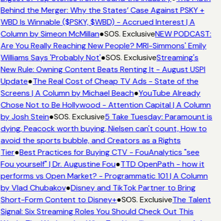
Behind the Merger: Why the States’ Case Against PSKY +
WBD Is Winnable ($PSKY, $WBD) - Accrued Interest | A
Column by Simeon McMillan
●
SOS. Exclusive
NEW PODCAST:
Are You Really Reaching New People? MRI-Simmons' Emily
Williams Says 'Probably Not'
●
SOS. Exclusive
Streaming's
New Rule: Owning Content Beats Renting It - August USPI
Update
●
The Real Cost of Cheap TV Ads - State of the
Screens | A Column by Michael Beach
●
YouTube Already
Chose Not to Be Hollywood - Attention Capital | A Column
by Josh Stein
●
SOS. Exclusive
5 Take Tuesday: Paramount is
dying, Peacock worth buying, Nielsen can't count, How to
avoid the sports bubble, and Creators as a Rights
Tier
●
Best Practices for Buying CTV - FouAnalytics "see
Fou yourself" | Dr. Augustine Fou
●
TTD OpenPath - how it
performs vs Open Market? - Programmatic 101 | A Column
by Vlad Chubakov
●
Disney and TikTok Partner to Bring
Short-Form Content to Disney+
●
SOS. Exclusive
The Talent
Signal: Six Streaming Roles You Should Check Out This