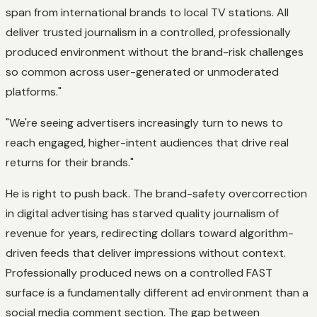
span from international brands to local TV stations. All
deliver trusted journalism in a controlled, professionally
produced environment without the brand-risk challenges
so common across user-generated or unmoderated
platforms."
"We're seeing advertisers increasingly turn to news to
reach engaged, higher-intent audiences that drive real
returns for their brands."
He is right to push back. The brand-safety overcorrection
in digital advertising has starved quality journalism of
revenue for years, redirecting dollars toward algorithm-
driven feeds that deliver impressions without context.
Professionally produced news on a controlled FAST
surface is a fundamentally different ad environment than a
social media comment section. The gap between