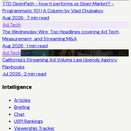
TTD OpenPath - how it performs vs Open Market? -
Programmatic 101 | A Column by Vlad Chubakov
Aug 2026
·
7
min read
Ad Tech
The Wednesday Wire: Top Headlines covering Ad Tech,
Measurement, and Streaming M&A
Aug 2026
·
1
min read
Ad Tech
California's Streaming Ad Volume Law Upends Agency
Playbooks
Jul 2026
·
2
min read
Intelligence
Articles
Briefing
Chat
USPI Rankings
Viewership Tracker