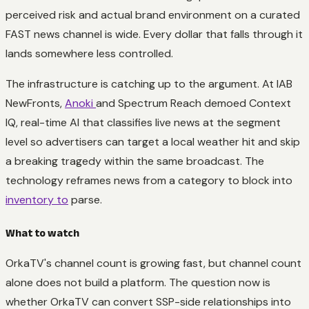
perceived risk and actual brand environment on a curated
FAST news channel is wide. Every dollar that falls through it
lands somewhere less controlled.
The infrastructure is catching up to the argument. At IAB
NewFronts,
Anoki
and Spectrum Reach demoed Context
IQ, real-time AI that classifies live news at the segment
level so advertisers can target a local weather hit and skip
a breaking tragedy within the same broadcast. The
technology reframes news from a category to block into
inventory to
parse.
What to watch
OrkaTV's channel count is growing fast, but channel count
alone does not build a platform. The question now is
whether OrkaTV can convert SSP-side relationships into