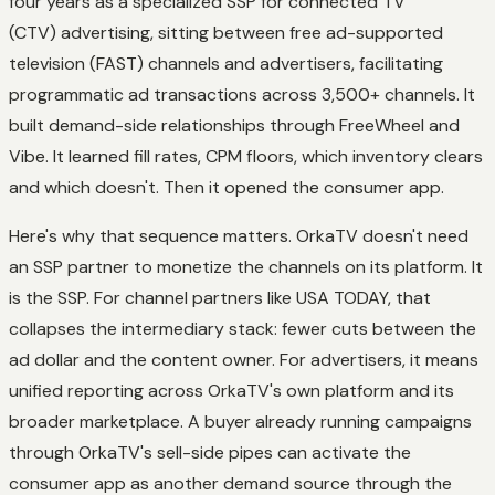
four years as a specialized SSP for connected TV
(CTV) advertising, sitting between free ad-supported
television (FAST) channels and advertisers, facilitating
programmatic ad transactions across 3,500+ channels. It
built demand-side relationships through FreeWheel and
Vibe. It learned fill rates, CPM floors, which inventory clears
and which doesn't. Then it opened the consumer app.
Here's why that sequence matters. OrkaTV doesn't need
an SSP partner to monetize the channels on its platform. It
is
the SSP. For channel partners like USA TODAY, that
collapses the intermediary stack: fewer cuts between the
ad dollar and the content owner. For advertisers, it means
unified reporting across OrkaTV's own platform and its
broader marketplace. A buyer already running campaigns
through OrkaTV's sell-side pipes can activate the
consumer app as another demand source through the