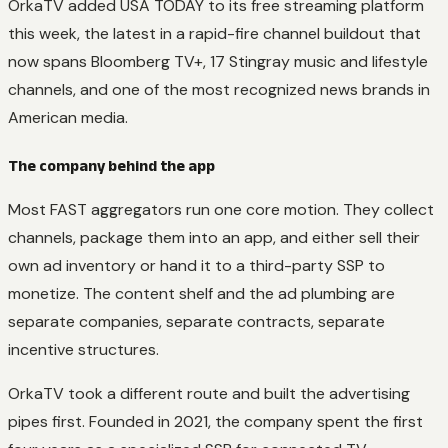
OrkaTV added USA TODAY to its free streaming platform
this week, the latest in a rapid-fire channel buildout that
now spans Bloomberg TV+, 17 Stingray music and lifestyle
channels, and one of the most recognized news brands in
American media.
The company behind the app
Most FAST aggregators run one core motion. They collect
channels, package them into an app, and either sell their
own ad inventory or hand it to a third-party SSP to
monetize. The content shelf and the ad plumbing are
separate companies, separate contracts, separate
incentive structures.
OrkaTV took a different route and built the advertising
pipes first. Founded in 2021, the company spent the first