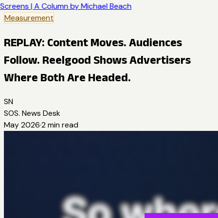
Screens | A Column by Michael Beach
Measurement
REPLAY: Content Moves. Audiences
Follow. Reelgood Shows Advertisers
Where Both Are Headed.
SN
SOS. News Desk
May 2026
·
2
min read