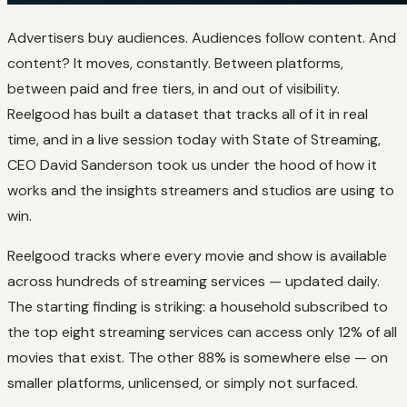
Advertisers buy audiences. Audiences follow content. And
content? It moves, constantly. Between platforms,
between paid and free tiers, in and out of visibility.
Reelgood has built a dataset that tracks all of it in real
time, and in a live session today with State of Streaming,
CEO David Sanderson took us under the hood of how it
works and the insights streamers and studios are using to
win.
Reelgood tracks where every movie and show is available
across hundreds of streaming services — updated daily.
The starting finding is striking: a household subscribed to
the top eight streaming services can access only 12% of all
movies that exist. The other 88% is somewhere else — on
smaller platforms, unlicensed, or simply not surfaced.