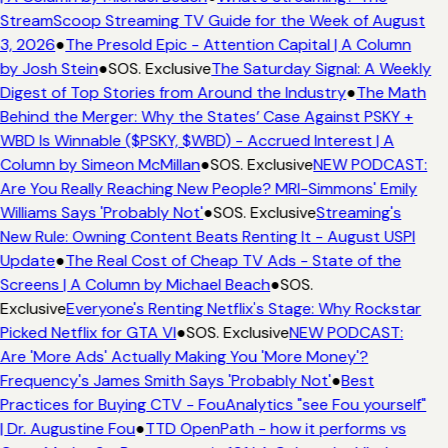
StreamScoop Streaming TV Guide for the Week of August
3, 2026
●
The Presold Epic - Attention Capital | A Column
by Josh Stein
●
SOS. Exclusive
The Saturday Signal: A Weekly
Digest of Top Stories from Around the Industry
●
The Math
Behind the Merger: Why the States’ Case Against PSKY +
WBD Is Winnable ($PSKY, $WBD) - Accrued Interest | A
Column by Simeon McMillan
●
SOS. Exclusive
NEW PODCAST:
Are You Really Reaching New People? MRI-Simmons' Emily
Williams Says 'Probably Not'
●
SOS. Exclusive
Streaming's
New Rule: Owning Content Beats Renting It - August USPI
Update
●
The Real Cost of Cheap TV Ads - State of the
Screens | A Column by Michael Beach
●
SOS.
Exclusive
Everyone's Renting Netflix's Stage: Why Rockstar
Picked Netflix for GTA VI
●
SOS. Exclusive
NEW PODCAST:
Are 'More Ads' Actually Making You 'More Money'?
Frequency's James Smith Says 'Probably Not'
●
Best
Practices for Buying CTV - FouAnalytics "see Fou yourself"
| Dr. Augustine Fou
●
TTD OpenPath - how it performs vs