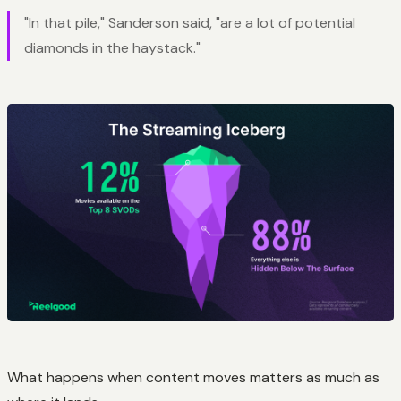
"In that pile," Sanderson said, "are a lot of potential
diamonds in the haystack."
What happens when content moves matters as much as