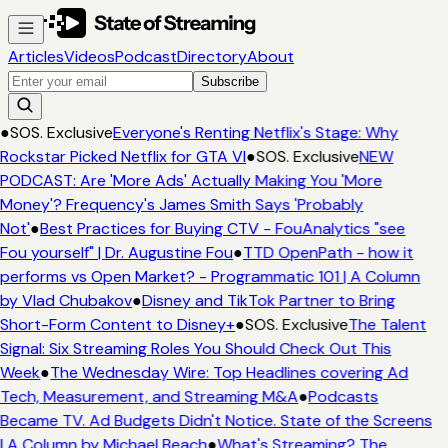
Articles
Videos
Podcast
Directory
About
Subscribe
●
SOS. Exclusive
Everyone's Renting Netflix's Stage: Why
Rockstar Picked Netflix for GTA VI
●
SOS. Exclusive
NEW
PODCAST: Are 'More Ads' Actually Making You 'More
Money'? Frequency's James Smith Says 'Probably
Not'
●
Best Practices for Buying CTV - FouAnalytics "see
Fou yourself" | Dr. Augustine Fou
●
TTD OpenPath - how it
performs vs Open Market? - Programmatic 101 | A Column
by Vlad Chubakov
●
Disney and TikTok Partner to Bring
Short-Form Content to Disney+
●
SOS. Exclusive
The Talent
Signal: Six Streaming Roles You Should Check Out This
Week
●
The Wednesday Wire: Top Headlines covering Ad
Tech, Measurement, and Streaming M&A
●
Podcasts
Became TV. Ad Budgets Didn't Notice. State of the Screens
| A Column by Michael Beach
●
What's Streaming? The