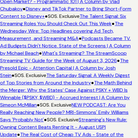
Open Market? - Programmatic 101 | A Column by Vlad
Chubakov
●
Disney and TikTok Partner to Bring Short-Form
Content to Disney+
●
SOS. Exclusive
The Talent Signal: Six
Streaming Roles You Should Check Out This Week
●
The
Wednesday Wire: Top Headlines covering Ad Tech,
Measurement, and Streaming M&A
●
Podcasts Became TV.
Ad Budgets Didn't Notice. State of the Screens | A Column
by Michael Beach
●
What's Streaming? The StreamScoop
Streaming TV Guide for the Week of August 3, 2026
●
The
Presold Epic - Attention Capital | A Column by Josh
Stein
●
SOS. Exclusive
The Saturday Signal: A Weekly Digest
of Top Stories from Around the Industry
●
The Math Behind
the Merger: Why the States’ Case Against PSKY + WBD Is
Winnable ($PSKY, $WBD) - Accrued Interest | A Column by
Simeon McMillan
●
SOS. Exclusive
NEW PODCAST: Are You
Really Reaching New People? MRI-Simmons' Emily Williams
Says 'Probably Not'
●
SOS. Exclusive
Streaming's New Rule:
Owning Content Beats Renting It - August USPI
Update
●
The Real Cost of Cheap TV Ads - State of the