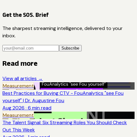
Get the SOS. Brief
The sharpest streaming intelligence, delivered to your
inbox.
Subscribe
Read more
View all articles →
Measurement
Best Practices for Buying CTV - FouAnalytics "see Fou
yourself" | Dr. Augustine Fou
Aug 2026
·
6
min read
Measurement
The Talent Signal: Six Streaming Roles You Should Check
Out This Week