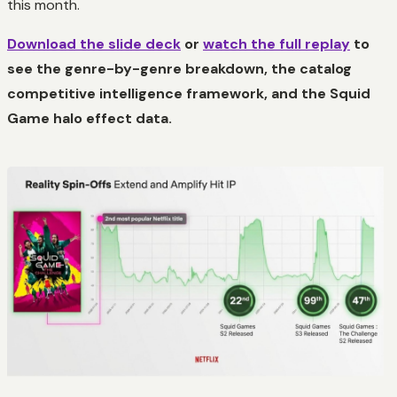
this month.
Download the slide deck
or
watch the full replay
to
see the genre-by-genre breakdown, the catalog
competitive intelligence framework, and the Squid
Game halo effect data.