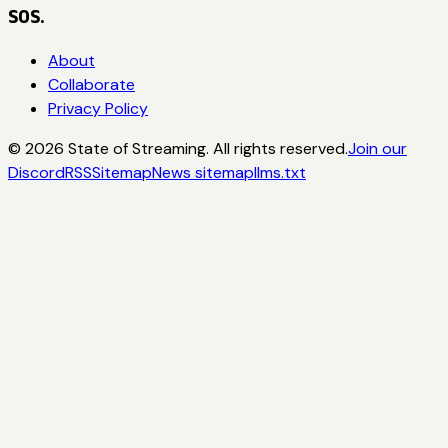
SOS.
About
Collaborate
Privacy Policy
©
2026
State of Streaming. All rights reserved.
Join our
Discord
RSS
Sitemap
News sitemap
llms.txt