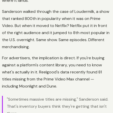
where it lands.
Sanderson walked through the case of Loudermilk, a show
that ranked 800th in popularity when it was on Prime
Video. But when it moved to Netflix? Netflix put it in front
of the right audience and it jumped to 8th most popular in
the U.S. overnight. Same show. Same episodes. Different
merchandising.
For advertisers, the implication is direct. If you're buying
against a platform's content library, you need to know
what's actually in it. Reelgood's data recently found 81
titles missing from the Prime Video Max channel —
including Moonlight and Dune.
"Sometimes massive titles are missing," Sanderson said.
That's inventory buyers think they're getting that isn't