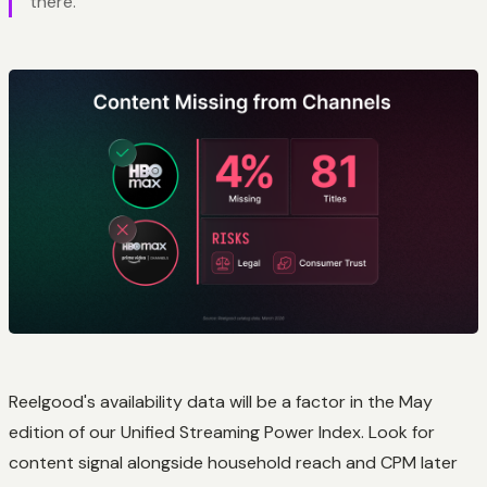
there.
Reelgood's availability data will be a factor in the May
edition of our Unified Streaming Power Index. Look for
content signal alongside household reach and CPM later