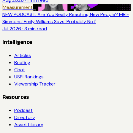
Aug 2026
·
1
min read
Measurement
NEW PODCAST: Are You Really Reaching New People? MRI-
Simmons' Emily Williams Says 'Probably Not'
Jul 2026
·
3
min read
Intelligence
Articles
Briefing
Chat
USPI Rankings
Viewership Tracker
Resources
Podcast
Directory
Asset Library