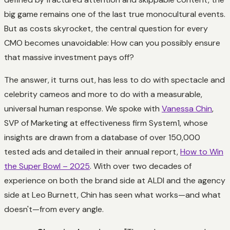
big game remains one of the last true monocultural events.
But as costs skyrocket, the central question for every
CMO becomes unavoidable: How can you possibly ensure
that massive investment pays off?
The answer, it turns out, has less to do with spectacle and
celebrity cameos and more to do with a measurable,
universal human response. We spoke with
Vanessa Chin
,
SVP of Marketing at effectiveness firm System1, whose
insights are drawn from a database of over 150,000
tested ads and detailed in their annual report,
How to Win
the Super Bowl – 2025
. With over two decades of
experience on both the brand side at ALDI and the agency
side at Leo Burnett, Chin has seen what works—and what
doesn't—from every angle.