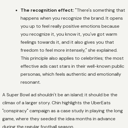
The recognition effect:
"There's something that
happens when you recognize the brand. It opens
you up to feel really positive emotions because
you recognize it, you know it, you've got warm
feelings towards it, and it also gives you that
freedom to feel more intensely," she explained.
This principle also applies to celebrities; the most
effective ads cast stars in their well-known public
personas, which feels authentic and emotionally
resonant.
A Super Bowl ad shouldn't be an island; it should be the
climax of a larger story. Chin highlights the UberEats
"conspiracy" campaign as a case study in playing the long
game, where they seeded the idea months in advance
during the regular football season.