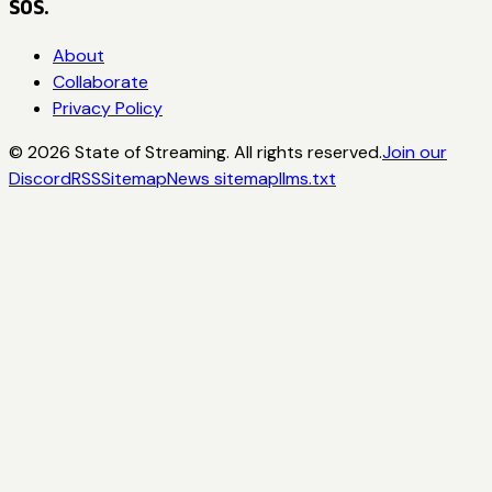
SOS.
About
Collaborate
Privacy Policy
©
2026
State of Streaming. All rights reserved.
Join our
Discord
RSS
Sitemap
News sitemap
llms.txt