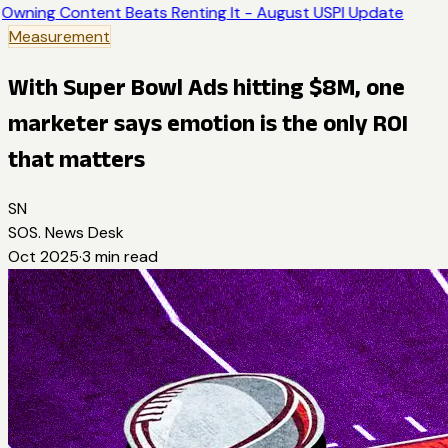
Owning Content Beats Renting It - August USPI Update
Measurement
With Super Bowl Ads hitting $8M, one
marketer says emotion is the only ROI
that matters
SN
SOS. News Desk
Oct 2025
·
3
min read