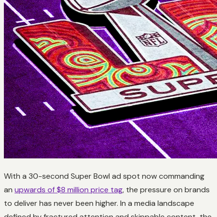
With a 30-second Super Bowl ad spot now commanding
an
upwards of $8 million price tag
, the pressure on brands
to deliver has never been higher. In a media landscape
defined by fractured attention and skippable content, the