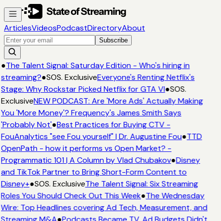
Articles
Videos
Podcast
Directory
About
Subscribe
●
The Talent Signal: Saturday Edition - Who's hiring in
streaming?
●
SOS. Exclusive
Everyone's Renting Netflix's
Stage: Why Rockstar Picked Netflix for GTA VI
●
SOS.
Exclusive
NEW PODCAST: Are 'More Ads' Actually Making
You 'More Money'? Frequency's James Smith Says
'Probably Not'
●
Best Practices for Buying CTV -
FouAnalytics "see Fou yourself" | Dr. Augustine Fou
●
TTD
OpenPath - how it performs vs Open Market? -
Programmatic 101 | A Column by Vlad Chubakov
●
Disney
and TikTok Partner to Bring Short-Form Content to
Disney+
●
SOS. Exclusive
The Talent Signal: Six Streaming
Roles You Should Check Out This Week
●
The Wednesday
Wire: Top Headlines covering Ad Tech, Measurement, and
Streaming M&A
●
Podcasts Became TV. Ad Budgets Didn't