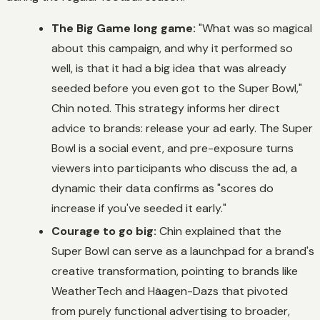
The Big Game long game:
"What was so magical
about this campaign, and why it performed so
well, is that it had a big idea that was already
seeded before you even got to the Super Bowl,"
Chin noted. This strategy informs her direct
advice to brands: release your ad early. The Super
Bowl is a social event, and pre-exposure turns
viewers into participants who discuss the ad, a
dynamic their data confirms as "scores do
increase if you've seeded it early."
Courage to go big:
Chin explained that the
Super Bowl can serve as a launchpad for a brand's
creative transformation, pointing to brands like
WeatherTech and Häagen-Dazs that pivoted
from purely functional advertising to broader,