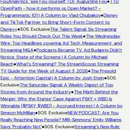
FouAnalytics "see Fou yourself" | Dr. Augustine Fou
●
TTD
OpenPath - how it performs vs Open Market? -
Programmatic 101 | A Column by Vlad Chubakov
●
Disney
and TikTok Partner to Bring Short-Form Content to
Disney+
●
SOS. Exclusive
The Talent Signal: Six Streaming
Roles You Should Check Out This Week
●
The Wednesday
Wire: Top Headlines covering Ad Tech, Measurement, and
Streaming M&A
●
Podcasts Became TV. Ad Budgets Didn't
Notice. State of the Screens | A Column by Michael
Beach
●
What's Streaming? The StreamScoop Streaming
TV Guide for the Week of August 3, 2026
●
The Presold
Epic - Attention Capital | A Column by Josh Stein
●
SOS.
Exclusive
The Saturday Signal: A Weekly Digest of Top
Stories from Around the Industry
●
The Math Behind the
Merger: Why the States’ Case Against PSKY + WBD Is
Winnable ($PSKY, $WBD) - Accrued Interest | A Column by
Simeon McMillan
●
SOS. Exclusive
NEW PODCAST: Are You
Really Reaching New People? MRI-Simmons' Emily Williams
Says 'Probably Not'
●
SOS. Exclusive
Streaming's New Rule: