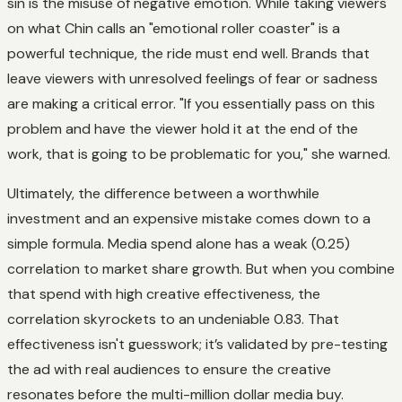
sin is the misuse of negative emotion. While taking viewers
on what Chin calls an "emotional roller coaster" is a
powerful technique, the ride must end well. Brands that
leave viewers with unresolved feelings of fear or sadness
are making a critical error. "If you essentially pass on this
problem and have the viewer hold it at the end of the
work, that is going to be problematic for you," she warned.
Ultimately, the difference between a worthwhile
investment and an expensive mistake comes down to a
simple formula. Media spend alone has a weak (0.25)
correlation to market share growth. But when you combine
that spend with high creative effectiveness, the
correlation skyrockets to an undeniable 0.83. That
effectiveness isn't guesswork; it’s validated by pre-testing
the ad with real audiences to ensure the creative
resonates before the multi-million dollar media buy.