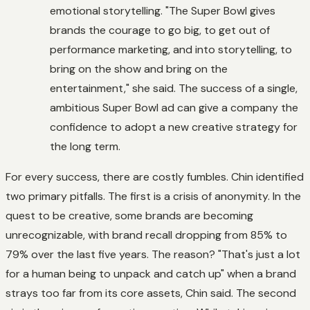
emotional storytelling. "The Super Bowl gives
brands the courage to go big, to get out of
performance marketing, and into storytelling, to
bring on the show and bring on the
entertainment," she said. The success of a single,
ambitious Super Bowl ad can give a company the
confidence to adopt a new creative strategy for
the long term.
For every success, there are costly fumbles. Chin identified
two primary pitfalls. The first is a crisis of anonymity. In the
quest to be creative, some brands are becoming
unrecognizable, with brand recall dropping from 85% to
79% over the last five years. The reason? "That's just a lot
for a human being to unpack and catch up" when a brand
strays too far from its core assets, Chin said. The second