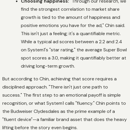
Choosing happiness:
"Through our research, we
find the strongest correlation to market share
growth is tied to the amount of happiness and
positive emotions you have for the ad," Chin said.
This isn't just a feeling; it's a quantifiable metric.
While a typical ad scores between a 2.2 and 2.4
on System1's "star rating," the average Super Bowl
spot scores a 3.0, making it quantifiably better at
driving long-term growth.
But according to Chin, achieving that score requires a
disciplined approach. "There isn't just one path to
success." The first step to an emotional payoff is simple
recognition, or what System1 calls "fluency." Chin points to
the Budweiser Clydesdales as the prime example of a
"fluent device"—a familiar brand asset that does the heavy
lifting before the story even begins.