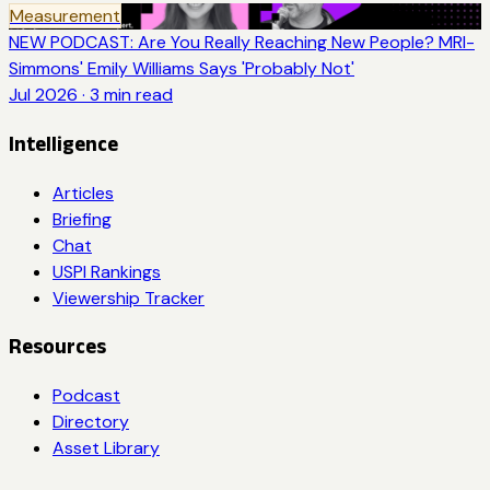
Measurement
NEW PODCAST: Are You Really Reaching New People? MRI-
Simmons' Emily Williams Says 'Probably Not'
Jul 2026
·
3
min read
Intelligence
Articles
Briefing
Chat
USPI Rankings
Viewership Tracker
Resources
Podcast
Directory
Asset Library