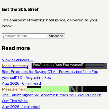
Get the SOS. Brief
The sharpest streaming intelligence, delivered to your
inbox.
Subscribe
Read more
View all articles →
Measurement
Best Practices for Buying CTV - FouAnalytics "see Fou
yourself" | Dr. Augustine Fou
Aug 2026
·
6
min read
Measurement
The Talent Signal: Six Streaming Roles You Should Check
Out This Week
Aug 2026
·
1
min read