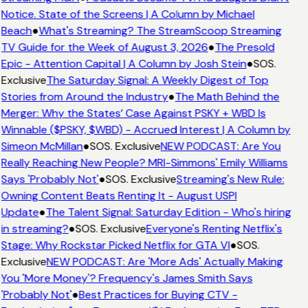
Notice. State of the Screens | A Column by Michael
Beach
●
What's Streaming? The StreamScoop Streaming
TV Guide for the Week of August 3, 2026
●
The Presold
Epic - Attention Capital | A Column by Josh Stein
●
SOS.
Exclusive
The Saturday Signal: A Weekly Digest of Top
Stories from Around the Industry
●
The Math Behind the
Merger: Why the States’ Case Against PSKY + WBD Is
Winnable ($PSKY, $WBD) - Accrued Interest | A Column by
Simeon McMillan
●
SOS. Exclusive
NEW PODCAST: Are You
Really Reaching New People? MRI-Simmons' Emily Williams
Says 'Probably Not'
●
SOS. Exclusive
Streaming's New Rule:
Owning Content Beats Renting It - August USPI
Update
●
The Talent Signal: Saturday Edition - Who's hiring
in streaming?
●
SOS. Exclusive
Everyone's Renting Netflix's
Stage: Why Rockstar Picked Netflix for GTA VI
●
SOS.
Exclusive
NEW PODCAST: Are 'More Ads' Actually Making
You 'More Money'? Frequency's James Smith Says
'Probably Not'
●
Best Practices for Buying CTV -