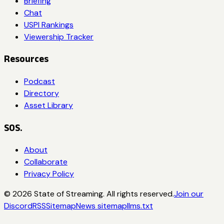
Briefing
Chat
USPI Rankings
Viewership Tracker
Resources
Podcast
Directory
Asset Library
SOS.
About
Collaborate
Privacy Policy
©
2026
State of Streaming. All rights reserved.
Join our
Discord
RSS
Sitemap
News sitemap
llms.txt