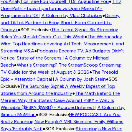
FouAnalytics "see Fou yourself" | Dr. Augustine Fou
●
TTD
OpenPath - how it performs vs Open Market? -
Programmatic 101 | A Column by Vlad Chubakov
●
Disney
and TikTok Partner to Bring Short-Form Content to
Disney+
●
SOS. Exclusive
The Talent Signal: Six Streaming
Roles You Should Check Out This Week
●
The Wednesday
Wire: Top Headlines covering Ad Tech, Measurement, and
Streaming M&A
●
Podcasts Became TV. Ad Budgets Didn't
Notice. State of the Screens | A Column by Michael
Beach
●
What's Streaming? The StreamScoop Streaming
TV Guide for the Week of August 3, 2026
●
The Presold
Epic - Attention Capital | A Column by Josh Stein
●
SOS.
Exclusive
The Saturday Signal: A Weekly Digest of Top
Stories from Around the Industry
●
The Math Behind the
Merger: Why the States’ Case Against PSKY + WBD Is
Winnable ($PSKY, $WBD) - Accrued Interest | A Column by
Simeon McMillan
●
SOS. Exclusive
NEW PODCAST: Are You
Really Reaching New People? MRI-Simmons' Emily Williams
Says 'Probably Not'
●
SOS. Exclusive
Streaming's New Rule: