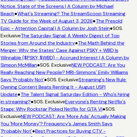
Notice. State of the Screens | A Column by Michael
Beach
●
What's Streaming? The StreamScoop Streaming
TV Guide for the Week of August 3, 2026
●
The Presold
Epic - Attention Capital | A Column by Josh Stein
●
SOS.
Exclusive
The Saturday Signal: A Weekly Digest of Top
Stories from Around the Industry
●
The Math Behind the
Merger: Why the States’ Case Against PSKY + WBD Is
Winnable ($PSKY, $WBD) - Accrued Interest | A Column by
Simeon McMillan
●
SOS. Exclusive
NEW PODCAST: Are You
Really Reaching New People? MRI-Simmons' Emily Williams
Says 'Probably Not'
●
SOS. Exclusive
Streaming's New Rule:
Owning Content Beats Renting It - August USPI
Update
●
The Talent Signal: Saturday Edition - Who's hiring
in streaming?
●
SOS. Exclusive
Everyone's Renting Netflix's
Stage: Why Rockstar Picked Netflix for GTA VI
●
SOS.
Exclusive
NEW PODCAST: Are 'More Ads' Actually Making
You 'More Money'? Frequency's James Smith Says
'Probably Not'
●
Best Practices for Buying CTV -