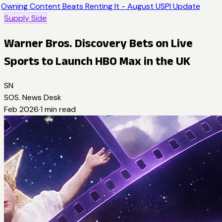
Owning Content Beats Renting It - August USPI Update
Supply Side
Warner Bros. Discovery Bets on Live
Sports to Launch HBO Max in the UK
SN
SOS. News Desk
Feb 2026
·
1
min read