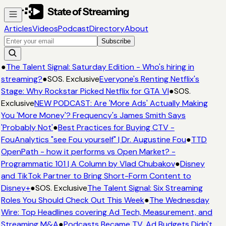
Articles
Videos
Podcast
Directory
About
Subscribe
●
The Talent Signal: Saturday Edition - Who's hiring in
streaming?
●
SOS. Exclusive
Everyone's Renting Netflix's
Stage: Why Rockstar Picked Netflix for GTA VI
●
SOS.
Exclusive
NEW PODCAST: Are 'More Ads' Actually Making
You 'More Money'? Frequency's James Smith Says
'Probably Not'
●
Best Practices for Buying CTV -
FouAnalytics "see Fou yourself" | Dr. Augustine Fou
●
TTD
OpenPath - how it performs vs Open Market? -
Programmatic 101 | A Column by Vlad Chubakov
●
Disney
and TikTok Partner to Bring Short-Form Content to
Disney+
●
SOS. Exclusive
The Talent Signal: Six Streaming
Roles You Should Check Out This Week
●
The Wednesday
Wire: Top Headlines covering Ad Tech, Measurement, and
Streaming M&A
●
Podcasts Became TV. Ad Budgets Didn't