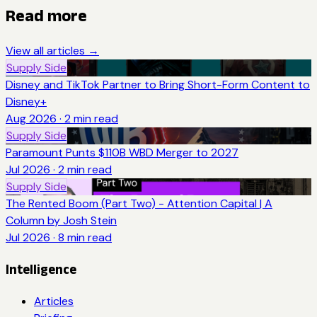
Read more
View all articles →
Supply Side
Disney and TikTok Partner to Bring Short-Form Content to
Disney+
Aug 2026
·
2
min read
Supply Side
Paramount Punts $110B WBD Merger to 2027
Jul 2026
·
2
min read
Supply Side
The Rented Boom (Part Two) - Attention Capital | A
Column by Josh Stein
Jul 2026
·
8
min read
Intelligence
Articles