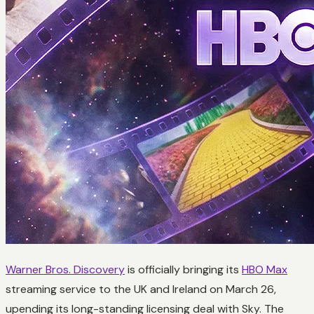
Warner Bros. Discovery
is officially bringing its
HBO Max
streaming service to the UK and Ireland on March 26,
upending its long-standing licensing deal with Sky. The