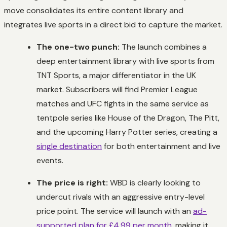
move consolidates its entire content library and
integrates live sports in a direct bid to capture the market.
The one-two punch:
The launch combines a
deep entertainment library with live sports from
TNT Sports, a major differentiator in the UK
market. Subscribers will find Premier League
matches and UFC fights in the same service as
tentpole series like
House of the Dragon
,
The Pitt
,
and the upcoming
Harry Potter
series, creating a
single destination
for both entertainment and live
events.
The price is right:
WBD is clearly looking to
undercut rivals with an aggressive entry-level
price point. The service will launch with an
ad-
supported plan for £4.99 per month
, making it