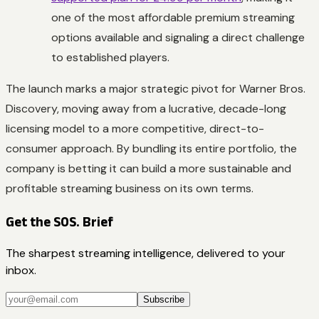
one of the most affordable premium streaming
options available and signaling a direct challenge
to established players.
The launch marks a major strategic pivot for Warner Bros.
Discovery, moving away from a lucrative, decade-long
licensing model to a more competitive, direct-to-
consumer approach. By bundling its entire portfolio, the
company is betting it can build a more sustainable and
profitable streaming business on its own terms.
Get the SOS. Brief
The sharpest streaming intelligence, delivered to your
inbox.
Subscribe