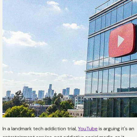
In a landmark tech addiction trial,
YouTube
is arguing it's an