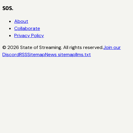
SOS.
About
Collaborate
Privacy Policy
©
2026
State of Streaming. All rights reserved.
Join our
Discord
RSS
Sitemap
News sitemap
llms.txt