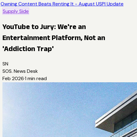
Owning Content Beats Renting It - August USPI Update
Supply Side
YouTube to Jury: We're an
Entertainment Platform, Not an
'Addiction Trap'
SN
SOS. News Desk
Feb 2026
·
1
min read