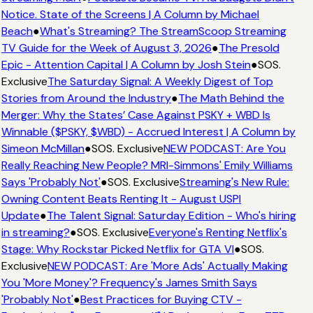
Notice. State of the Screens | A Column by Michael
Beach
●
What's Streaming? The StreamScoop Streaming
TV Guide for the Week of August 3, 2026
●
The Presold
Epic - Attention Capital | A Column by Josh Stein
●
SOS.
Exclusive
The Saturday Signal: A Weekly Digest of Top
Stories from Around the Industry
●
The Math Behind the
Merger: Why the States’ Case Against PSKY + WBD Is
Winnable ($PSKY, $WBD) - Accrued Interest | A Column by
Simeon McMillan
●
SOS. Exclusive
NEW PODCAST: Are You
Really Reaching New People? MRI-Simmons' Emily Williams
Says 'Probably Not'
●
SOS. Exclusive
Streaming's New Rule:
Owning Content Beats Renting It - August USPI
Update
●
The Talent Signal: Saturday Edition - Who's hiring
in streaming?
●
SOS. Exclusive
Everyone's Renting Netflix's
Stage: Why Rockstar Picked Netflix for GTA VI
●
SOS.
Exclusive
NEW PODCAST: Are 'More Ads' Actually Making
You 'More Money'? Frequency's James Smith Says
'Probably Not'
●
Best Practices for Buying CTV -