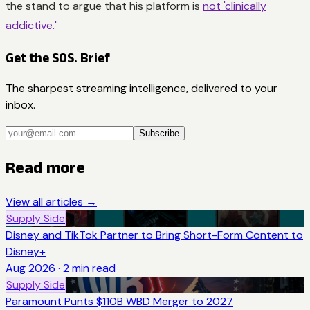
the stand to argue that his platform is
not 'clinically
addictive.'
Get the SOS. Brief
The sharpest streaming intelligence, delivered to your
inbox.
Subscribe
Read more
View all articles →
Supply Side
Disney and TikTok Partner to Bring Short-Form Content to
Disney+
Aug 2026
·
2
min read
Supply Side
Paramount Punts $110B WBD Merger to 2027