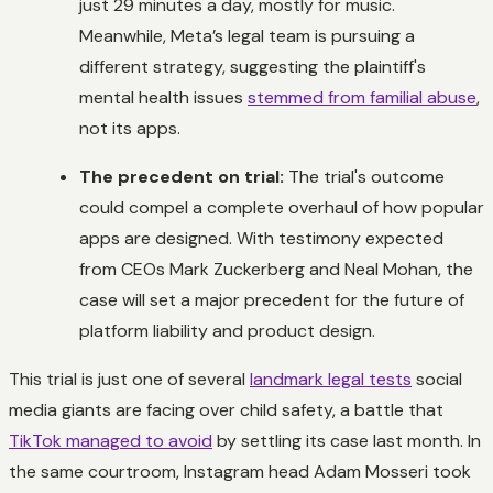
just 29 minutes a day, mostly for music.
Meanwhile, Meta’s legal team is pursuing a
different strategy, suggesting the plaintiff's
mental health issues
stemmed from familial abuse
,
not its apps.
The precedent on trial:
The trial's outcome
could compel a complete overhaul of how popular
apps are designed. With testimony expected
from CEOs Mark Zuckerberg and Neal Mohan, the
case will set a major precedent for the future of
platform liability and product design.
This trial is just one of several
landmark legal tests
social
media giants are facing over child safety, a battle that
TikTok managed to avoid
by settling its case last month. In
the same courtroom, Instagram head Adam Mosseri took