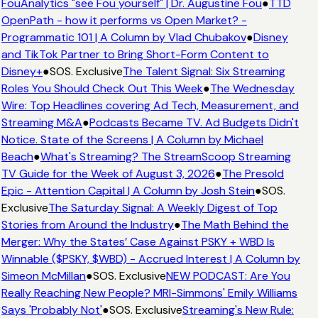
FouAnalytics "see Fou yourself" | Dr. Augustine Fou
●
TTD
OpenPath - how it performs vs Open Market? -
Programmatic 101 | A Column by Vlad Chubakov
●
Disney
and TikTok Partner to Bring Short-Form Content to
Disney+
●
SOS. Exclusive
The Talent Signal: Six Streaming
Roles You Should Check Out This Week
●
The Wednesday
Wire: Top Headlines covering Ad Tech, Measurement, and
Streaming M&A
●
Podcasts Became TV. Ad Budgets Didn't
Notice. State of the Screens | A Column by Michael
Beach
●
What's Streaming? The StreamScoop Streaming
TV Guide for the Week of August 3, 2026
●
The Presold
Epic - Attention Capital | A Column by Josh Stein
●
SOS.
Exclusive
The Saturday Signal: A Weekly Digest of Top
Stories from Around the Industry
●
The Math Behind the
Merger: Why the States’ Case Against PSKY + WBD Is
Winnable ($PSKY, $WBD) - Accrued Interest | A Column by
Simeon McMillan
●
SOS. Exclusive
NEW PODCAST: Are You
Really Reaching New People? MRI-Simmons' Emily Williams
Says 'Probably Not'
●
SOS. Exclusive
Streaming's New Rule: