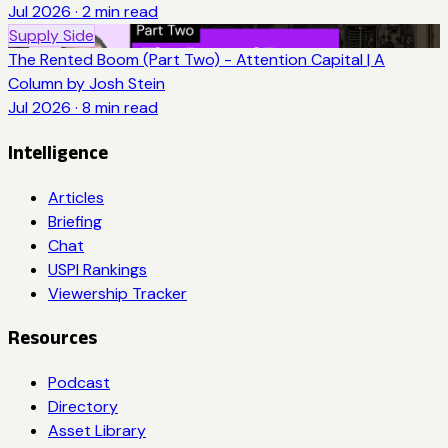
Jul 2026
·
2
min read
Supply Side
The Rented Boom (Part Two) - Attention Capital | A
Column by Josh Stein
Jul 2026
·
8
min read
Intelligence
Articles
Briefing
Chat
USPI Rankings
Viewership Tracker
Resources
Podcast
Directory
Asset Library