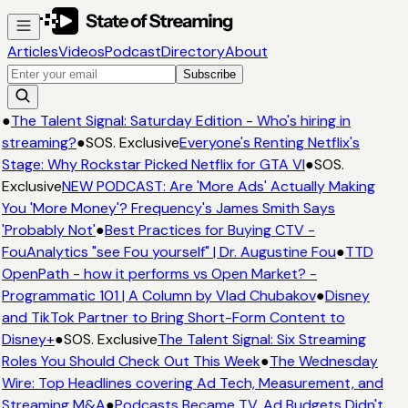
Articles
Videos
Podcast
Directory
About
Subscribe
●
The Talent Signal: Saturday Edition - Who's hiring in
streaming?
●
SOS. Exclusive
Everyone's Renting Netflix's
Stage: Why Rockstar Picked Netflix for GTA VI
●
SOS.
Exclusive
NEW PODCAST: Are 'More Ads' Actually Making
You 'More Money'? Frequency's James Smith Says
'Probably Not'
●
Best Practices for Buying CTV -
FouAnalytics "see Fou yourself" | Dr. Augustine Fou
●
TTD
OpenPath - how it performs vs Open Market? -
Programmatic 101 | A Column by Vlad Chubakov
●
Disney
and TikTok Partner to Bring Short-Form Content to
Disney+
●
SOS. Exclusive
The Talent Signal: Six Streaming
Roles You Should Check Out This Week
●
The Wednesday
Wire: Top Headlines covering Ad Tech, Measurement, and
Streaming M&A
●
Podcasts Became TV. Ad Budgets Didn't