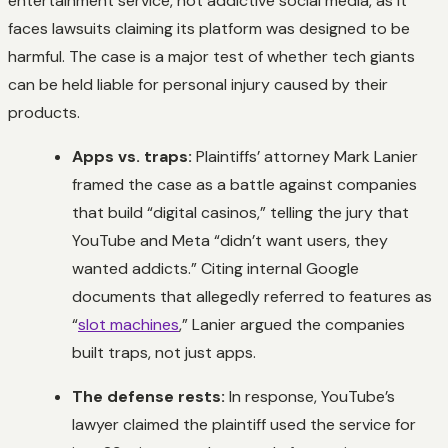
entertainment service, not addictive social media, as it
faces lawsuits claiming its platform was designed to be
harmful. The case is a major test of whether tech giants
can be held liable for personal injury caused by their
products.
Apps vs. traps:
Plaintiffs’ attorney Mark Lanier
framed the case as a battle against companies
that build “digital casinos,” telling the jury that
YouTube and Meta “didn’t want users, they
wanted addicts.” Citing internal Google
documents that allegedly referred to features as
“
slot machines
,” Lanier argued the companies
built traps, not just apps.
The defense rests:
In response, YouTube’s
lawyer claimed the plaintiff used the service for