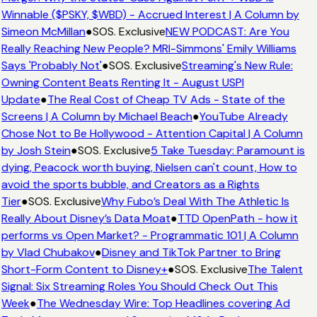
Winnable ($PSKY, $WBD) - Accrued Interest | A Column by
Simeon McMillan
●
SOS. Exclusive
NEW PODCAST: Are You
Really Reaching New People? MRI-Simmons' Emily Williams
Says 'Probably Not'
●
SOS. Exclusive
Streaming's New Rule:
Owning Content Beats Renting It - August USPI
Update
●
The Real Cost of Cheap TV Ads - State of the
Screens | A Column by Michael Beach
●
YouTube Already
Chose Not to Be Hollywood - Attention Capital | A Column
by Josh Stein
●
SOS. Exclusive
5 Take Tuesday: Paramount is
dying, Peacock worth buying, Nielsen can't count, How to
avoid the sports bubble, and Creators as a Rights
Tier
●
SOS. Exclusive
Why Fubo’s Deal With The Athletic Is
Really About Disney’s Data Moat
●
TTD OpenPath - how it
performs vs Open Market? - Programmatic 101 | A Column
by Vlad Chubakov
●
Disney and TikTok Partner to Bring
Short-Form Content to Disney+
●
SOS. Exclusive
The Talent
Signal: Six Streaming Roles You Should Check Out This
Week
●
The Wednesday Wire: Top Headlines covering Ad