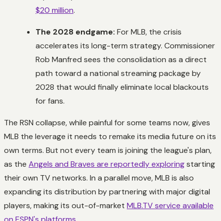
$20 million
.
The 2028 endgame:
For MLB, the crisis
accelerates its long-term strategy. Commissioner
Rob Manfred sees the consolidation as a direct
path toward a national streaming package by
2028 that would finally eliminate local blackouts
for fans.
The RSN collapse, while painful for some teams now, gives
MLB the leverage it needs to remake its media future on its
own terms. But not every team is joining the league's plan,
as the
Angels and Braves are reportedly exploring
starting
their own TV networks. In a parallel move, MLB is also
expanding its distribution by partnering with major digital
players, making its out-of-market
MLB.TV service available
on ESPN's platforms
.