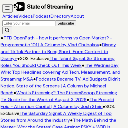
Articles
Videos
Podcast
Directory
About
Subscribe
●
TTD OpenPath - how it performs vs Open Market? -
Programmatic 101 | A Column by Vlad Chubakov
●
Disney
and TikTok Partner to Bring Short-Form Content to
Disney+
●
SOS. Exclusive
The Talent Signal: Six Streaming
Roles You Should Check Out This Week
●
The Wednesday
Wire: Top Headlines covering Ad Tech, Measurement, and
Streaming M&A
●
Podcasts Became TV. Ad Budgets Didn't
Notice. State of the Screens | A Column by Michael
Beach
●
What's Streaming? The StreamScoop Streaming
TV Guide for the Week of August 3, 2026
●
The Presold
Epic - Attention Capital | A Column by Josh Stein
●
SOS.
Exclusive
The Saturday Signal: A Weekly Digest of Top
Stories from Around the Industry
●
The Math Behind the
Merger: Why the States’ Case Against PSKY + WBD Is