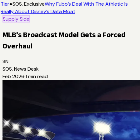
Tier
●
SOS. Exclusive
Why Fubo’s Deal With The Athletic Is
Really About Disney’s Data Moat
Supply Side
MLB's Broadcast Model Gets a Forced
Overhaul
SN
SOS. News Desk
Feb 2026
·
1
min read