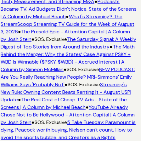
Tech, Measurement, and Streaming M&A
●
Podcasts
Became TV. Ad Budgets Didn't Notice. State of the Screens
| A Column by Michael Beach
●
What's Streaming? The
StreamScoop Streaming TV Guide for the Week of August
3, 2026
●
The Presold Epic - Attention Capital | A Column
by Josh Stein
●
SOS. Exclusive
The Saturday Signal: A Weekly
Digest of Top Stories from Around the Industry
●
The Math
Behind the Merger: Why the States’ Case Against PSKY +
WBD Is Winnable ($PSKY, $WBD) - Accrued Interest | A
Column by Simeon McMillan
●
SOS. Exclusive
NEW PODCAST:
Are You Really Reaching New People? MRI-Simmons' Emily
Williams Says 'Probably Not'
●
SOS. Exclusive
Streaming's
New Rule: Owning Content Beats Renting It - August USPI
Update
●
The Real Cost of Cheap TV Ads - State of the
Screens | A Column by Michael Beach
●
YouTube Already
Chose Not to Be Hollywood - Attention Capital | A Column
by Josh Stein
●
SOS. Exclusive
5 Take Tuesday: Paramount is
dying, Peacock worth buying, Nielsen can't count, How to
avoid the sports bubble, and Creators as a Rights