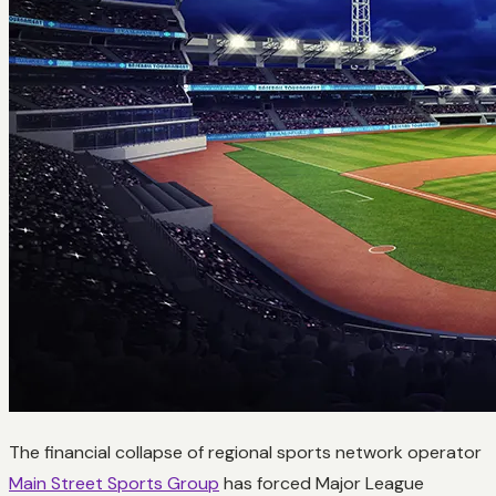
The financial collapse of regional sports network operator
Main Street Sports Group
has forced Major League