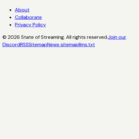
About
Collaborate
Privacy Policy
©
2026
State of Streaming. All rights reserved.
Join our
Discord
RSS
Sitemap
News sitemap
llms.txt