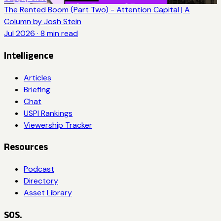
The Rented Boom (Part Two) - Attention Capital | A
Column by Josh Stein
Jul 2026
·
8
min read
Intelligence
Articles
Briefing
Chat
USPI Rankings
Viewership Tracker
Resources
Podcast
Directory
Asset Library
SOS.