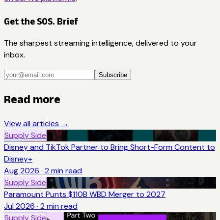
Get the SOS. Brief
The sharpest streaming intelligence, delivered to your
inbox.
Subscribe
Read more
View all articles →
Supply Side
Disney and TikTok Partner to Bring Short-Form Content to
Disney+
Aug 2026
·
2
min read
Supply Side
Paramount Punts $110B WBD Merger to 2027
Jul 2026
·
2
min read
Supply Side