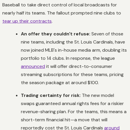
Baseball to take direct control of local broadcasts for
nearly half its teams. The fallout prompted nine clubs to
tear up their contracts
.
An offer they couldn't refuse:
Seven of those
nine teams, including the St. Louis Cardinals, have
now joined MLB's in-house media arm, doubling its
portfolio to 14 clubs. In response, the league
announced
it will offer direct-to-consumer
streaming subscriptions for these teams, pricing
the season package at around $100.
Trading certainty for risk:
The new model
swaps guaranteed annual rights fees for a riskier
revenue-sharing plan. For the teams, this means a
short-term financial hit—a move that will
reportedly cost the St. Louis Cardinals
around