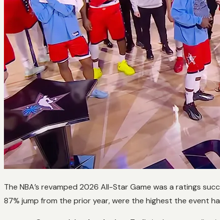
The NBA’s revamped 2026 All-Star Game was a ratings succ
87% jump from the prior year, were the highest the event has