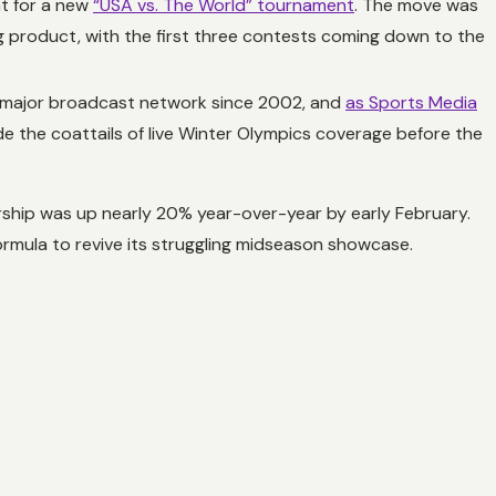
at for a new
“USA vs. The World” tournament
. The move was
 product, with the first three contests coming down to the
 a major broadcast network since 2002, and
as Sports Media
ide the coattails of live Winter Olympics coverage before the
ership was up nearly 20% year-over-year by early February.
rmula to revive its struggling midseason showcase.