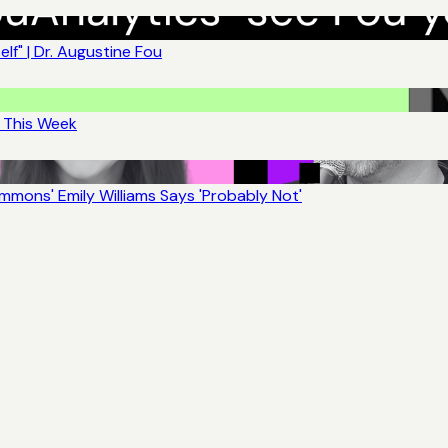
lf" | Dr. Augustine Fou
t This Week
mons' Emily Williams Says 'Probably Not'