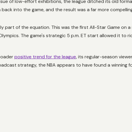
ssue of low-effort exhibitions, the league ditched its old form
ack into the game, and the result was a far more compelling
 part of the equation. This was the first All-Star Game on
 Olympics. The game's strategic 5 p.m. ET start allowed it to r
broader
positive trend for the league
, its regular-season view
adcast strategy, the NBA appears to have found a winning fo