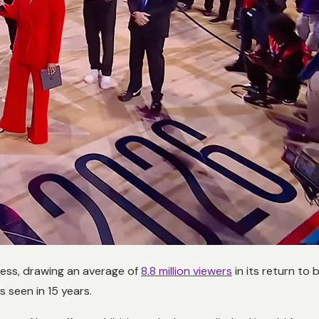
ess, drawing an average of
8.8 million viewers
in its return to
 seen in 15 years.