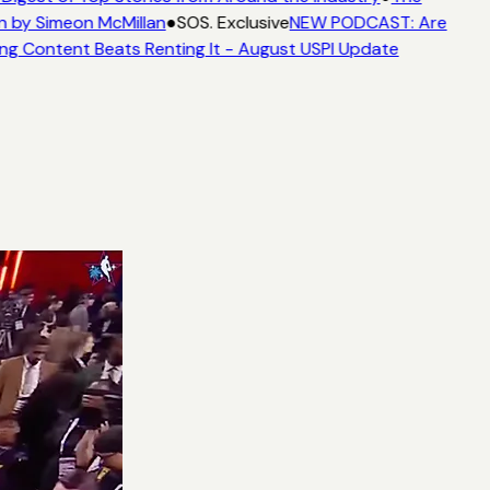
n by Simeon McMillan
●
SOS. Exclusive
NEW PODCAST: Are
ng Content Beats Renting It - August USPI Update