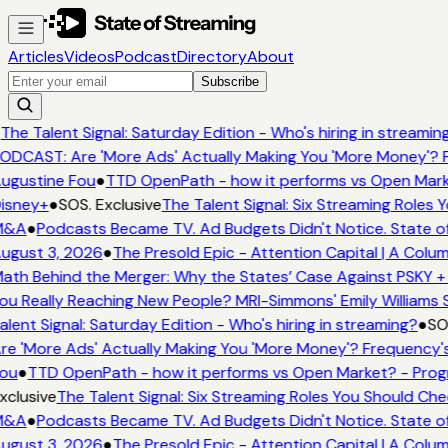
Articles
Videos
Podcast
Directory
About
Subscribe
The Talent Signal: Saturday Edition - Who's hiring in streamin
ODCAST: Are 'More Ads' Actually Making You 'More Money'? F
ugustine Fou
●
TTD OpenPath - how it performs vs Open Mark
isney+
●
SOS. Exclusive
The Talent Signal: Six Streaming Roles
&A
●
Podcasts Became TV. Ad Budgets Didn't Notice. State of
ugust 3, 2026
●
The Presold Epic - Attention Capital | A Colum
ath Behind the Merger: Why the States’ Case Against PSKY + 
ou Really Reaching New People? MRI-Simmons' Emily Williams S
alent Signal: Saturday Edition - Who's hiring in streaming?
●
SOS
re 'More Ads' Actually Making You 'More Money'? Frequency's
ou
●
TTD OpenPath - how it performs vs Open Market? - Prog
xclusive
The Talent Signal: Six Streaming Roles You Should Ch
&A
●
Podcasts Became TV. Ad Budgets Didn't Notice. State of
ugust 3, 2026
●
The Presold Epic - Attention Capital | A Colum