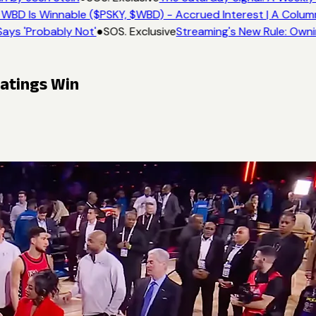
WBD Is Winnable ($PSKY, $WBD) - Accrued Interest | A Colum
ays 'Probably Not'
●
SOS. Exclusive
Streaming's New Rule: Owni
Ratings Win