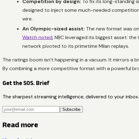
Competition by design:
To fix its long-standing i
designed to inject some much-needed competition b
wire.
An Olympic-sized assist:
The new format was only
Watch noted
, NBC leveraged its biggest asset: the
network pivoted to its primetime Milan replays.
The ratings boom isn’t happening in a vacuum. It mirrors a 
By combining a more competitive format with a powerful bro
Get the SOS. Brief
The sharpest streaming intelligence, delivered to your inbox.
Subscribe
Read more