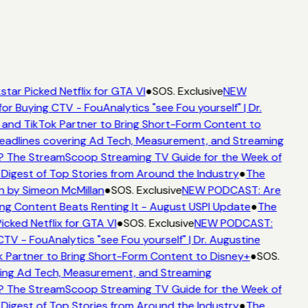
tar Picked Netflix for GTA VI
●
SOS. Exclusive
NEW
or Buying CTV - FouAnalytics "see Fou yourself" | Dr.
 and TikTok Partner to Bring Short-Form Content to
adlines covering Ad Tech, Measurement, and Streaming
? The StreamScoop Streaming TV Guide for the Week of
Digest of Top Stories from Around the Industry
●
The
n by Simeon McMillan
●
SOS. Exclusive
NEW PODCAST: Are
ng Content Beats Renting It - August USPI Update
●
The
icked Netflix for GTA VI
●
SOS. Exclusive
NEW PODCAST:
TV - FouAnalytics "see Fou yourself" | Dr. Augustine
 Partner to Bring Short-Form Content to Disney+
●
SOS.
ing Ad Tech, Measurement, and Streaming
? The StreamScoop Streaming TV Guide for the Week of
Digest of Top Stories from Around the Industry
●
The