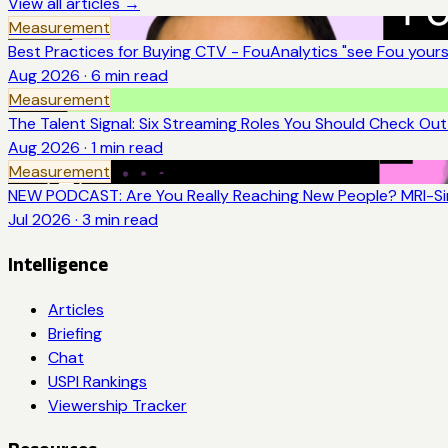
View all articles →
Measurement
Best Practices for Buying CTV - FouAnalytics "see Fou yourse
Aug 2026
·
6
min read
Measurement
The Talent Signal: Six Streaming Roles You Should Check Ou
Aug 2026
·
1
min read
Measurement
NEW PODCAST: Are You Really Reaching New People? MRI-Sim
Jul 2026
·
3
min read
Intelligence
Articles
Briefing
Chat
USPI Rankings
Viewership Tracker