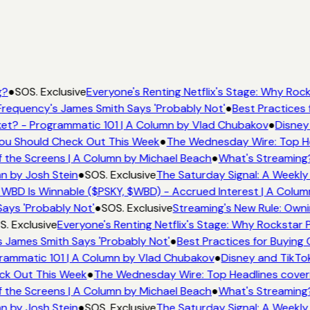
g?
●
SOS. Exclusive
Everyone's Renting Netflix's Stage: Why Rocks
requency's James Smith Says 'Probably Not'
●
Best Practices f
et? - Programmatic 101 | A Column by Vlad Chubakov
●
Disney
 You Should Check Out This Week
●
The Wednesday Wire: Top He
 the Screens | A Column by Michael Beach
●
What's Streaming
n by Josh Stein
●
SOS. Exclusive
The Saturday Signal: A Weekly 
WBD Is Winnable ($PSKY, $WBD) - Accrued Interest | A Colum
ays 'Probably Not'
●
SOS. Exclusive
Streaming's New Rule: Owni
. Exclusive
Everyone's Renting Netflix's Stage: Why Rockstar P
 James Smith Says 'Probably Not'
●
Best Practices for Buying C
rammatic 101 | A Column by Vlad Chubakov
●
Disney and TikTok
eck Out This Week
●
The Wednesday Wire: Top Headlines cover
 the Screens | A Column by Michael Beach
●
What's Streaming
n by Josh Stein
●
SOS. Exclusive
The Saturday Signal: A Weekly 