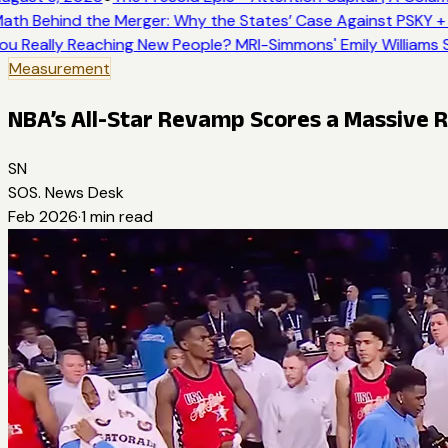
ath Behind the Merger: Why the States’ Case Against PSKY + 
ou Really Reaching New People? MRI-Simmons' Emily Williams S
Measurement
NBA’s All-Star Revamp Scores a Massive 
SN
SOS. News Desk
Feb 2026
·
1
min read