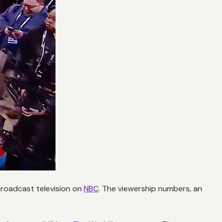
 broadcast television on
NBC
. The viewership numbers, an