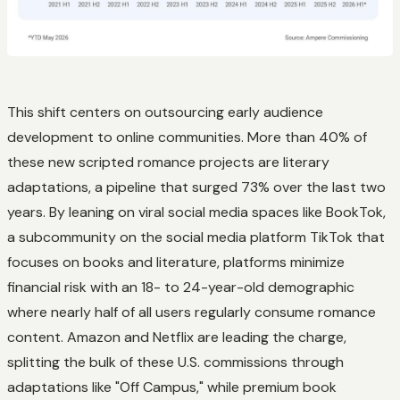
This shift centers on outsourcing early audience
development to online communities. More than 40% of
these new scripted romance projects are literary
adaptations, a pipeline that surged 73% over the last two
years. By leaning on viral social media spaces like BookTok,
a subcommunity on the social media platform TikTok that
focuses on books and literature, platforms minimize
financial risk with an 18- to 24-year-old demographic
where nearly half of all users regularly consume romance
content. Amazon and Netflix are leading the charge,
splitting the bulk of these U.S. commissions through
adaptations like "Off Campus," while premium book