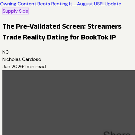
Owning Content Beats Renting It - August USPI Update
Supply Side
The Pre-Validated Screen: Streamers
Trade Reality Dating for BookTok IP
NC
Nicholas Cardoso
Jun 2026
·
1
min read