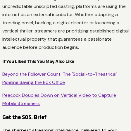
unpredictable unscripted casting, platforms are using the
internet as an external incubator. Whether adapting a
trending novel, backing a digital director or launching a
vertical thriller, streamers are prioritizing established digital
intellectual property that guarantees a passionate
audience before production begins.
If You Liked This You May Also Like
Beyond the Follower Count: The 'Social-to-Theatrical'
Pipeline Saving the Box Office
Peacock Doubles Down on Vertical Video to Capture
Mobile Streamers
Get the SOS. Brief
The sharpest streaming intelligence, delivered to your