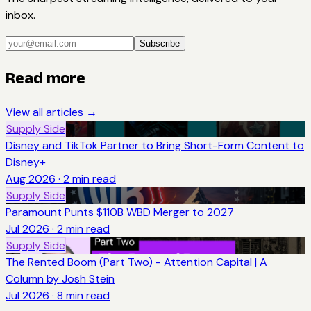
inbox.
Subscribe
Read more
View all articles →
Supply Side
Disney and TikTok Partner to Bring Short-Form Content to
Disney+
Aug 2026
·
2
min read
Supply Side
Paramount Punts $110B WBD Merger to 2027
Jul 2026
·
2
min read
Supply Side
The Rented Boom (Part Two) - Attention Capital | A
Column by Josh Stein
Jul 2026
·
8
min read