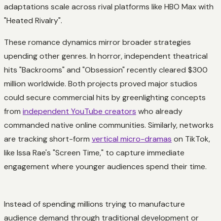
adaptations scale across rival platforms like HBO Max with
"Heated Rivalry".
These romance dynamics mirror broader strategies
upending other genres. In horror, independent theatrical
hits "Backrooms" and "Obsession" recently cleared $300
million worldwide. Both projects proved major studios
could secure commercial hits by greenlighting concepts
from
independent YouTube creators
who already
commanded native online communities. Similarly, networks
are tracking short-form
vertical micro-dramas
on TikTok,
like Issa Rae's "Screen Time," to capture immediate
engagement where younger audiences spend their time.
Instead of spending millions trying to manufacture
audience demand through traditional development or