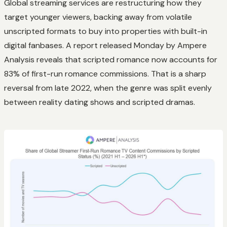
Global streaming services are restructuring how they
target younger viewers, backing away from volatile
unscripted formats to buy into properties with built-in
digital fanbases. A report released Monday by Ampere
Analysis reveals that scripted romance now accounts for
83% of first-run romance commissions. That is a sharp
reversal from late 2022, when the genre was split evenly
between reality dating shows and scripted dramas.