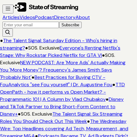
Articles
Videos
Podcast
Directory
About
Subscribe
●
The Talent Signal: Saturday Edition - Who's hiring in
streaming?
●
SOS. Exclusive
Everyone's Renting Netflix's
Stage: Why Rockstar Picked Netflix for GTA VI
●
SOS.
Exclusive
NEW PODCAST: Are 'More Ads' Actually Making
You 'More Money'? Frequency's James Smith Says
'Probably Not'
●
Best Practices for Buying CTV -
FouAnalytics "see Fou yourself" | Dr. Augustine Fou
●
TTD
OpenPath - how it performs vs Open Market? -
Programmatic 101 | A Column by Vlad Chubakov
●
Disney
and TikTok Partner to Bring Short-Form Content to
Disney+
●
SOS. Exclusive
The Talent Signal: Six Streaming
Roles You Should Check Out This Week
●
The Wednesday
Wire: Top Headlines covering Ad Tech, Measurement, and
Streaming M&A
●
Podcasts Became TV. Ad Budgets Didn't