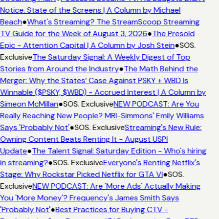
Notice. State of the Screens | A Column by Michael
Beach
●
What's Streaming? The StreamScoop Streaming
TV Guide for the Week of August 3, 2026
●
The Presold
Epic - Attention Capital | A Column by Josh Stein
●
SOS.
Exclusive
The Saturday Signal: A Weekly Digest of Top
Stories from Around the Industry
●
The Math Behind the
Merger: Why the States’ Case Against PSKY + WBD Is
Winnable ($PSKY, $WBD) - Accrued Interest | A Column by
Simeon McMillan
●
SOS. Exclusive
NEW PODCAST: Are You
Really Reaching New People? MRI-Simmons' Emily Williams
Says 'Probably Not'
●
SOS. Exclusive
Streaming's New Rule:
Owning Content Beats Renting It - August USPI
Update
●
The Talent Signal: Saturday Edition - Who's hiring
in streaming?
●
SOS. Exclusive
Everyone's Renting Netflix's
Stage: Why Rockstar Picked Netflix for GTA VI
●
SOS.
Exclusive
NEW PODCAST: Are 'More Ads' Actually Making
You 'More Money'? Frequency's James Smith Says
'Probably Not'
●
Best Practices for Buying CTV -