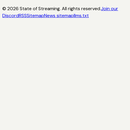
©
2026
State of Streaming. All rights reserved.
Join our
Discord
RSS
Sitemap
News sitemap
llms.txt