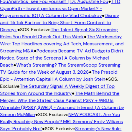
FouAnalytics "see Fou yourself" | Dr. Augustine Fou
●
TTD
OpenPath - how it performs vs Open Market? -
Programmatic 101 | A Column by Vlad Chubakov
●
Disney
and TikTok Partner to Bring Short-Form Content to
Disney+
●
SOS. Exclusive
The Talent Signal: Six Streaming
Roles You Should Check Out This Week
●
The Wednesday
Wire: Top Headlines covering Ad Tech, Measurement, and
Streaming M&A
●
Podcasts Became TV. Ad Budgets Didn't
Notice. State of the Screens | A Column by Michael
Beach
●
What's Streaming? The StreamScoop Streaming
TV Guide for the Week of August 3, 2026
●
The Presold
Epic - Attention Capital | A Column by Josh Stein
●
SOS.
Exclusive
The Saturday Signal: A Weekly Digest of Top
Stories from Around the Industry
●
The Math Behind the
Merger: Why the States’ Case Against PSKY + WBD Is
Winnable ($PSKY, $WBD) - Accrued Interest | A Column by
Simeon McMillan
●
SOS. Exclusive
NEW PODCAST: Are You
Really Reaching New People? MRI-Simmons' Emily Williams
Says 'Probably Not'
●
SOS. Exclusive
Streaming's New Rule: