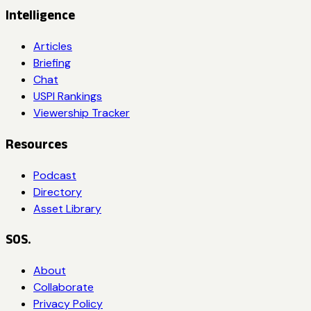
Intelligence
Articles
Briefing
Chat
USPI Rankings
Viewership Tracker
Resources
Podcast
Directory
Asset Library
SOS.
About
Collaborate
Privacy Policy