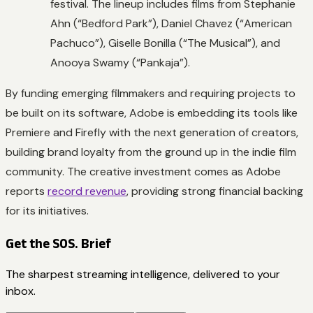
festival. The lineup includes films from Stephanie
Ahn (“Bedford Park”), Daniel Chavez (“American
Pachuco”), Giselle Bonilla (“The Musical”), and
Anooya Swamy (“Pankaja”).
By funding emerging filmmakers and requiring projects to
be built on its software, Adobe is embedding its tools like
Premiere and Firefly with the next generation of creators,
building brand loyalty from the ground up in the indie film
community. The creative investment comes as Adobe
reports
record revenue
, providing strong financial backing
for its initiatives.
Get the SOS. Brief
The sharpest streaming intelligence, delivered to your
inbox.