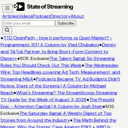
Articles
Videos
Podcast
Directory
About
Subscribe
●
TTD OpenPath - how it performs vs Open Market? -
Programmatic 101 | A Column by Vlad Chubakov
●
Disney
and TikTok Partner to Bring Short-Form Content to
Disney+
●
SOS. Exclusive
The Talent Signal: Six Streaming
Roles You Should Check Out This Week
●
The Wednesday
Wire: Top Headlines covering Ad Tech, Measurement, and
Streaming M&A
●
Podcasts Became TV. Ad Budgets Didn't
Notice. State of the Screens | A Column by Michael
Beach
●
What's Streaming? The StreamScoop Streaming
TV Guide for the Week of August 3, 2026
●
The Presold
Epic - Attention Capital | A Column by Josh Stein
●
SOS.
Exclusive
The Saturday Signal: A Weekly Digest of Top
Stories from Around the Industry
●
The Math Behind the
Merger: Why the States’ Case Against PSKY + WBD Is