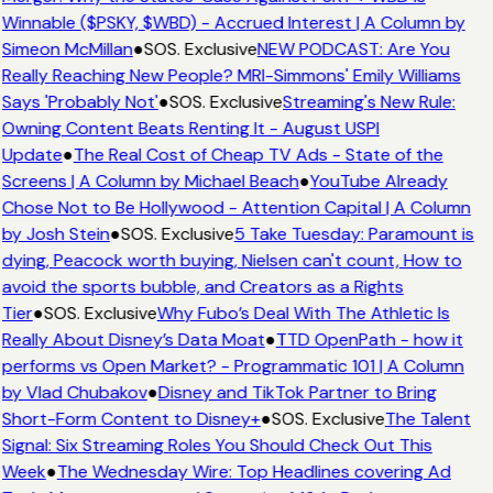
Winnable ($PSKY, $WBD) - Accrued Interest | A Column by
Simeon McMillan
●
SOS. Exclusive
NEW PODCAST: Are You
Really Reaching New People? MRI-Simmons' Emily Williams
Says 'Probably Not'
●
SOS. Exclusive
Streaming's New Rule:
Owning Content Beats Renting It - August USPI
Update
●
The Real Cost of Cheap TV Ads - State of the
Screens | A Column by Michael Beach
●
YouTube Already
Chose Not to Be Hollywood - Attention Capital | A Column
by Josh Stein
●
SOS. Exclusive
5 Take Tuesday: Paramount is
dying, Peacock worth buying, Nielsen can't count, How to
avoid the sports bubble, and Creators as a Rights
Tier
●
SOS. Exclusive
Why Fubo’s Deal With The Athletic Is
Really About Disney’s Data Moat
●
TTD OpenPath - how it
performs vs Open Market? - Programmatic 101 | A Column
by Vlad Chubakov
●
Disney and TikTok Partner to Bring
Short-Form Content to Disney+
●
SOS. Exclusive
The Talent
Signal: Six Streaming Roles You Should Check Out This
Week
●
The Wednesday Wire: Top Headlines covering Ad