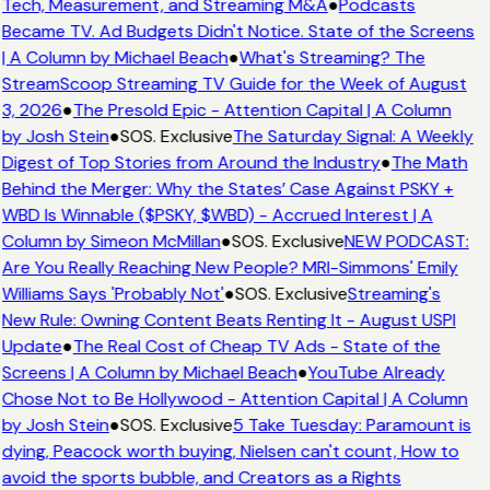
Tech, Measurement, and Streaming M&A
●
Podcasts
Became TV. Ad Budgets Didn't Notice. State of the Screens
| A Column by Michael Beach
●
What's Streaming? The
StreamScoop Streaming TV Guide for the Week of August
3, 2026
●
The Presold Epic - Attention Capital | A Column
by Josh Stein
●
SOS. Exclusive
The Saturday Signal: A Weekly
Digest of Top Stories from Around the Industry
●
The Math
Behind the Merger: Why the States’ Case Against PSKY +
WBD Is Winnable ($PSKY, $WBD) - Accrued Interest | A
Column by Simeon McMillan
●
SOS. Exclusive
NEW PODCAST:
Are You Really Reaching New People? MRI-Simmons' Emily
Williams Says 'Probably Not'
●
SOS. Exclusive
Streaming's
New Rule: Owning Content Beats Renting It - August USPI
Update
●
The Real Cost of Cheap TV Ads - State of the
Screens | A Column by Michael Beach
●
YouTube Already
Chose Not to Be Hollywood - Attention Capital | A Column
by Josh Stein
●
SOS. Exclusive
5 Take Tuesday: Paramount is
dying, Peacock worth buying, Nielsen can't count, How to
avoid the sports bubble, and Creators as a Rights