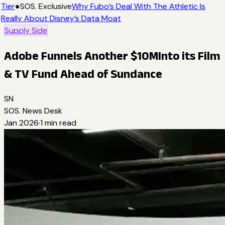
Tier
●
SOS. Exclusive
Why Fubo’s Deal With The Athletic Is
Really About Disney’s Data Moat
Supply Side
Adobe Funnels Another $10MInto its Film
& TV Fund Ahead of Sundance
SN
SOS. News Desk
Jan 2026
·
1
min read