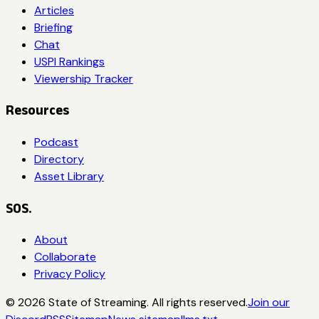
Articles
Briefing
Chat
USPI Rankings
Viewership Tracker
Resources
Podcast
Directory
Asset Library
SOS.
About
Collaborate
Privacy Policy
©
2026
State of Streaming. All rights reserved.
Join our