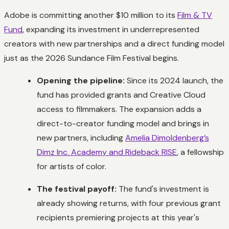
Adobe is committing another $10 million to its
Film & TV
Fund
, expanding its investment in underrepresented
creators with new partnerships and a direct funding model
just as the 2026 Sundance Film Festival begins.
Opening the pipeline:
Since its 2024 launch, the
fund has provided grants and Creative Cloud
access to filmmakers. The expansion adds a
direct-to-creator funding model and brings in
new partners, including
Amelia Dimoldenberg’s
Dimz Inc. Academy and Rideback RISE
, a fellowship
for artists of color.
The festival payoff:
The fund's investment is
already showing returns, with four previous grant
recipients premiering projects at this year's