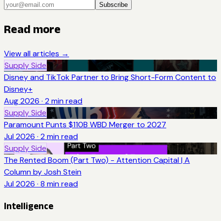
Subscribe
Read more
View all articles →
Supply Side
Disney and TikTok Partner to Bring Short-Form Content to
Disney+
Aug 2026
·
2
min read
Supply Side
Paramount Punts $110B WBD Merger to 2027
Jul 2026
·
2
min read
Supply Side
The Rented Boom (Part Two) - Attention Capital | A
Column by Josh Stein
Jul 2026
·
8
min read
Intelligence