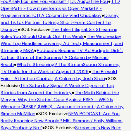
FouAnalytics "see Fou yourself" | Dr. Augustine Fou
●
TTD
OpenPath - how it performs vs Open Market? -
Programmatic 101 | A Column by Vlad Chubakov
●
Disney
and TikTok Partner to Bring Short-Form Content to
Disney+
●
SOS. Exclusive
The Talent Signal: Six Streaming
Roles You Should Check Out This Week
●
The Wednesday
Wire: Top Headlines covering Ad Tech, Measurement, and
Streaming M&A
●
Podcasts Became TV. Ad Budgets Didn't
Notice. State of the Screens | A Column by Michael
Beach
●
What's Streaming? The StreamScoop Streaming
TV Guide for the Week of August 3, 2026
●
The Presold
Epic - Attention Capital | A Column by Josh Stein
●
SOS.
Exclusive
The Saturday Signal: A Weekly Digest of Top
Stories from Around the Industry
●
The Math Behind the
Merger: Why the States’ Case Against PSKY + WBD Is
Winnable ($PSKY, $WBD) - Accrued Interest | A Column by
Simeon McMillan
●
SOS. Exclusive
NEW PODCAST: Are You
Really Reaching New People? MRI-Simmons' Emily Williams
Says 'Probably Not'
●
SOS. Exclusive
Streaming's New Rule: