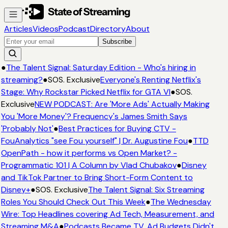
Articles
Videos
Podcast
Directory
About
Subscribe
●
The Talent Signal: Saturday Edition - Who's hiring in
streaming?
●
SOS. Exclusive
Everyone's Renting Netflix's
Stage: Why Rockstar Picked Netflix for GTA VI
●
SOS.
Exclusive
NEW PODCAST: Are 'More Ads' Actually Making
You 'More Money'? Frequency's James Smith Says
'Probably Not'
●
Best Practices for Buying CTV -
FouAnalytics "see Fou yourself" | Dr. Augustine Fou
●
TTD
OpenPath - how it performs vs Open Market? -
Programmatic 101 | A Column by Vlad Chubakov
●
Disney
and TikTok Partner to Bring Short-Form Content to
Disney+
●
SOS. Exclusive
The Talent Signal: Six Streaming
Roles You Should Check Out This Week
●
The Wednesday
Wire: Top Headlines covering Ad Tech, Measurement, and
Streaming M&A
●
Podcasts Became TV. Ad Budgets Didn't