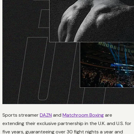
Sports streamer
DAZN
and
Matchroom Boxing
are
extending their exclusive partnership in the U.K. and U.S. for
five years, guaranteeing over 30 fight nights a year and