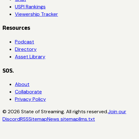
USPI Rankings
Viewership Tracker
Resources
Podcast
Directory
Asset Library
SOS.
About
Collaborate
Privacy Policy
©
2026
State of Streaming. All rights reserved.
Join our
Discord
RSS
Sitemap
News sitemap
llms.txt