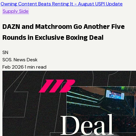
Owning Content Beats Renting It - August USPI Update
Supply Side
DAZN and Matchroom Go Another Five
Rounds in Exclusive Boxing Deal
SN
SOS. News Desk
Feb 2026
·
1
min read