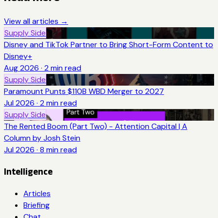
View all articles →
Supply Side
Disney and TikTok Partner to Bring Short-Form Content to
Disney+
Aug 2026
·
2
min read
Supply Side
Paramount Punts $110B WBD Merger to 2027
Jul 2026
·
2
min read
Supply Side
The Rented Boom (Part Two) - Attention Capital | A
Column by Josh Stein
Jul 2026
·
8
min read
Intelligence
Articles
Briefing
Chat