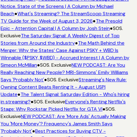
Notice. State of the Screens | A Column by Michael
Beach
●
What's Streaming? The StreamScoop Streaming
TV Guide for the Week of August 3, 2026
●
The Presold
Epic - Attention Capital | A Column by Josh Stein
●
SOS.
Exclusive
The Saturday Signal: A Weekly Digest of Top
Stories from Around the Industry
●
The Math Behind the
Merger: Why the States’ Case Against PSKY + WBD Is
Winnable ($PSKY, $WBD) - Accrued Interest | A Column by
Simeon McMillan
●
SOS. Exclusive
NEW PODCAST: Are You
Really Reaching New People? MRI-Simmons' Emily Williams
Says 'Probably Not'
●
SOS. Exclusive
Streaming's New Rule:
Owning Content Beats Renting It - August USPI
Update
●
The Talent Signal: Saturday Edition - Who's hiring
in streaming?
●
SOS. Exclusive
Everyone's Renting Netflix's
Stage: Why Rockstar Picked Netflix for GTA VI
●
SOS.
Exclusive
NEW PODCAST: Are 'More Ads' Actually Making
You 'More Money'? Frequency's James Smith Says
'Probably Not'
●
Best Practices for Buying CTV -