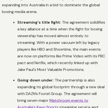
expanding into Australia in a bid to dominate the global
boxing media arena.
Streaming's title fight:
The agreement solidifies
a key alliance at a time when the fight for boxing
viewership has moved almost entirely to
streaming. With a power vacuum left by legacy
players like HBO and Showtime, the main events
are now on platforms like Prime Video with its PBC
pact and Netflix, which recently linked up with
Jake Paul's Most Valuable Promotions.
Going down under:
The partnership is also
expanding its global footprint through a new deal
with DAZN’s Foxtel Group. The agreement will
bring seven major
Matchroom events to
Australia's Kayo Sports
streaming service and