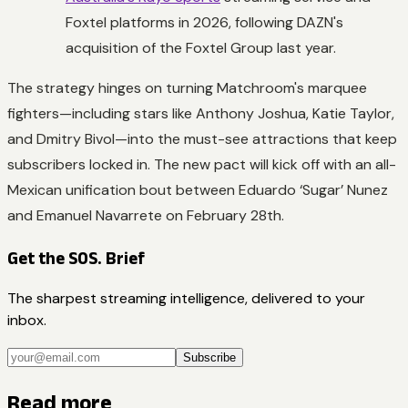
Foxtel platforms in 2026, following DAZN's
acquisition of the Foxtel Group last year.
The strategy hinges on turning Matchroom's marquee
fighters—including stars like Anthony Joshua, Katie Taylor,
and Dmitry Bivol—into the must-see attractions that keep
subscribers locked in. The new pact will kick off with an all-
Mexican unification bout between Eduardo ‘Sugar’ Nunez
and Emanuel Navarrete on February 28th.
Get the SOS. Brief
The sharpest streaming intelligence, delivered to your
inbox.
Subscribe
Read more