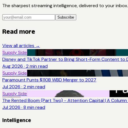
The sharpest streaming intelligence, delivered to your inbox.
Subscribe
Read more
View all articles →
Supply Side
Disney and TikTok Partner to Bring Short-Form Content to 
Aug 2026
·
2
min read
Supply Side
Paramount Punts $110B WBD Merger to 2027
Jul 2026
·
2
min read
Supply Side
The Rented Boom (Part Two) - Attention Capital | A Column 
Jul 2026
·
8
min read
Intelligence