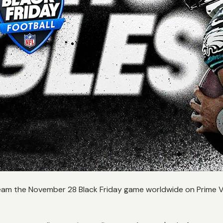
eam the November 28 Black Friday game worldwide on Prime Vi