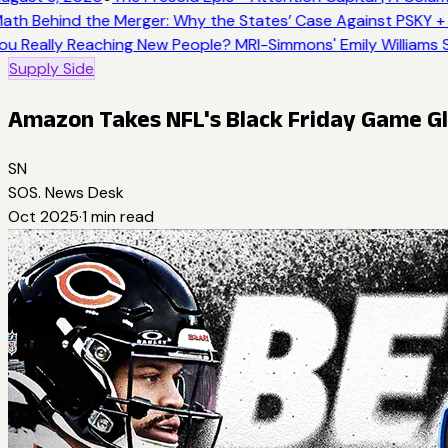
ath Behind the Merger: Why the States’ Case Against PSKY + 
ou Really Reaching New People? MRI-Simmons' Emily Williams S
Supply Side
Amazon Takes NFL's Black Friday Game Gl
SN
SOS. News Desk
Oct 2025
·
1
min read