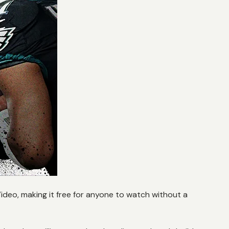
deo, making it free for anyone to watch without a