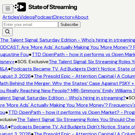
Articles
Videos
Podcast
Directory
About
Subscribe
The Talent Signal: Saturday Edition - Who's hiring in streamin
ODCAST: Are 'More Ads' Actually Making You 'More Money'? F
ugustine Fou
●
TTD OpenPath - how it performs vs Open Marke
isney+
●
SOS. Exclusive
The Talent Signal: Six Streaming Roles
&A
●
Podcasts Became TV. Ad Budgets Didn't Notice. State of
ugust 3, 2026
●
The Presold Epic - Attention Capital | A Colum
ath Behind the Merger: Why the States’ Case Against PSKY + 
ou Really Reaching New People? MRI-Simmons' Emily Williams S
alent Signal: Saturday Edition - Who's hiring in streaming?
●
SOS
re 'More Ads' Actually Making You 'More Money'? Frequency's
ou
●
TTD OpenPath - how it performs vs Open Market? - Prog
xclusive
The Talent Signal: Six Streaming Roles You Should Ch
&A
●
Podcasts Became TV. Ad Budgets Didn't Notice. State of
ugust 3, 2026
●
The Presold Epic - Attention Capital | A Colum