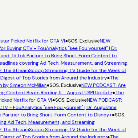
tar Picked Netflix for GTA VI
●
SOS. Exclusive
NEW
or Buying CTV - FouAnalytics "see Fou yourself" | Dr.
 and TikTok Partner to Bring Short-Form Content to
adlines covering Ad Tech, Measurement, and Streaming
 The StreamScoop Streaming TV Guide for the Week of
Digest of Top Stories from Around the Industry
●
The
n by Simeon McMillan
●
SOS. Exclusive
NEW PODCAST: Are
ng Content Beats Renting It - August USPI Update
●
The
icked Netflix for GTA VI
●
SOS. Exclusive
NEW PODCAST:
TV - FouAnalytics "see Fou yourself" | Dr. Augustine
 Partner to Bring Short-Form Content to Disney+
●
SOS.
ing Ad Tech, Measurement, and Streaming
 The StreamScoop Streaming TV Guide for the Week of
Digest of Top Stories from Around the Industry
●
The