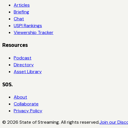
Articles
Briefing
Chat
USPI Rankings
Viewership Tracker
Resources
Podcast
Directory
Asset Library
SOS.
About
Collaborate
Privacy Policy
©
2026
State of Streaming. All rights reserved.
Join our Disc