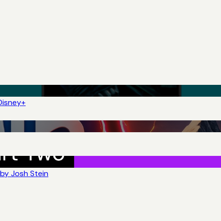
Disney+
by Josh Stein