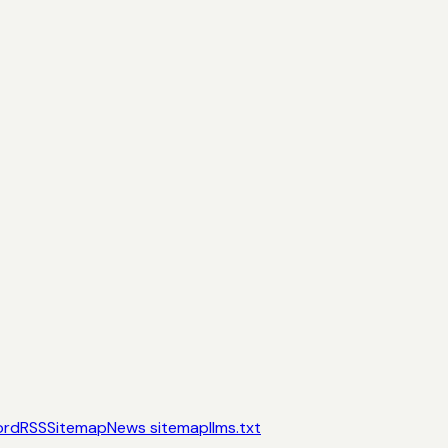
ord
RSS
Sitemap
News sitemap
llms.txt