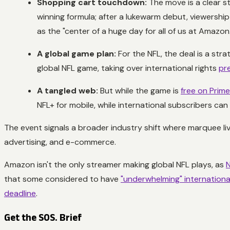
Shopping cart touchdown:
The move is a clear st
winning formula; after a lukewarm debut, viewershi
as the "center of a huge day for all of us at Amazon.
A global game plan:
For the NFL, the deal is a stra
global NFL game, taking over international rights
pr
A tangled web:
But while the game is
free on Prim
NFL+ for mobile, while international subscribers ca
The event signals a broader industry shift where marquee li
advertising, and e-commerce.
Amazon isn't the only streamer making global NFL plays, as
N
that some considered to have
"underwhelming" internationa
deadline
.
Get the SOS. Brief