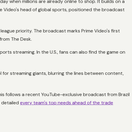
ay when millions are already online to shop. It builds on a
me Video's head of global sports, positioned the broadcast
y league priority. The broadcast marks Prime Video's first
 from The Desk.
 sports streaming. In the U.S., fans can also find the game on
 for streaming giants, blurring the lines between content,
his follows a recent YouTube-exclusive broadcast from Brazil
s detailed
every team's top needs ahead of the trade