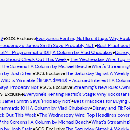
g?
●
SOS. Exclusive
Everyone's Renting Netflix's Stage: Why Rocks
requency's James Smith Says 'Probably Not'
●
Best Practices f
t? - Programmatic 101 | A Column by Vlad Chubakov
●
Disney
 You Should Check Out This Week
●
The Wednesday Wire: Top He
 the Screens | A Column by Michael Beach
●
What's Streaming?
n by Josh Stein
●
SOS. Exclusive
The Saturday Signal: A Weekly 
WBD Is Winnable ($PSKY, $WBD) - Accrued Interest | A Colum
ays 'Probably Not'
●
SOS. Exclusive
Streaming's New Rule: Owni
. Exclusive
Everyone's Renting Netflix's Stage: Why Rockstar P
 James Smith Says 'Probably Not'
●
Best Practices for Buying C
rammatic 101 | A Column by Vlad Chubakov
●
Disney and TikTok
eck Out This Week
●
The Wednesday Wire: Top Headlines cover
 the Screens | A Column by Michael Beach
●
What's Streaming?
n by Josh Stein
●
SOS. Exclusive
The Saturday Signal: A Weekly 