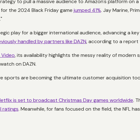
rategy to pull a massive audience to Amazon's platform on a d
p for the 2024 Black Friday game
jumped 41%
. Jay Marine, Pri
"
tegic play for a bigger international audience, advancing a ke
eviously handled by partners like DAZN
, according to a report
e Video
, its availability highlights the messy reality of modern
n watch on DAZN.
ve sports are becoming the ultimate customer acquisition tool
etflix is set to broadcast Christmas Day games worldwide
. T
l ratings
. Meanwhile, for fans focused on the field, the NFL ha