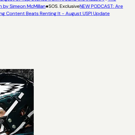
n by Simeon McMillan
●
SOS. Exclusive
NEW PODCAST: Are
ng Content Beats Renting It - August USPI Update