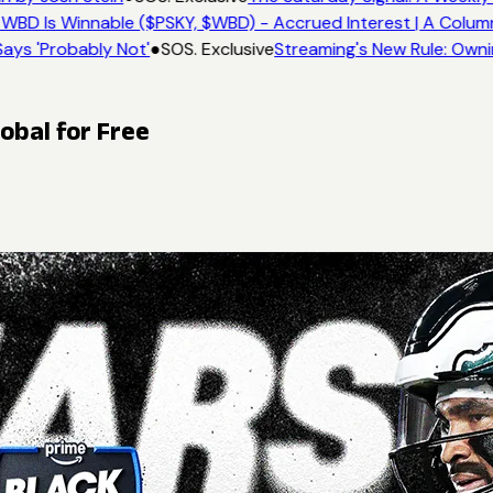
WBD Is Winnable ($PSKY, $WBD) - Accrued Interest | A Colum
ays 'Probably Not'
●
SOS. Exclusive
Streaming's New Rule: Owni
obal for Free