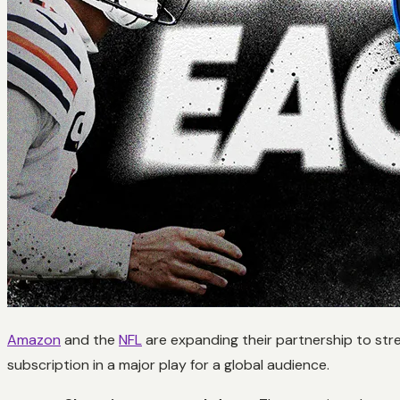
Amazon
and the
NFL
are expanding their partnership to str
subscription in a major play for a global audience.