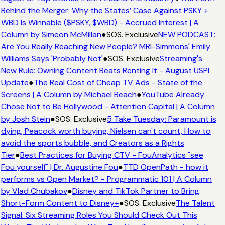
Behind the Merger: Why the States’ Case Against PSKY +
WBD Is Winnable ($PSKY, $WBD) - Accrued Interest | A
Column by Simeon McMillan
●
SOS. Exclusive
NEW PODCAST:
Are You Really Reaching New People? MRI-Simmons' Emily
Williams Says 'Probably Not'
●
SOS. Exclusive
Streaming's
New Rule: Owning Content Beats Renting It - August USPI
Update
●
The Real Cost of Cheap TV Ads - State of the
Screens | A Column by Michael Beach
●
YouTube Already
Chose Not to Be Hollywood - Attention Capital | A Column
by Josh Stein
●
SOS. Exclusive
5 Take Tuesday: Paramount is
dying, Peacock worth buying, Nielsen can't count, How to
avoid the sports bubble, and Creators as a Rights
Tier
●
Best Practices for Buying CTV - FouAnalytics "see
Fou yourself" | Dr. Augustine Fou
●
TTD OpenPath - how it
performs vs Open Market? - Programmatic 101 | A Column
by Vlad Chubakov
●
Disney and TikTok Partner to Bring
Short-Form Content to Disney+
●
SOS. Exclusive
The Talent
Signal: Six Streaming Roles You Should Check Out This