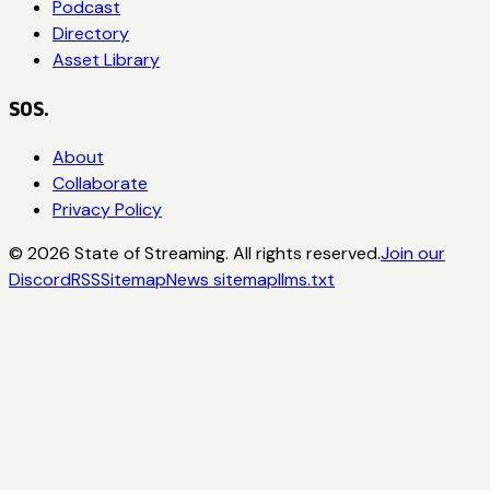
Podcast
Directory
Asset Library
SOS.
About
Collaborate
Privacy Policy
©
2026
State of Streaming. All rights reserved.
Join our
Discord
RSS
Sitemap
News sitemap
llms.txt