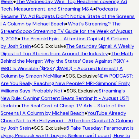
Week
●
The Wednesday Wire: Top Headlines covering Ad
Tech, Measurement, and Streaming M&A
●
Podcasts
Became TV. Ad Budgets Didn't Notice. State of the Screens
| A Column by Michael Beach
●
What's Streaming? The
StreamScoop Streaming TV Guide for the Week of August
3, 2026
●
The Presold Epic - Attention Capital | A Column
by Josh Stein
●
SOS. Exclusive
The Saturday Signal: A Weekly
Digest of Top Stories from Around the Industry
●
The Math
Behind the Merger: Why the States’ Case Against PSKY +
WBD Is Winnable ($PSKY, $WBD) - Accrued Interest | A
Column by Simeon McMillan
●
SOS. Exclusive
NEW PODCAST:
Are You Really Reaching New People? MRI-Simmons' Emily
Williams Says 'Probably Not'
●
SOS. Exclusive
Streaming's
New Rule: Owning Content Beats Renting It - August USPI
Update
●
The Real Cost of Cheap TV Ads - State of the
Screens | A Column by Michael Beach
●
YouTube Already
Chose Not to Be Hollywood - Attention Capital | A Column
by Josh Stein
●
SOS. Exclusive
5 Take Tuesday: Paramount is
dying, Peacock worth buying, Nielsen can't count, How to