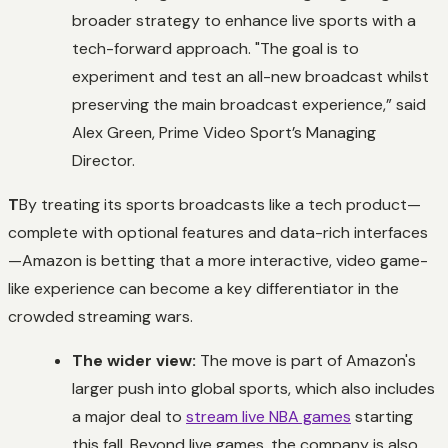
broader strategy to enhance live sports with a
tech-forward approach. "The goal is to
experiment and test an all-new broadcast whilst
preserving the main broadcast experience,” said
Alex Green, Prime Video Sport’s Managing
Director.
T
By treating its sports broadcasts like a tech product—
complete with optional features and data-rich interfaces
—Amazon is betting that a more interactive, video game-
like experience can become a key differentiator in the
crowded streaming wars.
The wider view:
The move is part of Amazon's
larger push into global sports, which also includes
a major deal to
stream live NBA games
starting
this fall. Beyond live games, the company is also