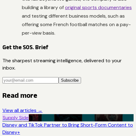
building a library of
original sports documentaries
and testing different business models, such as
offering some French football matches on a pay-
per-view basis.
Get the SOS. Brief
The sharpest streaming intelligence, delivered to your
inbox.
Subscribe
Read more
View all articles →
Supply Side
Disney and TikTok Partner to Bring Short-Form Content to
Disney+