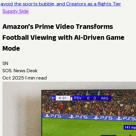
avoid the sports bubble, and Creators as a Rights Tier
Supply Side
Amazon's Prime Video Transforms
Football Viewing with AI-Driven Game
Mode
SN
SOS. News Desk
Oct 2025
·
1
min read