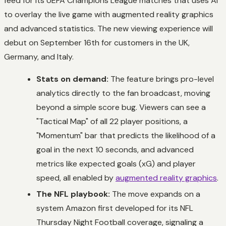
feed for its UEFA Champions League matches that uses AI
to overlay the live game with augmented reality graphics
and advanced statistics. The new viewing experience will
debut on September 16th for customers in the UK,
Germany, and Italy.
Stats on demand:
The feature brings pro-level
analytics directly to the fan broadcast, moving
beyond a simple score bug. Viewers can see a
"Tactical Map" of all 22 player positions, a
"Momentum" bar that predicts the likelihood of a
goal in the next 10 seconds, and advanced
metrics like expected goals (xG) and player
speed, all enabled by
augmented reality graphics
.
The NFL playbook:
The move expands on a
system Amazon first developed for its NFL
Thursday Night Football coverage, signaling a