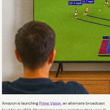
Amazon is launching
Prime Vision
, an alternate broadcast