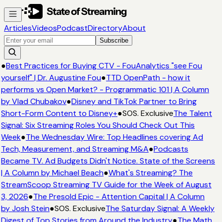
Articles
Videos
Podcast
Directory
About
Subscribe
●
Best Practices for Buying CTV - FouAnalytics "see Fou
yourself" | Dr. Augustine Fou
●
TTD OpenPath - how it
performs vs Open Market? - Programmatic 101 | A Column
by Vlad Chubakov
●
Disney and TikTok Partner to Bring
Short-Form Content to Disney+
●
SOS. Exclusive
The Talent
Signal: Six Streaming Roles You Should Check Out This
Week
●
The Wednesday Wire: Top Headlines covering Ad
Tech, Measurement, and Streaming M&A
●
Podcasts
Became TV. Ad Budgets Didn't Notice. State of the Screens
| A Column by Michael Beach
●
What's Streaming? The
StreamScoop Streaming TV Guide for the Week of August
3, 2026
●
The Presold Epic - Attention Capital | A Column
by Josh Stein
●
SOS. Exclusive
The Saturday Signal: A Weekly
Digest of Top Stories from Around the Industry
●
The Math