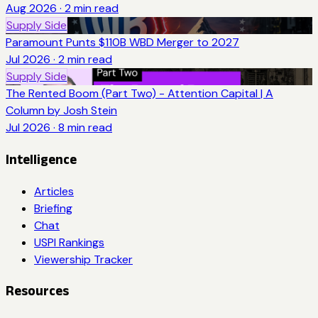
Aug 2026
·
2
min read
Supply Side
Paramount Punts $110B WBD Merger to 2027
Jul 2026
·
2
min read
Supply Side
The Rented Boom (Part Two) - Attention Capital | A
Column by Josh Stein
Jul 2026
·
8
min read
Intelligence
Articles
Briefing
Chat
USPI Rankings
Viewership Tracker
Resources