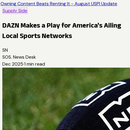
Owning Content Beats Renting It - August USPI Update
Supply Side
DAZN Makes a Play for America's Ailing
Local Sports Networks
SN
SOS. News Desk
Dec 2025
·
1
min read