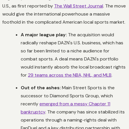
U.S., as first reported by
The Wall Street Journal
. The move
would give the international powerhouse a massive
foothold in the complicated American local sports market.
A major league play:
The acquisition would
radically reshape DAZN's U.S. business, which has
so far been limited to a niche audience for
combat sports. A deal means DAZN's portfolio
would instantly absorb the local broadcast rights
for
29 teams across the NBA, NHL, and MLB
.
Out of the ashes:
Main Street Sports is the
successor to Diamond Sports Group, which
recently
emerged from a messy Chapter 11
bankruptcy
. The company has since stabilized its
operations through a naming-rights deal with
FanDuel and a key distribution partnership with