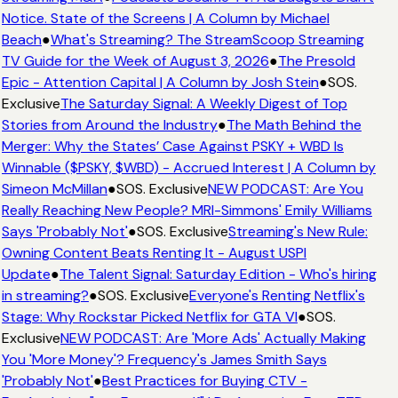
Notice. State of the Screens | A Column by Michael
Beach
●
What's Streaming? The StreamScoop Streaming
TV Guide for the Week of August 3, 2026
●
The Presold
Epic - Attention Capital | A Column by Josh Stein
●
SOS.
Exclusive
The Saturday Signal: A Weekly Digest of Top
Stories from Around the Industry
●
The Math Behind the
Merger: Why the States’ Case Against PSKY + WBD Is
Winnable ($PSKY, $WBD) - Accrued Interest | A Column by
Simeon McMillan
●
SOS. Exclusive
NEW PODCAST: Are You
Really Reaching New People? MRI-Simmons' Emily Williams
Says 'Probably Not'
●
SOS. Exclusive
Streaming's New Rule:
Owning Content Beats Renting It - August USPI
Update
●
The Talent Signal: Saturday Edition - Who's hiring
in streaming?
●
SOS. Exclusive
Everyone's Renting Netflix's
Stage: Why Rockstar Picked Netflix for GTA VI
●
SOS.
Exclusive
NEW PODCAST: Are 'More Ads' Actually Making
You 'More Money'? Frequency's James Smith Says
'Probably Not'
●
Best Practices for Buying CTV -