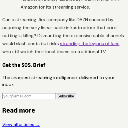
Amazon for its streaming service.
Can a streaming-first company like DAZN succeed by
acquiring the very linear cable infrastructure that cord-
cutting is killing? Dismantling the expensive cable channels
would slash costs but risks
stranding the legions of fans
who still watch their local teams on traditional TV.
Get the SOS. Brief
The sharpest streaming intelligence, delivered to your
inbox.
Subscribe
Read more
View all articles →