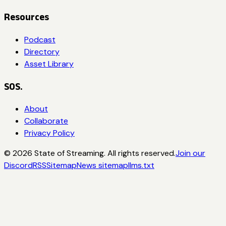
Resources
Podcast
Directory
Asset Library
SOS.
About
Collaborate
Privacy Policy
©
2026
State of Streaming. All rights reserved.
Join our
Discord
RSS
Sitemap
News sitemap
llms.txt