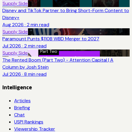
Supply Side
Disney and TikTok Partner to Bring Short-Form Content to
Disney+
Aug 2026
·
2
min read
Supply Side
Paramount Punts $110B WBD Merger to 2027
Jul 2026
·
2
min read
Supply Side
The Rented Boom (Part Two) - Attention Capital | A
Column by Josh Stein
Jul 2026
·
8
min read
Intelligence
Articles
Briefing
Chat
USPI Rankings
Viewership Tracker