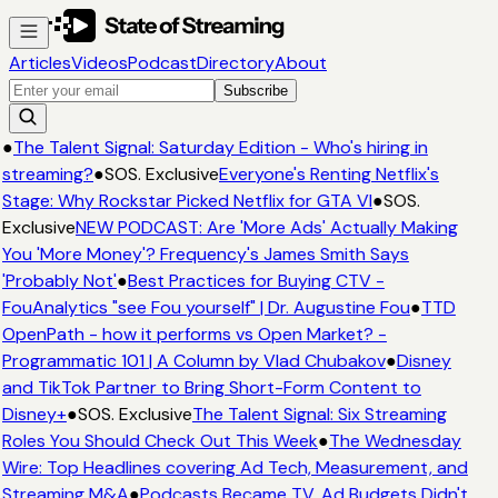
Articles
Videos
Podcast
Directory
About
Subscribe
●
The Talent Signal: Saturday Edition - Who's hiring in
streaming?
●
SOS. Exclusive
Everyone's Renting Netflix's
Stage: Why Rockstar Picked Netflix for GTA VI
●
SOS.
Exclusive
NEW PODCAST: Are 'More Ads' Actually Making
You 'More Money'? Frequency's James Smith Says
'Probably Not'
●
Best Practices for Buying CTV -
FouAnalytics "see Fou yourself" | Dr. Augustine Fou
●
TTD
OpenPath - how it performs vs Open Market? -
Programmatic 101 | A Column by Vlad Chubakov
●
Disney
and TikTok Partner to Bring Short-Form Content to
Disney+
●
SOS. Exclusive
The Talent Signal: Six Streaming
Roles You Should Check Out This Week
●
The Wednesday
Wire: Top Headlines covering Ad Tech, Measurement, and
Streaming M&A
●
Podcasts Became TV. Ad Budgets Didn't