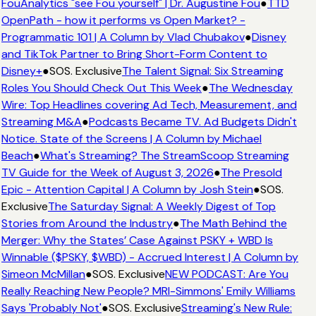
FouAnalytics "see Fou yourself" | Dr. Augustine Fou
●
TTD
OpenPath - how it performs vs Open Market? -
Programmatic 101 | A Column by Vlad Chubakov
●
Disney
and TikTok Partner to Bring Short-Form Content to
Disney+
●
SOS. Exclusive
The Talent Signal: Six Streaming
Roles You Should Check Out This Week
●
The Wednesday
Wire: Top Headlines covering Ad Tech, Measurement, and
Streaming M&A
●
Podcasts Became TV. Ad Budgets Didn't
Notice. State of the Screens | A Column by Michael
Beach
●
What's Streaming? The StreamScoop Streaming
TV Guide for the Week of August 3, 2026
●
The Presold
Epic - Attention Capital | A Column by Josh Stein
●
SOS.
Exclusive
The Saturday Signal: A Weekly Digest of Top
Stories from Around the Industry
●
The Math Behind the
Merger: Why the States’ Case Against PSKY + WBD Is
Winnable ($PSKY, $WBD) - Accrued Interest | A Column by
Simeon McMillan
●
SOS. Exclusive
NEW PODCAST: Are You
Really Reaching New People? MRI-Simmons' Emily Williams
Says 'Probably Not'
●
SOS. Exclusive
Streaming's New Rule: