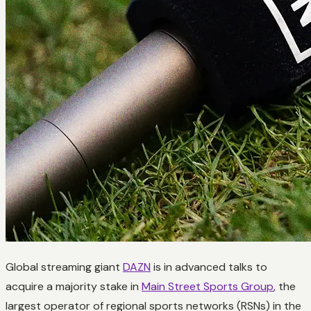
Global streaming giant
DAZN
is in advanced talks to
acquire a majority stake in
Main Street Sports Group
, the
largest operator of regional sports networks (RSNs) in the