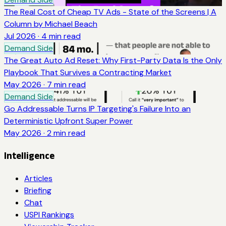
The Real Cost of Cheap TV Ads - State of the Screens | A
Column by Michael Beach
Jul 2026
·
4
min read
Demand Side
The Great Auto Ad Reset: Why First-Party Data Is the Only
Playbook That Survives a Contracting Market
May 2026
·
7
min read
Demand Side
Go Addressable Turns IP Targeting's Failure Into an
Deterministic Upfront Super Power
May 2026
·
2
min read
Intelligence
Articles
Briefing
Chat
USPI Rankings