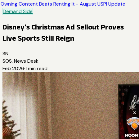
Owning Content Beats Renting It - August USPI Update
Demand Side
Disney's Christmas Ad Sellout Proves
Live Sports Still Reign
SN
SOS. News Desk
Feb 2026
·
1
min read