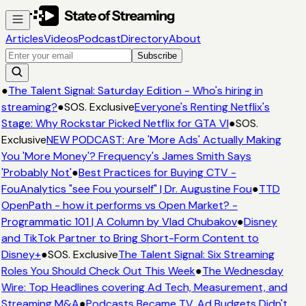
Articles
Videos
Podcast
Directory
About
Subscribe
●
The Talent Signal: Saturday Edition - Who's hiring in
streaming?
●
SOS. Exclusive
Everyone's Renting Netflix's
Stage: Why Rockstar Picked Netflix for GTA VI
●
SOS.
Exclusive
NEW PODCAST: Are 'More Ads' Actually Making
You 'More Money'? Frequency's James Smith Says
'Probably Not'
●
Best Practices for Buying CTV -
FouAnalytics "see Fou yourself" | Dr. Augustine Fou
●
TTD
OpenPath - how it performs vs Open Market? -
Programmatic 101 | A Column by Vlad Chubakov
●
Disney
and TikTok Partner to Bring Short-Form Content to
Disney+
●
SOS. Exclusive
The Talent Signal: Six Streaming
Roles You Should Check Out This Week
●
The Wednesday
Wire: Top Headlines covering Ad Tech, Measurement, and
Streaming M&A
●
Podcasts Became TV. Ad Budgets Didn't