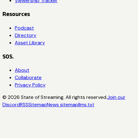
Viewership Tracker
Resources
Podcast
Directory
Asset Library
SOS.
About
Collaborate
Privacy Policy
©
2026
State of Streaming. All rights reserved.
Join our
Discord
RSS
Sitemap
News sitemap
llms.txt