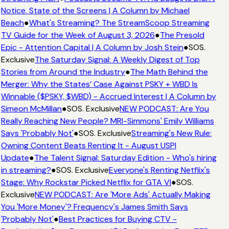
Notice. State of the Screens | A Column by Michael
Beach
●
What's Streaming? The StreamScoop Streaming
TV Guide for the Week of August 3, 2026
●
The Presold
Epic - Attention Capital | A Column by Josh Stein
●
SOS.
Exclusive
The Saturday Signal: A Weekly Digest of Top
Stories from Around the Industry
●
The Math Behind the
Merger: Why the States’ Case Against PSKY + WBD Is
Winnable ($PSKY, $WBD) - Accrued Interest | A Column by
Simeon McMillan
●
SOS. Exclusive
NEW PODCAST: Are You
Really Reaching New People? MRI-Simmons' Emily Williams
Says 'Probably Not'
●
SOS. Exclusive
Streaming's New Rule:
Owning Content Beats Renting It - August USPI
Update
●
The Talent Signal: Saturday Edition - Who's hiring
in streaming?
●
SOS. Exclusive
Everyone's Renting Netflix's
Stage: Why Rockstar Picked Netflix for GTA VI
●
SOS.
Exclusive
NEW PODCAST: Are 'More Ads' Actually Making
You 'More Money'? Frequency's James Smith Says
'Probably Not'
●
Best Practices for Buying CTV -