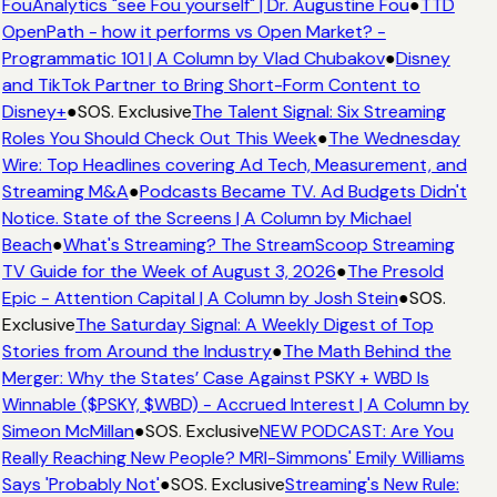
FouAnalytics "see Fou yourself" | Dr. Augustine Fou
●
TTD
OpenPath - how it performs vs Open Market? -
Programmatic 101 | A Column by Vlad Chubakov
●
Disney
and TikTok Partner to Bring Short-Form Content to
Disney+
●
SOS. Exclusive
The Talent Signal: Six Streaming
Roles You Should Check Out This Week
●
The Wednesday
Wire: Top Headlines covering Ad Tech, Measurement, and
Streaming M&A
●
Podcasts Became TV. Ad Budgets Didn't
Notice. State of the Screens | A Column by Michael
Beach
●
What's Streaming? The StreamScoop Streaming
TV Guide for the Week of August 3, 2026
●
The Presold
Epic - Attention Capital | A Column by Josh Stein
●
SOS.
Exclusive
The Saturday Signal: A Weekly Digest of Top
Stories from Around the Industry
●
The Math Behind the
Merger: Why the States’ Case Against PSKY + WBD Is
Winnable ($PSKY, $WBD) - Accrued Interest | A Column by
Simeon McMillan
●
SOS. Exclusive
NEW PODCAST: Are You
Really Reaching New People? MRI-Simmons' Emily Williams
Says 'Probably Not'
●
SOS. Exclusive
Streaming's New Rule: