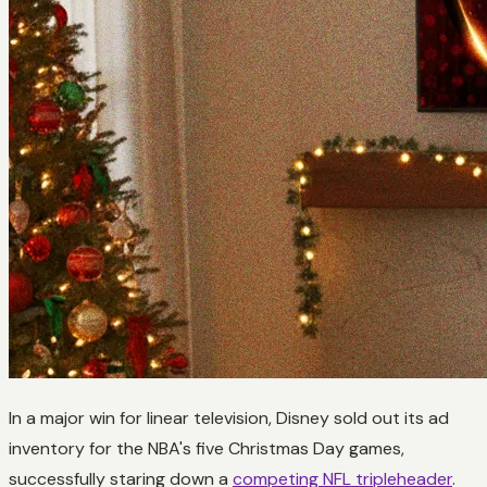
In a major win for linear television, Disney sold out its ad
inventory for the NBA's five Christmas Day games,
successfully staring down a
competing NFL tripleheader
.