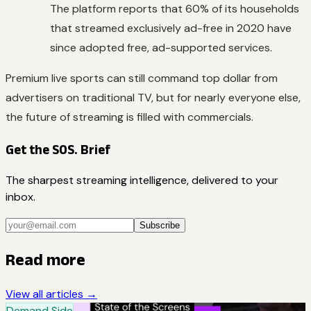
The platform reports that 60% of its households
that streamed exclusively ad-free in 2020 have
since adopted free, ad-supported services.
Premium live sports can still command top dollar from
advertisers on traditional TV, but for nearly everyone else,
the future of streaming is filled with commercials.
Get the SOS. Brief
The sharpest streaming intelligence, delivered to your
inbox.
Subscribe
Read more
View all articles →
Demand Side