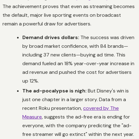
The achievement proves that even as streaming becomes
the default, major live sporting events on broadcast
remain a powerful draw for advertisers.
Demand drives dollars:
The success was driven
by broad market confidence, with 84 brands—
including 37 new clients—buying ad time. This
demand fueled an 18% year-over-year increase in
ad revenue and pushed the cost for advertisers
up 12%.
The ad-pocalypse is nigh:
But Disney's win is
just one chapter in a larger story. Data from a
recent Roku presentation,
covered by The
Measure
, suggests the ad-free era is ending for
everyone, with the company predicting the "ad-
free streamer will go extinct" within the next year.