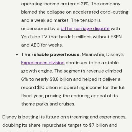
operating income cratered 21%. The company
blamed the collapse on accelerated cord-cutting
and a weak ad market. The tension is
underscored by a
bitter carriage dispute
with
YouTube TV that has left millions without ESPN
and ABC for weeks.
The reliable powerhouse:
Meanwhile, Disney’s
Experiences division
continues to be a stable
growth engine. The segment’s revenue climbed
6% to nearly $8.8 billion and helped it deliver a
record $10 billion in operating income for the full
fiscal year, proving the enduring appeal of its
theme parks and cruises.
Disney is betting its future on streaming and experiences,
doubling its share repurchase target to $7 billion and