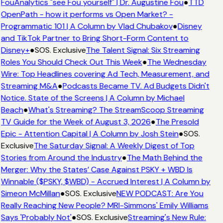
FouAnalytics "see Fou yourself" | Dr. Augustine Fou
●
TTD
OpenPath - how it performs vs Open Market? -
Programmatic 101 | A Column by Vlad Chubakov
●
Disney
and TikTok Partner to Bring Short-Form Content to
Disney+
●
SOS. Exclusive
The Talent Signal: Six Streaming
Roles You Should Check Out This Week
●
The Wednesday
Wire: Top Headlines covering Ad Tech, Measurement, and
Streaming M&A
●
Podcasts Became TV. Ad Budgets Didn't
Notice. State of the Screens | A Column by Michael
Beach
●
What's Streaming? The StreamScoop Streaming
TV Guide for the Week of August 3, 2026
●
The Presold
Epic - Attention Capital | A Column by Josh Stein
●
SOS.
Exclusive
The Saturday Signal: A Weekly Digest of Top
Stories from Around the Industry
●
The Math Behind the
Merger: Why the States’ Case Against PSKY + WBD Is
Winnable ($PSKY, $WBD) - Accrued Interest | A Column by
Simeon McMillan
●
SOS. Exclusive
NEW PODCAST: Are You
Really Reaching New People? MRI-Simmons' Emily Williams
Says 'Probably Not'
●
SOS. Exclusive
Streaming's New Rule: