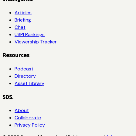
Articles
Briefing
Chat
USPI Rankings
Viewership Tracker
Resources
Podcast
Directory
Asset Library
SOS.
About
Collaborate
Privacy Policy