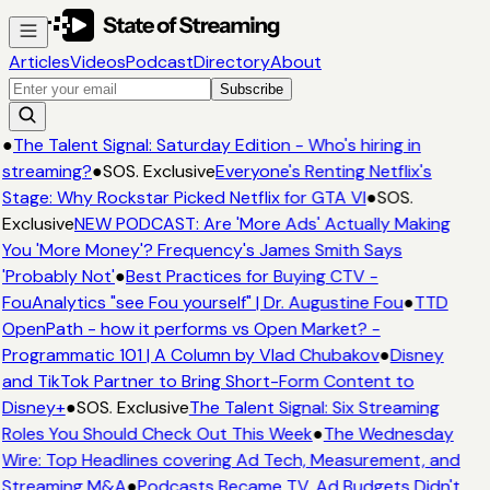
Articles
Videos
Podcast
Directory
About
Subscribe
●
The Talent Signal: Saturday Edition - Who's hiring in
streaming?
●
SOS. Exclusive
Everyone's Renting Netflix's
Stage: Why Rockstar Picked Netflix for GTA VI
●
SOS.
Exclusive
NEW PODCAST: Are 'More Ads' Actually Making
You 'More Money'? Frequency's James Smith Says
'Probably Not'
●
Best Practices for Buying CTV -
FouAnalytics "see Fou yourself" | Dr. Augustine Fou
●
TTD
OpenPath - how it performs vs Open Market? -
Programmatic 101 | A Column by Vlad Chubakov
●
Disney
and TikTok Partner to Bring Short-Form Content to
Disney+
●
SOS. Exclusive
The Talent Signal: Six Streaming
Roles You Should Check Out This Week
●
The Wednesday
Wire: Top Headlines covering Ad Tech, Measurement, and
Streaming M&A
●
Podcasts Became TV. Ad Budgets Didn't