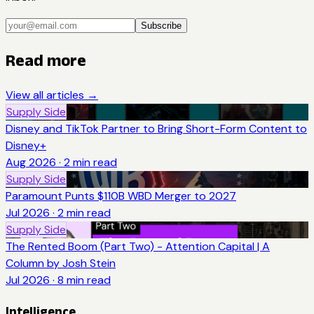
Subscribe
Read more
View all articles →
Supply Side
Disney and TikTok Partner to Bring Short-Form Content to
Disney+
Aug 2026
·
2
min read
Supply Side
Paramount Punts $110B WBD Merger to 2027
Jul 2026
·
2
min read
Supply Side
The Rented Boom (Part Two) - Attention Capital | A
Column by Josh Stein
Jul 2026
·
8
min read
Intelligence