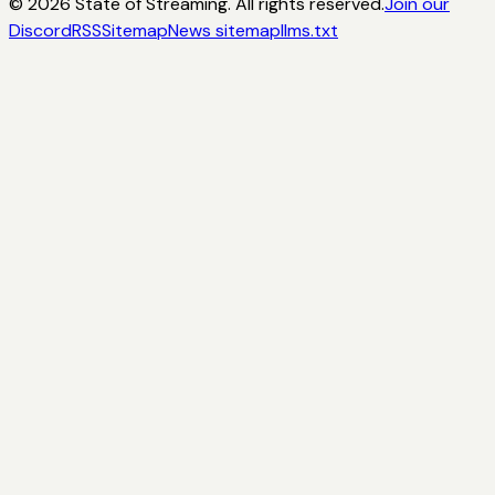
©
2026
State of Streaming. All rights reserved.
Join our
Discord
RSS
Sitemap
News sitemap
llms.txt