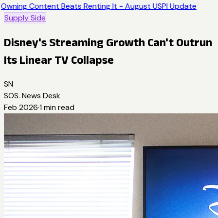
Owning Content Beats Renting It - August USPI Update
Supply Side
Disney's Streaming Growth Can't Outrun
Its Linear TV Collapse
SN
SOS. News Desk
Feb 2026
·
1
min read