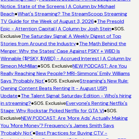
Notice. State of the Screens | A Column by Michael
Beach
●
What's Streaming? The StreamScoop Streaming
TV Guide for the Week of August 3, 2026
●
The Presold
Epic - Attention Capital | A Column by Josh Stein
●
SOS.
Exclusive
The Saturday Signal: A Weekly Digest of Top
Stories from Around the Industry
●
The Math Behind the
Merger: Why the States’ Case Against PSKY + WBD Is
Winnable ($PSKY, $WBD) - Accrued Interest | A Column by
Simeon McMillan
●
SOS. Exclusive
NEW PODCAST: Are You
Really Reaching New People? MRI-Simmons' Emily Williams
Says 'Probably Not'
●
SOS. Exclusive
Streaming's New Rule:
Owning Content Beats Renting It - August USPI
Update
●
The Talent Signal: Saturday Edition - Who's hiring
in streaming?
●
SOS. Exclusive
Everyone's Renting Netflix's
Stage: Why Rockstar Picked Netflix for GTA VI
●
SOS.
Exclusive
NEW PODCAST: Are 'More Ads' Actually Making
You 'More Money'? Frequency's James Smith Says
'Probably Not'
●
Best Practices for Buying CTV -