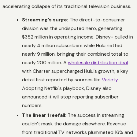
accelerating collapse of its traditional television business.
Streaming's surge:
The direct-to-consumer
division was the undisputed hero, generating
$352 million in operating income. Disney+ pulled in
nearly 4 million subscribers while Hulu netted
nearly 9 million, bringing their combined total to
nearly 200 million. A
wholesale distribution deal
with Charter supercharged Hulu's growth, a key
detail first reported by sources like
Variety
.
Adopting Netflix's playbook, Disney also
announced it will stop reporting subscriber
numbers.
The linear freefall:
The success in streaming
couldn't mask the damage elsewhere. Revenue
from traditional TV networks plummeted 16% and