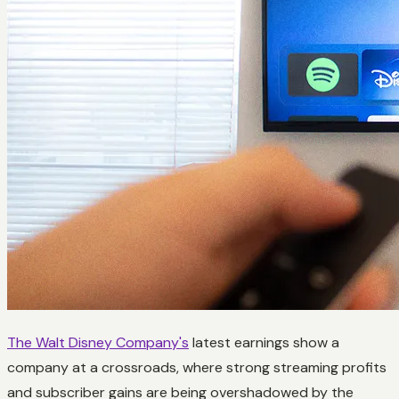
The Walt Disney Company's
latest earnings show a
company at a crossroads, where strong streaming profits
and subscriber gains are being overshadowed by the