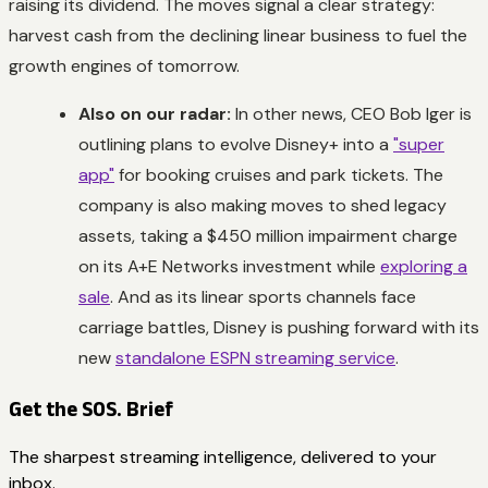
raising its dividend. The moves signal a clear strategy:
harvest cash from the declining linear business to fuel the
growth engines of tomorrow.
Also on our radar:
In other news, CEO Bob Iger is
outlining plans to evolve Disney+ into a
"super
app"
for booking cruises and park tickets. The
company is also making moves to shed legacy
assets, taking a $450 million impairment charge
on its A+E Networks investment while
exploring a
sale
. And as its linear sports channels face
carriage battles, Disney is pushing forward with its
new
standalone ESPN streaming service
.
Get the SOS. Brief
The sharpest streaming intelligence, delivered to your
inbox.