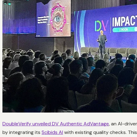
DoubleVerify unveiled DV Authentic AdVantage
, an AI-driv
by integrating its
Scibids AI
with existing quality checks. Thi