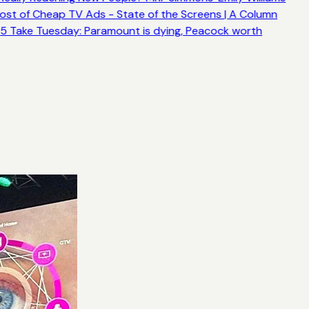
ost of Cheap TV Ads - State of the Screens | A Column
5 Take Tuesday: Paramount is dying, Peacock worth