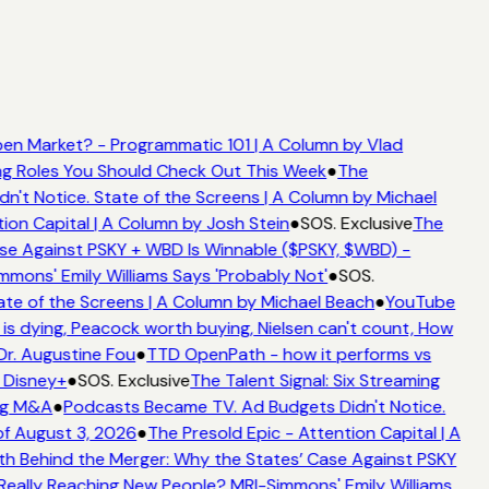
en Market? - Programmatic 101 | A Column by Vlad
ing Roles You Should Check Out This Week
●
The
't Notice. State of the Screens | A Column by Michael
ion Capital | A Column by Josh Stein
●
SOS. Exclusive
The
se Against PSKY + WBD Is Winnable ($PSKY, $WBD) -
ons' Emily Williams Says 'Probably Not'
●
SOS.
te of the Screens | A Column by Michael Beach
●
YouTube
s dying, Peacock worth buying, Nielsen can't count, How
Dr. Augustine Fou
●
TTD OpenPath - how it performs vs
 Disney+
●
SOS. Exclusive
The Talent Signal: Six Streaming
ng M&A
●
Podcasts Became TV. Ad Budgets Didn't Notice.
f August 3, 2026
●
The Presold Epic - Attention Capital | A
h Behind the Merger: Why the States’ Case Against PSKY
ally Reaching New People? MRI-Simmons' Emily Williams