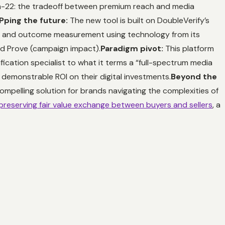
h-22: the tradeoff between premium reach and media
ping the future:
The new tool is built on DoubleVerify’s
, and outcome measurement using technology from its
and Prove (campaign impact).
Paradigm pivot:
This platform
ication specialist to what it terms a “full-spectrum media
demonstrable ROI on their digital investments.
Beyond the
ompelling solution for brands navigating the complexities of
preserving fair value exchange between buyers and sellers
, a