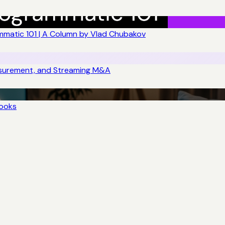
matic 101 | A Column by Vlad Chubakov
asurement, and Streaming M&A
books