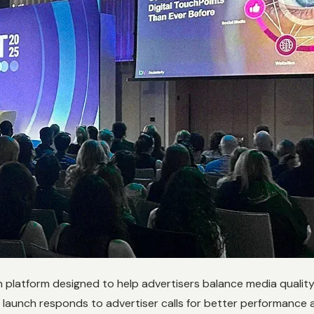
en platform designed to help advertisers balance media qualit
s launch responds to advertiser calls for better performance a