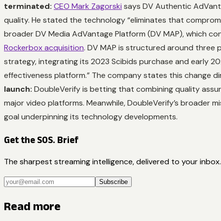
terminated:
CEO Mark Zagorski
says DV Authentic AdVanta
quality. He stated the technology “eliminates that compromi
broader DV Media AdVantage Platform (DV MAP), which cons
Rockerbox acquisition
. DV MAP is structured around three pi
strategy, integrating its 2023 Scibids purchase and early 20
effectiveness platform.” The company states this change dir
launch:
DoubleVerify is betting that combining quality assur
major video platforms. Meanwhile, DoubleVerify’s broader m
goal underpinning its technology developments.
Get the SOS. Brief
The sharpest streaming intelligence, delivered to your inbox.
Subscribe
Read more