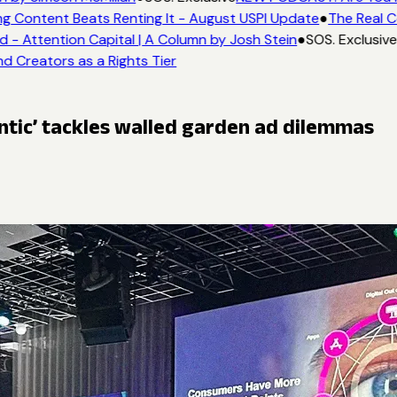
g Content Beats Renting It - August USPI Update
●
The Real C
- Attention Capital | A Column by Josh Stein
●
SOS. Exclusive
d Creators as a Rights Tier
ntic’ tackles walled garden ad dilemmas