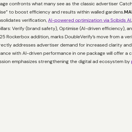
ge confronts what many see as the classic advertiser Catc
se” to boost efficiency and results within walled gardens.
MAP
olidates verification,
AI-powered optimization via Scibids AI
llars: Verify (brand safety), Optimise (AI-driven efficiency), 
25 Rockerbox addition, marks DoubleVerify’s move from a verif
ectly addresses advertiser demand for increased clarity and 
ance with AI-driven performance in one package will offer a c
ission emphasizes strengthening the digital ad ecosystem by