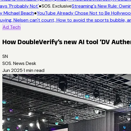
ays 'Probably Not'
●
SOS. Exclusive
Streaming's New Rule: Ownin
y Michael Beach
●
YouTube Already Chose Not to Be Hollywood 
uying, Nielsen can't count, How to avoid the sports bubble, an
Ad Tech
How DoubleVerify’s new AI tool ‘DV Authe
SN
SOS. News Desk
Jun 2025
·
1
min read