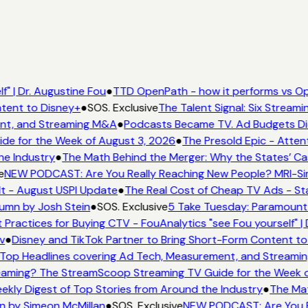
" | Dr. Augustine Fou
●
TTD OpenPath - how it performs vs Op
tent to Disney+
●
SOS. Exclusive
The Talent Signal: Six Stream
nt, and Streaming M&A
●
Podcasts Became TV. Ad Budgets Didn
e for the Week of August 3, 2026
●
The Presold Epic - Attent
he Industry
●
The Math Behind the Merger: Why the States’ Ca
e
NEW PODCAST: Are You Really Reaching New People? MRI-Simm
It - August USPI Update
●
The Real Cost of Cheap TV Ads - Sta
lumn by Josh Stein
●
SOS. Exclusive
5 Take Tuesday: Paramount i
 Practices for Buying CTV - FouAnalytics "see Fou yourself" | 
v
●
Disney and TikTok Partner to Bring Short-Form Content to
Top Headlines covering Ad Tech, Measurement, and Streami
aming? The StreamScoop Streaming TV Guide for the Week o
ekly Digest of Top Stories from Around the Industry
●
The Mat
n by Simeon McMillan
●
SOS. Exclusive
NEW PODCAST: Are You Re