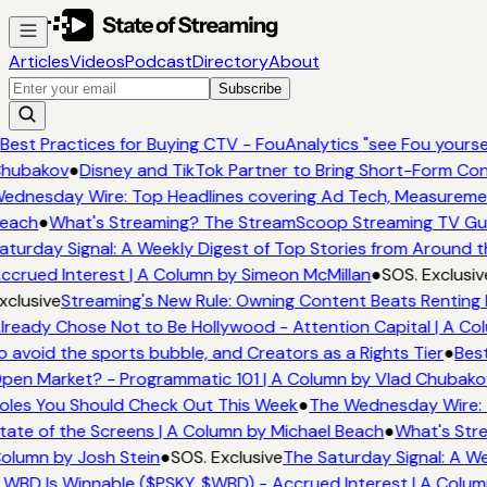
Articles
Videos
Podcast
Directory
About
Subscribe
Best Practices for Buying CTV - FouAnalytics "see Fou yourself
hubakov
●
Disney and TikTok Partner to Bring Short-Form Con
ednesday Wire: Top Headlines covering Ad Tech, Measureme
each
●
What's Streaming? The StreamScoop Streaming TV Guid
aturday Signal: A Weekly Digest of Top Stories from Around t
ccrued Interest | A Column by Simeon McMillan
●
SOS. Exclusiv
xclusive
Streaming's New Rule: Owning Content Beats Renting 
lready Chose Not to Be Hollywood - Attention Capital | A Co
o avoid the sports bubble, and Creators as a Rights Tier
●
Best
pen Market? - Programmatic 101 | A Column by Vlad Chubako
oles You Should Check Out This Week
●
The Wednesday Wire: 
tate of the Screens | A Column by Michael Beach
●
What's Stre
olumn by Josh Stein
●
SOS. Exclusive
The Saturday Signal: A We
 WBD Is Winnable ($PSKY, $WBD) - Accrued Interest | A Colum