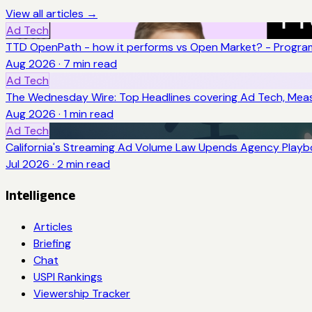
View all articles →
Ad Tech
TTD OpenPath - how it performs vs Open Market? - Program
Aug 2026
·
7
min read
Ad Tech
The Wednesday Wire: Top Headlines covering Ad Tech, Me
Aug 2026
·
1
min read
Ad Tech
California's Streaming Ad Volume Law Upends Agency Play
Jul 2026
·
2
min read
Intelligence
Articles
Briefing
Chat
USPI Rankings
Viewership Tracker