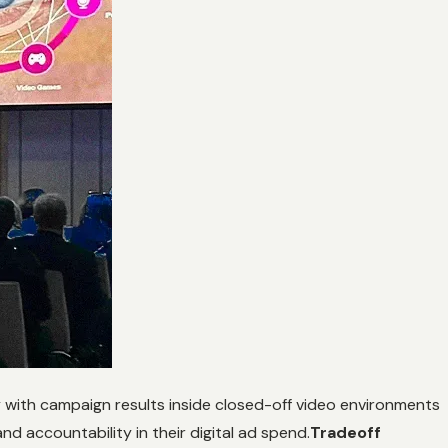
y with campaign results inside closed-off video environments
nd accountability in their digital ad spend.
Tradeoff