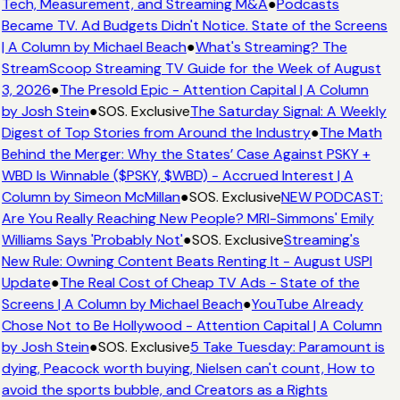
Tech, Measurement, and Streaming M&A
●
Podcasts
Became TV. Ad Budgets Didn't Notice. State of the Screens
| A Column by Michael Beach
●
What's Streaming? The
StreamScoop Streaming TV Guide for the Week of August
3, 2026
●
The Presold Epic - Attention Capital | A Column
by Josh Stein
●
SOS. Exclusive
The Saturday Signal: A Weekly
Digest of Top Stories from Around the Industry
●
The Math
Behind the Merger: Why the States’ Case Against PSKY +
WBD Is Winnable ($PSKY, $WBD) - Accrued Interest | A
Column by Simeon McMillan
●
SOS. Exclusive
NEW PODCAST:
Are You Really Reaching New People? MRI-Simmons' Emily
Williams Says 'Probably Not'
●
SOS. Exclusive
Streaming's
New Rule: Owning Content Beats Renting It - August USPI
Update
●
The Real Cost of Cheap TV Ads - State of the
Screens | A Column by Michael Beach
●
YouTube Already
Chose Not to Be Hollywood - Attention Capital | A Column
by Josh Stein
●
SOS. Exclusive
5 Take Tuesday: Paramount is
dying, Peacock worth buying, Nielsen can't count, How to
avoid the sports bubble, and Creators as a Rights