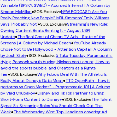
Winnable ($PSKY, $WBD) - Accrued Interest | A Column by
Simeon McMillan
●
SOS. Exclusive
NEW PODCAST: Are You
Really Reaching New People? MRI-Simmons' Emily Williams
Says 'Probably Not'
●
SOS. Exclusive
Streaming's New Rule:
Owning Content Beats Renting It - August USPI
Update
●
The Real Cost of Cheap TV Ads - State of the
Screens | A Column by Michael Beach
●
YouTube Already
Chose Not to Be Hollywood - Attention Capital | A Column
by Josh Stein
●
SOS. Exclusive
5 Take Tuesday: Paramount is
dying, Peacock worth buying, Nielsen can't count, How to
avoid the sports bubble, and Creators as a Rights
Tier
●
SOS. Exclusive
Why Fubo’s Deal With The Athletic Is
Really About Disney’s Data Moat
●
TTD OpenPath - how it
performs vs Open Market? - Programmatic 101 | A Column
by Vlad Chubakov
●
Disney and TikTok Partner to Bring
Short-Form Content to Disney+
●
SOS. Exclusive
The Talent
Signal: Six Streaming Roles You Should Check Out This
Week
●
The Wednesday Wire: Top Headlines covering Ad