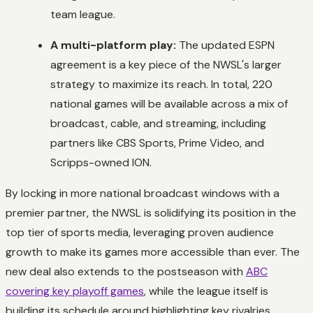
team league.
A multi-platform play:
The updated ESPN
agreement is a key piece of the NWSL's larger
strategy to maximize its reach. In total, 220
national games will be available across a mix of
broadcast, cable, and streaming, including
partners like CBS Sports, Prime Video, and
Scripps-owned ION.
By locking in more national broadcast windows with a
premier partner, the NWSL is solidifying its position in the
top tier of sports media, leveraging proven audience
growth to make its games more accessible than ever. The
new deal also extends to the postseason with
ABC
covering key playoff games
, while the league itself is
building its schedule around highlighting key rivalries.