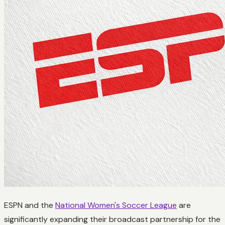
ESPN and the
National Women's Soccer League
are
significantly expanding their broadcast partnership for the