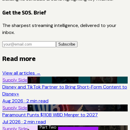
Get the SOS. Brief
The sharpest streaming intelligence, delivered to your
inbox.
Subscribe
Read more
View all articles →
Supply Side
Disney and TikTok Partner to Bring Short-Form Content to
Disney+
Aug 2026
·
2
min read
Supply Side
Paramount Punts $110B WBD Merger to 2027
Jul 2026
·
2
min read
Supply Side