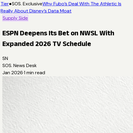
Tier
●
SOS. Exclusive
Why Fubo’s Deal With The Athletic Is
Really About Disney’s Data Moat
Supply Side
ESPN Deepens Its Bet on NWSL With
Expanded 2026 TV Schedule
SN
SOS. News Desk
Jan 2026
·
1
min read