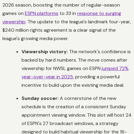
2026 season, boosting the number of regular-season
games on
ESPN platforms
to 33 in
response to surging
viewership
. The update to the league's landmark four-year,
$240 million rights agreement is a clear signal of the
league's growing media power.
Viewership victory:
The network's confidence is
backed by hard numbers. The move comes after
viewership for NWSL games on ESPN
jumped 72%
year-over-year in 2025
, providing a powerful
incentive to build upon the existing media deal.
Sunday soccer:
A cornerstone of the new
schedule is the creation of a consistent Sunday
appointment viewing window. This slot will host 24
of ESPN's 27 broadcast windows, a strategy
designed to build habitual viewership for the 16-