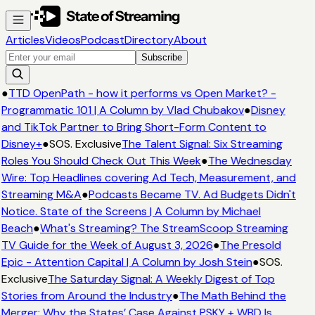
Articles
Videos
Podcast
Directory
About
Subscribe
●
TTD OpenPath - how it performs vs Open Market? -
Programmatic 101 | A Column by Vlad Chubakov
●
Disney
and TikTok Partner to Bring Short-Form Content to
Disney+
●
SOS. Exclusive
The Talent Signal: Six Streaming
Roles You Should Check Out This Week
●
The Wednesday
Wire: Top Headlines covering Ad Tech, Measurement, and
Streaming M&A
●
Podcasts Became TV. Ad Budgets Didn't
Notice. State of the Screens | A Column by Michael
Beach
●
What's Streaming? The StreamScoop Streaming
TV Guide for the Week of August 3, 2026
●
The Presold
Epic - Attention Capital | A Column by Josh Stein
●
SOS.
Exclusive
The Saturday Signal: A Weekly Digest of Top
Stories from Around the Industry
●
The Math Behind the
Merger: Why the States’ Case Against PSKY + WBD Is