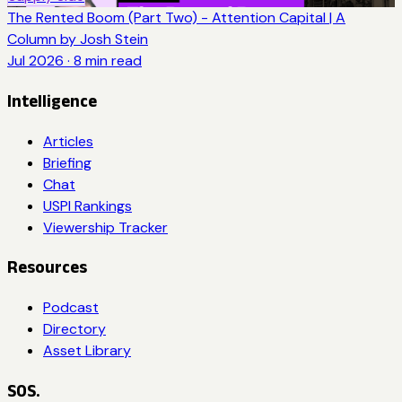
The Rented Boom (Part Two) - Attention Capital | A
Column by Josh Stein
Jul 2026
·
8
min read
Intelligence
Articles
Briefing
Chat
USPI Rankings
Viewership Tracker
Resources
Podcast
Directory
Asset Library
SOS.