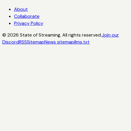
About
Collaborate
Privacy Policy
©
2026
State of Streaming. All rights reserved.
Join our
Discord
RSS
Sitemap
News sitemap
llms.txt