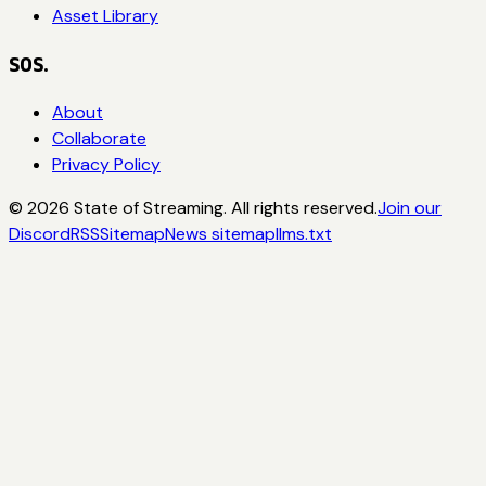
Asset Library
SOS.
About
Collaborate
Privacy Policy
©
2026
State of Streaming. All rights reserved.
Join our
Discord
RSS
Sitemap
News sitemap
llms.txt