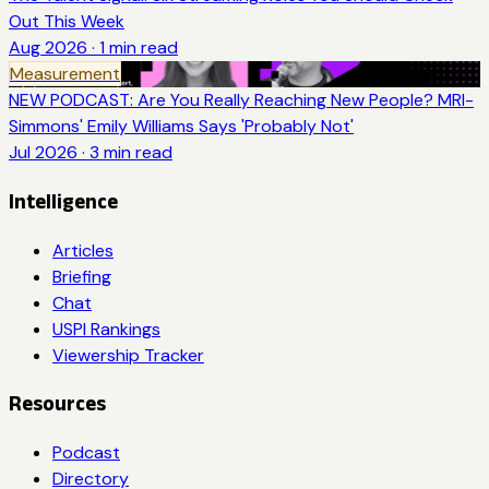
Out This Week
Aug 2026
·
1
min read
Measurement
NEW PODCAST: Are You Really Reaching New People? MRI-
Simmons' Emily Williams Says 'Probably Not'
Jul 2026
·
3
min read
Intelligence
Articles
Briefing
Chat
USPI Rankings
Viewership Tracker
Resources
Podcast
Directory