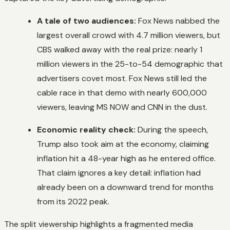
A tale of two audiences:
Fox News nabbed the
largest overall crowd with 4.7 million viewers, but
CBS walked away with the real prize: nearly 1
million viewers in the 25-to-54 demographic that
advertisers covet most. Fox News still led the
cable race in that demo with nearly 600,000
viewers, leaving MS NOW and CNN in the dust.
Economic reality check:
During the speech,
Trump also took aim at the economy, claiming
inflation hit a 48-year high as he entered office.
That claim ignores a key detail: inflation had
already been on a downward trend for months
from its 2022 peak.
The split viewership highlights a fragmented media