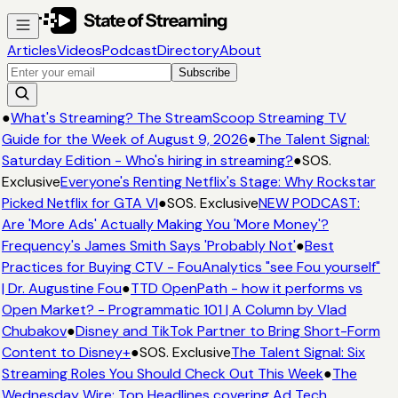
Articles
Videos
Podcast
Directory
About
Subscribe
●
What's Streaming? The StreamScoop Streaming TV
Guide for the Week of August 9, 2026
●
The Talent Signal:
Saturday Edition - Who's hiring in streaming?
●
SOS.
Exclusive
Everyone's Renting Netflix's Stage: Why Rockstar
Picked Netflix for GTA VI
●
SOS. Exclusive
NEW PODCAST:
Are 'More Ads' Actually Making You 'More Money'?
Frequency's James Smith Says 'Probably Not'
●
Best
Practices for Buying CTV - FouAnalytics "see Fou yourself"
| Dr. Augustine Fou
●
TTD OpenPath - how it performs vs
Open Market? - Programmatic 101 | A Column by Vlad
Chubakov
●
Disney and TikTok Partner to Bring Short-Form
Content to Disney+
●
SOS. Exclusive
The Talent Signal: Six
Streaming Roles You Should Check Out This Week
●
The
Wednesday Wire: Top Headlines covering Ad Tech,