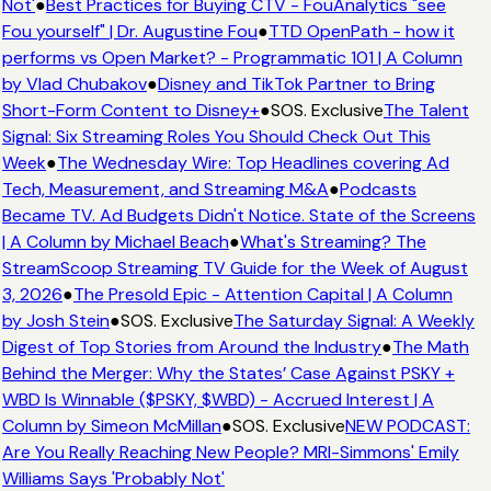
Not'
●
Best Practices for Buying CTV - FouAnalytics "see
Fou yourself" | Dr. Augustine Fou
●
TTD OpenPath - how it
performs vs Open Market? - Programmatic 101 | A Column
by Vlad Chubakov
●
Disney and TikTok Partner to Bring
Short-Form Content to Disney+
●
SOS. Exclusive
The Talent
Signal: Six Streaming Roles You Should Check Out This
Week
●
The Wednesday Wire: Top Headlines covering Ad
Tech, Measurement, and Streaming M&A
●
Podcasts
Became TV. Ad Budgets Didn't Notice. State of the Screens
| A Column by Michael Beach
●
What's Streaming? The
StreamScoop Streaming TV Guide for the Week of August
3, 2026
●
The Presold Epic - Attention Capital | A Column
by Josh Stein
●
SOS. Exclusive
The Saturday Signal: A Weekly
Digest of Top Stories from Around the Industry
●
The Math
Behind the Merger: Why the States’ Case Against PSKY +
WBD Is Winnable ($PSKY, $WBD) - Accrued Interest | A
Column by Simeon McMillan
●
SOS. Exclusive
NEW PODCAST:
Are You Really Reaching New People? MRI-Simmons' Emily
Williams Says 'Probably Not'