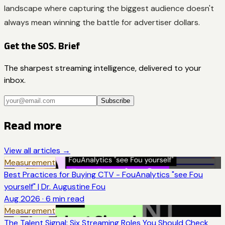
landscape where capturing the biggest audience doesn't
always mean winning the battle for advertiser dollars.
Get the SOS. Brief
The sharpest streaming intelligence, delivered to your
inbox.
Subscribe
Read more
View all articles →
Measurement
Best Practices for Buying CTV - FouAnalytics "see Fou
yourself" | Dr. Augustine Fou
Aug 2026
·
6
min read
Measurement
The Talent Signal: Six Streaming Roles You Should Check