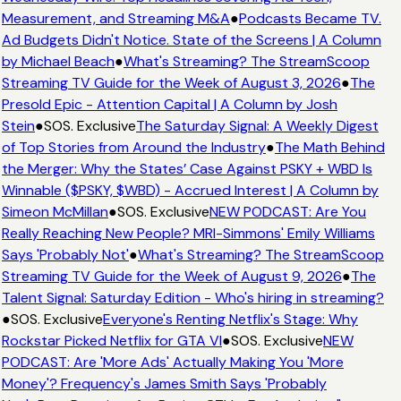
Measurement, and Streaming M&A
●
Podcasts Became TV.
Ad Budgets Didn't Notice. State of the Screens | A Column
by Michael Beach
●
What's Streaming? The StreamScoop
Streaming TV Guide for the Week of August 3, 2026
●
The
Presold Epic - Attention Capital | A Column by Josh
Stein
●
SOS. Exclusive
The Saturday Signal: A Weekly Digest
of Top Stories from Around the Industry
●
The Math Behind
the Merger: Why the States’ Case Against PSKY + WBD Is
Winnable ($PSKY, $WBD) - Accrued Interest | A Column by
Simeon McMillan
●
SOS. Exclusive
NEW PODCAST: Are You
Really Reaching New People? MRI-Simmons' Emily Williams
Says 'Probably Not'
●
What's Streaming? The StreamScoop
Streaming TV Guide for the Week of August 9, 2026
●
The
Talent Signal: Saturday Edition - Who's hiring in streaming?
●
SOS. Exclusive
Everyone's Renting Netflix's Stage: Why
Rockstar Picked Netflix for GTA VI
●
SOS. Exclusive
NEW
PODCAST: Are 'More Ads' Actually Making You 'More
Money'? Frequency's James Smith Says 'Probably