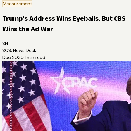
Measurement
Trump's Address Wins Eyeballs, But CBS
Wins the Ad War
SN
SOS. News Desk
Dec 2025
·
1
min read