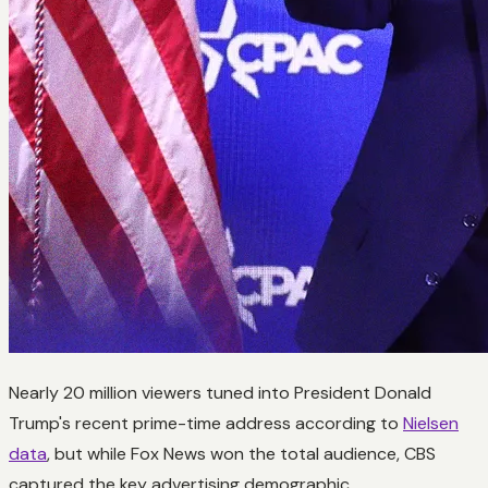
Nearly 20 million viewers tuned into President Donald
Trump's recent prime-time address according to
Nielsen
data
, but while Fox News won the total audience, CBS
captured the key advertising demographic.