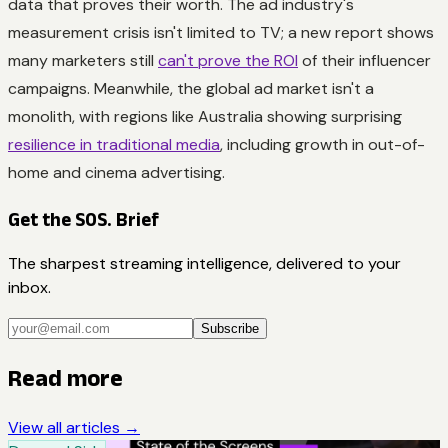
data that proves their worth. The ad industry's
measurement crisis isn't limited to TV; a new report shows
many marketers still
can't prove the ROI
of their influencer
campaigns. Meanwhile, the global ad market isn't a
monolith, with regions like Australia showing surprising
resilience in traditional media
, including growth in out-of-
home and cinema advertising.
Get the SOS. Brief
The sharpest streaming intelligence, delivered to your
inbox.
Subscribe
Read more
View all articles →