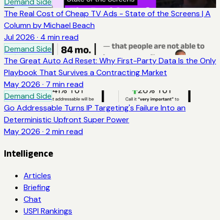
Demand Side
The Real Cost of Cheap TV Ads - State of the Screens | A
Column by Michael Beach
Jul 2026
·
4
min read
Demand Side
The Great Auto Ad Reset: Why First-Party Data Is the Only
Playbook That Survives a Contracting Market
May 2026
·
7
min read
Demand Side
Go Addressable Turns IP Targeting's Failure Into an
Deterministic Upfront Super Power
May 2026
·
2
min read
Intelligence
Articles
Briefing
Chat
USPI Rankings