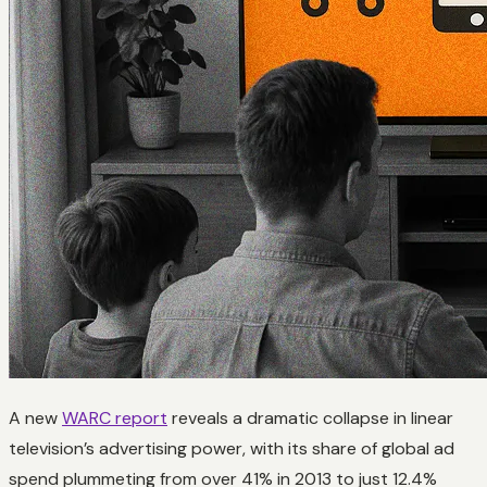
A new
WARC report
reveals a dramatic collapse in linear
television’s advertising power, with its share of global ad
spend plummeting from over 41% in 2013 to just 12.4%