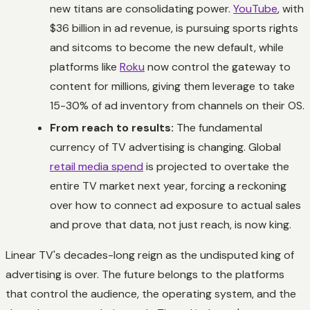
new titans are consolidating power.
YouTube
, with
$36 billion in ad revenue, is pursuing sports rights
and sitcoms to become the new default, while
platforms like
Roku
now control the gateway to
content for millions, giving them leverage to take
15-30% of ad inventory from channels on their OS.
From reach to results:
The fundamental
currency of TV advertising is changing. Global
retail media spend
is projected to overtake the
entire TV market next year, forcing a reckoning
over how to connect ad exposure to actual sales
and prove that data, not just reach, is now king.
Linear TV's decades-long reign as the undisputed king of
advertising is over. The future belongs to the platforms
that control the audience, the operating system, and the