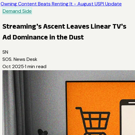
Owning Content Beats Renting It - August USPI Update
Demand Side
Streaming's Ascent Leaves Linear TV's
Ad Dominance in the Dust
SN
SOS. News Desk
Oct 2025
·
1
min read