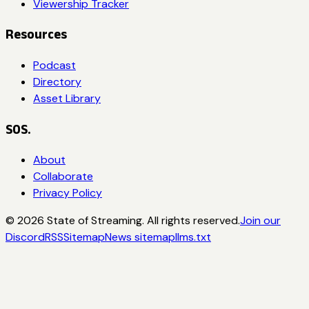
Viewership Tracker
Resources
Podcast
Directory
Asset Library
SOS.
About
Collaborate
Privacy Policy
©
2026
State of Streaming. All rights reserved.
Join our
Discord
RSS
Sitemap
News sitemap
llms.txt