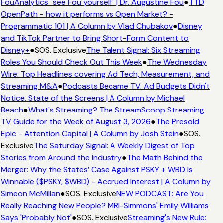
FouAnalytics "see Fou yourself" | Dr. Augustine Fou
●
TTD
OpenPath - how it performs vs Open Market? -
Programmatic 101 | A Column by Vlad Chubakov
●
Disney
and TikTok Partner to Bring Short-Form Content to
Disney+
●
SOS. Exclusive
The Talent Signal: Six Streaming
Roles You Should Check Out This Week
●
The Wednesday
Wire: Top Headlines covering Ad Tech, Measurement, and
Streaming M&A
●
Podcasts Became TV. Ad Budgets Didn't
Notice. State of the Screens | A Column by Michael
Beach
●
What's Streaming? The StreamScoop Streaming
TV Guide for the Week of August 3, 2026
●
The Presold
Epic - Attention Capital | A Column by Josh Stein
●
SOS.
Exclusive
The Saturday Signal: A Weekly Digest of Top
Stories from Around the Industry
●
The Math Behind the
Merger: Why the States’ Case Against PSKY + WBD Is
Winnable ($PSKY, $WBD) - Accrued Interest | A Column by
Simeon McMillan
●
SOS. Exclusive
NEW PODCAST: Are You
Really Reaching New People? MRI-Simmons' Emily Williams
Says 'Probably Not'
●
SOS. Exclusive
Streaming's New Rule: