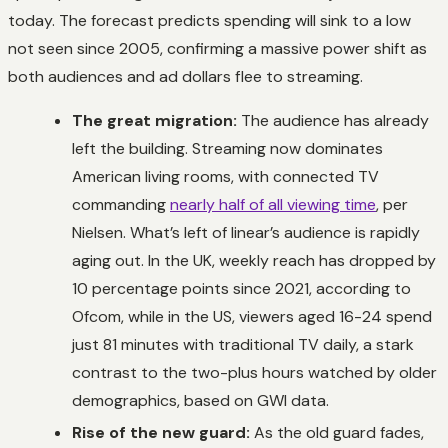
today. The forecast predicts spending will sink to a low
not seen since 2005, confirming a massive power shift as
both audiences and ad dollars flee to streaming.
The great migration:
The audience has already
left the building. Streaming now dominates
American living rooms, with connected TV
commanding
nearly half of all viewing time
, per
Nielsen. What’s left of linear’s audience is rapidly
aging out. In the UK, weekly reach has dropped by
10 percentage points since 2021, according to
Ofcom, while in the US, viewers aged 16-24 spend
just 81 minutes with traditional TV daily, a stark
contrast to the two-plus hours watched by older
demographics, based on GWI data.
Rise of the new guard:
As the old guard fades,