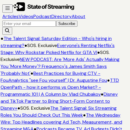
Articles
Videos
Podcast
Directory
About
Subscribe
●
The Talent Signal: Saturday Edition - Who's hiring in
streaming?
●
SOS. Exclusive
Everyone's Renting Netflix's
Stage: Why Rockstar Picked Netflix for GTA VI
●
SOS.
Exclusive
NEW PODCAST: Are 'More Ads' Actually Making
You 'More Money'? Frequency's James Smith Says
'Probably Not'
●
Best Practices for Buying CTV -
FouAnalytics "see Fou yourself" | Dr. Augustine Fou
●
TTD
OpenPath - how it performs vs Open Market? -
Programmatic 101 | A Column by Vlad Chubakov
●
Disney
and TikTok Partner to Bring Short-Form Content to
Disney+
●
SOS. Exclusive
The Talent Signal: Six Streaming
Roles You Should Check Out This Week
●
The Wednesday
Wire: Top Headlines covering Ad Tech, Measurement, and
Streaming M&A
●
Podcasts Became TV. Ad Budgets Didn't