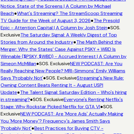
Notice. State of the Screens | A Column by Michael
Beach
●
What's Streaming? The StreamScoop Streaming
TV Guide for the Week of August 3, 2026
●
The Presold
Epic - Attention Capital | A Column by Josh Stein
●
SOS.
Exclusive
The Saturday Signal: A Weekly Digest of Top
Stories from Around the Industry
●
The Math Behind the
Merger: Why the States’ Case Against PSKY + WBD Is
Winnable ($PSKY, $WBD) - Accrued Interest | A Column by
Simeon McMillan
●
SOS. Exclusive
NEW PODCAST: Are You
Really Reaching New People? MRI-Simmons' Emily Williams
Says 'Probably Not'
●
SOS. Exclusive
Streaming's New Rule:
Owning Content Beats Renting It - August USPI
Update
●
The Talent Signal: Saturday Edition - Who's hiring
in streaming?
●
SOS. Exclusive
Everyone's Renting Netflix's
Stage: Why Rockstar Picked Netflix for GTA VI
●
SOS.
Exclusive
NEW PODCAST: Are 'More Ads' Actually Making
You 'More Money'? Frequency's James Smith Says
'Probably Not'
●
Best Practices for Buying CTV -