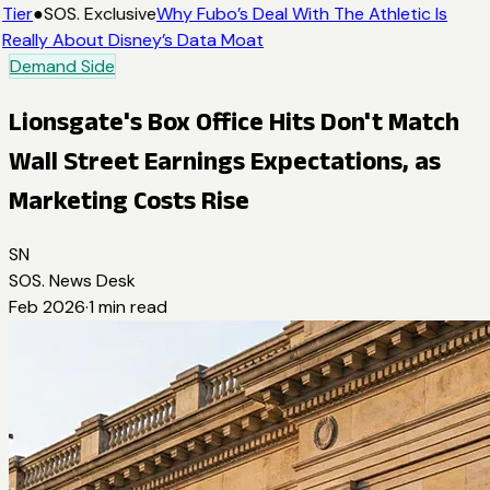
Tier
●
SOS. Exclusive
Why Fubo’s Deal With The Athletic Is
Really About Disney’s Data Moat
Demand Side
Lionsgate's Box Office Hits Don't Match
Wall Street Earnings Expectations, as
Marketing Costs Rise
SN
SOS. News Desk
Feb 2026
·
1
min read