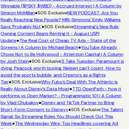
Winnable ($PSKY, $WBD) - Accrued Interest | A Column by
Simeon McMillan
●
SOS. Exclusive
NEW PODCAST: Are You
Really Reaching New People? MRI-Simmons' Emily Williams
Says 'Probably Not'
●
SOS. Exclusive
Streaming's New Rule:
Owning Content Beats Renting It - August USPI
Update
●
The Real Cost of Cheap TV Ads - State of the
Screens | A Column by Michael Beach
●
YouTube Already
Chose Not to Be Hollywood - Attention Capital | A Column
by Josh Stein
●
SOS. Exclusive
5 Take Tuesday: Paramount is
dying, Peacock worth buying, Nielsen can't count, How to
avoid the sports bubble, and Creators as a Rights
Tier
●
SOS. Exclusive
Why Fubo’s Deal With The Athletic Is
Really About Disney’s Data Moat
●
TTD OpenPath - how it
performs vs Open Market? - Programmatic 101 | A Column
by Vlad Chubakov
●
Disney and TikTok Partner to Bring
Short-Form Content to Disney+
●
SOS. Exclusive
The Talent
Signal: Six Streaming Roles You Should Check Out This
Week
●
The Wednesday Wire: Top Headlines covering Ad