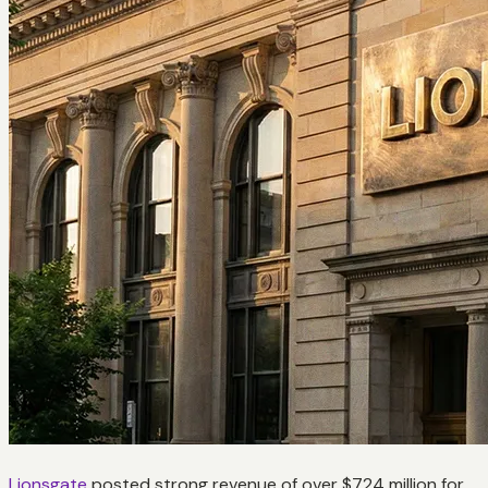
Lionsgate
posted strong revenue of over $724 million for