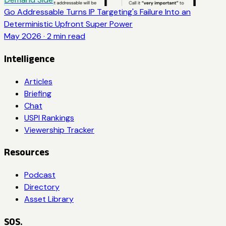
Go Addressable Turns IP Targeting's Failure Into an
Deterministic Upfront Super Power
May 2026
·
2
min read
Intelligence
Articles
Briefing
Chat
USPI Rankings
Viewership Tracker
Resources
Podcast
Directory
Asset Library
SOS.