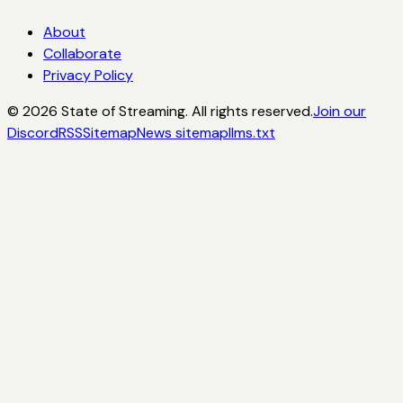
About
Collaborate
Privacy Policy
©
2026
State of Streaming. All rights reserved.
Join our
Discord
RSS
Sitemap
News sitemap
llms.txt