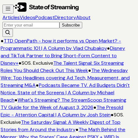
Articles
Videos
Podcast
Directory
About
Subscribe
●
TTD OpenPath - how it performs vs Open Market? -
Programmatic 101 | A Column by Vlad Chubakov
●
Disney
and TikTok Partner to Bring Short-Form Content to
Disney+
●
SOS. Exclusive
The Talent Signal: Six Streaming
Roles You Should Check Out This Week
●
The Wednesday
Wire: Top Headlines covering Ad Tech, Measurement, and
Streaming M&A
●
Podcasts Became TV. Ad Budgets Didn't
Notice. State of the Screens | A Column by Michael
Beach
●
What's Streaming? The StreamScoop Streaming
TV Guide for the Week of August 3, 2026
●
The Presold
Epic - Attention Capital | A Column by Josh Stein
●
SOS.
Exclusive
The Saturday Signal: A Weekly Digest of Top
Stories from Around the Industry
●
The Math Behind the
Merger: Why the States’ Case Against PSKY + WBD Is