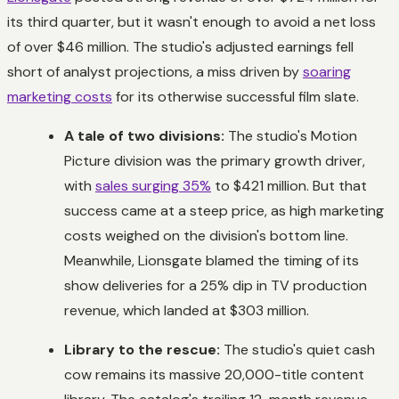
its third quarter, but it wasn't enough to avoid a net loss
of over $46 million. The studio's adjusted earnings fell
short of analyst projections, a miss driven by
soaring
marketing costs
for its otherwise successful film slate.
A tale of two divisions:
The studio's Motion
Picture division was the primary growth driver,
with
sales surging 35%
to $421 million. But that
success came at a steep price, as high marketing
costs weighed on the division's bottom line.
Meanwhile, Lionsgate blamed the timing of its
show deliveries for a 25% dip in TV production
revenue, which landed at $303 million.
Library to the rescue:
The studio's quiet cash
cow remains its massive 20,000-title content