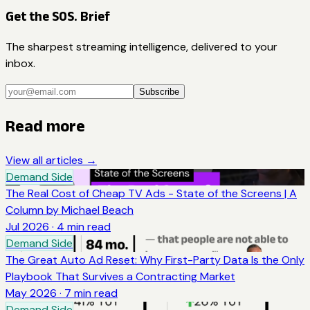
Get the SOS. Brief
The sharpest streaming intelligence, delivered to your
inbox.
Subscribe
Read more
View all articles →
Demand Side
The Real Cost of Cheap TV Ads - State of the Screens | A
Column by Michael Beach
Jul 2026
·
4
min read
Demand Side
The Great Auto Ad Reset: Why First-Party Data Is the Only
Playbook That Survives a Contracting Market
May 2026
·
7
min read
Demand Side