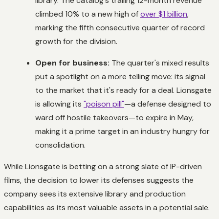
library. The catalog's trailing 12-month revenue
climbed 10% to a new high of
over $1 billion
,
marking the fifth consecutive quarter of record
growth for the division.
Open for business:
The quarter's mixed results
put a spotlight on a more telling move: its signal
to the market that it's ready for a deal. Lionsgate
is allowing its
"poison pill"
—a defense designed to
ward off hostile takeovers—to expire in May,
making it a prime target in an industry hungry for
consolidation.
While Lionsgate is betting on a strong slate of IP-driven
films, the decision to lower its defenses suggests the
company sees its extensive library and production
capabilities as its most valuable assets in a potential sale.