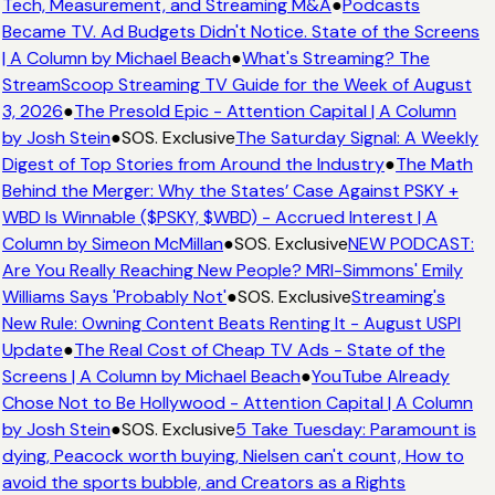
Tech, Measurement, and Streaming M&A
●
Podcasts
Became TV. Ad Budgets Didn't Notice. State of the Screens
| A Column by Michael Beach
●
What's Streaming? The
StreamScoop Streaming TV Guide for the Week of August
3, 2026
●
The Presold Epic - Attention Capital | A Column
by Josh Stein
●
SOS. Exclusive
The Saturday Signal: A Weekly
Digest of Top Stories from Around the Industry
●
The Math
Behind the Merger: Why the States’ Case Against PSKY +
WBD Is Winnable ($PSKY, $WBD) - Accrued Interest | A
Column by Simeon McMillan
●
SOS. Exclusive
NEW PODCAST:
Are You Really Reaching New People? MRI-Simmons' Emily
Williams Says 'Probably Not'
●
SOS. Exclusive
Streaming's
New Rule: Owning Content Beats Renting It - August USPI
Update
●
The Real Cost of Cheap TV Ads - State of the
Screens | A Column by Michael Beach
●
YouTube Already
Chose Not to Be Hollywood - Attention Capital | A Column
by Josh Stein
●
SOS. Exclusive
5 Take Tuesday: Paramount is
dying, Peacock worth buying, Nielsen can't count, How to
avoid the sports bubble, and Creators as a Rights