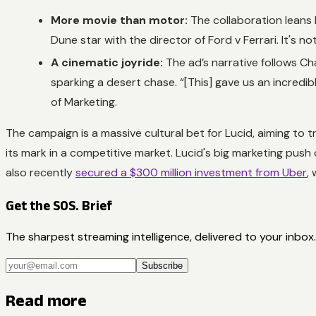
More movie than motor:
The collaboration leans 
Dune
star with the director of
Ford v Ferrari
. It's 
A cinematic joyride:
The ad’s narrative follows C
sparking a desert chase. “[This] gave us an incredib
of Marketing.
The campaign is a massive cultural bet for Lucid, aiming to
its mark in a competitive market. Lucid's big marketing push 
also recently
secured a $300 million investment from Uber
,
Get the SOS. Brief
The sharpest streaming intelligence, delivered to your inbox.
Subscribe
Read more