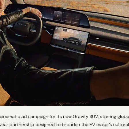
 cinematic ad campaign for its new Gravity SUV, starring gl
year partnership designed to broaden the EV maker’s cultural