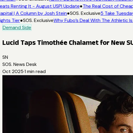
eats Renting It - August USPI Update
●
The Real Cost of Cheap
apital | A Column by Josh Stein
●
SOS. Exclusive
5 Take Tuesday
ights Tier
●
SOS. Exclusive
Why Fubo’s Deal With The Athletic Is
Demand Side
Lucid Taps Timothée Chalamet for New 
SN
SOS. News Desk
Oct 2025
·
1
min read