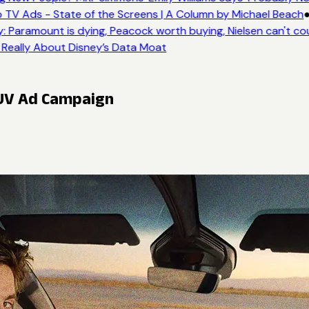
 TV Ads - State of the Screens | A Column by Michael Beach
●
: Paramount is dying, Peacock worth buying, Nielsen can't co
 Really About Disney’s Data Moat
SUV Ad Campaign