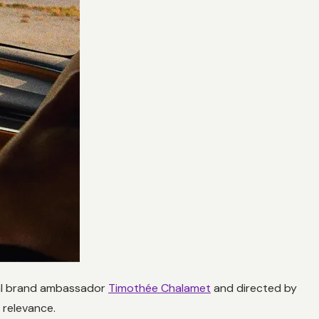
obal brand ambassador
Timothée Chalamet
and directed by
 relevance.