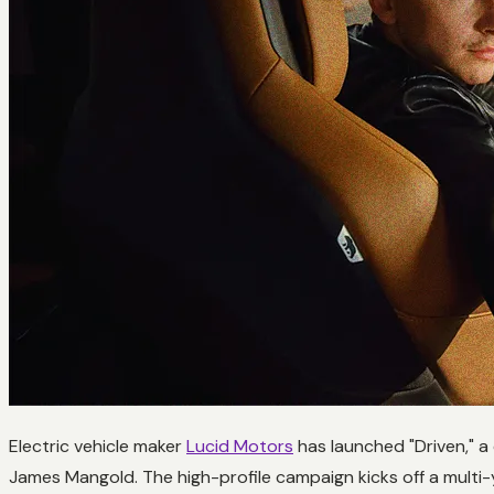
Electric vehicle maker
Lucid Motors
has launched "Driven," a
James Mangold. The high-profile campaign kicks off a multi-