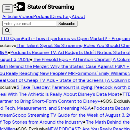
Articles
Videos
Podcast
Directory
About
Subscribe
TTD OpenPath - how it performs vs Open Market? - Programm
xclusive
The Talent Signal: Six Streaming Roles You Should Ch
&A
●
Podcasts Became TV. Ad Budgets Didn't Notice. State of
ugust 3, 2026
●
The Presold Epic - Attention Capital | A Colum
ath Behind the Merger: Why the States’ Case Against PSKY + 
ou Really Reaching New People? MRI-Simmons' Emily Williams S
eal Cost of Cheap TV Ads - State of the Screens | A Column 
xclusive
5 Take Tuesday: Paramount is dying, Peacock worth buy
eal With The Athletic Is Really About Disney’s Data Moat
●
TTD
artner to Bring Short-Form Content to Disney+
●
SOS. Exclusi
d Tech, Measurement, and Streaming M&A
●
Podcasts Became 
treamScoop Streaming TV Guide for the Week of August 3, 
f Top Stories from Around the Industry
●
The Math Behind the 
cMillan
●
SOS. Exclusive
NEW PODCAST: Are You Really Reaching