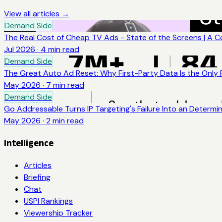
View all articles →
Demand Side
The Real Cost of Cheap TV Ads - State of the Screens | A 
Jul 2026
·
4
min read
Demand Side
The Great Auto Ad Reset: Why First-Party Data Is the Only
May 2026
·
7
min read
Demand Side
Go Addressable Turns IP Targeting's Failure Into an Determi
May 2026
·
2
min read
Intelligence
Articles
Briefing
Chat
USPI Rankings
Viewership Tracker