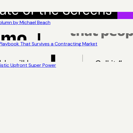
Column by Michael Beach
 Playbook That Survives a Contracting Market
nistic Upfront Super Power