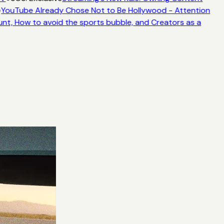
YouTube Already Chose Not to Be Hollywood - Attention
unt, How to avoid the sports bubble, and Creators as a