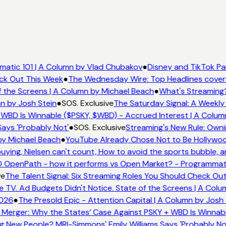
atic 101 | A Column by Vlad Chubakov
●
Disney and TikTok Pa
eck Out This Week
●
The Wednesday Wire: Top Headlines cover
 the Screens | A Column by Michael Beach
●
What's Streaming
n by Josh Stein
●
SOS. Exclusive
The Saturday Signal: A Weekly 
WBD Is Winnable ($PSKY, $WBD) - Accrued Interest | A Colum
ays 'Probably Not'
●
SOS. Exclusive
Streaming's New Rule: Owni
by Michael Beach
●
YouTube Already Chose Not to Be Hollywood
ing, Nielsen can't count, How to avoid the sports bubble, an
 OpenPath - how it performs vs Open Market? - Programmati
ve
The Talent Signal: Six Streaming Roles You Should Check Ou
TV. Ad Budgets Didn't Notice. State of the Screens | A Colu
2026
●
The Presold Epic - Attention Capital | A Column by Josh 
Merger: Why the States’ Case Against PSKY + WBD Is Winnabl
 New People? MRI-Simmons' Emily Williams Says 'Probably No