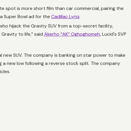
e spot is more short film than car commercial, pairing the
 a Super Bowl ad for the
Cadillac Lyriq
.
o hijack the Gravity SUV from a top-secret facility,
Gravity to life,” said
Akerho “AK” Oghoghomeh
, Lucid's SVP
ical new SUV. The company is banking on star power to make
ing a new low following a reverse stock split. The company
cles.