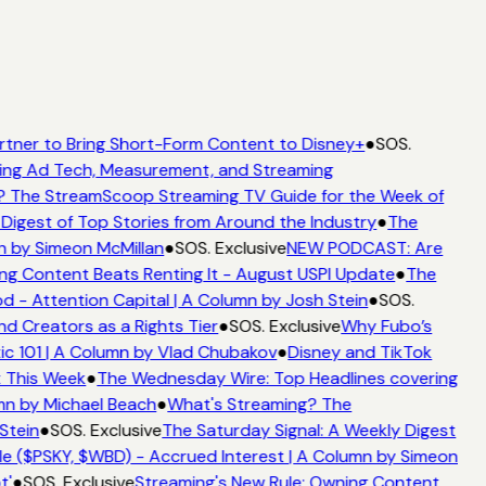
rtner to Bring Short-Form Content to Disney+
●
SOS.
ing Ad Tech, Measurement, and Streaming
? The StreamScoop Streaming TV Guide for the Week of
Digest of Top Stories from Around the Industry
●
The
n by Simeon McMillan
●
SOS. Exclusive
NEW PODCAST: Are
ng Content Beats Renting It - August USPI Update
●
The
 - Attention Capital | A Column by Josh Stein
●
SOS.
d Creators as a Rights Tier
●
SOS. Exclusive
Why Fubo’s
c 101 | A Column by Vlad Chubakov
●
Disney and TikTok
t This Week
●
The Wednesday Wire: Top Headlines covering
mn by Michael Beach
●
What's Streaming? The
Stein
●
SOS. Exclusive
The Saturday Signal: A Weekly Digest
e ($PSKY, $WBD) - Accrued Interest | A Column by Simeon
t'
●
SOS. Exclusive
Streaming's New Rule: Owning Content