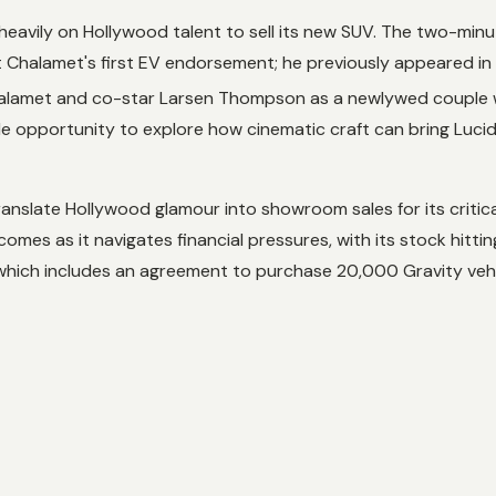
heavily on Hollywood talent to sell its new SUV. The two-minut
not Chalamet's first EV endorsement; he previously appeared in
halamet and co-star Larsen Thompson as a newlywed couple wh
le opportunity to explore how cinematic craft can bring Lucid 
 translate Hollywood glamour into showroom sales for its crit
comes as it navigates financial pressures, with its stock hitt
 which includes an agreement to purchase 20,000 Gravity vehi