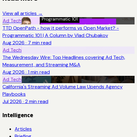
View all articles →
Ad Tech
TTD OpenPath - how it performs vs Open Market? -
Programmatic 101 | A Column by Vlad Chubakov
Aug 2026
·
7
min read
Ad Tech
The Wednesday Wire: Top Headlines covering Ad Tech,
Measurement, and Streaming M&A
Aug 2026
·
1
min read
Ad Tech
California's Streaming Ad Volume Law Upends Agency
Playbooks
Jul 2026
·
2
min read
Intelligence
Articles
Briefing