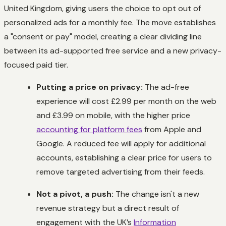
United Kingdom, giving users the choice to opt out of
personalized ads for a monthly fee. The move establishes
a "consent or pay" model, creating a clear dividing line
between its ad-supported free service and a new privacy-
focused paid tier.
Putting a price on privacy:
The ad-free
experience will cost £2.99 per month on the web
and £3.99 on mobile, with the higher price
accounting for platform fees
from Apple and
Google. A reduced fee will apply for additional
accounts, establishing a clear price for users to
remove targeted advertising from their feeds.
Not a pivot, a push:
The change isn't a new
revenue strategy but a direct result of
engagement with the UK’s
Information