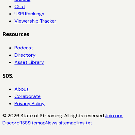
Chat
USPI Rankings
Viewership Tracker
Resources
Podcast
Directory
Asset Library
SOS.
About
Collaborate
Privacy Policy
©
2026
State of Streaming. All rights reserved.
Join our
Discord
RSS
Sitemap
News sitemap
llms.txt