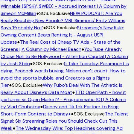
Winnable ($PSKY, $WBD) - Accrued Interest | A Column by
Simeon McMillan
●
SOS. Exclusive
NEW PODCAST: Are You
Really Reaching New People? MRI-Simmons' Emily Williams
Says 'Probably Not'
●
SOS. Exclusive
Streaming's New Rule:
Owning Content Beats Renting It - August USPI
Update
●
The Real Cost of Cheap TV Ads - State of the
Screens | A Column by Michael Beach
●
YouTube Already
Chose Not to Be Hollywood - Attention Capital | A Column
by Josh Stein
●
SOS. Exclusive
5 Take Tuesday: Paramount is
dying, Peacock worth buying, Nielsen can't count, How to
avoid the sports bubble, and Creators as a Rights
Tier
●
SOS. Exclusive
Why Fubo’s Deal With The Athletic Is
Really About Disney’s Data Moat
●
TTD OpenPath - how it
performs vs Open Market? - Programmatic 101 | A Column
by Vlad Chubakov
●
Disney and TikTok Partner to Bring
Short-Form Content to Disney+
●
SOS. Exclusive
The Talent
Signal: Six Streaming Roles You Should Check Out This
Week
●
The Wednesday Wire: Top Headlines covering Ad