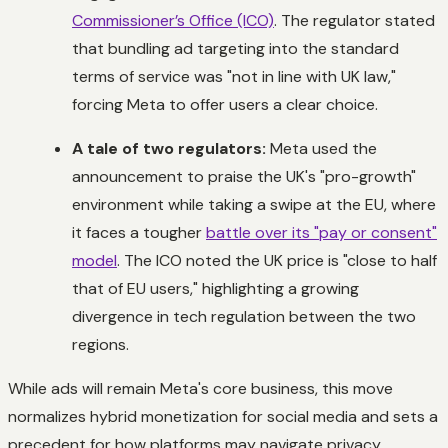
Commissioner’s Office (ICO)
. The regulator stated
that bundling ad targeting into the standard
terms of service was "not in line with UK law,"
forcing Meta to offer users a clear choice.
A tale of two regulators:
Meta used the
announcement to praise the UK's "pro-growth"
environment while taking a swipe at the EU, where
it faces a tougher
battle over its "pay or consent"
model
. The ICO noted the UK price is "close to half
that of EU users," highlighting a growing
divergence in tech regulation between the two
regions.
While ads will remain Meta's core business, this move
normalizes hybrid monetization for social media and sets a
precedent for how platforms may navigate privacy