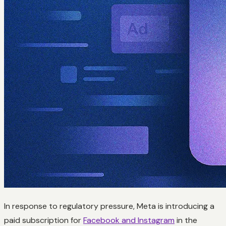
In response to regulatory pressure, Meta is introducing a
paid subscription for
Facebook and Instagram
in the