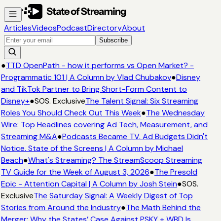
Articles
Videos
Podcast
Directory
About
Subscribe
●
TTD OpenPath - how it performs vs Open Market? -
Programmatic 101 | A Column by Vlad Chubakov
●
Disney
and TikTok Partner to Bring Short-Form Content to
Disney+
●
SOS. Exclusive
The Talent Signal: Six Streaming
Roles You Should Check Out This Week
●
The Wednesday
Wire: Top Headlines covering Ad Tech, Measurement, and
Streaming M&A
●
Podcasts Became TV. Ad Budgets Didn't
Notice. State of the Screens | A Column by Michael
Beach
●
What's Streaming? The StreamScoop Streaming
TV Guide for the Week of August 3, 2026
●
The Presold
Epic - Attention Capital | A Column by Josh Stein
●
SOS.
Exclusive
The Saturday Signal: A Weekly Digest of Top
Stories from Around the Industry
●
The Math Behind the
Merger: Why the States’ Case Against PSKY + WBD Is