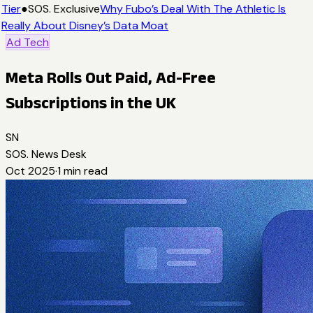
Tier
●
SOS. Exclusive
Why Fubo’s Deal With The Athletic Is
Really About Disney’s Data Moat
Ad Tech
Meta Rolls Out Paid, Ad-Free
Subscriptions in the UK
SN
SOS. News Desk
Oct 2025
·
1
min read