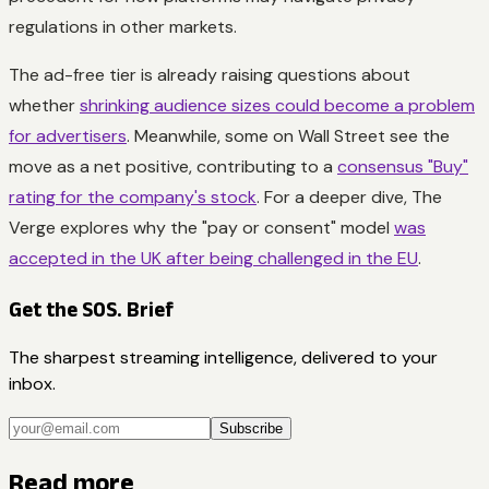
regulations in other markets.
The ad-free tier is already raising questions about
whether
shrinking audience sizes could become a problem
for advertisers
. Meanwhile, some on Wall Street see the
move as a net positive, contributing to a
consensus "Buy"
rating for the company's stock
. For a deeper dive, The
Verge explores why the "pay or consent" model
was
accepted in the UK after being challenged in the EU
.
Get the SOS. Brief
The sharpest streaming intelligence, delivered to your
inbox.
Subscribe
Read more