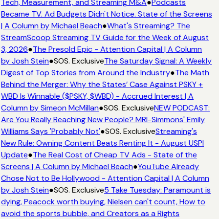
Tech, Measurement, and Streaming M&A
●
Podcasts
Became TV. Ad Budgets Didn't Notice. State of the Screens
| A Column by Michael Beach
●
What's Streaming? The
StreamScoop Streaming TV Guide for the Week of August
3, 2026
●
The Presold Epic - Attention Capital | A Column
by Josh Stein
●
SOS. Exclusive
The Saturday Signal: A Weekly
Digest of Top Stories from Around the Industry
●
The Math
Behind the Merger: Why the States’ Case Against PSKY +
WBD Is Winnable ($PSKY, $WBD) - Accrued Interest | A
Column by Simeon McMillan
●
SOS. Exclusive
NEW PODCAST:
Are You Really Reaching New People? MRI-Simmons' Emily
Williams Says 'Probably Not'
●
SOS. Exclusive
Streaming's
New Rule: Owning Content Beats Renting It - August USPI
Update
●
The Real Cost of Cheap TV Ads - State of the
Screens | A Column by Michael Beach
●
YouTube Already
Chose Not to Be Hollywood - Attention Capital | A Column
by Josh Stein
●
SOS. Exclusive
5 Take Tuesday: Paramount is
dying, Peacock worth buying, Nielsen can't count, How to
avoid the sports bubble, and Creators as a Rights