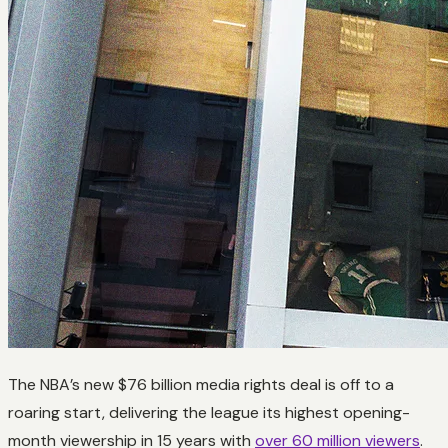
The NBA’s new $76 billion media rights deal is off to a
roaring start, delivering the league its highest opening-
month viewership in 15 years with
over 60 million viewers
.