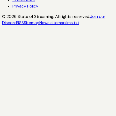
Privacy Policy
©
2026
State of Streaming. All rights reserved.
Join our
Discord
RSS
Sitemap
News sitemap
llms.txt