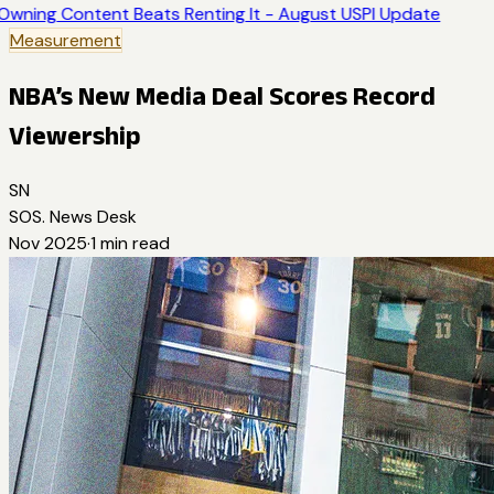
Owning Content Beats Renting It - August USPI Update
Measurement
NBA’s New Media Deal Scores Record
Viewership
SN
SOS. News Desk
Nov 2025
·
1
min read