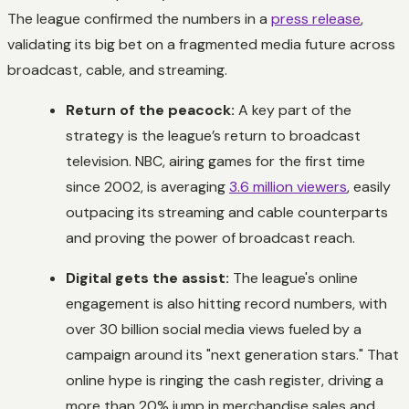
The league confirmed the numbers in a
press release
,
validating its big bet on a fragmented media future across
broadcast, cable, and streaming.
Return of the peacock:
A key part of the
strategy is the league’s return to broadcast
television. NBC, airing games for the first time
since 2002, is averaging
3.6 million viewers
, easily
outpacing its streaming and cable counterparts
and proving the power of broadcast reach.
Digital gets the assist:
The league's online
engagement is also hitting record numbers, with
over 30 billion social media views fueled by a
campaign around its "next generation stars." That
online hype is ringing the cash register, driving a
more than 20% jump in merchandise sales and