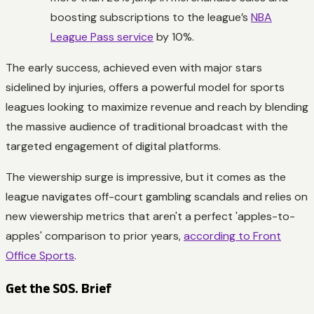
boosting subscriptions to the league’s
NBA
League Pass service
by 10%.
The early success, achieved even with major stars
sidelined by injuries, offers a powerful model for sports
leagues looking to maximize revenue and reach by blending
the massive audience of traditional broadcast with the
targeted engagement of digital platforms.
The viewership surge is impressive, but it comes as the
league navigates off-court gambling scandals and relies on
new viewership metrics that aren't a perfect 'apples-to-
apples' comparison to prior years,
according to Front
Office Sports
.
Get the SOS. Brief