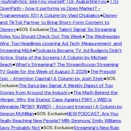
FouAnalytics "see Fou yourself" | Dr. Augustine Fou
●
TTD
OpenPath - how it performs vs Open Market? -
Programmatic 101 | A Column by Vlad Chubakov
●
Disney
and TikTok Partner to Bring Short-Form Content to
Disney+
●
SOS. Exclusive
The Talent Signal: Six Streaming
Roles You Should Check Out This Week
●
The Wednesday
Wire: Top Headlines covering Ad Tech, Measurement, and
Streaming M&A
●
Podcasts Became TV. Ad Budgets Didn't
Notice. State of the Screens | A Column by Michael
Beach
●
What's Streaming? The StreamScoop Streaming
TV Guide for the Week of August 3, 2026
●
The Presold
Epic - Attention Capital | A Column by Josh Stein
●
SOS.
Exclusive
The Saturday Signal: A Weekly Digest of Top
Stories from Around the Industry
●
The Math Behind the
Merger: Why the States’ Case Against PSKY + WBD Is
Winnable ($PSKY, $WBD) - Accrued Interest | A Column by
Simeon McMillan
●
SOS. Exclusive
NEW PODCAST: Are You
Really Reaching New People? MRI-Simmons' Emily Williams
Says 'Probably Not'
●
SOS. Exclusive
Streaming's New Rule: