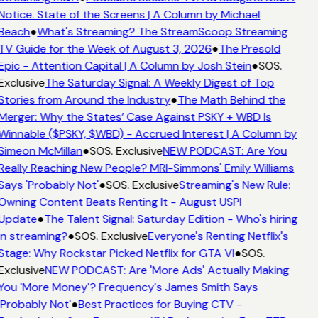
Notice. State of the Screens | A Column by Michael
Beach
●
What's Streaming? The StreamScoop Streaming
TV Guide for the Week of August 3, 2026
●
The Presold
Epic - Attention Capital | A Column by Josh Stein
●
SOS.
Exclusive
The Saturday Signal: A Weekly Digest of Top
Stories from Around the Industry
●
The Math Behind the
Merger: Why the States’ Case Against PSKY + WBD Is
Winnable ($PSKY, $WBD) - Accrued Interest | A Column by
Simeon McMillan
●
SOS. Exclusive
NEW PODCAST: Are You
Really Reaching New People? MRI-Simmons' Emily Williams
Says 'Probably Not'
●
SOS. Exclusive
Streaming's New Rule:
Owning Content Beats Renting It - August USPI
Update
●
The Talent Signal: Saturday Edition - Who's hiring
in streaming?
●
SOS. Exclusive
Everyone's Renting Netflix's
Stage: Why Rockstar Picked Netflix for GTA VI
●
SOS.
Exclusive
NEW PODCAST: Are 'More Ads' Actually Making
You 'More Money'? Frequency's James Smith Says
'Probably Not'
●
Best Practices for Buying CTV -