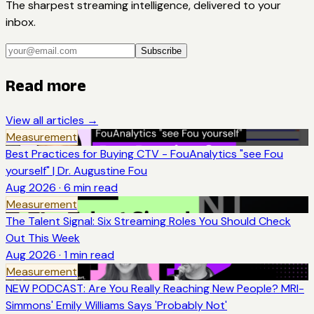
The sharpest streaming intelligence, delivered to your
inbox.
Subscribe
Read more
View all articles →
Measurement
Best Practices for Buying CTV - FouAnalytics "see Fou
yourself" | Dr. Augustine Fou
Aug 2026
·
6
min read
Measurement
The Talent Signal: Six Streaming Roles You Should Check
Out This Week
Aug 2026
·
1
min read
Measurement
NEW PODCAST: Are You Really Reaching New People? MRI-
Simmons' Emily Williams Says 'Probably Not'