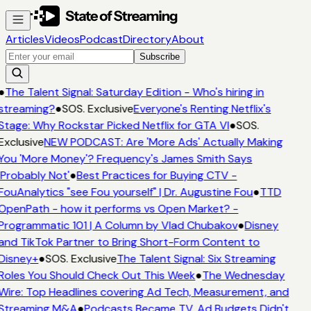
Articles
Videos
Podcast
Directory
About
Subscribe
●
The Talent Signal: Saturday Edition - Who's hiring in
streaming?
●
SOS. Exclusive
Everyone's Renting Netflix's
Stage: Why Rockstar Picked Netflix for GTA VI
●
SOS.
Exclusive
NEW PODCAST: Are 'More Ads' Actually Making
You 'More Money'? Frequency's James Smith Says
'Probably Not'
●
Best Practices for Buying CTV -
FouAnalytics "see Fou yourself" | Dr. Augustine Fou
●
TTD
OpenPath - how it performs vs Open Market? -
Programmatic 101 | A Column by Vlad Chubakov
●
Disney
and TikTok Partner to Bring Short-Form Content to
Disney+
●
SOS. Exclusive
The Talent Signal: Six Streaming
Roles You Should Check Out This Week
●
The Wednesday
Wire: Top Headlines covering Ad Tech, Measurement, and
Streaming M&A
●
Podcasts Became TV. Ad Budgets Didn't