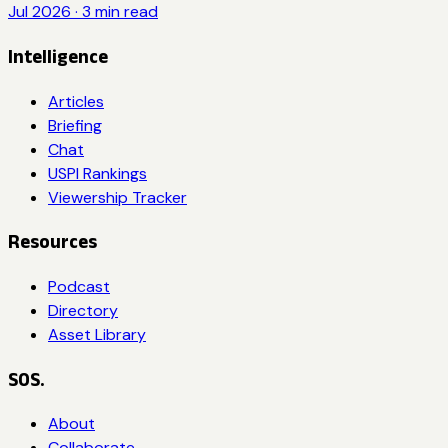
Jul 2026
·
3
min read
Intelligence
Articles
Briefing
Chat
USPI Rankings
Viewership Tracker
Resources
Podcast
Directory
Asset Library
SOS.
About
Collaborate