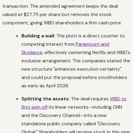
transaction. The amended agreement keeps the deal
valued at $27.75 per share but removes the stock
component, giving WBD shareholders a firm cash price.
Building a wall:
The pivot is a direct counter to
competing interest from
Paramount and
Skydance
, effectively cementing Netflix and WBD's
exclusive arrangement. The companies stated the
new structure "enhances execution certainty"
and could put the proposal before stockholders
as early as April 2026.
Splitting the assets:
The deal requires
WBD to
first spin off
its linear networks—including CNN
and the Discovery Channel—into a new
standalone public company called "Discovery
Global." Shareholders will receive stock in this new