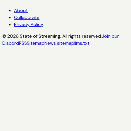
About
Collaborate
Privacy Policy
©
2026
State of Streaming. All rights reserved.
Join our
Discord
RSS
Sitemap
News sitemap
llms.txt