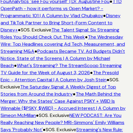
FouAnalytics "see Fou yourself" | Dr. Augustine Fou
●
TTD
OpenPath - how it performs vs Open Market? -
Programmatic 101 | A Column by Vlad Chubakov
●
Disney
and TikTok Partner to Bring Short-Form Content to
Disney+
●
SOS. Exclusive
The Talent Signal: Six Streaming
Roles You Should Check Out This Week
●
The Wednesday
Wire: Top Headlines covering Ad Tech, Measurement, and
Streaming M&A
●
Podcasts Became TV. Ad Budgets Didn't
Notice. State of the Screens | A Column by Michael
Beach
●
What's Streaming? The StreamScoop Streaming
TV Guide for the Week of August 3, 2026
●
The Presold
Epic - Attention Capital | A Column by Josh Stein
●
SOS.
Exclusive
The Saturday Signal: A Weekly Digest of Top
Stories from Around the Industry
●
The Math Behind the
Merger: Why the States’ Case Against PSKY + WBD Is
Winnable ($PSKY, $WBD) - Accrued Interest | A Column by
Simeon McMillan
●
SOS. Exclusive
NEW PODCAST: Are You
Really Reaching New People? MRI-Simmons' Emily Williams
Says 'Probably Not'
●
SOS. Exclusive
Streaming's New Rule: