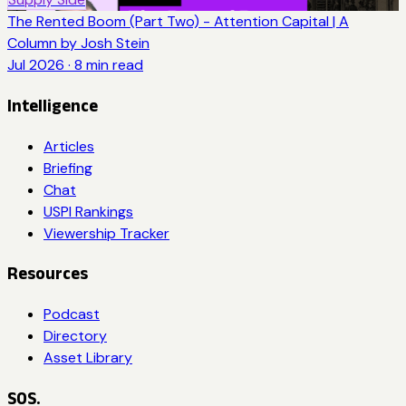
The Rented Boom (Part Two) - Attention Capital | A
Column by Josh Stein
Jul 2026
·
8
min read
Intelligence
Articles
Briefing
Chat
USPI Rankings
Viewership Tracker
Resources
Podcast
Directory
Asset Library
SOS.