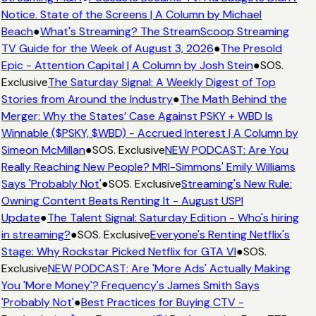
Notice. State of the Screens | A Column by Michael
Beach
●
What's Streaming? The StreamScoop Streaming
TV Guide for the Week of August 3, 2026
●
The Presold
Epic - Attention Capital | A Column by Josh Stein
●
SOS.
Exclusive
The Saturday Signal: A Weekly Digest of Top
Stories from Around the Industry
●
The Math Behind the
Merger: Why the States’ Case Against PSKY + WBD Is
Winnable ($PSKY, $WBD) - Accrued Interest | A Column by
Simeon McMillan
●
SOS. Exclusive
NEW PODCAST: Are You
Really Reaching New People? MRI-Simmons' Emily Williams
Says 'Probably Not'
●
SOS. Exclusive
Streaming's New Rule:
Owning Content Beats Renting It - August USPI
Update
●
The Talent Signal: Saturday Edition - Who's hiring
in streaming?
●
SOS. Exclusive
Everyone's Renting Netflix's
Stage: Why Rockstar Picked Netflix for GTA VI
●
SOS.
Exclusive
NEW PODCAST: Are 'More Ads' Actually Making
You 'More Money'? Frequency's James Smith Says
'Probably Not'
●
Best Practices for Buying CTV -