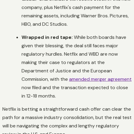
company, plus Netflix's cash payment for the
remaining assets, including Warner Bros. Pictures,
HBO, and DC Studios.
Wrapped in red tape:
While both boards have
given their blessing, the deal still faces major
regulatory hurdles. Netflix and WBD are now
making their case to regulators at the
Department of Justice and the European
Commission, with the
amended merger agreement
now filed and the transaction expected to close
in 12-18 months.
Netflix is betting a straightforward cash offer can clear the
path for a massive industry consolidation, but the real test
will be navigating the complex and lengthy regulatory