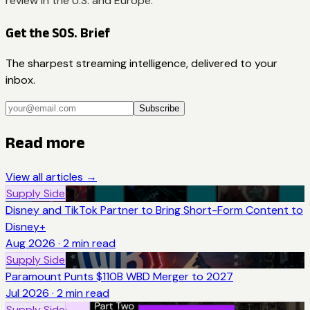
review in the U.S. and Europe.
Get the SOS. Brief
The sharpest streaming intelligence, delivered to your
inbox.
Subscribe
Read more
View all articles →
Supply Side
Disney and TikTok Partner to Bring Short-Form Content to
Disney+
Aug 2026
·
2
min read
Supply Side
Paramount Punts $110B WBD Merger to 2027
Jul 2026
·
2
min read
Supply Side