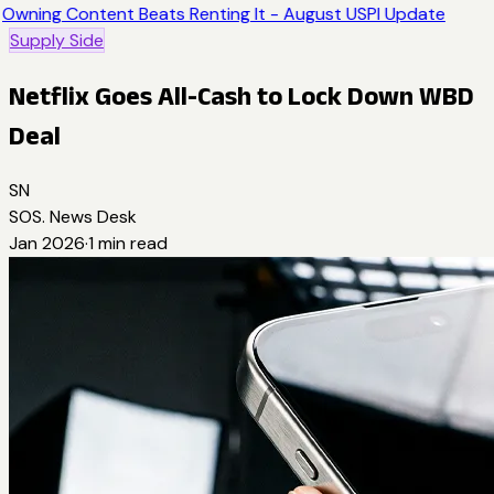
Owning Content Beats Renting It - August USPI Update
Supply Side
Netflix Goes All-Cash to Lock Down WBD
Deal
SN
SOS. News Desk
Jan 2026
·
1
min read