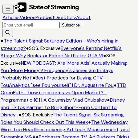
Articles
Videos
Podcast
Directory
About
Subscribe
●
The Talent Signal: Saturday Edition - Who's hiring in
streaming?
●
SOS. Exclusive
Everyone's Renting Netflix's
Stage: Why Rockstar Picked Netflix for GTA VI
●
SOS.
Exclusive
NEW PODCAST: Are 'More Ads' Actually Making
You 'More Money'? Frequency's James Smith Says
'Probably Not'
●
Best Practices for Buying CTV -
FouAnalytics "see Fou yourself" | Dr. Augustine Fou
●
TTD
OpenPath - how it performs vs Open Market? -
Programmatic 101 | A Column by Vlad Chubakov
●
Disney
and TikTok Partner to Bring Short-Form Content to
Disney+
●
SOS. Exclusive
The Talent Signal: Six Streaming
Roles You Should Check Out This Week
●
The Wednesday
Wire: Top Headlines covering Ad Tech, Measurement, and
Streaming M&A
●
Podcasts Became TV. Ad Budgets Didn't