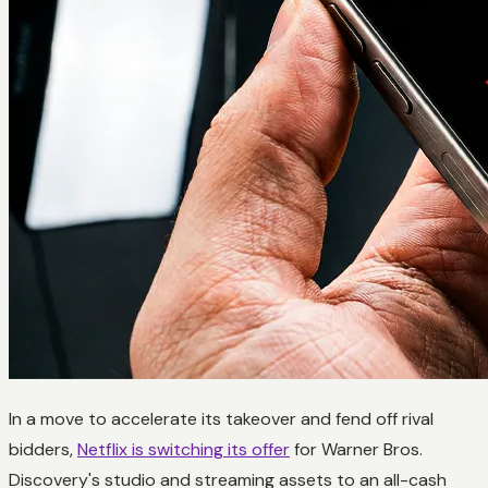
In a move to accelerate its takeover and fend off rival
bidders,
Netflix is switching its offer
for Warner Bros.
Discovery's studio and streaming assets to an all-cash