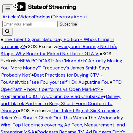
Articles
Videos
Podcast
Directory
About
Subscribe
●
The Talent Signal: Saturday Edition - Who's hiring in
streaming?
●
SOS. Exclusive
Everyone's Renting Netflix's
Stage: Why Rockstar Picked Netflix for GTA VI
●
SOS.
Exclusive
NEW PODCAST: Are 'More Ads' Actually Making
You 'More Money'? Frequency's James Smith Says
'Probably Not'
●
Best Practices for Buying CTV -
FouAnalytics "see Fou yourself" | Dr. Augustine Fou
●
TTD
OpenPath - how it performs vs Open Market? -
Programmatic 101 | A Column by Vlad Chubakov
●
Disney
and TikTok Partner to Bring Short-Form Content to
Disney+
●
SOS. Exclusive
The Talent Signal: Six Streaming
Roles You Should Check Out This Week
●
The Wednesday
Wire: Top Headlines covering Ad Tech, Measurement, and
Streaming M&A
●
Podcasts Became TV. Ad Budgets Didn't