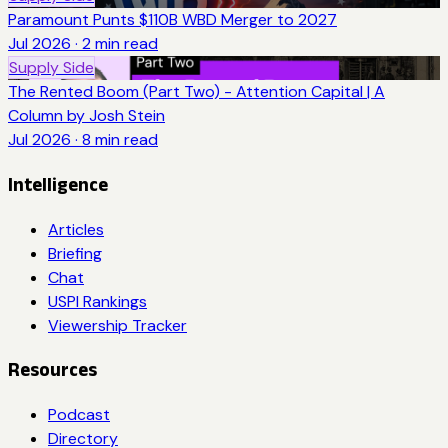
Paramount Punts $110B WBD Merger to 2027
Jul 2026
·
2
min read
Supply Side
The Rented Boom (Part Two) - Attention Capital | A
Column by Josh Stein
Jul 2026
·
8
min read
Intelligence
Articles
Briefing
Chat
USPI Rankings
Viewership Tracker
Resources
Podcast
Directory