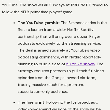
YouTube. The show will air Sundays at 11:30 PM ET, timed to
follow the NFL’s primetime playoff game.
The YouTube gambit:
The Simmons series is the
first to launch from a wider Netflix-Spotify
partnership that will bring over a dozen Ringer
podcasts exclusively to the streaming service.
The deal is aimed squarely at YouTube's video
podcasting dominance, with Netflix reportedly
planning to build a slate of
50 to 75 shows
. The
strategy requires partners to pull their full video
episodes from the Google-owned platform,
trading massive reach for a premium,
subscription-only audience.
The fine print:
Following the live broadcast,
video-on-demand versions of the show will be