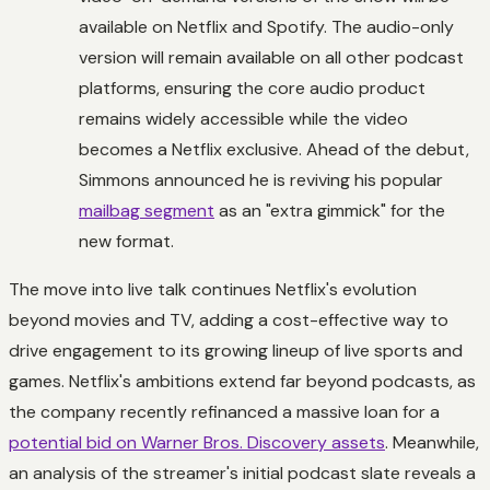
available on Netflix and Spotify. The audio-only
version will remain available on all other podcast
platforms, ensuring the core audio product
remains widely accessible while the video
becomes a Netflix exclusive. Ahead of the debut,
Simmons announced he is reviving his popular
mailbag segment
as an "extra gimmick" for the
new format.
The move into live talk continues Netflix's evolution
beyond movies and TV, adding a cost-effective way to
drive engagement to its growing lineup of live sports and
games. Netflix's ambitions extend far beyond podcasts, as
the company recently refinanced a massive loan for a
potential bid on Warner Bros. Discovery assets
. Meanwhile,
an analysis of the streamer's initial podcast slate reveals a