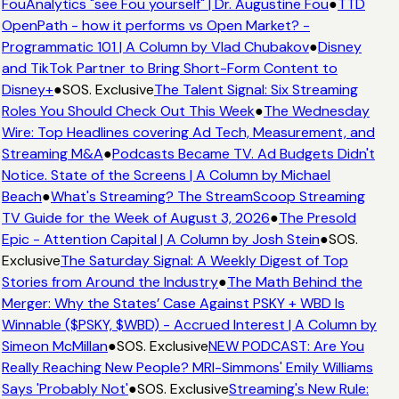
FouAnalytics "see Fou yourself" | Dr. Augustine Fou
●
TTD
OpenPath - how it performs vs Open Market? -
Programmatic 101 | A Column by Vlad Chubakov
●
Disney
and TikTok Partner to Bring Short-Form Content to
Disney+
●
SOS. Exclusive
The Talent Signal: Six Streaming
Roles You Should Check Out This Week
●
The Wednesday
Wire: Top Headlines covering Ad Tech, Measurement, and
Streaming M&A
●
Podcasts Became TV. Ad Budgets Didn't
Notice. State of the Screens | A Column by Michael
Beach
●
What's Streaming? The StreamScoop Streaming
TV Guide for the Week of August 3, 2026
●
The Presold
Epic - Attention Capital | A Column by Josh Stein
●
SOS.
Exclusive
The Saturday Signal: A Weekly Digest of Top
Stories from Around the Industry
●
The Math Behind the
Merger: Why the States’ Case Against PSKY + WBD Is
Winnable ($PSKY, $WBD) - Accrued Interest | A Column by
Simeon McMillan
●
SOS. Exclusive
NEW PODCAST: Are You
Really Reaching New People? MRI-Simmons' Emily Williams
Says 'Probably Not'
●
SOS. Exclusive
Streaming's New Rule: