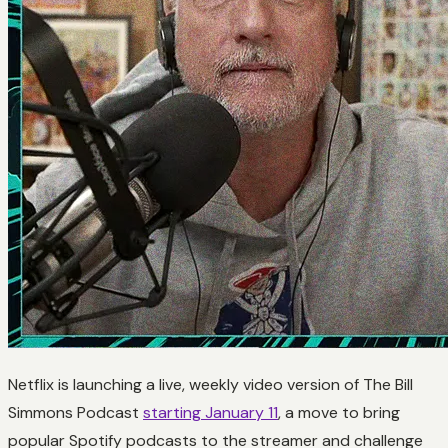
Netflix is launching a live, weekly video version of The Bill
Simmons Podcast
starting January 11
, a move to bring
popular Spotify podcasts to the streamer and challenge