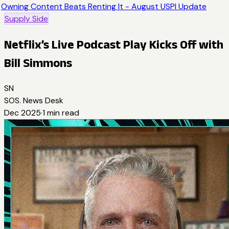
Owning Content Beats Renting It - August USPI Update
Supply Side
Netflix’s Live Podcast Play Kicks Off with
Bill Simmons
SN
SOS. News Desk
Dec 2025
·
1
min read