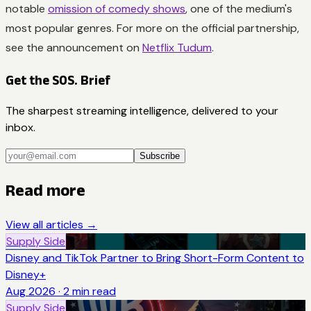
notable
omission of comedy shows
, one of the medium's
most popular genres. For more on the official partnership,
see the announcement on
Netflix Tudum
.
Get the SOS. Brief
The sharpest streaming intelligence, delivered to your
inbox.
Subscribe
Read more
View all articles →
Supply Side
Disney and TikTok Partner to Bring Short-Form Content to
Disney+
Aug 2026
·
2
min read
Supply Side