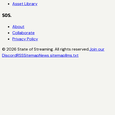
Asset Library
SOS.
About
Collaborate
Privacy Policy
©
2026
State of Streaming. All rights reserved.
Join our
Discord
RSS
Sitemap
News sitemap
llms.txt