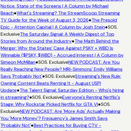
Notice. State of the Screens | A Column by Michael
Beach
●
What's Streaming? The StreamScoop Streaming
TV Guide for the Week of August 3, 2026
●
The Presold
Epic - Attention Capital | A Column by Josh Stein
●
SOS.
Exclusive
The Saturday Signal: A Weekly Digest of Top
Stories from Around the Industry
●
The Math Behind the
Merger: Why the States’ Case Against PSKY + WBD Is
Winnable ($PSKY, $WBD) - Accrued Interest | A Column by
Simeon McMillan
●
SOS. Exclusive
NEW PODCAST: Are You
Really Reaching New People? MRI-Simmons' Emily Williams
Says 'Probably Not'
●
SOS. Exclusive
Streaming's New Rule:
Owning Content Beats Renting It - August USPI
Update
●
The Talent Signal: Saturday Edition - Who's hiring
in streaming?
●
SOS. Exclusive
Everyone's Renting Netflix's
Stage: Why Rockstar Picked Netflix for GTA VI
●
SOS.
Exclusive
NEW PODCAST: Are 'More Ads' Actually Making
You 'More Money'? Frequency's James Smith Says
'Probably Not'
●
Best Practices for Buying CTV -