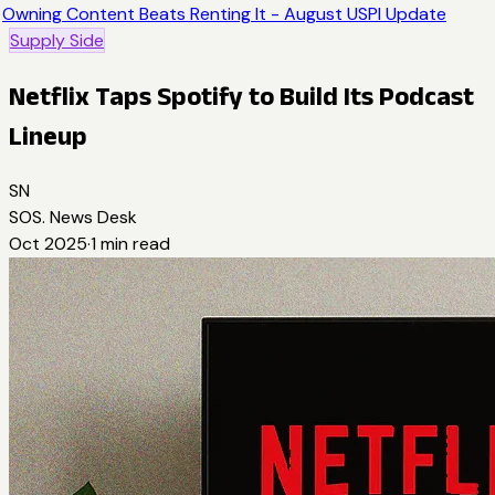
Owning Content Beats Renting It - August USPI Update
Supply Side
Netflix Taps Spotify to Build Its Podcast
Lineup
SN
SOS. News Desk
Oct 2025
·
1
min read