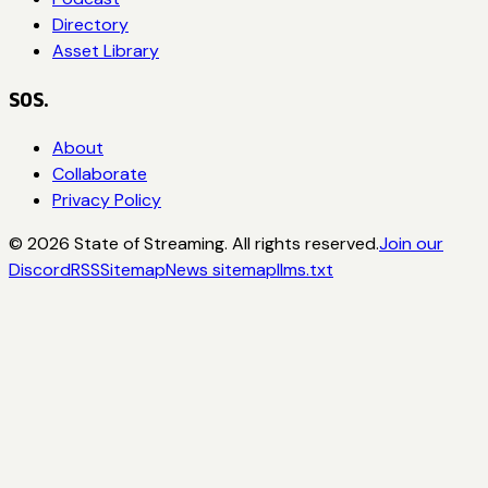
Directory
Asset Library
SOS.
About
Collaborate
Privacy Policy
©
2026
State of Streaming. All rights reserved.
Join our
Discord
RSS
Sitemap
News sitemap
llms.txt