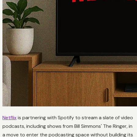
Netflix
is partnering with Spotify to stream a slate of video
podcasts, including shows from Bill Simmons' The Ringer, in
a move to enter the podcasting space without building its