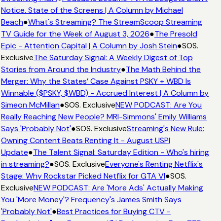
Notice. State of the Screens | A Column by Michael
Beach
●
What's Streaming? The StreamScoop Streaming
TV Guide for the Week of August 3, 2026
●
The Presold
Epic - Attention Capital | A Column by Josh Stein
●
SOS.
Exclusive
The Saturday Signal: A Weekly Digest of Top
Stories from Around the Industry
●
The Math Behind the
Merger: Why the States’ Case Against PSKY + WBD Is
Winnable ($PSKY, $WBD) - Accrued Interest | A Column by
Simeon McMillan
●
SOS. Exclusive
NEW PODCAST: Are You
Really Reaching New People? MRI-Simmons' Emily Williams
Says 'Probably Not'
●
SOS. Exclusive
Streaming's New Rule:
Owning Content Beats Renting It - August USPI
Update
●
The Talent Signal: Saturday Edition - Who's hiring
in streaming?
●
SOS. Exclusive
Everyone's Renting Netflix's
Stage: Why Rockstar Picked Netflix for GTA VI
●
SOS.
Exclusive
NEW PODCAST: Are 'More Ads' Actually Making
You 'More Money'? Frequency's James Smith Says
'Probably Not'
●
Best Practices for Buying CTV -