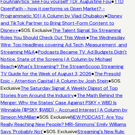
FouAnalytics "see Fou yourself" | Dr. Augustine Fou
●
TTD
OpenPath - how it performs vs Open Market? -
Programmatic 101 | A Column by Vlad Chubakov
●
Disney
and TikTok Partner to Bring Short-Form Content to
Disney+
●
SOS. Exclusive
The Talent Signal: Six Streaming
Roles You Should Check Out This Week
●
The Wednesday
Wire: Top Headlines covering Ad Tech, Measurement, and
Streaming M&A
●
Podcasts Became TV. Ad Budgets Didn't
Notice. State of the Screens | A Column by Michael
Beach
●
What's Streaming? The StreamScoop Streaming
TV Guide for the Week of August 3, 2026
●
The Presold
Epic - Attention Capital | A Column by Josh Stein
●
SOS.
Exclusive
The Saturday Signal: A Weekly Digest of Top
Stories from Around the Industry
●
The Math Behind the
Merger: Why the States’ Case Against PSKY + WBD Is
Winnable ($PSKY, $WBD) - Accrued Interest | A Column by
Simeon McMillan
●
SOS. Exclusive
NEW PODCAST: Are You
Really Reaching New People? MRI-Simmons' Emily Williams
Says 'Probably Not'
●
SOS. Exclusive
Streaming's New Rule: