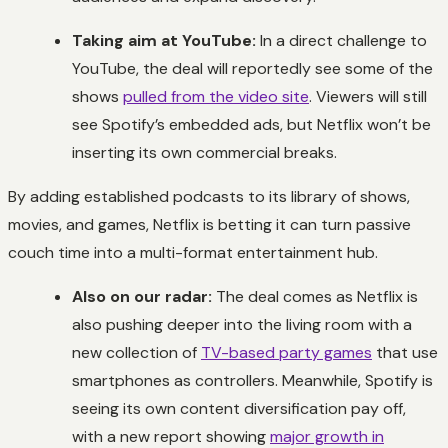
Taking aim at YouTube:
In a direct challenge to
YouTube, the deal will reportedly see some of the
shows
pulled from the video site
. Viewers will still
see Spotify’s embedded ads, but Netflix won’t be
inserting its own commercial breaks.
By adding established podcasts to its library of shows,
movies, and games, Netflix is betting it can turn passive
couch time into a multi-format entertainment hub.
Also on our radar:
The deal comes as Netflix is
also pushing deeper into the living room with a
new collection of
TV-based party games
that use
smartphones as controllers. Meanwhile, Spotify is
seeing its own content diversification pay off,
with a new report showing
major growth in