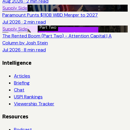
Aug 2026
·
2
min read
Supply Side
Paramount Punts $110B WBD Merger to 2027
Jul 2026
·
2
min read
Supply Side
The Rented Boom (Part Two) - Attention Capital | A
Column by Josh Stein
Jul 2026
·
8
min read
Intelligence
Articles
Briefing
Chat
USPI Rankings
Viewership Tracker
Resources
Podcast