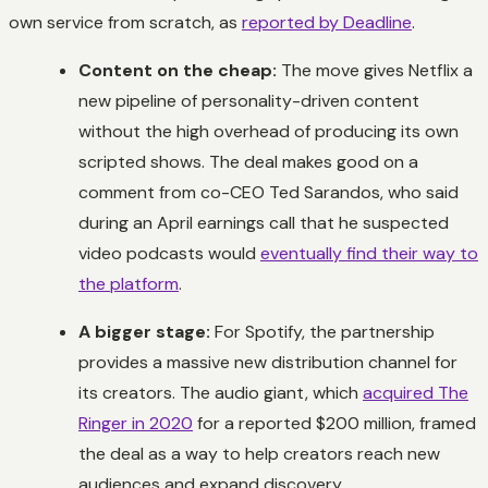
own service from scratch, as
reported by Deadline
.
Content on the cheap:
The move gives Netflix a
new pipeline of personality-driven content
without the high overhead of producing its own
scripted shows. The deal makes good on a
comment from co-CEO Ted Sarandos, who said
during an April earnings call that he suspected
video podcasts would
eventually find their way to
the platform
.
A bigger stage:
For Spotify, the partnership
provides a massive new distribution channel for
its creators. The audio giant, which
acquired The
Ringer in 2020
for a reported $200 million, framed
the deal as a way to help creators reach new
audiences and expand discovery.