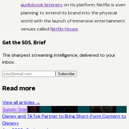
audiobook listeners
on its platform. Netflix is even
planning to extend its brand into the physical
world with the launch of immersive entertainment
venues called
Netflix House
.
Get the SOS. Brief
The sharpest streaming intelligence, delivered to your
inbox.
Subscribe
Read more
View all articles →
Supply Side
Disney and TikTok Partner to Bring Short-Form Content to
Disney+