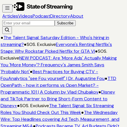
Articles
Videos
Podcast
Directory
About
Subscribe
●
The Talent Signal: Saturday Edition - Who's hiring in
streaming?
●
SOS. Exclusive
Everyone's Renting Netflix's
Stage: Why Rockstar Picked Netflix for GTA VI
●
SOS.
Exclusive
NEW PODCAST: Are 'More Ads' Actually Making
You 'More Money'? Frequency's James Smith Says
'Probably Not'
●
Best Practices for Buying CTV -
FouAnalytics "see Fou yourself" | Dr. Augustine Fou
●
TTD
OpenPath - how it performs vs Open Market? -
Programmatic 101 | A Column by Vlad Chubakov
●
Disney
and TikTok Partner to Bring Short-Form Content to
Disney+
●
SOS. Exclusive
The Talent Signal: Six Streaming
Roles You Should Check Out This Week
●
The Wednesday
Wire: Top Headlines covering Ad Tech, Measurement, and
Streaming M&A
●
Podcasts Became TV. Ad Budgets Didn't