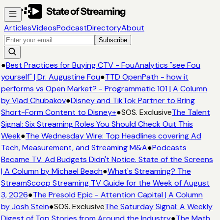
Articles
Videos
Podcast
Directory
About
Subscribe
●
Best Practices for Buying CTV - FouAnalytics "see Fou
yourself" | Dr. Augustine Fou
●
TTD OpenPath - how it
performs vs Open Market? - Programmatic 101 | A Column
by Vlad Chubakov
●
Disney and TikTok Partner to Bring
Short-Form Content to Disney+
●
SOS. Exclusive
The Talent
Signal: Six Streaming Roles You Should Check Out This
Week
●
The Wednesday Wire: Top Headlines covering Ad
Tech, Measurement, and Streaming M&A
●
Podcasts
Became TV. Ad Budgets Didn't Notice. State of the Screens
| A Column by Michael Beach
●
What's Streaming? The
StreamScoop Streaming TV Guide for the Week of August
3, 2026
●
The Presold Epic - Attention Capital | A Column
by Josh Stein
●
SOS. Exclusive
The Saturday Signal: A Weekly
Digest of Top Stories from Around the Industry
●
The Math