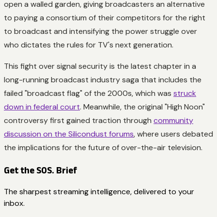
open a walled garden, giving broadcasters an alternative
to paying a consortium of their competitors for the right
to broadcast and intensifying the power struggle over
who dictates the rules for TV's next generation.
This fight over signal security is the latest chapter in a
long-running broadcast industry saga that includes the
failed "broadcast flag" of the 2000s, which was
struck
down in federal court
. Meanwhile, the original "High Noon"
controversy first gained traction through
community
discussion on the Silicondust forums
, where users debated
the implications for the future of over-the-air television.
Get the SOS. Brief
The sharpest streaming intelligence, delivered to your
inbox.