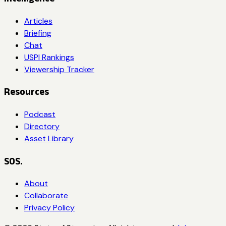
Articles
Briefing
Chat
USPI Rankings
Viewership Tracker
Resources
Podcast
Directory
Asset Library
SOS.
About
Collaborate
Privacy Policy