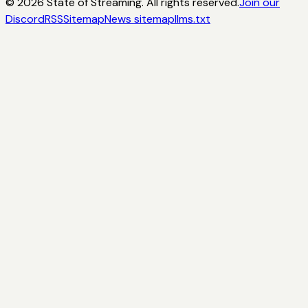
©
2026
State of Streaming. All rights reserved.
Join our
Discord
RSS
Sitemap
News sitemap
llms.txt