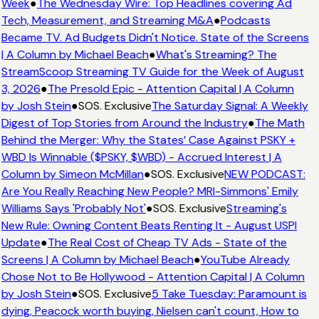
Week
●
The Wednesday Wire: Top Headlines covering Ad
Tech, Measurement, and Streaming M&A
●
Podcasts
Became TV. Ad Budgets Didn't Notice. State of the Screens
| A Column by Michael Beach
●
What's Streaming? The
StreamScoop Streaming TV Guide for the Week of August
3, 2026
●
The Presold Epic - Attention Capital | A Column
by Josh Stein
●
SOS. Exclusive
The Saturday Signal: A Weekly
Digest of Top Stories from Around the Industry
●
The Math
Behind the Merger: Why the States’ Case Against PSKY +
WBD Is Winnable ($PSKY, $WBD) - Accrued Interest | A
Column by Simeon McMillan
●
SOS. Exclusive
NEW PODCAST:
Are You Really Reaching New People? MRI-Simmons' Emily
Williams Says 'Probably Not'
●
SOS. Exclusive
Streaming's
New Rule: Owning Content Beats Renting It - August USPI
Update
●
The Real Cost of Cheap TV Ads - State of the
Screens | A Column by Michael Beach
●
YouTube Already
Chose Not to Be Hollywood - Attention Capital | A Column
by Josh Stein
●
SOS. Exclusive
5 Take Tuesday: Paramount is
dying, Peacock worth buying, Nielsen can't count, How to