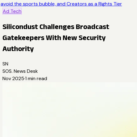
avoid the sports bubble, and Creators as a Rights Tier
Ad Tech
Silicondust Challenges Broadcast
Gatekeepers With New Security
Authority
SN
SOS. News Desk
Nov 2025
·
1
min read