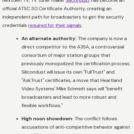
NextGen TV, TV tuner maker
Silicondust
has become an
official ATSC 3.0 Certificate Authority, creating an
independent path for broadcasters to get the security
credentials
required for their signals
.
An alternate authority:
The company is now a
direct competitor to the A3SA, a controversial
consortium of major station groups that
previously monopolized the certification process.
Silicondust will issue its own "FullTrust" and
"AskTrust" certificates, a move that Heartland
Video Systems' Mike Schmidt says will "benefit
broadcasters and lead to more robust and
flexible workflows."
High noon showdown:
The conflict follows
accusations of anti-competitive behavior against