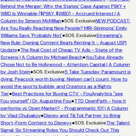
Behind the Merger: Why the States’ Case Against PSKY +
WBD Is Winnable ($PSKY, $WBD) - Accrued Interest | A
Column by Simeon McMillan
●
SOS. Exclusive
NEW PODCAST:
Are You Really Reaching New People? MRI-Simmons' Emily
Williams Says 'Probably Not'
●
SOS. Exclusive
Streaming's
New Rule: Owning Content Beats Renting It - August USPI
Update
●
The Real Cost of Cheap TV Ads - State of the
Screens | A Column by Michael Beach
●
YouTube Already
Chose Not to Be Hollywood - Attention Capital | A Column
by Josh Stein
●
SOS. Exclusive
5 Take Tuesday: Paramount is
dying, Peacock worth buying, Nielsen can't count, How to
avoid the sports bubble, and Creators as a Rights
Tier
●
Best Practices for Buying CTV - FouAnalytics "see
Fou yourself" | Dr. Augustine Fou
●
TTD OpenPath - how it
performs vs Open Market? - Programmatic 101 | A Column
by Vlad Chubakov
●
Disney and TikTok Partner to Bring
Short-Form Content to Disney+
●
SOS. Exclusive
The Talent
Signal: Six Streaming Roles You Should Check Out This