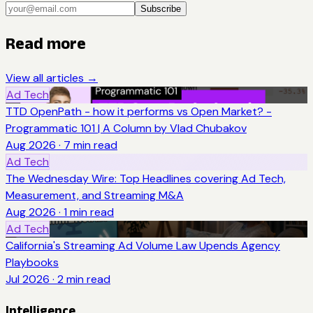
Subscribe
Read more
View all articles →
Ad Tech
TTD OpenPath - how it performs vs Open Market? -
Programmatic 101 | A Column by Vlad Chubakov
Aug 2026
·
7
min read
Ad Tech
The Wednesday Wire: Top Headlines covering Ad Tech,
Measurement, and Streaming M&A
Aug 2026
·
1
min read
Ad Tech
California's Streaming Ad Volume Law Upends Agency
Playbooks
Jul 2026
·
2
min read
Intelligence