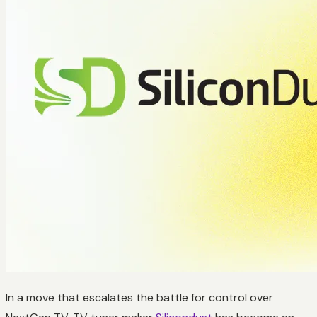
In a move that escalates the battle for control over