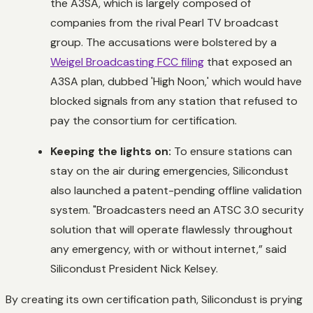
the A3SA, which is largely composed of
companies from the rival Pearl TV broadcast
group. The accusations were bolstered by a
Weigel Broadcasting FCC filing
that exposed an
A3SA plan, dubbed 'High Noon,' which would have
blocked signals from any station that refused to
pay the consortium for certification.
Keeping the lights on:
To ensure stations can
stay on the air during emergencies, Silicondust
also launched a patent-pending offline validation
system. "Broadcasters need an ATSC 3.0 security
solution that will operate flawlessly throughout
any emergency, with or without internet,” said
Silicondust President Nick Kelsey.
By creating its own certification path, Silicondust is prying