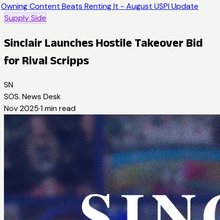
Owning Content Beats Renting It - August USPI Update
Supply Side
Sinclair Launches Hostile Takeover Bid
for Rival Scripps
SN
SOS. News Desk
Nov 2025
·
1
min read