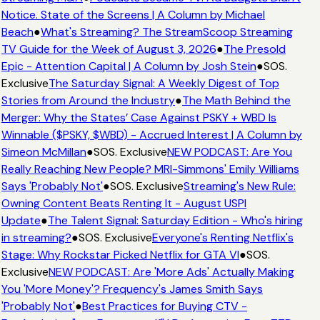
Notice. State of the Screens | A Column by Michael
Beach
●
What's Streaming? The StreamScoop Streaming
TV Guide for the Week of August 3, 2026
●
The Presold
Epic - Attention Capital | A Column by Josh Stein
●
SOS.
Exclusive
The Saturday Signal: A Weekly Digest of Top
Stories from Around the Industry
●
The Math Behind the
Merger: Why the States’ Case Against PSKY + WBD Is
Winnable ($PSKY, $WBD) - Accrued Interest | A Column by
Simeon McMillan
●
SOS. Exclusive
NEW PODCAST: Are You
Really Reaching New People? MRI-Simmons' Emily Williams
Says 'Probably Not'
●
SOS. Exclusive
Streaming's New Rule:
Owning Content Beats Renting It - August USPI
Update
●
The Talent Signal: Saturday Edition - Who's hiring
in streaming?
●
SOS. Exclusive
Everyone's Renting Netflix's
Stage: Why Rockstar Picked Netflix for GTA VI
●
SOS.
Exclusive
NEW PODCAST: Are 'More Ads' Actually Making
You 'More Money'? Frequency's James Smith Says
'Probably Not'
●
Best Practices for Buying CTV -