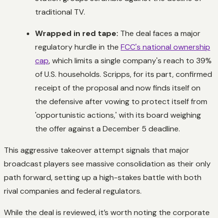
traditional TV.
Wrapped in red tape:
The deal faces a major
regulatory hurdle in the
FCC's national ownership
cap
, which limits a single company's reach to 39%
of U.S. households. Scripps, for its part, confirmed
receipt of the proposal and now finds itself on
the defensive after vowing to protect itself from
'opportunistic actions,' with its board weighing
the offer against a December 5 deadline.
This aggressive takeover attempt signals that major
broadcast players see massive consolidation as their only
path forward, setting up a high-stakes battle with both
rival companies and federal regulators.
While the deal is reviewed, it’s worth noting the corporate