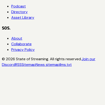
Podcast
Directory
Asset Library
SOS.
About
Collaborate
Privacy Policy
©
2026
State of Streaming. All rights reserved.
Join our
Discord
RSS
Sitemap
News sitemap
llms.txt