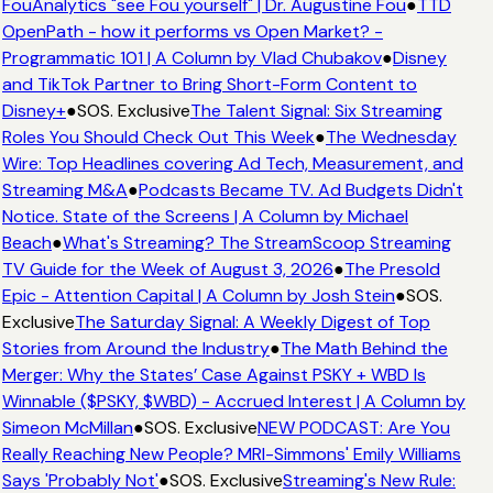
FouAnalytics "see Fou yourself" | Dr. Augustine Fou
●
TTD
OpenPath - how it performs vs Open Market? -
Programmatic 101 | A Column by Vlad Chubakov
●
Disney
and TikTok Partner to Bring Short-Form Content to
Disney+
●
SOS. Exclusive
The Talent Signal: Six Streaming
Roles You Should Check Out This Week
●
The Wednesday
Wire: Top Headlines covering Ad Tech, Measurement, and
Streaming M&A
●
Podcasts Became TV. Ad Budgets Didn't
Notice. State of the Screens | A Column by Michael
Beach
●
What's Streaming? The StreamScoop Streaming
TV Guide for the Week of August 3, 2026
●
The Presold
Epic - Attention Capital | A Column by Josh Stein
●
SOS.
Exclusive
The Saturday Signal: A Weekly Digest of Top
Stories from Around the Industry
●
The Math Behind the
Merger: Why the States’ Case Against PSKY + WBD Is
Winnable ($PSKY, $WBD) - Accrued Interest | A Column by
Simeon McMillan
●
SOS. Exclusive
NEW PODCAST: Are You
Really Reaching New People? MRI-Simmons' Emily Williams
Says 'Probably Not'
●
SOS. Exclusive
Streaming's New Rule: