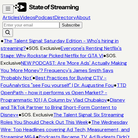
Articles
Videos
Podcast
Directory
About
Subscribe
●
The Talent Signal: Saturday Edition - Who's hiring in
streaming?
●
SOS. Exclusive
Everyone's Renting Netflix's
Stage: Why Rockstar Picked Netflix for GTA VI
●
SOS.
Exclusive
NEW PODCAST: Are 'More Ads' Actually Making
You 'More Money'? Frequency's James Smith Says
'Probably Not'
●
Best Practices for Buying CTV -
FouAnalytics "see Fou yourself" | Dr. Augustine Fou
●
TTD
OpenPath - how it performs vs Open Market? -
Programmatic 101 | A Column by Vlad Chubakov
●
Disney
and TikTok Partner to Bring Short-Form Content to
Disney+
●
SOS. Exclusive
The Talent Signal: Six Streaming
Roles You Should Check Out This Week
●
The Wednesday
Wire: Top Headlines covering Ad Tech, Measurement, and
Streaming M&A
●
Podcasts Became TV. Ad Budgets Didn't