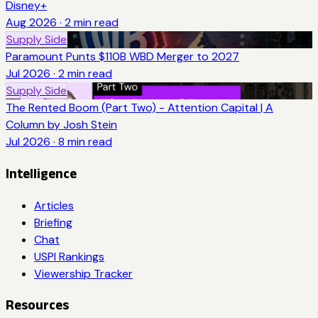
Disney+
Aug 2026
·
2
min read
Supply Side
Paramount Punts $110B WBD Merger to 2027
Jul 2026
·
2
min read
Supply Side
The Rented Boom (Part Two) - Attention Capital | A
Column by Josh Stein
Jul 2026
·
8
min read
Intelligence
Articles
Briefing
Chat
USPI Rankings
Viewership Tracker
Resources