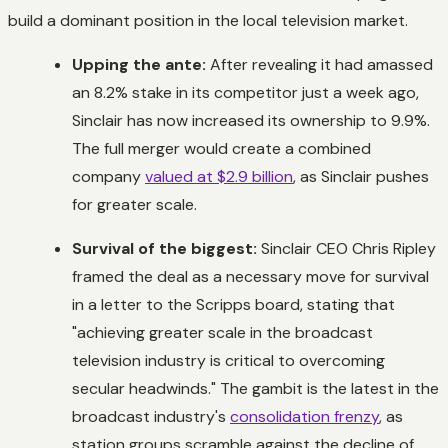
build a dominant position in the local television market.
Upping the ante:
After revealing it had amassed
an 8.2% stake in its competitor just a week ago,
Sinclair has now increased its ownership to 9.9%.
The full merger would create a combined
company
valued at $2.9 billion
, as Sinclair pushes
for greater scale.
Survival of the biggest:
Sinclair CEO Chris Ripley
framed the deal as a necessary move for survival
in a letter to the Scripps board, stating that
"achieving greater scale in the broadcast
television industry is critical to overcoming
secular headwinds." The gambit is the latest in the
broadcast industry's
consolidation frenzy
, as
station groups scramble against the decline of