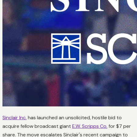
Sinclair Inc.
has launched an unsolicited, hostile bid to
acquire fellow broadcast giant
E.W. Scripps Co.
for $7 per
share. The move escalates Sinclair's recent campaign to