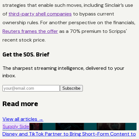
strategies that enable such moves, including Sinclair’s use
of
third-party shell companies
to bypass current
ownership rules. For another perspective on the financials,
Reuters frames the offer
as a 70% premium to Scripps'
recent stock price.
Get the SOS. Brief
The sharpest streaming intelligence, delivered to your
inbox.
Subscribe
Read more
View all articles →
Supply Side
Disney and TikTok Partner to Bring Short-Form Content to